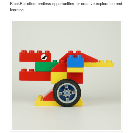
BlockBot offers endless opportunities for creative exploration and
learning.