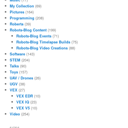
My Collection
(69)
Pictures
(164)
Programming
(208)
Roberta
(39)
Robots-Blog Content
(199)
Robots-Blog Events
(71)
Robots-Blog Timelapse Builds
(75)
Robots-Blog Video Creations
(88)
Software
(143)
STEM
(204)
Talks
(90)
Toys
(157)
UAV / Drones
(26)
UGV
(38)
VEX
(27)
VEX EDR
(10)
VEX IQ
(23)
VEX V5
(10)
Video
(254)