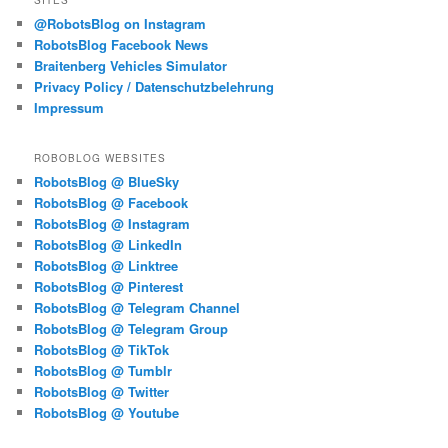
SITES
@RobotsBlog on Instagram
RobotsBlog Facebook News
Braitenberg Vehicles Simulator
Privacy Policy / Datenschutzbelehrung
Impressum
ROBOBLOG WEBSITES
RobotsBlog @ BlueSky
RobotsBlog @ Facebook
RobotsBlog @ Instagram
RobotsBlog @ LinkedIn
RobotsBlog @ Linktree
RobotsBlog @ Pinterest
RobotsBlog @ Telegram Channel
RobotsBlog @ Telegram Group
RobotsBlog @ TikTok
RobotsBlog @ Tumblr
RobotsBlog @ Twitter
RobotsBlog @ Youtube