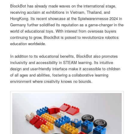
BlockBot has already made waves on the international stage,
receiving acclaim at exhibitions in Vietnam, Thailand, and
HongKong. Its recent showcase at the Spielwarenmesse 2024 in
Germany further solidified its reputation as a game-changer in the
world of educational toys. With interest from overseas buyers
continuing to grow, BlockBot is poised to revolutionize robotics
education worldwide.
In addition to its educational benefits, BlockBot also promotes
inclusivity and accessibility in STEAM learning. Its intuitive
design and user-friendly interface make it accessible to children
of all ages and abilities, fostering a collaborative learning
environment where creativity knows no bounds.