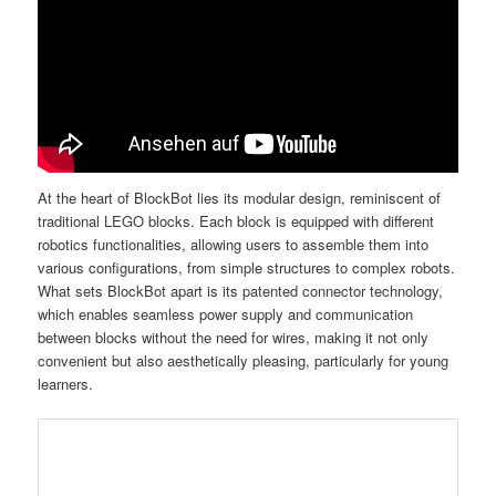
At the heart of BlockBot lies its modular design, reminiscent of
traditional LEGO blocks. Each block is equipped with different
robotics functionalities, allowing users to assemble them into
various configurations, from simple structures to complex robots.
What sets BlockBot apart is its patented connector technology,
which enables seamless power supply and communication
between blocks without the need for wires, making it not only
convenient but also aesthetically pleasing, particularly for young
learners.