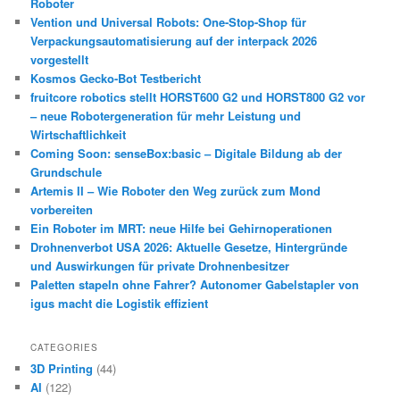
Roboter
Vention und Universal Robots: One-Stop-Shop für
Verpackungsautomatisierung auf der interpack 2026
vorgestellt
Kosmos Gecko-Bot Testbericht
fruitcore robotics stellt HORST600 G2 und HORST800 G2 vor
– neue Robotergeneration für mehr Leistung und
Wirtschaftlichkeit
Coming Soon: senseBox:basic – Digitale Bildung ab der
Grundschule
Artemis II – Wie Roboter den Weg zurück zum Mond
vorbereiten
Ein Roboter im MRT: neue Hilfe bei Gehirnoperationen
Drohnenverbot USA 2026: Aktuelle Gesetze, Hintergründe
und Auswirkungen für private Drohnenbesitzer
Paletten stapeln ohne Fahrer? Autonomer Gabelstapler von
igus macht die Logistik effizient
CATEGORIES
3D Printing
(44)
AI
(122)