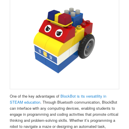
One of the key advantages of
BlockBot is its versatility in
STEAM education
. Through Bluetooth communication, BlockBot
can interface with any computing devices, enabling students to
engage in programming and coding activities that promote critical
thinking and problem-solving skills. Whether it’s programming a
robot to navigate a maze or designing an automated task,