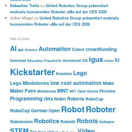
Sebastian Trella
zu
United Robotics Group präsentiert
erstmals humanoiden Roboter uMe auf der CES 2026
Volker Miegel
zu
United Robotics Group präsentiert erstmals
humanoiden Roboter uMe auf der CES 2026
TAG-CLOUD
AI
Automation
crowdfunding
Cobot
app
Arduino
igus
KI
Humanoid
Download
IDS
Education
Fraunhofer
irobot
Kickstarter
Lego
Kosmos
low cost automation
Lego Mindstorms
Make
Maker Faire
MINT
Pictures
Mindstorms
NXT
Open Source
Programming
rbtx
Roberta
ReBel
RoboCup
Robot
Roboter
RoboCup German Open
Robotics
Robots
Roboterarm
Robotik
Software
STEM
Video
Toy