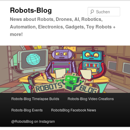
Zum
Zum
Robots-Blog
primären
sekundären
Such
Inhalt
Inhalt
News about Robots, Drones, AI, Robotics,
springen
springen
Automation, Electronics, Gadgets, Toy Robots +
more!
Hauptmenü
Robots-Blog Timelapse Builds
Robots-Blog Video Creations
Robots-Blog Events
RobotsBlog Facebook News
@RobotsBlog on Instagram