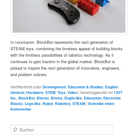
In conclusion, BlockBot represents the next generation of
STEAM toys, combining the timeless appeal of building blocks
with the limitless possibilities of robotics technology. As it
continues to gain traction in the global market, BlockBot is
poised to inspire the next generation of innovators, engineers,
and problem solvers.
Veröffentlicht unter
Development
,
Education & Studies
,
English
,
General
,
Hardware
,
STEM
,
Toys
,
Video
|
Verschlagwortet mit
130T
Inc.
,
BlockBot
,
Blocks
,
Bricks
,
Duplo-like
,
Education
,
Electronic
Blocks
,
Lego-like
,
Robot
,
Robotics
,
STEAM
|
Schreibe einen
Kommentar
S
u