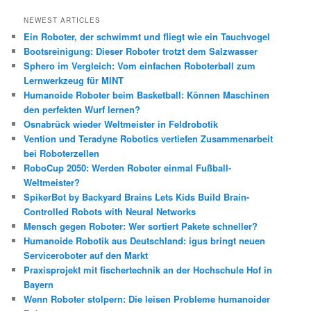
c
h
NEWEST ARTICLES
e
Ein Roboter, der schwimmt und fliegt wie ein Tauchvogel
n
Bootsreinigung: Dieser Roboter trotzt dem Salzwasser
Sphero im Vergleich: Vom einfachen Roboterball zum
Lernwerkzeug für MINT
Humanoide Roboter beim Basketball: Können Maschinen
den perfekten Wurf lernen?
Osnabrück wieder Weltmeister in Feldrobotik
Vention und Teradyne Robotics vertiefen Zusammenarbeit
bei Roboterzellen
RoboCup 2050: Werden Roboter einmal Fußball-
Weltmeister?
SpikerBot by Backyard Brains Lets Kids Build Brain-
Controlled Robots with Neural Networks
Mensch gegen Roboter: Wer sortiert Pakete schneller?
Humanoide Robotik aus Deutschland: igus bringt neuen
Serviceroboter auf den Markt
Praxisprojekt mit fischertechnik an der Hochschule Hof in
Bayern
Wenn Roboter stolpern: Die leisen Probleme humanoider