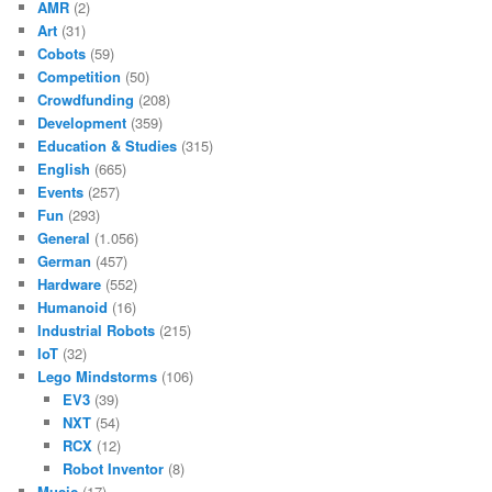
AMR
(2)
Art
(31)
Cobots
(59)
Competition
(50)
Crowdfunding
(208)
Development
(359)
Education & Studies
(315)
English
(665)
Events
(257)
Fun
(293)
General
(1.056)
German
(457)
Hardware
(552)
Humanoid
(16)
Industrial Robots
(215)
IoT
(32)
Lego Mindstorms
(106)
EV3
(39)
NXT
(54)
RCX
(12)
Robot Inventor
(8)
Music
(17)