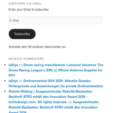
SUBSCRIBE VIA EMAIL
Enter your Email to subscribe
E-
Mail
Subscribe
Schließe dich 39 anderen Abonnenten an
NEUESTE KOMMENTARE
aditya
zu
Drone racing manufacturer Lumenier becomes The
Drone Racing League’s (DRL’s) Official Antenna Supplier for
FPV
aditya
zu
Drohnenverbot USA 2026: Aktuelle Gesetze,
Hintergründe und Auswirkungen für private Drohnenbesitzer
Robots-Weblog | Ausgezeichneter Robotik-Baukasten:
Beckhoff ATRO erhält den Innovation Award 2026 -
techhdesign.com. All rights reserved.
zu
Ausgezeichneter
Robotik-Baukasten: Beckhoff ATRO erhält den Innovation
Award 2026