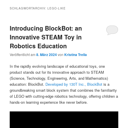
SCHLAGWORTARCHIV:
LEGO-LIKE
Introducing BlockBot: an
Innovative STEAM Toy in
Robotics Education
Veröffentlicht am
8. März 2024
von
Kristina Trella
In the rapidly evolving landscape of educational toys, one
product stands out for its innovative approach to STEAM
(Science, Technology, Engineering, Arts, and Mathematics)
education: BlockBot.
Developed by 130T Inc., BlockBot
is a
groundbreaking smart block system that combines the familiarity
of LEGO with cutting-edge robotics technology, offering children a
hands-on learning experience like never before.