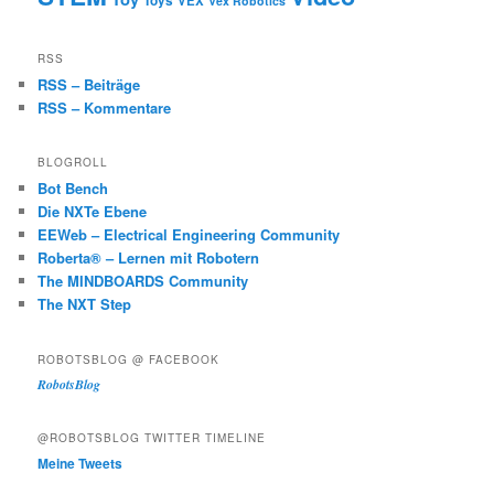
Toys
VEX
Vex Robotics
RSS
RSS – Beiträge
RSS – Kommentare
BLOGROLL
Bot Bench
Die NXTe Ebene
EEWeb – Electrical Engineering Community
Roberta® – Lernen mit Robotern
The MINDBOARDS Community
The NXT Step
ROBOTSBLOG @ FACEBOOK
RobotsBlog
@ROBOTSBLOG TWITTER TIMELINE
Meine Tweets