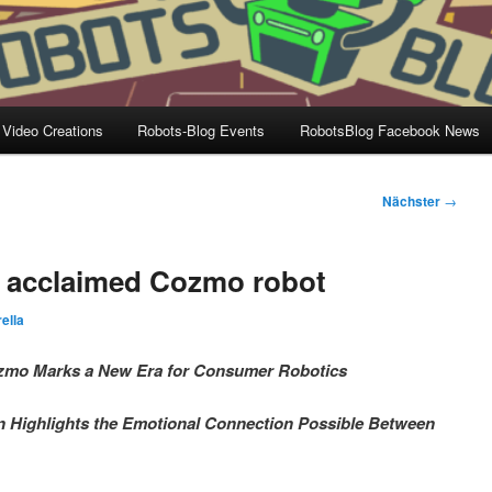
 Video Creations
Robots-Blog Events
RobotsBlog Facebook News
Nächster
→
ly acclaimed Cozmo robot
ella
 Cozmo Marks a New Era for Consumer Robotics
Highlights the Emotional Connection Possible Between