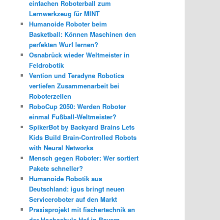
einfachen Roboterball zum
Lernwerkzeug für MINT
Humanoide Roboter beim
Basketball: Können Maschinen den
perfekten Wurf lernen?
Osnabrück wieder Weltmeister in
Feldrobotik
Vention und Teradyne Robotics
vertiefen Zusammenarbeit bei
Roboterzellen
RoboCup 2050: Werden Roboter
einmal Fußball-Weltmeister?
SpikerBot by Backyard Brains Lets
Kids Build Brain-Controlled Robots
with Neural Networks
Mensch gegen Roboter: Wer sortiert
Pakete schneller?
Humanoide Robotik aus
Deutschland: igus bringt neuen
Serviceroboter auf den Markt
Praxisprojekt mit fischertechnik an
der Hochschule Hof in Bayern