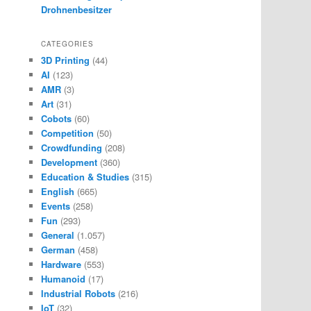
Drohnenbesitzer
CATEGORIES
3D Printing
(44)
AI
(123)
AMR
(3)
Art
(31)
Cobots
(60)
Competition
(50)
Crowdfunding
(208)
Development
(360)
Education & Studies
(315)
English
(665)
Events
(258)
Fun
(293)
General
(1.057)
German
(458)
Hardware
(553)
Humanoid
(17)
Industrial Robots
(216)
IoT
(32)