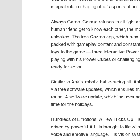
integral role in shaping other aspects of our l
Always Game. Cozmo refuses to sit tight an
human friend get to know each other, the mo
unlocked. The free Cozmo app, which runs 
packed with gameplay content and constant
toys to the game — three interactive Power 
playing with his Power Cubes or challenging
ready for action.
Similar to Anki’s robotic battle-racing hi
via free software updates, which ensures tha
round. A software update, which includes n
time for the holidays.
Hundreds of Emotions. A Few Tricks Up His
driven by powerful A.I., is brought to life w
voice and emotive language. His vision sys