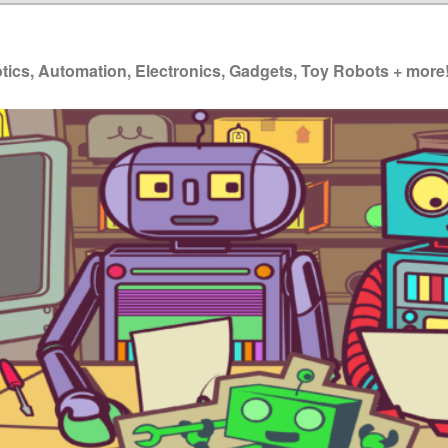
ics, Automation, Electronics, Gadgets, Toy Robots + more