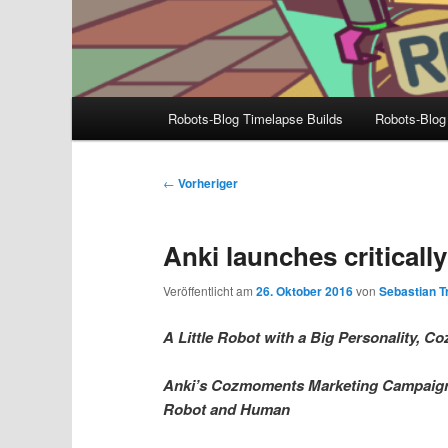
Hauptmenü
Robots-Blog Timelapse Builds
Robots-Blog
Beitragsnavigation
←
Vorheriger
Anki launches critical
Veröffentlicht am
26. Oktober 2016
von
Sebastian Tr
A Little Robot with a Big Personality,
Anki’s Cozmoments Marketing Campaign 
Robot and Human