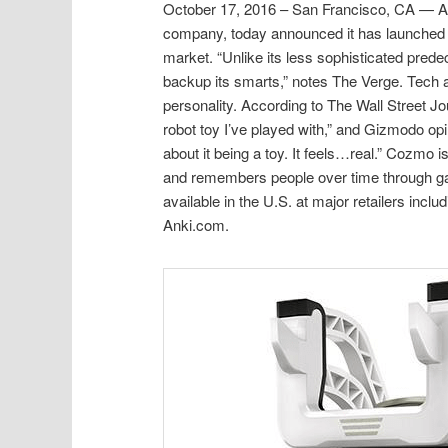
October 17, 2016 – San Francisco, CA — Anki,
company, today announced it has launched 
market. “Unlike its less sophisticated pre
backup its smarts,” notes The Verge. Tech a
personality. According to The Wall Street 
robot toy I’ve played with,” and Gizmodo op
about it being a toy. It feels…real.” Cozmo 
and remembers people over time through gam
available in the U.S. at major retailers in
Anki.com.