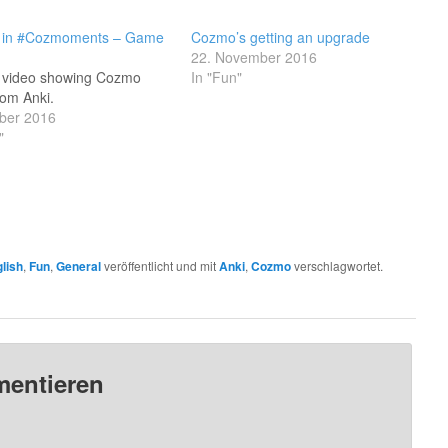
in #Cozmoments – Game
Cozmo’s getting an upgrade
22. November 2016
t video showing Cozmo
In "Fun"
rom Anki.
ober 2016
"
lish
,
Fun
,
General
veröffentlicht und mit
Anki
,
Cozmo
verschlagwortet.
mentieren