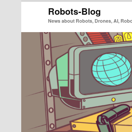
Zum
Robots-Blog
primären
Inhalt
News about Robots, Drones, AI, Robot
springen