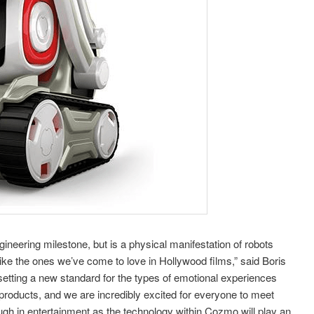
ineering milestone, but is a physical manifestation of robots
like the ones we’ve come to love in Hollywood films,” said Boris
tting a new standard for the types of emotional experiences
roducts, and we are incredibly excited for everyone to meet
gh in entertainment as the technology within Cozmo will play an