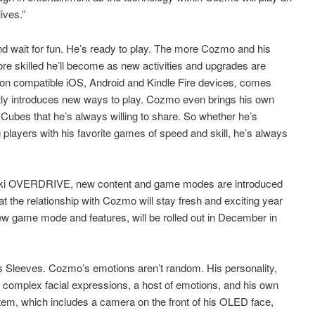
ives.”
d wait for fun. He’s ready to play. The more Cozmo and his
re skilled he’ll become as new activities and upgrades are
on compatible iOS, Android and Kindle Fire devices, comes
ly introduces new ways to play. Cozmo even brings his own
Cubes that he’s always willing to share. So whether he’s
 players with his favorite games of speed and skill, he’s always
t, Anki OVERDRIVE, new content and game modes are introduced
t the relationship with Cozmo will stay fresh and exciting year
ew game mode and features, will be rolled out in December in
 Sleeves. Cozmo’s emotions aren’t random. His personality,
ith complex facial expressions, a host of emotions, and his own
tem, which includes a camera on the front of his OLED face,