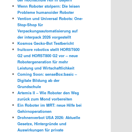
Wenn Roboter stolpern: Die leisen
Probleme humanoider Roboter
Vention und Universal Robots: One-
Stop-Shop für
Verpackungsautomatisierung auf
der interpack 2026 vorgestellt
Kosmos Gecko-Bot Testbericht
fruitcore robotics stellt HORST600
G2 und HORST800 G2 vor – neue
Robotergeneration für mehr
Leistung und Wirtschaftlichkeit
Coming Soon: senseBox:basic –
Digitale Bildung ab der
Grundschule
Artemis II – Wie Roboter den Weg
zurück zum Mond vorbereiten
Ein Roboter im MRT: neue Hilfe bei
Gehirnoperationen
Drohnenverbot USA 2026: Aktuelle
Gesetze, Hintergründe und
Auswirkungen für private