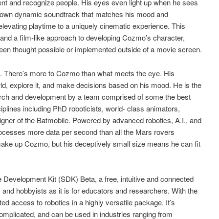
ent and recognize people. His eyes even light up when he sees
s own dynamic soundtrack that matches his mood and
elevating playtime to a uniquely cinematic experience. This
 and a film-like approach to developing Cozmo’s character,
 been thought possible or implemented outside of a movie screen.
s. There’s more to Cozmo than what meets the eye. His
ld, explore it, and make decisions based on his mood. He is the
earch and development by a team comprised of some the best
ciplines including PhD roboticists, world- class animators,
ner of the Batmobile. Powered by advanced robotics, A.I., and
ocesses more data per second than all the Mars rovers
ake up Cozmo, but his deceptively small size means he can fit
 Development Kit (SDK) Beta, a free, intuitive and connected
s and hobbyists as it is for educators and researchers. With the
 access to robotics in a highly versatile package. It’s
omplicated, and can be used in industries ranging from