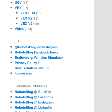
UGV
(38)
VEX
(27)
VEX EDR
(10)
VEX IQ
(23)
VEX V5
(10)
Video
(254)
SITES
@RobotsBlog on Instagram
RobotsBlog Facebook News
Braitenberg Vehicles Simulator
Privacy Policy /
Datenschutzbelehrung
Impressum
ROBOBLOG WEBSITES
RobotsBlog @ BlueSky
RobotsBlog @ Facebook
RobotsBlog @ Instagram
RobotsBlog @ LinkedIn