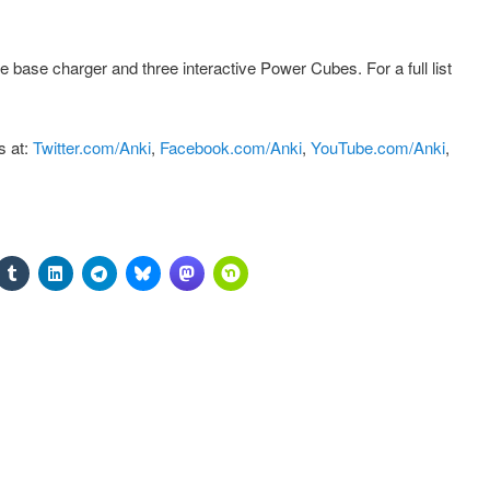
 base charger and three interactive Power Cubes. For a full list
s at:
Twitter.com/Anki
,
Facebook.com/Anki
,
YouTube.com/Anki
,