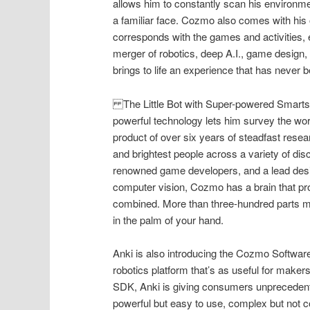
allows him to constantly scan his environm
a familiar face. Cozmo also comes with hi
corresponds with the games and activities, 
merger of robotics, deep A.I., game design,
brings to life an experience that has never
The Little Bot with Super-powered Smart
powerful technology lets him survey the wor
product of over six years of steadfast res
and brightest people across a variety of dis
renowned game developers, and a lead desig
computer vision, Cozmo has a brain that pr
combined. More than three-hundred parts m
in the palm of your hand.
Anki is also introducing the Cozmo Software
robotics platform that’s as useful for maker
SDK, Anki is giving consumers unprecedented
powerful but easy to use, complex but not c