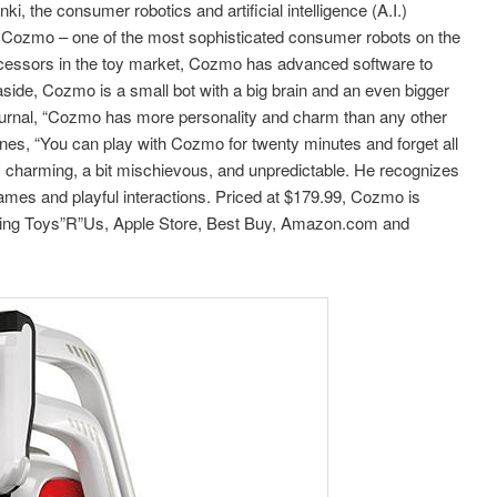
 the consumer robotics and artificial intelligence (A.I.)
Cozmo – one of the most sophisticated consumer robots on the
decessors in the toy market, Cozmo has advanced software to
side, Cozmo is a small bot with a big brain and an even bigger
Journal, “Cozmo has more personality and charm than any other
ines, “You can play with Cozmo for twenty minutes and forget all
is charming, a bit mischievous, and unpredictable. He recognizes
es and playful interactions. Priced at $179.99, Cozmo is
cluding Toys”R”Us, Apple Store, Best Buy, Amazon.com and