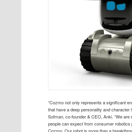
“Cozmo not only represents a significant eng
that have a deep personality and character 
Sofman, co-founder & CEO, Anki. “We are se
people can expect from consumer robotics p
Cozmo. Our robot is more than a breakthrou