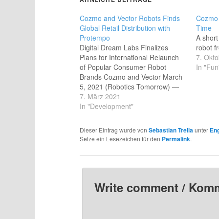
Cozmo and Vector Robots Finds
Cozmo 
Global Retail Distribution with
Time
Protempo
A shor
Digital Dream Labs Finalizes
robot f
Plans for International Relaunch
7. Okt
of Popular Consumer Robot
In "Fun
Brands Cozmo and Vector March
5, 2021 (Robotics Tomorrow) —
Pittsburgh, PA: Cozmo and Vector
7. März 2021
are so much more than just toys
In "Development"
— they're AI-powered companion
robots. Digital Dream Labs' (DDL)
Dieser Eintrag wurde von
Sebastian Trella
unter
Eng
little guys with the expressive,
Setze ein Lesezeichen für den
Permalink
.
responsive eyes represent…
Write comment / Kom