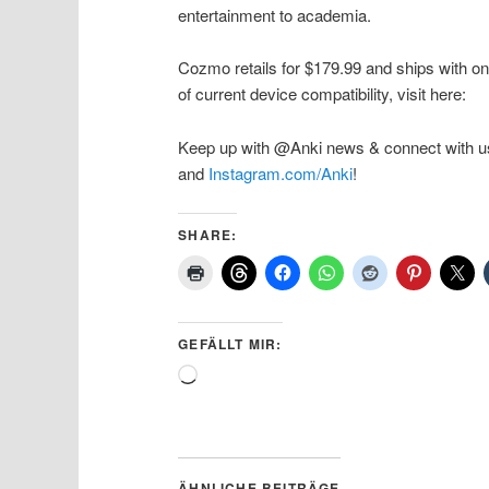
entertainment to academia.
Cozmo retails for $179.99 and ships with one
of current device compatibility, visit here:
Keep up with @Anki news & connect with u
and
Instagram.com/Anki
!
SHARE:
GEFÄLLT MIR:
Wird
geladen …
ÄHNLICHE BEITRÄGE