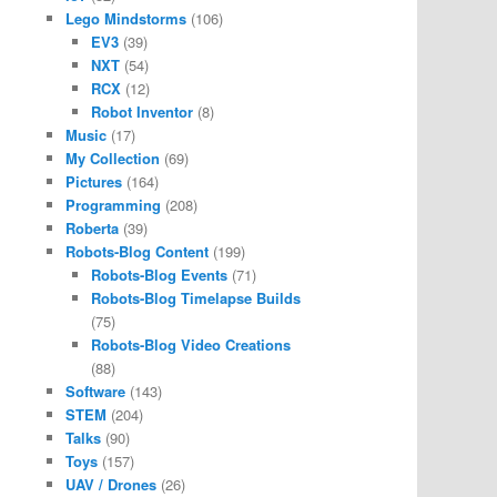
Lego Mindstorms
(106)
EV3
(39)
NXT
(54)
RCX
(12)
Robot Inventor
(8)
Music
(17)
My Collection
(69)
Pictures
(164)
Programming
(208)
Roberta
(39)
Robots-Blog Content
(199)
Robots-Blog Events
(71)
Robots-Blog Timelapse Builds
(75)
Robots-Blog Video Creations
(88)
Software
(143)
STEM
(204)
Talks
(90)
Toys
(157)
UAV / Drones
(26)