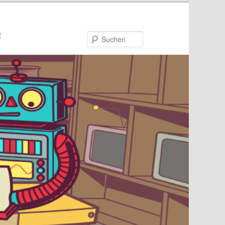
!
Suchen