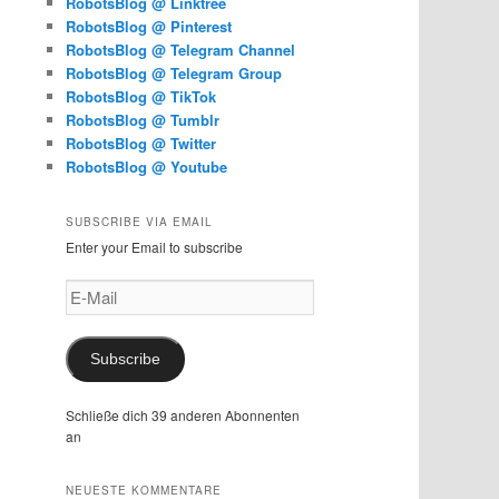
RobotsBlog @ Linktree
RobotsBlog @ Pinterest
RobotsBlog @ Telegram Channel
RobotsBlog @ Telegram Group
RobotsBlog @ TikTok
RobotsBlog @ Tumblr
RobotsBlog @ Twitter
RobotsBlog @ Youtube
SUBSCRIBE VIA EMAIL
Enter your Email to subscribe
E-
Mail
Subscribe
Schließe dich 39 anderen Abonnenten
an
NEUESTE KOMMENTARE