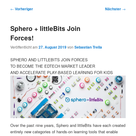
Beitragsnavigation
←
Vorheriger
Nächster
→
Sphero + littleBits Join
Forces!
Veröffentlicht am
27. August 2019
von
Sebastian Trella
SPHERO AND LITTLEBITS JOIN FORCES
TO BECOME THE EDTECH MARKET LEADER
AND ACCELERATE PLAY-BASED LEARNING FOR KIDS
Over the past nine years, Sphero and littleBits have each created
entirely new categories of hands-on learning tools that enable