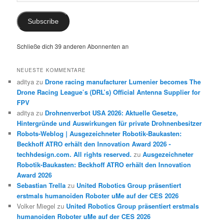
Mail
Subscribe
Schließe dich 39 anderen Abonnenten an
NEUESTE KOMMENTARE
aditya
zu
Drone racing manufacturer Lumenier becomes The
Drone Racing League’s (DRL’s) Official Antenna Supplier for
FPV
aditya
zu
Drohnenverbot USA 2026: Aktuelle Gesetze,
Hintergründe und Auswirkungen für private Drohnenbesitzer
Robots-Weblog | Ausgezeichneter Robotik-Baukasten:
Beckhoff ATRO erhält den Innovation Award 2026 -
techhdesign.com. All rights reserved.
zu
Ausgezeichneter
Robotik-Baukasten: Beckhoff ATRO erhält den Innovation
Award 2026
Sebastian Trella
zu
United Robotics Group präsentiert
erstmals humanoiden Roboter uMe auf der CES 2026
Volker Miegel
zu
United Robotics Group präsentiert erstmals
humanoiden Roboter uMe auf der CES 2026