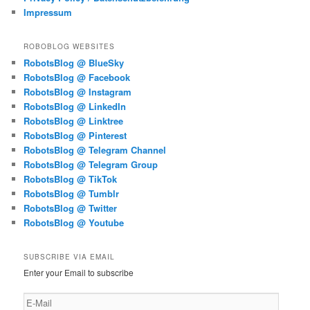
Impressum
ROBOBLOG WEBSITES
RobotsBlog @ BlueSky
RobotsBlog @ Facebook
RobotsBlog @ Instagram
RobotsBlog @ LinkedIn
RobotsBlog @ Linktree
RobotsBlog @ Pinterest
RobotsBlog @ Telegram Channel
RobotsBlog @ Telegram Group
RobotsBlog @ TikTok
RobotsBlog @ Tumblr
RobotsBlog @ Twitter
RobotsBlog @ Youtube
SUBSCRIBE VIA EMAIL
Enter your Email to subscribe
E-