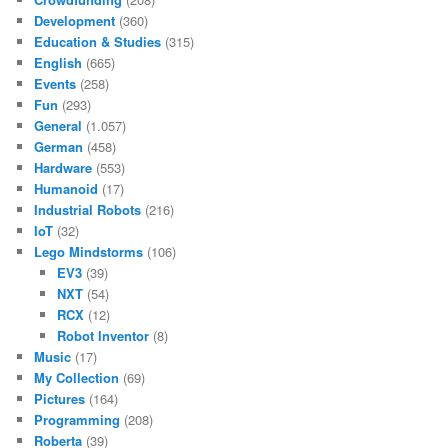
Development
(360)
Education & Studies
(315)
English
(665)
Events
(258)
Fun
(293)
General
(1.057)
German
(458)
Hardware
(553)
Humanoid
(17)
Industrial Robots
(216)
IoT
(32)
Lego Mindstorms
(106)
EV3
(39)
NXT
(54)
RCX
(12)
Robot Inventor
(8)
Music
(17)
My Collection
(69)
Pictures
(164)
Programming
(208)
Roberta
(39)