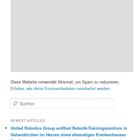
Diese Website verwendet Akismet, um Spam zu reduzieren.
Erfahre, wie deine Kommentardaten verarbeitet werden.
S
u
c
h
NEWEST ARTICLES
e
United Robotics Group eröffnet Robotik-Trainingszentrum in
n
Gelsenkirchen im Herzen eines ehemaligen Krankenhauses