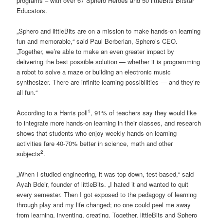
programs – with over 67 Sphero Heroes and 50 littleBits Bitstar
Educators.
„Sphero and littleBits are on a mission to make hands-on learning
fun and memorable,“ said Paul Berberian, Sphero’s CEO.
„Together, we’re able to make an even greater impact by
delivering the best possible solution — whether it is programming
a robot to solve a maze or building an electronic music
synthesizer. There are infinite learning possibilities — and they’re
all fun.“
1
According to a Harris poll
, 91% of teachers say they would like
to integrate more hands-on learning in their classes, and research
shows that students who enjoy weekly hands-on learning
activities fare 40-70% better in science, math and other
2
subjects
.
„When I studied engineering, it was top down, test-based,“ said
Ayah Bdeir, founder of littleBits. „I hated it and wanted to quit
every semester. Then I got exposed to the pedagogy of learning
through play and my life changed; no one could peel me away
from learning, inventing, creating. Together, littleBits and Sphero