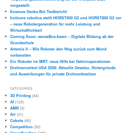
vorgestellt
Kosmos Gecko-Bot Testbericht
fruitcore robotics stellt HORST600 G2 und HORST800 G2 vor
– neue Robotergeneration für mehr Leistung und
Wirtschaftlichkeit
Coming Soon: senseBox:basic – Digitale Bildung ab der
Grundschule
Artemis II – Wie Roboter den Weg zurück zum Mond
vorbereiten
Ein Roboter im MRT: neue Hilfe bei Gehirnoperationen
Drohnenverbot USA 2026: Aktuelle Gesetze, Hintergründe
und Auswirkungen für private Drohnenbesitzer
CATEGORIES
3D Printing
(44)
AI
(123)
AMR
(3)
Art
(31)
Cobots
(60)
Competition
(50)
Crowdfunding
(208)