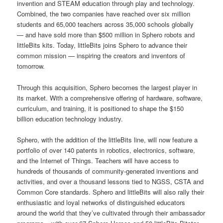
invention and STEAM education through play and technology.
Combined, the two companies have reached over six million
students and 65,000 teachers across 35,000 schools globally
— and have sold more than $500 million in Sphero robots and
littleBits kits. Today, littleBits joins Sphero to advance their
common mission — inspiring the creators and inventors of
tomorrow.
Through this acquisition, Sphero becomes the largest player in
its market. With a comprehensive offering of hardware, software,
curriculum, and training, it is positioned to shape the $150
billion education technology industry.
Sphero, with the addition of the littleBits line, will now feature a
portfolio of over 140 patents in robotics, electronics, software,
and the Internet of Things. Teachers will have access to
hundreds of thousands of community-generated inventions and
activities, and over a thousand lessons tied to NGSS, CSTA and
Common Core standards. Sphero and littleBits will also rally their
enthusiastic and loyal networks of distinguished educators
around the world that they’ve cultivated through their ambassador