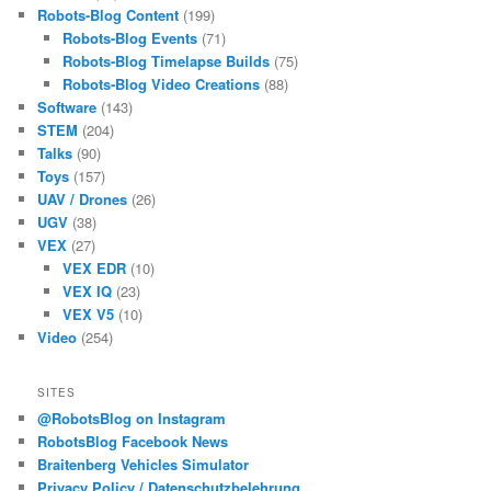
Robots-Blog Content
(199)
Robots-Blog Events
(71)
Robots-Blog Timelapse Builds
(75)
Robots-Blog Video Creations
(88)
Software
(143)
STEM
(204)
Talks
(90)
Toys
(157)
UAV / Drones
(26)
UGV
(38)
VEX
(27)
VEX EDR
(10)
VEX IQ
(23)
VEX V5
(10)
Video
(254)
SITES
@RobotsBlog on Instagram
RobotsBlog Facebook News
Braitenberg Vehicles Simulator
Privacy Policy / Datenschutzbelehrung