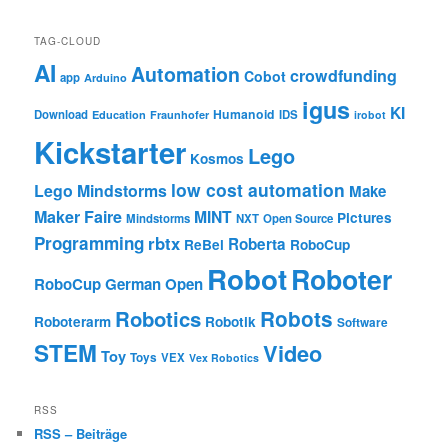
TAG-CLOUD
AI
Automation
crowdfunding
Cobot
app
Arduino
igus
KI
Humanoid
Download
IDS
Education
Fraunhofer
irobot
Kickstarter
Lego
Kosmos
low cost automation
Lego Mindstorms
Make
Maker Faire
MINT
Pictures
Mindstorms
NXT
Open Source
Programming
rbtx
Roberta
ReBel
RoboCup
Robot
Roboter
RoboCup German Open
Robotics
Robots
Roboterarm
Robotik
Software
STEM
Video
Toy
Toys
VEX
Vex Robotics
RSS
RSS – Beiträge