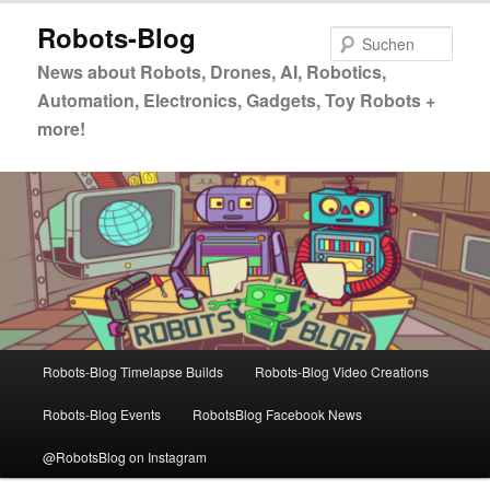
Zum
Robots-Blog
primären
Such
Inhalt
News about Robots, Drones, AI, Robotics,
springen
Automation, Electronics, Gadgets, Toy Robots +
more!
Hauptmenü
Robots-Blog Timelapse Builds
Robots-Blog Video Creations
Robots-Blog Events
RobotsBlog Facebook News
@RobotsBlog on Instagram