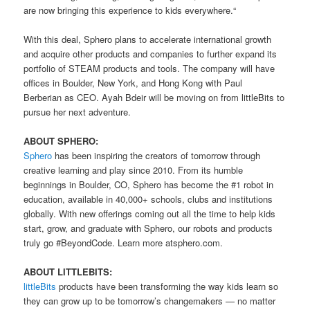
are now bringing this experience to kids everywhere.“
With this deal, Sphero plans to accelerate international growth
and acquire other products and companies to further expand its
portfolio of STEAM products and tools. The company will have
offices in Boulder, New York, and Hong Kong with Paul
Berberian as CEO. Ayah Bdeir will be moving on from littleBits to
pursue her next adventure.
ABOUT SPHERO:
Sphero
has been inspiring the creators of tomorrow through
creative learning and play since 2010. From its humble
beginnings in Boulder, CO, Sphero has become the #1 robot in
education, available in 40,000+ schools, clubs and institutions
globally. With new offerings coming out all the time to help kids
start, grow, and graduate with Sphero, our robots and products
truly go #BeyondCode. Learn more atsphero.com.
ABOUT LITTLEBITS:
littleBits
products have been transforming the way kids learn so
they can grow up to be tomorrow’s changemakers — no matter