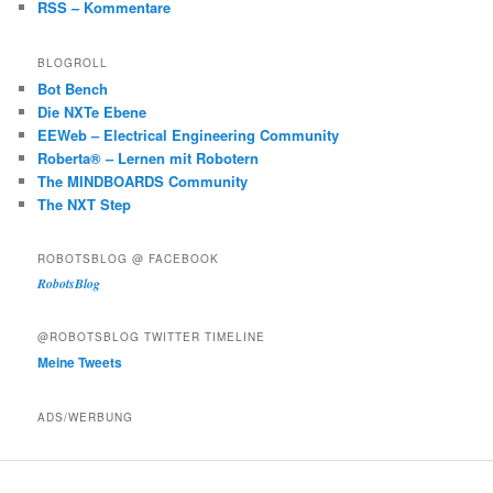
RSS – Kommentare
BLOGROLL
Bot Bench
Die NXTe Ebene
EEWeb – Electrical Engineering Community
Roberta® – Lernen mit Robotern
The MINDBOARDS Community
The NXT Step
ROBOTSBLOG @ FACEBOOK
RobotsBlog
@ROBOTSBLOG TWITTER TIMELINE
Meine Tweets
ADS/WERBUNG