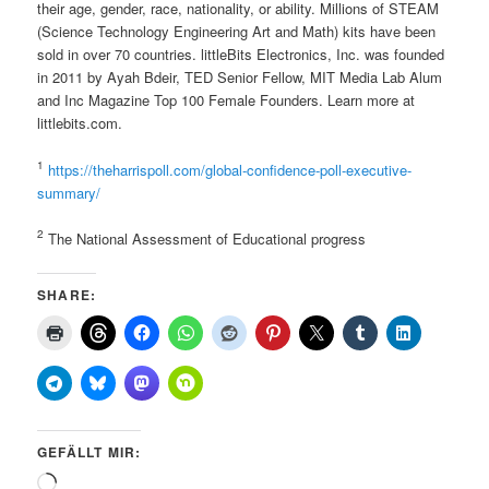
their age, gender, race, nationality, or ability. Millions of STEAM
(Science Technology Engineering Art and Math) kits have been
sold in over 70 countries. littleBits Electronics, Inc. was founded
in 2011 by Ayah Bdeir, TED Senior Fellow, MIT Media Lab Alum
and Inc Magazine Top 100 Female Founders. Learn more at
littlebits.com.
1
https://theharrispoll.com/global-confidence-poll-executive-
summary/
2
The National Assessment of Educational progress
SHARE:
GEFÄLLT MIR:
Wird