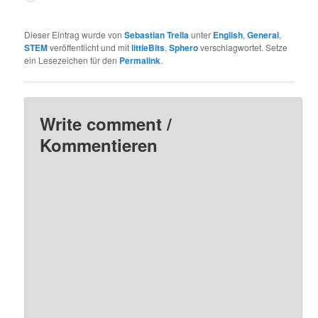
geladen …
Dieser Eintrag wurde von
Sebastian Trella
unter
English
,
General
,
STEM
veröffentlicht und mit
littleBits
,
Sphero
verschlagwortet. Setze
ein Lesezeichen für den
Permalink
.
Write comment /
Kommentieren