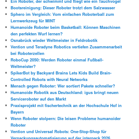
Ein Roboter, der schwimmt und fliegt wie ein Tauchvogel
Bootsreinigung: Dieser Roboter trotzt dem Salzwasser
Sphero im Vergleich: Vom einfachen Roboterball zum
Lernwerkzeug für MINT
Humanoide Roboter beim Basketball: Können Maschinen
den perfekten Wurf lernen?
Osnabrück wieder Weltmeister in Feldrobotik
Vention und Teradyne Robotics vertiefen Zusammenarbeit
bei Roboterzellen
RoboCup 2050: Werden Roboter einmal Fußball-
Weltmeister?
SpikerBot by Backyard Brains Lets Kids Build Brain-
Controlled Robots with Neural Networks
Mensch gegen Roboter: Wer sortiert Pakete schneller?
Humanoide Robotik aus Deutschland: igus bringt neuen
Serviceroboter auf den Markt
Praxisprojekt mit fischertechnik an der Hochschule Hof in
Bayern
Wenn Roboter stolpern: Die leisen Probleme humanoider
Roboter
Vention und Universal Robots: One-Stop-Shop für
Verpackungsautomatisierung auf der interpack 2026