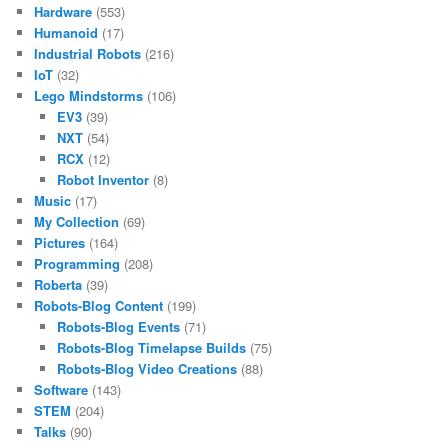
Hardware
(553)
Humanoid
(17)
Industrial Robots
(216)
IoT
(32)
Lego Mindstorms
(106)
EV3
(39)
NXT
(54)
RCX
(12)
Robot Inventor
(8)
Music
(17)
My Collection
(69)
Pictures
(164)
Programming
(208)
Roberta
(39)
Robots-Blog Content
(199)
Robots-Blog Events
(71)
Robots-Blog Timelapse Builds
(75)
Robots-Blog Video Creations
(88)
Software
(143)
STEM
(204)
Talks
(90)