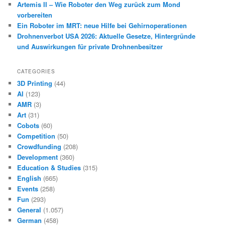
Artemis II – Wie Roboter den Weg zurück zum Mond
vorbereiten
Ein Roboter im MRT: neue Hilfe bei Gehirnoperationen
Drohnenverbot USA 2026: Aktuelle Gesetze, Hintergründe
und Auswirkungen für private Drohnenbesitzer
CATEGORIES
3D Printing
(44)
AI
(123)
AMR
(3)
Art
(31)
Cobots
(60)
Competition
(50)
Crowdfunding
(208)
Development
(360)
Education & Studies
(315)
English
(665)
Events
(258)
Fun
(293)
General
(1.057)
German
(458)