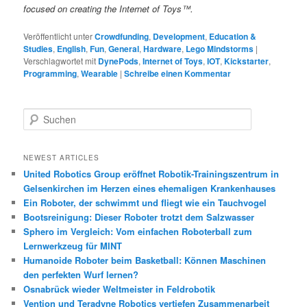
focused on creating the Internet of Toys™.
Veröffentlicht unter
Crowdfunding
,
Development
,
Education &
Studies
,
English
,
Fun
,
General
,
Hardware
,
Lego Mindstorms
|
Verschlagwortet mit
DynePods
,
Internet of Toys
,
IOT
,
Kickstarter
,
Programming
,
Wearable
|
Schreibe einen Kommentar
S
u
c
h
NEWEST ARTICLES
e
United Robotics Group eröffnet Robotik-Trainingszentrum in
n
Gelsenkirchen im Herzen eines ehemaligen Krankenhauses
Ein Roboter, der schwimmt und fliegt wie ein Tauchvogel
Bootsreinigung: Dieser Roboter trotzt dem Salzwasser
Sphero im Vergleich: Vom einfachen Roboterball zum
Lernwerkzeug für MINT
Humanoide Roboter beim Basketball: Können Maschinen
den perfekten Wurf lernen?
Osnabrück wieder Weltmeister in Feldrobotik
Vention und Teradyne Robotics vertiefen Zusammenarbeit