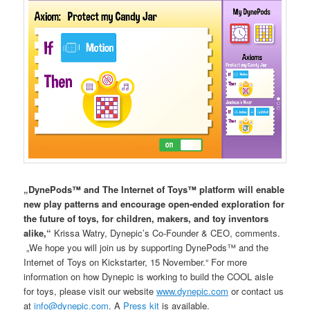
„DynePods™ and The Internet of Toys™ platform will enable
new play patterns and encourage open-ended exploration for
the future of toys, for children, makers, and toy inventors
alike,“
Krissa Watry, Dynepic’s Co-Founder & CEO, comments.
„We hope you will join us by supporting DynePods™ and the
Internet of Toys on Kickstarter, 15 November.“ For more
information on how Dynepic is working to build the COOL aisle
for toys, please visit our website
www.dynepic.com
or contact us
at
info@dynepic.com
. A
Press kit
is available.