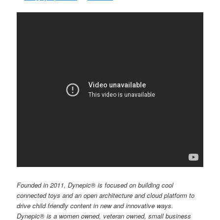
Founded in 2011, Dynepic® is focused on building cool
connected toys and an open architecture and cloud platform to
drive child friendly content in new and innovative ways.
Dynepic® is a women owned, veteran owned, small business