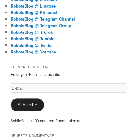
RobotsBlog @ Linktree
RobotsBlog @ Pinterest
RobotsBlog @ Telegram Channel
RobotsBlog @ Telegram Group
RobotsBlog @ TikTok
RobotsBlog @ Tumblr
RobotsBlog @ Twitter
RobotsBlog @ Youtube
SUBSCRIBE VIA EMAIL
Enter your Email to subscribe
E-
Mail
Subscribe
Schließe dich 39 anderen Abonnenten an
NEUESTE KOMMENTARE