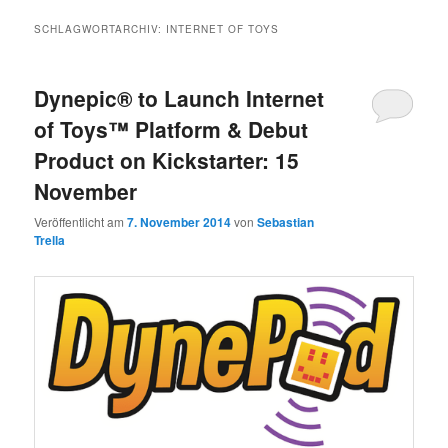
SCHLAGWORTARCHIV:
INTERNET OF TOYS
Dynepic® to Launch Internet
of Toys™ Platform & Debut
Product on Kickstarter: 15
November
Veröffentlicht am
7. November 2014
von
Sebastian
Trella