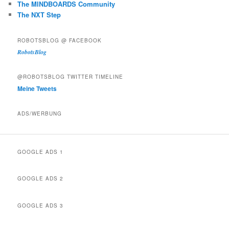
The MINDBOARDS Community
The NXT Step
ROBOTSBLOG @ FACEBOOK
RobotsBlog
@ROBOTSBLOG TWITTER TIMELINE
Meine Tweets
ADS/WERBUNG
GOOGLE ADS 1
GOOGLE ADS 2
GOOGLE ADS 3