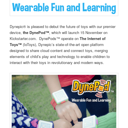
Dynepic® is pleased to debut the future of toys with our premier
device,
the DynePod™
, which will launch 15 November on
Kickstarter.com. DynePods™ operate on
The Internet of
Toys™
(IoToys), Dynepic’s state-of-the-art open platform
designed to share cloud content and connect toys, merging
elements of child’s play and technology to enable children to
interact with their toys in revolutionary and modern ways.