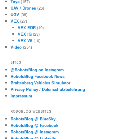
Toys
(157)
UAV / Drones
(26)
UGV
(38)
VEX
(27)
VEX EDR
(10)
VEX IQ
(23)
VEX V5
(10)
Video
(254)
SITES
@RobotsBlog on Instagram
RobotsBlog Facebook News
Braitenberg Vehicles Simulator
Privacy Policy / Datenschutzbelehrung
Impressum
ROBOBLOG WEBSITES
RobotsBlog @ BlueSky
RobotsBlog @ Facebook
RobotsBlog @ Instagram
RobotsBlog @ LinkedIn