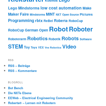
Kosmos
low cost automation
Lego Mindstorms
Make
Maker Faire
MINT
Pictures
Mindstorms
NXT
Open Source
Programming
rbtx
Roberta
ReBel
RoboCup
Robot
Roboter
RoboCup German Open
Robotics
Robots
Roboterarm
Robotik
Software
STEM
Video
Toy
Toys
VEX
Vex Robotics
RSS
RSS – Beiträge
RSS – Kommentare
BLOGROLL
Bot Bench
Die NXTe Ebene
EEWeb – Electrical Engineering Community
Roberta® – Lernen mit Robotern