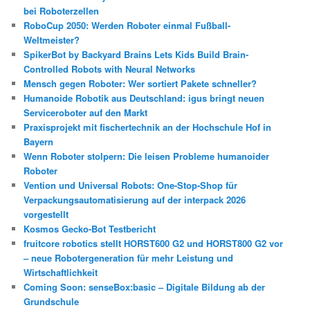
bei Roboterzellen
RoboCup 2050: Werden Roboter einmal Fußball-
Weltmeister?
SpikerBot by Backyard Brains Lets Kids Build Brain-
Controlled Robots with Neural Networks
Mensch gegen Roboter: Wer sortiert Pakete schneller?
Humanoide Robotik aus Deutschland: igus bringt neuen
Serviceroboter auf den Markt
Praxisprojekt mit fischertechnik an der Hochschule Hof in
Bayern
Wenn Roboter stolpern: Die leisen Probleme humanoider
Roboter
Vention und Universal Robots: One-Stop-Shop für
Verpackungsautomatisierung auf der interpack 2026
vorgestellt
Kosmos Gecko-Bot Testbericht
fruitcore robotics stellt HORST600 G2 und HORST800 G2 vor
– neue Robotergeneration für mehr Leistung und
Wirtschaftlichkeit
Coming Soon: senseBox:basic – Digitale Bildung ab der
Grundschule