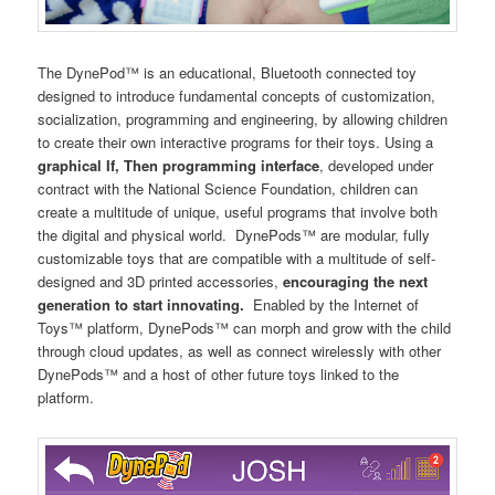
The DynePod™ is an educational, Bluetooth connected toy
designed to introduce fundamental concepts of customization,
socialization, programming and engineering, by allowing children
to create their own interactive programs for their toys. Using a
graphical If, Then programming interface
, developed under
contract with the National Science Foundation, children can
create a multitude of unique, useful programs that involve both
the digital and physical world. DynePods™ are modular, fully
customizable toys that are compatible with a multitude of self-
designed and 3D printed accessories,
encouraging the next
generation to start innovating.
Enabled by the Internet of
Toys™ platform, DynePods™ can morph and grow with the child
through cloud updates, as well as connect wirelessly with other
DynePods™ and a host of other future toys linked to the
platform.