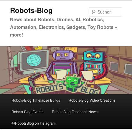
Zum
Zum
Robots-Blog
primären
sekundären
Such
Inhalt
Inhalt
News about Robots, Drones, AI, Robotics,
springen
springen
Automation, Electronics, Gadgets, Toy Robots +
more!
Hauptmenü
Robots-Blog Timelapse Builds
Robots-Blog Video Creations
Robots-Blog Events
RobotsBlog Facebook News
@RobotsBlog on Instagram