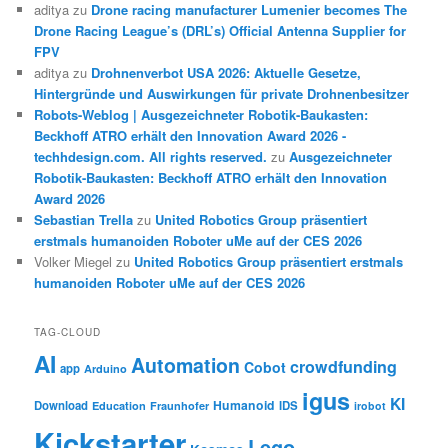
aditya
zu
Drone racing manufacturer Lumenier becomes The
Drone Racing League’s (DRL’s) Official Antenna Supplier for
FPV
aditya
zu
Drohnenverbot USA 2026: Aktuelle Gesetze,
Hintergründe und Auswirkungen für private Drohnenbesitzer
Robots-Weblog | Ausgezeichneter Robotik-Baukasten:
Beckhoff ATRO erhält den Innovation Award 2026 -
techhdesign.com. All rights reserved.
zu
Ausgezeichneter
Robotik-Baukasten: Beckhoff ATRO erhält den Innovation
Award 2026
Sebastian Trella
zu
United Robotics Group präsentiert
erstmals humanoiden Roboter uMe auf der CES 2026
Volker Miegel
zu
United Robotics Group präsentiert erstmals
humanoiden Roboter uMe auf der CES 2026
TAG-CLOUD
AI
Automation
crowdfunding
Cobot
app
Arduino
igus
KI
Humanoid
Download
IDS
Education
Fraunhofer
irobot
Kickstarter
Lego