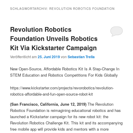
SCHLAGWORTARCHIV:
REVOLUTION ROBOTICS FOUNDATION
Revolution Robotics
Foundation Unveils Robotics
Kit Via Kickstarter Campaign
Veröffentlicht am
25. Juni 2019
von
Sebastian Trella
New Open-Source, Affordable Robotics Kit Is A Step-Change In
STEM Education and Robotics Competitions For Kids Globally
https://www.kickstarter.com/projects/revorobotics/revolution-
robotics-affordable-and-fun-open-source-robot-kit
(San Francisco, California, June 12, 2019)
The Revolution
Robotics Foundation is reimagining educational robotics and has
launched a Kickstarter campaign for its new robot kit: the
Revolution Robotics Challenge Kit. This kit and its accompanying
free mobile app will provide kids and mentors with a more