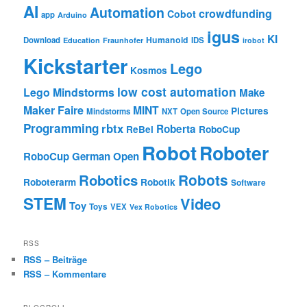
AI
Automation
crowdfunding
Cobot
app
Arduino
igus
KI
Humanoid
Download
IDS
Education
Fraunhofer
irobot
Kickstarter
Lego
Kosmos
low cost automation
Lego Mindstorms
Make
Maker Faire
MINT
Pictures
Mindstorms
NXT
Open Source
Programming
rbtx
Roberta
ReBel
RoboCup
Robot
Roboter
RoboCup German Open
Robotics
Robots
Roboterarm
Robotik
Software
STEM
Video
Toy
Toys
VEX
Vex Robotics
RSS
RSS – Beiträge
RSS – Kommentare