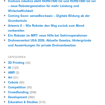
fruitcore robotics stellt HORST600 G2 und HORST800 G2 vor
– neue Robotergeneration für mehr Leistung und
Wirtschaftlichkeit
Coming Soon: senseBox:basic – Digitale Bildung ab der
Grundschule
Artemis II – Wie Roboter den Weg zurück zum Mond
vorbereiten
Ein Roboter im MRT: neue Hilfe bei Gehirnoperationen
Drohnenverbot USA 2026: Aktuelle Gesetze, Hintergründe
und Auswirkungen für private Drohnenbesitzer
CATEGORIES
3D Printing
(44)
AI
(123)
AMR
(3)
Art
(31)
Cobots
(60)
Competition
(50)
Crowdfunding
(208)
Development
(360)
Education & Studies
(315)