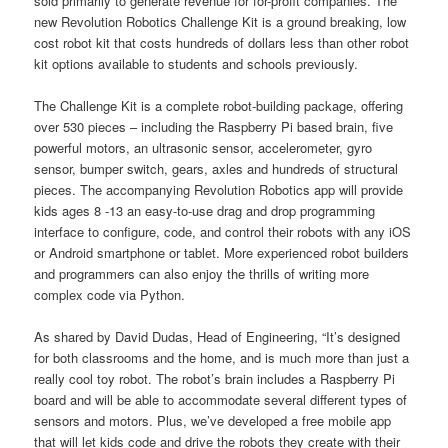
sold primarily to generate revenue for for-profit companies. The
new Revolution Robotics Challenge Kit is a ground breaking, low
cost robot kit that costs hundreds of dollars less than other robot
kit options available to students and schools previously.
The Challenge Kit is a complete robot-building package, offering
over 530 pieces – including the Raspberry Pi based brain, five
powerful motors, an ultrasonic sensor, accelerometer, gyro
sensor, bumper switch, gears, axles and hundreds of structural
pieces. The accompanying Revolution Robotics app will provide
kids ages 8 -13 an easy-to-use drag and drop programming
interface to configure, code, and control their robots with any iOS
or Android smartphone or tablet. More experienced robot builders
and programmers can also enjoy the thrills of writing more
complex code via Python.
As shared by David Dudas, Head of Engineering, “It’s designed
for both classrooms and the home, and is much more than just a
really cool toy robot. The robot’s brain includes a Raspberry Pi
board and will be able to accommodate several different types of
sensors and motors. Plus, we’ve developed a free mobile app
that will let kids code and drive the robots they create with their