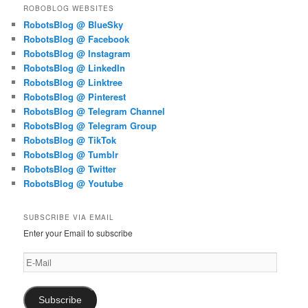
ROBOBLOG WEBSITES
RobotsBlog @ BlueSky
RobotsBlog @ Facebook
RobotsBlog @ Instagram
RobotsBlog @ LinkedIn
RobotsBlog @ Linktree
RobotsBlog @ Pinterest
RobotsBlog @ Telegram Channel
RobotsBlog @ Telegram Group
RobotsBlog @ TikTok
RobotsBlog @ Tumblr
RobotsBlog @ Twitter
RobotsBlog @ Youtube
SUBSCRIBE VIA EMAIL
Enter your Email to subscribe
E-
Mail
Subscribe