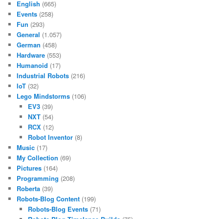
English
(665)
Events
(258)
Fun
(293)
General
(1.057)
German
(458)
Hardware
(553)
Humanoid
(17)
Industrial Robots
(216)
IoT
(32)
Lego Mindstorms
(106)
EV3
(39)
NXT
(54)
RCX
(12)
Robot Inventor
(8)
Music
(17)
My Collection
(69)
Pictures
(164)
Programming
(208)
Roberta
(39)
Robots-Blog Content
(199)
Robots-Blog Events
(71)