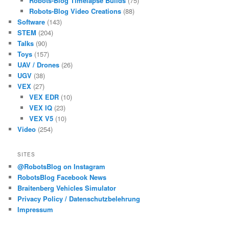
Robots-Blog Timelapse Builds
(75)
Robots-Blog Video Creations
(88)
Software
(143)
STEM
(204)
Talks
(90)
Toys
(157)
UAV / Drones
(26)
UGV
(38)
VEX
(27)
VEX EDR
(10)
VEX IQ
(23)
VEX V5
(10)
Video
(254)
SITES
@RobotsBlog on Instagram
RobotsBlog Facebook News
Braitenberg Vehicles Simulator
Privacy Policy / Datenschutzbelehrung
Impressum