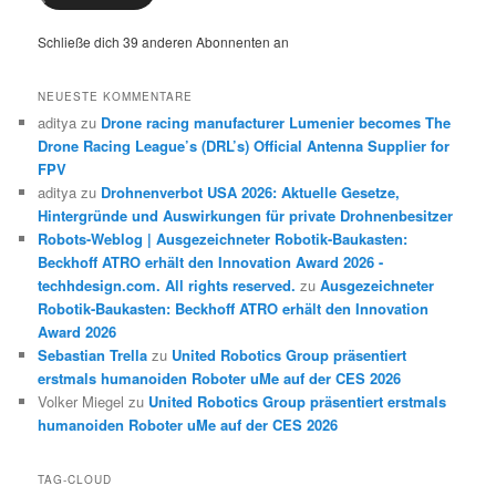
Schließe dich 39 anderen Abonnenten an
NEUESTE KOMMENTARE
aditya
zu
Drone racing manufacturer Lumenier becomes The
Drone Racing League’s (DRL’s) Official Antenna Supplier for
FPV
aditya
zu
Drohnenverbot USA 2026: Aktuelle Gesetze,
Hintergründe und Auswirkungen für private Drohnenbesitzer
Robots-Weblog | Ausgezeichneter Robotik-Baukasten:
Beckhoff ATRO erhält den Innovation Award 2026 -
techhdesign.com. All rights reserved.
zu
Ausgezeichneter
Robotik-Baukasten: Beckhoff ATRO erhält den Innovation
Award 2026
Sebastian Trella
zu
United Robotics Group präsentiert
erstmals humanoiden Roboter uMe auf der CES 2026
Volker Miegel
zu
United Robotics Group präsentiert erstmals
humanoiden Roboter uMe auf der CES 2026
TAG-CLOUD