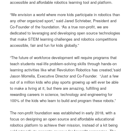
accessible and affordable robotics learning tool and platform.
“We envision a world where more kids participate in robotics than
any other organized sport,” said Jared Schrieber, President and
Co-Founder of the foundation. “As a true non-profit, we are
dedicated to leveraging and developing open source technologies
that make STEM learning challenges and robotics competitions
accessible, fair and fun for kids globally.”
“The future of workforce development will require programs that
teach students real-life problem-solving skills through hands-on
learning activities like what Revolution Robotics has created,”said
Jason Morrella, Executive Director and Co-Founder. “Just a few
out of a million kids who play sports growing up will ever be able
to make a living at it, but there are amazing, fulfilling and
rewarding careers in science, technology and engineering for
100% of the kids who learn to build and program these robots.”
The non-profit foundation was established in early 2018, with a
focus on designing an open source and affordable educational
robotics platform to achieve their mission, instead of a kit being