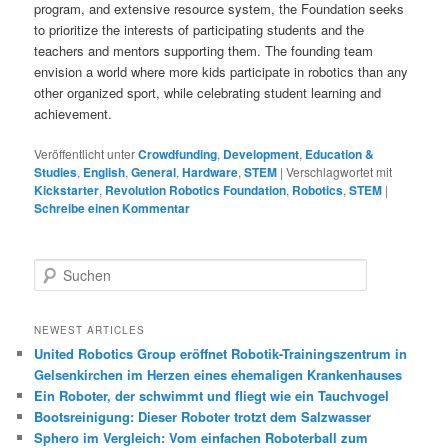
program, and extensive resource system, the Foundation seeks
to prioritize the interests of participating students and the
teachers and mentors supporting them. The founding team
envision a world where more kids participate in robotics than any
other organized sport, while celebrating student learning and
achievement.
Veröffentlicht unter
Crowdfunding
,
Development
,
Education &
Studies
,
English
,
General
,
Hardware
,
STEM
|
Verschlagwortet mit
Kickstarter
,
Revolution Robotics Foundation
,
Robotics
,
STEM
|
Schreibe einen Kommentar
S
u
c
h
NEWEST ARTICLES
e
United Robotics Group eröffnet Robotik-Trainingszentrum in
n
Gelsenkirchen im Herzen eines ehemaligen Krankenhauses
Ein Roboter, der schwimmt und fliegt wie ein Tauchvogel
Bootsreinigung: Dieser Roboter trotzt dem Salzwasser
Sphero im Vergleich: Vom einfachen Roboterball zum