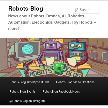
Zum
Zum
Robots-Blog
primären
sekundären
Such
Inhalt
Inhalt
News about Robots, Drones, AI, Robotics,
springen
springen
Automation, Electronics, Gadgets, Toy Robots +
more!
Hauptmenü
Robots-Blog Timelapse Builds
Robots-Blog Video Creations
Robots-Blog Events
RobotsBlog Facebook News
@RobotsBlog on Instagram