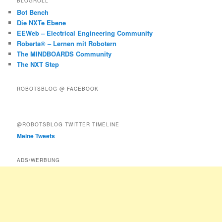
BLOGROLL
Bot Bench
Die NXTe Ebene
EEWeb – Electrical Engineering Community
Roberta® – Lernen mit Robotern
The MINDBOARDS Community
The NXT Step
ROBOTSBLOG @ FACEBOOK
@ROBOTSBLOG TWITTER TIMELINE
Meine Tweets
ADS/WERBUNG