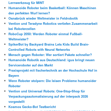
Lernwerkzeug für MINT
Humanoide Roboter beim Basketball: Können Maschinen
den perfekten Wurf lernen?
Osnabrück wieder Weltmeister in Feldrobotik
Vention und Teradyne Robotics vertiefen Zusammenarbeit
bei Roboterzellen
RoboCup 2050: Werden Roboter einmal Fußball-
Weltmeister?
SpikerBot by Backyard Brains Lets Kids Build Brain-
Controlled Robots with Neural Networks
Mensch gegen Roboter: Wer sortiert Pakete schneller?
Humanoide Robotik aus Deutschland: igus bringt neuen
Serviceroboter auf den Markt
Praxisprojekt mit fischertechnik an der Hochschule Hof in
Bayern
Wenn Roboter stolpern: Die leisen Probleme humanoider
Roboter
Vention und Universal Robots: One-Stop-Shop für
Verpackungsautomatisierung auf der interpack 2026
vorgestellt
Kosmos Gecko-Bot Testbericht