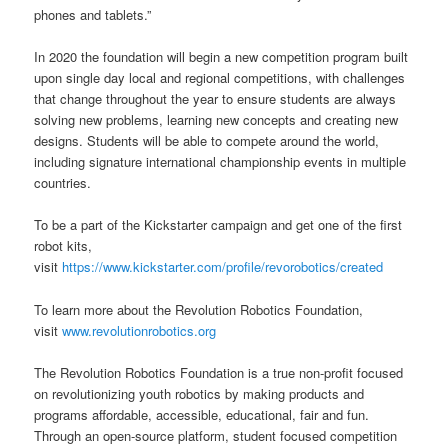
phones and tablets.”
In 2020 the foundation will begin a new competition program built
upon single day local and regional competitions, with challenges
that change throughout the year to ensure students are always
solving new problems, learning new concepts and creating new
designs. Students will be able to compete around the world,
including signature international championship events in multiple
countries.
To be a part of the Kickstarter campaign and get one of the first
robot kits,
visit
https://www.kickstarter.com/profile/revorobotics/created
To learn more about the Revolution Robotics Foundation,
visit
www.revolutionrobotics.org
The Revolution Robotics Foundation is a true non-profit focused
on revolutionizing youth robotics by making products and
programs affordable, accessible, educational, fair and fun.
Through an open-source platform, student focused competition