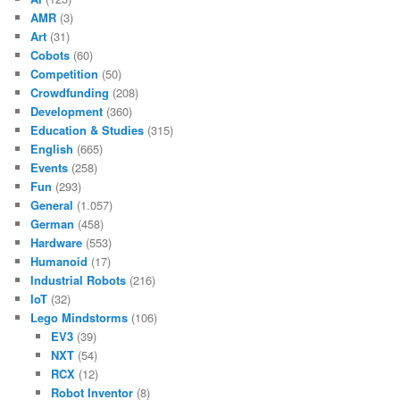
AMR
(3)
Art
(31)
Cobots
(60)
Competition
(50)
Crowdfunding
(208)
Development
(360)
Education & Studies
(315)
English
(665)
Events
(258)
Fun
(293)
General
(1.057)
German
(458)
Hardware
(553)
Humanoid
(17)
Industrial Robots
(216)
IoT
(32)
Lego Mindstorms
(106)
EV3
(39)
NXT
(54)
RCX
(12)
Robot Inventor
(8)