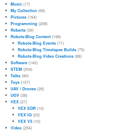
Music
(17)
My Collection
(69)
Pictures
(164)
Programming
(208)
Roberta
(39)
Robots-Blog Content
(199)
Robots-Blog Events
(71)
Robots-Blog Timelapse Builds
(75)
Robots-Blog Video Creations
(88)
Software
(143)
STEM
(204)
Talks
(90)
Toys
(157)
UAV / Drones
(26)
UGV
(38)
VEX
(27)
VEX EDR
(10)
VEX IQ
(23)
VEX V5
(10)
Video
(254)