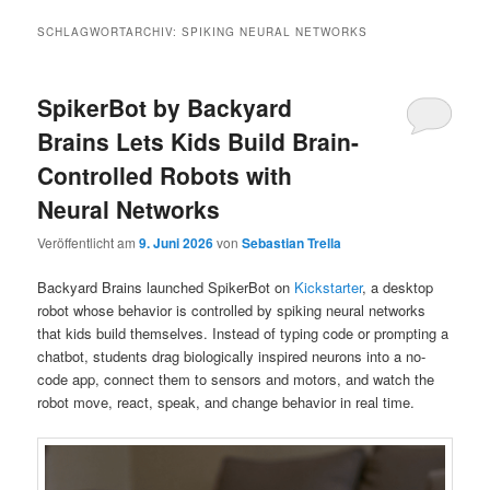
SCHLAGWORTARCHIV:
SPIKING NEURAL NETWORKS
SpikerBot by Backyard
Brains Lets Kids Build Brain-
Controlled Robots with
Neural Networks
Veröffentlicht am
9. Juni 2026
von
Sebastian Trella
Backyard Brains launched SpikerBot on
Kickstarter
, a desktop
robot whose behavior is controlled by spiking neural networks
that kids build themselves. Instead of typing code or prompting a
chatbot, students drag biologically inspired neurons into a no-
code app, connect them to sensors and motors, and watch the
robot move, react, speak, and change behavior in real time.