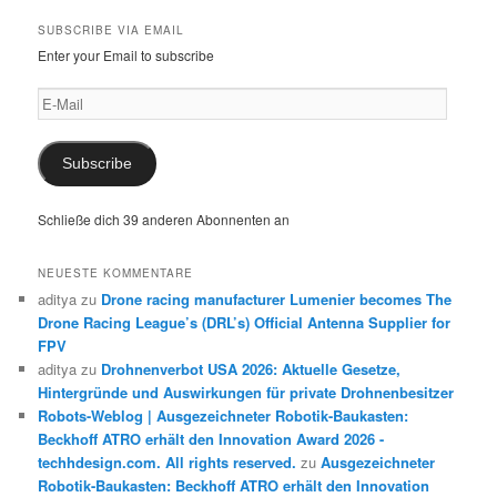
SUBSCRIBE VIA EMAIL
Enter your Email to subscribe
E-
Mail
Subscribe
Schließe dich 39 anderen Abonnenten an
NEUESTE KOMMENTARE
aditya
zu
Drone racing manufacturer Lumenier becomes The
Drone Racing League’s (DRL’s) Official Antenna Supplier for
FPV
aditya
zu
Drohnenverbot USA 2026: Aktuelle Gesetze,
Hintergründe und Auswirkungen für private Drohnenbesitzer
Robots-Weblog | Ausgezeichneter Robotik-Baukasten:
Beckhoff ATRO erhält den Innovation Award 2026 -
techhdesign.com. All rights reserved.
zu
Ausgezeichneter
Robotik-Baukasten: Beckhoff ATRO erhält den Innovation