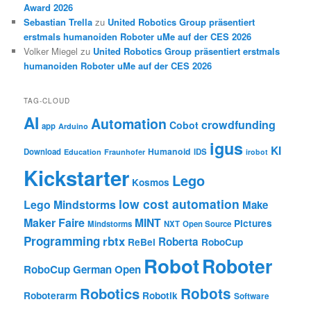
Award 2026
Sebastian Trella
zu
United Robotics Group präsentiert
erstmals humanoiden Roboter uMe auf der CES 2026
Volker Miegel
zu
United Robotics Group präsentiert erstmals
humanoiden Roboter uMe auf der CES 2026
TAG-CLOUD
AI
Automation
crowdfunding
Cobot
app
Arduino
igus
KI
Humanoid
Download
IDS
Education
Fraunhofer
irobot
Kickstarter
Lego
Kosmos
low cost automation
Lego Mindstorms
Make
Maker Faire
MINT
Pictures
Mindstorms
NXT
Open Source
Programming
rbtx
Roberta
ReBel
RoboCup
Robot
Roboter
RoboCup German Open
Robotics
Robots
Roboterarm
Robotik
Software