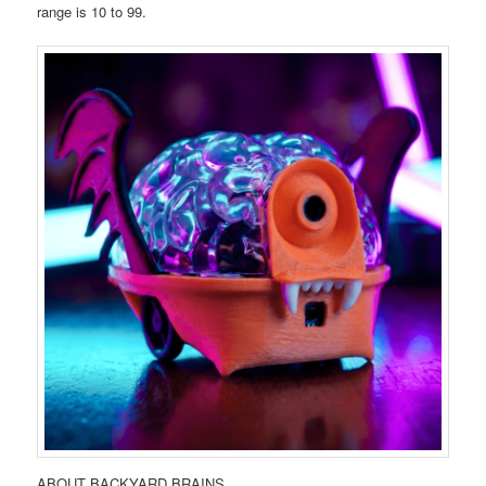
range is 10 to 99.
ABOUT BACKYARD BRAINS