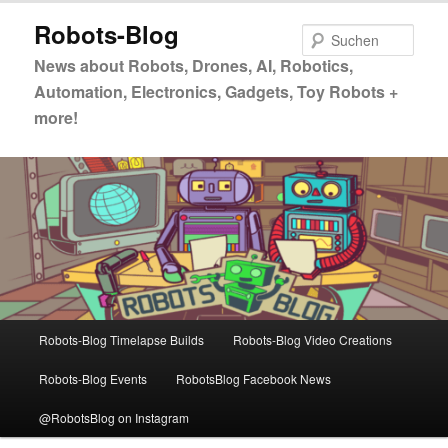
Zum
Zum
Robots-Blog
primären
sekundären
Such
Inhalt
Inhalt
News about Robots, Drones, AI, Robotics,
springen
springen
Automation, Electronics, Gadgets, Toy Robots +
more!
Hauptmenü
Robots-Blog Timelapse Builds
Robots-Blog Video Creations
Robots-Blog Events
RobotsBlog Facebook News
@RobotsBlog on Instagram