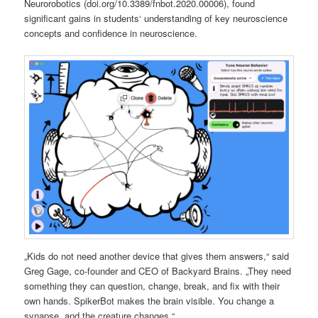
Neurorobotics (doi.org/10.3389/fnbot.2020.00006), found
significant gains in students‘ understanding of key neuroscience
concepts and confidence in neuroscience.
„Kids do not need another device that gives them answers,“ said
Greg Gage, co-founder and CEO of Backyard Brains. „They need
something they can question, change, break, and fix with their
own hands. SpikerBot makes the brain visible. You change a
synapse, and the creature changes.“