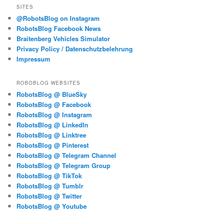
SITES
@RobotsBlog on Instagram
RobotsBlog Facebook News
Braitenberg Vehicles Simulator
Privacy Policy / Datenschutzbelehrung
Impressum
ROBOBLOG WEBSITES
RobotsBlog @ BlueSky
RobotsBlog @ Facebook
RobotsBlog @ Instagram
RobotsBlog @ LinkedIn
RobotsBlog @ Linktree
RobotsBlog @ Pinterest
RobotsBlog @ Telegram Channel
RobotsBlog @ Telegram Group
RobotsBlog @ TikTok
RobotsBlog @ Tumblr
RobotsBlog @ Twitter
RobotsBlog @ Youtube