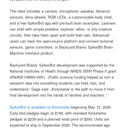
The robot includes a camera, microphone, speaker, distance
sensors, drive wheels, RGB LEDs, a customizable body shell,
and a free SpikerBot app with pre-built brain examples. Learners
can start with simple predator, explorer, reflex, or shy-creature
circuits, then take them apart and build their own. Advanced
users can hack the open-source platform and connect external
sensors, game controllers, or Backyard Brains SpikerBit Brain-
Machine Interface product.
Backyard Brains‘ SpikerBot development was supported by the
National Institutes of Health through NINDS SBIR Phase II grant
2R44NS108850-03A1. „Public science funding helped us turn a
research idea into something students can hold, test, and
understand,“ Gage said. „Kickstarter is the path to move it from
final development into the hands of families and teachers.“
SpikerBot is available on Kickstarter
beginning May 12, 2026.
Early-bird pledges begin at $199, with standard Kickstarter
pledges at $239 and a planned retail price of $300. Units are
expected to ship in September 2026. The recommended age