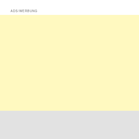
ADS/WERBUNG