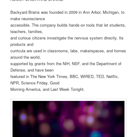
Backyard Brains was founded in 2009 in Ann Arbor, Michigan, to
make neuroscience
accessible. The company builds hands-on tools that let students,
teachers, families,
and curious citizens investigate the nervous system directly. Its
products and
curricula are used in classrooms, labs, makerspaces, and homes
around the world,
supported by grants from the NIH, NSF, and the Department of
Defense, and have been
featured in The New York Times, BBC, WIRED, TED, Netflix,
NPR, Science Friday, Good
Morning America, and Last Week Tonight.