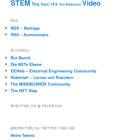
STEM
Video
Toy
Toys
VEX
Vex Robotics
RSS
RSS – Beiträge
RSS – Kommentare
BLOGROLL
Bot Bench
Die NXTe Ebene
EEWeb – Electrical Engineering Community
Roberta® – Lernen mit Robotern
The MINDBOARDS Community
The NXT Step
ROBOTSBLOG @ FACEBOOK
@ROBOTSBLOG TWITTER TIMELINE
Meine Tweets