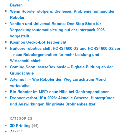
Bayern
Wenn Roboter stolpern: Die leisen Probleme humanoider
Roboter
Vention und Universal Robots: One-Stop-Shop für
Verpackungsautomatisierung auf der interpack 2026
vorgestellt
Kosmos Gecko-Bot Testbericht
fruitcore robotics stellt HORST600 G2 und HORST800 G2 vor
– neue Robotergeneration für mehr Leistung und
Wirtschaftlichkeit
Coming Soon: senseBox:basic – Digitale Bildung ab der
Grundschule
Artemis II – Wie Roboter den Weg zurück zum Mond
vorbereiten
Ein Roboter im MRT: neue Hilfe bei Gehirnoperationen
Drohnenverbot USA 2026: Aktuelle Gesetze, Hintergründe
und Auswirkungen für private Drohnenbesitzer
CATEGORIES
3D Printing
(44)
AI
(123)