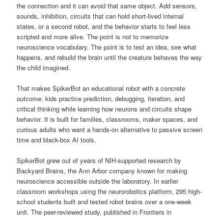
the connection and it can avoid that same object. Add sensors,
sounds, inhibition, circuits that can hold short-lived internal
states, or a second robot, and the behavior starts to feel less
scripted and more alive. The point is not to memorize
neuroscience vocabulary. The point is to test an idea, see what
happens, and rebuild the brain until the creature behaves the way
the child imagined.
That makes SpikerBot an educational robot with a concrete
outcome: kids practice prediction, debugging, iteration, and
critical thinking while learning how neurons and circuits shape
behavior. It is built for families, classrooms, maker spaces, and
curious adults who want a hands-on alternative to passive screen
time and black-box AI tools.
SpikerBot grew out of years of NIH-supported research by
Backyard Brains, the Ann Arbor company known for making
neuroscience accessible outside the laboratory. In earlier
classroom workshops using the neurorobotics platform, 295 high-
school students built and tested robot brains over a one-week
unit. The peer-reviewed study, published in Frontiers in