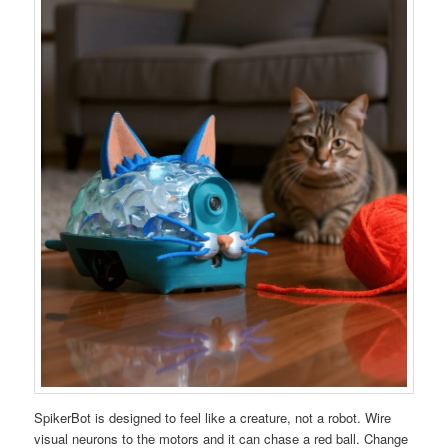
SpikerBot is designed to feel like a creature, not a robot. Wire
visual neurons to the motors and it can chase a red ball. Change