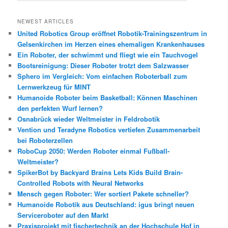
c
h
NEWEST ARTICLES
e
United Robotics Group eröffnet Robotik-Trainingszentrum in
n
Gelsenkirchen im Herzen eines ehemaligen Krankenhauses
Ein Roboter, der schwimmt und fliegt wie ein Tauchvogel
Bootsreinigung: Dieser Roboter trotzt dem Salzwasser
Sphero im Vergleich: Vom einfachen Roboterball zum
Lernwerkzeug für MINT
Humanoide Roboter beim Basketball: Können Maschinen
den perfekten Wurf lernen?
Osnabrück wieder Weltmeister in Feldrobotik
Vention und Teradyne Robotics vertiefen Zusammenarbeit
bei Roboterzellen
RoboCup 2050: Werden Roboter einmal Fußball-
Weltmeister?
SpikerBot by Backyard Brains Lets Kids Build Brain-
Controlled Robots with Neural Networks
Mensch gegen Roboter: Wer sortiert Pakete schneller?
Humanoide Robotik aus Deutschland: igus bringt neuen
Serviceroboter auf den Markt
Praxisprojekt mit fischertechnik an der Hochschule Hof in