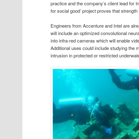
practice and the company’s client lead for In
for social good’ project proves that streng
Engineers from Accenture and Intel are alr
will include an optimized convolutional neu
into infra-red cameras which will enable vid
Additional uses could include studying the mi
intrusion in protected or restricted underwat