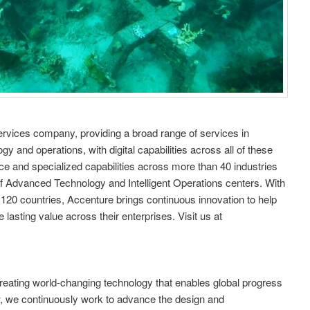
services company, providing a broad range of services in
gy and operations, with digital capabilities across all of these
 and specialized capabilities across more than 40 industries
f Advanced Technology and Intelligent Operations centers. With
 120 countries, Accenture brings continuous innovation to help
lasting value across their enterprises. Visit us at
 creating world-changing technology that enables global progress
w, we continuously work to advance the design and