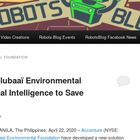
 Video Creations
Robots-Blog Events
RobotsBlog Facebook News
AL FOUNDATION
ulubaaï Environmental
al Intelligence to Save
a
LA, The Philippines; April 22, 2020 –
Accenture
(NYSE:
aaï Environmental Foundation
have developed a new solution