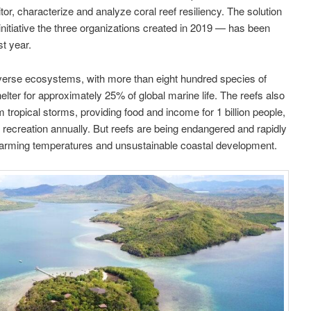
itor, characterize and analyze coral reef resiliency. The solution
nitiative the three organizations created in 2019 — has been
st year.
iverse ecosystems, with more than eight hundred species of
elter for approximately 25% of global marine life. The reefs also
tropical storms, providing food and income for 1 billion people,
 recreation annually. But reefs are being endangered and rapidly
warming temperatures and unsustainable coastal development.