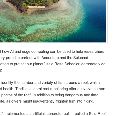
of how AI and edge computing can be used to help researchers
very proud to partner with Accenture and the Sulubaaï
ffort to protect our planet,” said Rose Schooler, corporate vice
up.
 identify the number and variety of fish around a reef, which
ef health. Traditional coral reef monitoring efforts involve human
photos of the reef. In addition to being dangerous and time-
fe, as divers might inadvertently frighten fish into hiding.
ï implemented an artificial, concrete reef — called a Sulu-Reef