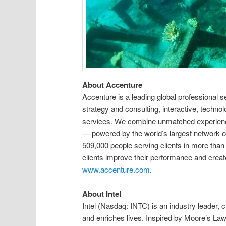
About Accenture
Accenture is a leading global professional 
strategy and consulting, interactive, technolo
services. We combine unmatched experience
— powered by the world’s largest network o
509,000 people serving clients in more than
clients improve their performance and create 
www.accenture.com
.
About Intel
Intel (Nasdaq: INTC) is an industry leader,
and enriches lives. Inspired by Moore’s La