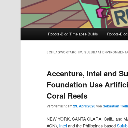
Hauptmenü
Robots-Blog Timelapse Builds
Robots-Blog
SCHLAGWORTARCHIV:
SULUBAAÏ ENVIRONMENT
Accenture, Intel and S
Foundation Use Artifici
Coral Reefs
Veröffentlicht am
23. April 2020
von
Sebastian Trell
NEW YORK, SANTA CLARA, Calif., and MANI
ACN),
Intel
and the Philippines-based
Sulub