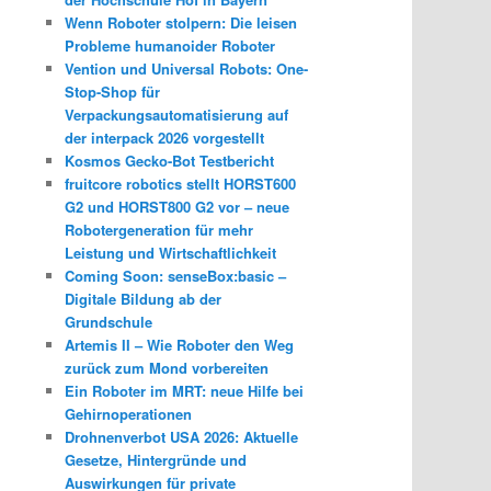
Wenn Roboter stolpern: Die leisen
Probleme humanoider Roboter
Vention und Universal Robots: One-
Stop-Shop für
Verpackungsautomatisierung auf
der interpack 2026 vorgestellt
Kosmos Gecko-Bot Testbericht
fruitcore robotics stellt HORST600
G2 und HORST800 G2 vor – neue
Robotergeneration für mehr
Leistung und Wirtschaftlichkeit
Coming Soon: senseBox:basic –
Digitale Bildung ab der
Grundschule
Artemis II – Wie Roboter den Weg
zurück zum Mond vorbereiten
Ein Roboter im MRT: neue Hilfe bei
Gehirnoperationen
Drohnenverbot USA 2026: Aktuelle
Gesetze, Hintergründe und
Auswirkungen für private