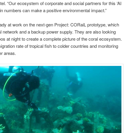
tel. “Our ecosystem of corporate and social partners for this ‘AI
th in numbers can make a positive environmental impact.”
eady at work on the next-gen Project: CORaiL prototype, which
ral network and a backup power supply. They are also looking
eos at night to create a complete picture of the coral ecosystem.
gration rate of tropical fish to colder countries and monitoring
er areas.