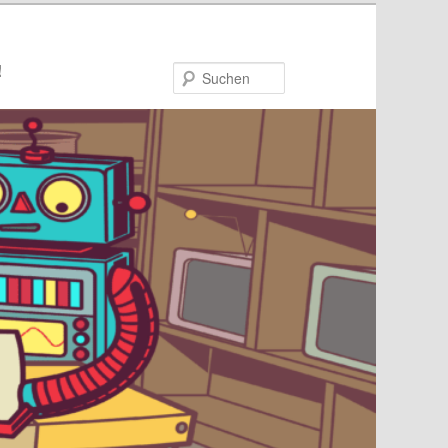
!
Suchen