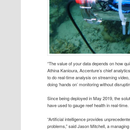
“The value of your data depends on how quic
Athina Kanioura, Accenture’s chief analytics 
to do real-time analysis on streaming video,
doing ‘hands on’ monitoring without disrupt
Since being deployed in May 2019, the solu
have used to gauge reef health in real-time.
“Artificial intelligence provides unpreceden
problems,” said Jason Mitchell, a managin