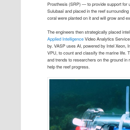
Prosthesis (SRP) — to provide support for
Sulubaaï and placed in the reef surrounding 
coral were planted on it and will grow and ex
The engineers then strategically placed int
Applied Intelligence
Video Analytics Service
by. VASP uses AI, powered by Intel Xeon, 
VPU, to count and classify the marine life. 
and trends to researchers on the ground in r
help the reef progress.