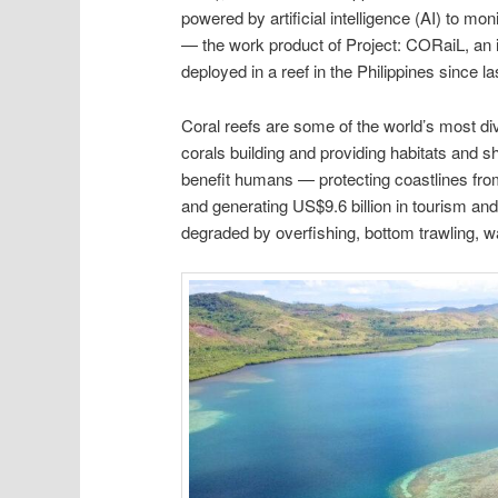
powered by artificial intelligence (AI) to mon
— the work product of Project: CORaiL, an i
deployed in a reef in the Philippines since la
Coral reefs are some of the world’s most d
corals building and providing habitats and sh
benefit humans — protecting coastlines from 
and generating US$9.6 billion in tourism and
degraded by overfishing, bottom trawling, 