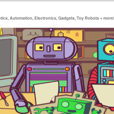
ics, Automation, Electronics, Gadgets, Toy Robots + more