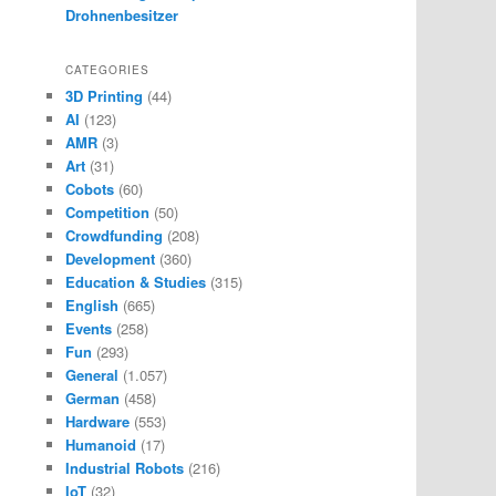
Drohnenbesitzer
CATEGORIES
3D Printing
(44)
AI
(123)
AMR
(3)
Art
(31)
Cobots
(60)
Competition
(50)
Crowdfunding
(208)
Development
(360)
Education & Studies
(315)
English
(665)
Events
(258)
Fun
(293)
General
(1.057)
German
(458)
Hardware
(553)
Humanoid
(17)
Industrial Robots
(216)
IoT
(32)