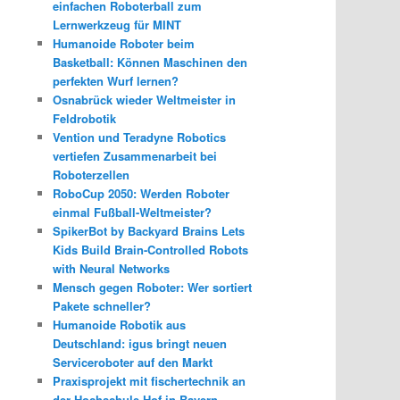
einfachen Roboterball zum
Lernwerkzeug für MINT
Humanoide Roboter beim
Basketball: Können Maschinen den
perfekten Wurf lernen?
Osnabrück wieder Weltmeister in
Feldrobotik
Vention und Teradyne Robotics
vertiefen Zusammenarbeit bei
Roboterzellen
RoboCup 2050: Werden Roboter
einmal Fußball-Weltmeister?
SpikerBot by Backyard Brains Lets
Kids Build Brain-Controlled Robots
with Neural Networks
Mensch gegen Roboter: Wer sortiert
Pakete schneller?
Humanoide Robotik aus
Deutschland: igus bringt neuen
Serviceroboter auf den Markt
Praxisprojekt mit fischertechnik an
der Hochschule Hof in Bayern