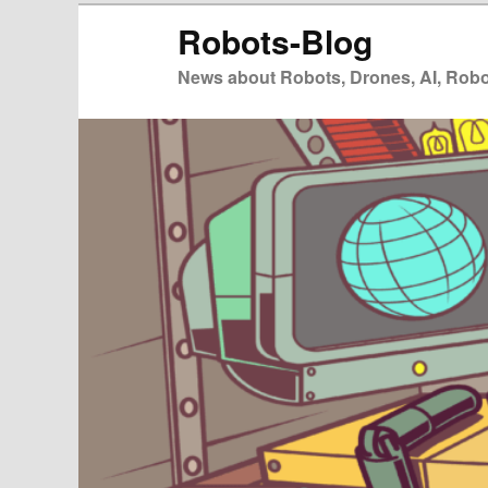
Zum
Zum
Robots-Blog
primären
sekundären
Inhalt
Inhalt
News about Robots, Drones, AI, Robot
springen
springen