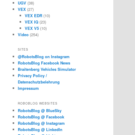
UGV
(38)
VEX
(27)
VEX EDR
(10)
VEX IQ
(23)
VEX V5
(10)
Video
(254)
SITES
@RobotsBlog on Instagram
RobotsBlog Facebook News
Braitenberg Vehicles Simulator
Privacy Policy /
Datenschutzbelehrung
Impressum
ROBOBLOG WEBSITES
RobotsBlog @ BlueSky
RobotsBlog @ Facebook
RobotsBlog @ Instagram
RobotsBlog @ LinkedIn