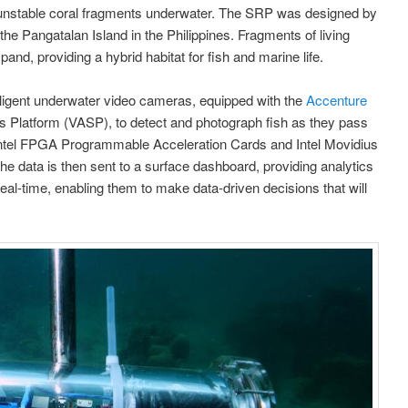
 unstable coral fragments underwater. The SRP was designed by
the Pangatalan Island in the Philippines. Fragments of living
pand, providing a hybrid habitat for fish and marine life.
elligent underwater video cameras, equipped with the
Accenture
s Platform (VASP), to detect and photograph fish as they pass
Intel FPGA Programmable Acceleration Cards and Intel Movidius
The data is then sent to a surface dashboard, providing analytics
eal-time, enabling them to make data-driven decisions that will