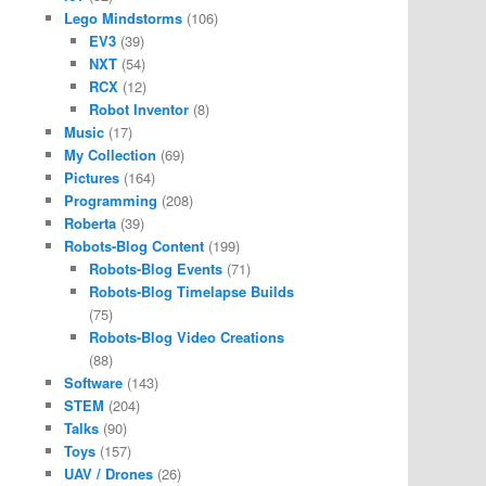
Lego Mindstorms
(106)
EV3
(39)
NXT
(54)
RCX
(12)
Robot Inventor
(8)
Music
(17)
My Collection
(69)
Pictures
(164)
Programming
(208)
Roberta
(39)
Robots-Blog Content
(199)
Robots-Blog Events
(71)
Robots-Blog Timelapse Builds
(75)
Robots-Blog Video Creations
(88)
Software
(143)
STEM
(204)
Talks
(90)
Toys
(157)
UAV / Drones
(26)