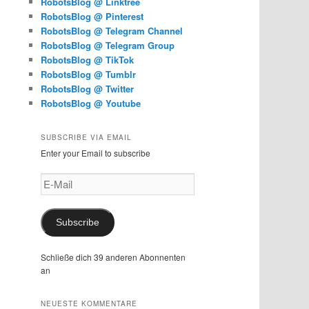
RobotsBlog @ Linktree
RobotsBlog @ Pinterest
RobotsBlog @ Telegram Channel
RobotsBlog @ Telegram Group
RobotsBlog @ TikTok
RobotsBlog @ Tumblr
RobotsBlog @ Twitter
RobotsBlog @ Youtube
SUBSCRIBE VIA EMAIL
Enter your Email to subscribe
E-
Mail
Subscribe
Schließe dich 39 anderen Abonnenten
an
NEUESTE KOMMENTARE