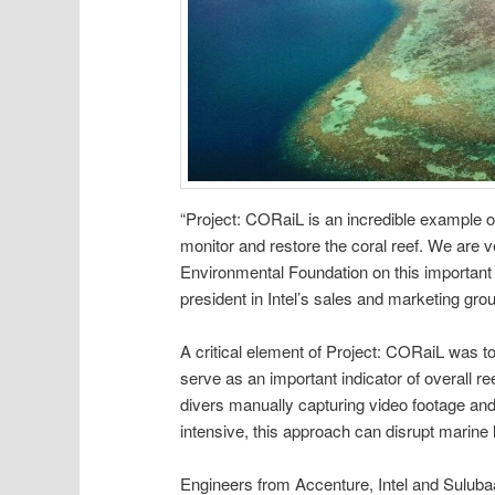
“Project: CORaiL is an incredible example 
monitor and restore the coral reef. We are 
Environmental Foundation on this important e
president in Intel’s sales and marketing gro
A critical element of Project: CORaiL was to
serve as an important indicator of overall re
divers manually capturing video footage and 
intensive, this approach can disrupt marine li
Engineers from Accenture, Intel and Sulubaa