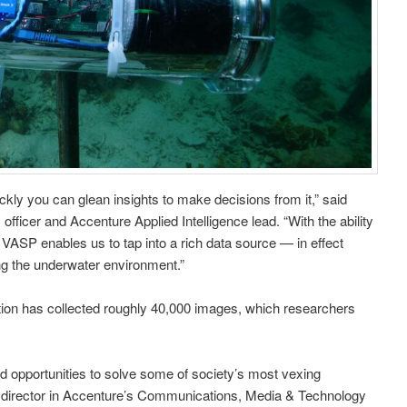
kly you can glean insights to make decisions from it,” said
officer and Accenture Applied Intelligence lead. “With the ability
 VASP enables us to tap into a rich data source — in effect
ing the underwater environment.”
tion has collected roughly 40,000 images, which researchers
ted opportunities to solve some of society’s most vexing
g director in Accenture’s Communications, Media & Technology