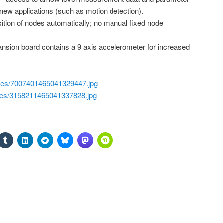
 new applications (such as motion detection).
tion of nodes automatically; no manual fixed node
sion board contains a 9 axis accelerometer for increased
ages/7007401465041329447.jpg
ages/3158211465041337828.jpg