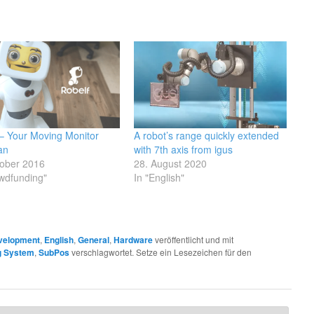
 – Your Moving Monitor
A robot’s range quickly extended
an
with 7th axis from igus
tober 2016
28. August 2020
wdfunding"
In "English"
velopment
,
English
,
General
,
Hardware
veröffentlicht und mit
ng System
,
SubPos
verschlagwortet. Setze ein Lesezeichen für den