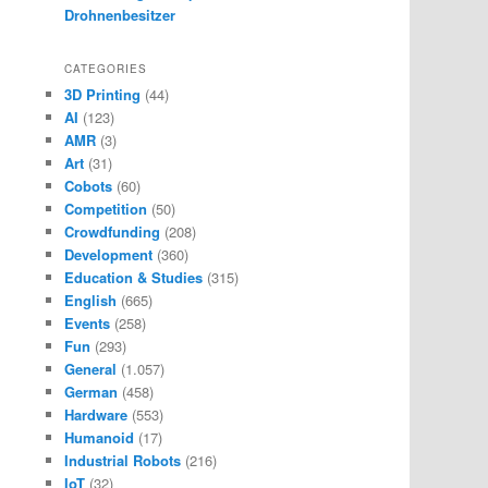
Drohnenbesitzer
CATEGORIES
3D Printing
(44)
AI
(123)
AMR
(3)
Art
(31)
Cobots
(60)
Competition
(50)
Crowdfunding
(208)
Development
(360)
Education & Studies
(315)
English
(665)
Events
(258)
Fun
(293)
General
(1.057)
German
(458)
Hardware
(553)
Humanoid
(17)
Industrial Robots
(216)
IoT
(32)