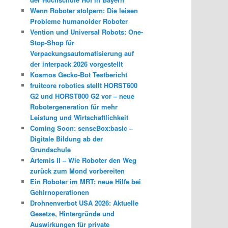
Wenn Roboter stolpern: Die leisen
Probleme humanoider Roboter
Vention und Universal Robots: One-
Stop-Shop für
Verpackungsautomatisierung auf
der interpack 2026 vorgestellt
Kosmos Gecko-Bot Testbericht
fruitcore robotics stellt HORST600
G2 und HORST800 G2 vor – neue
Robotergeneration für mehr
Leistung und Wirtschaftlichkeit
Coming Soon: senseBox:basic –
Digitale Bildung ab der
Grundschule
Artemis II – Wie Roboter den Weg
zurück zum Mond vorbereiten
Ein Roboter im MRT: neue Hilfe bei
Gehirnoperationen
Drohnenverbot USA 2026: Aktuelle
Gesetze, Hintergründe und
Auswirkungen für private