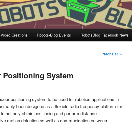
 Video Creations
Robots-Blog Events
RobotsBlog Facebook News
Nächster
→
 Positioning System
or positioning system to be used for robotics applications in
rimarily been designed as a flexible radio frequency platform for
 to not only obtain positioning and perform distance
sive motion detection as well as communication between