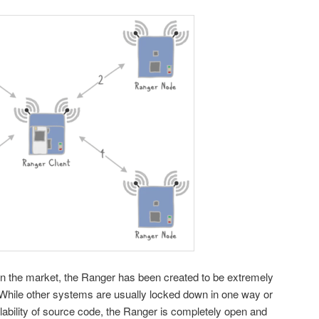
n the market, the Ranger has been created to be extremely
. While other systems are usually locked down in one way or
ailability of source code, the Ranger is completely open and