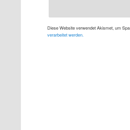
Diese Website verwendet Akismet, um Spa
verarbeitet werden.