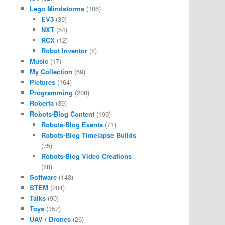
Lego Mindstorms
(106)
EV3
(39)
NXT
(54)
RCX
(12)
Robot Inventor
(8)
Music
(17)
My Collection
(69)
Pictures
(164)
Programming
(208)
Roberta
(39)
Robots-Blog Content
(199)
Robots-Blog Events
(71)
Robots-Blog Timelapse Builds
(75)
Robots-Blog Video Creations
(88)
Software
(143)
STEM
(204)
Talks
(90)
Toys
(157)
UAV / Drones
(26)