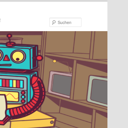
!
Suchen