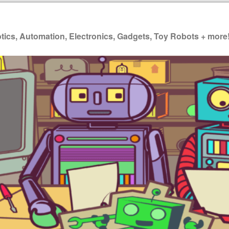
ics, Automation, Electronics, Gadgets, Toy Robots + more