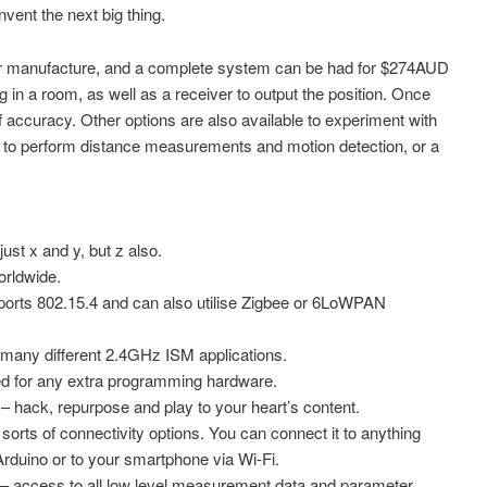
invent the next big thing.
for manufacture, and a complete system can be had for $274AUD
in a room, as well as a receiver to output the position. Once
 accuracy. Other options are also available to experiment with
s to perform distance measurements and motion detection, or a
t x and y, but z also.
rldwide.
ts 802.15.4 and can also utilise Zigbee or 6LoWPAN
any different 2.4GHz ISM applications.
for any extra programming hardware.
ck, repurpose and play to your heart’s content.
rts of connectivity options. You can connect it to anything
duino or to your smartphone via Wi-Fi.
ccess to all low level measurement data and parameter