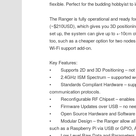
flexible. Perfect for the budding hobbyist to 
The Ranger is fully operational and ready 
(~$210USD), which gives you 3D positioning 
set up, the system can give up to +-10cm of
too, such as a cheaper option for two node
Wi-Fi support add-on.
Key Features:
• Supports 2D and 3D Positioning – not jus
• 2.4GHz ISM Spectrum – supported wo
• Standards Compliant Hardware – suppor
communication protocols.
• Reconfigurable RF Chipset – enables m
• Firmware Updates over USB – no need 
• Open Source Hardware and Software – ha
• Modular Design – the Ranger allow all so
such as a Raspberry Pi via USB or GPIO, Ar
• Low Level Raw Data and Parameters – a