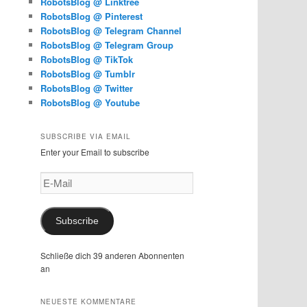
RobotsBlog @ Linktree
RobotsBlog @ Pinterest
RobotsBlog @ Telegram Channel
RobotsBlog @ Telegram Group
RobotsBlog @ TikTok
RobotsBlog @ Tumblr
RobotsBlog @ Twitter
RobotsBlog @ Youtube
SUBSCRIBE VIA EMAIL
Enter your Email to subscribe
E-
Mail
Subscribe
Schließe dich 39 anderen Abonnenten
an
NEUESTE KOMMENTARE