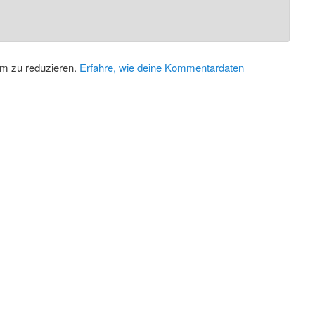
m zu reduzieren.
Erfahre, wie deine Kommentardaten