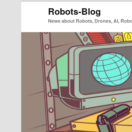
Zum
Robots-Blog
primären
Inhalt
News about Robots, Drones, AI, Robot
springen