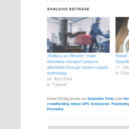
ÄHNLICHE BEITRÄGE
„ReBeLs on Wheels“ make
Robelf
driverless transport systems
Guardi
affordable through modern plastic
11. Ok
technology
In "Cro
24. April 2024
In "Cobots"
Dieser Eintrag wurde von
Sebastian Trella
unter
De
crowdfunding
,
Indoor GPS
,
Kickstarter
,
Positioni
Permalink
.