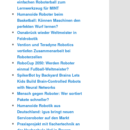
einfachen Roboterball zum
Lernwerkzeug für MINT
Humanoide Roboter beim
Basketball: Können Maschinen den
perfekten Wurf lernen?
Osnabrück wieder Weltmeister in
Feldrobotik
Vention und Teradyne Robotics
vertiefen Zusammenarbeit bei
Roboterzellen
RoboCup 2050: Werden Roboter
einmal Fußball-Weltmeister?
SpikerBot by Backyard Brains Lets
Kids Build Brain-Controlled Robots
with Neural Networks
Mensch gegen Roboter: Wer sortiert
Pakete schneller?
Humanoide Robotik aus
Deutschland: igus bringt neuen
Serviceroboter auf den Markt
Praxisprojekt mit fischertechnik an
der Hochschule Hof in Bayern