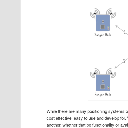
While there are many positioning systems o
cost effective, easy to use and develop for
another, whether that be functionality or av