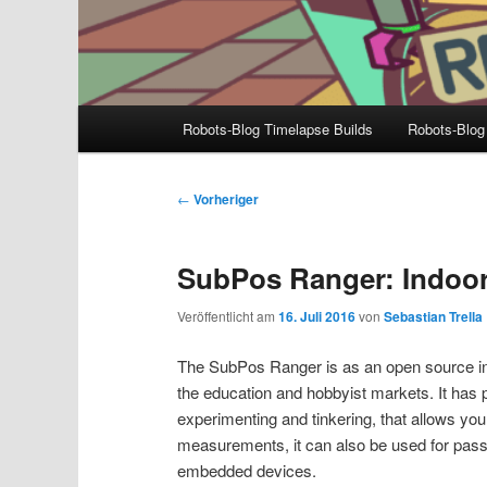
Hauptmenü
Robots-Blog Timelapse Builds
Robots-Blog
Beitragsnavigation
←
Vorheriger
SubPos Ranger: Indoor
Veröffentlicht am
16. Juli 2016
von
Sebastian Trella
The SubPos Ranger is as an open source indo
the education and hobbyist markets. It has p
experimenting and tinkering, that allows you
measurements, it can also be used for pas
embedded devices.