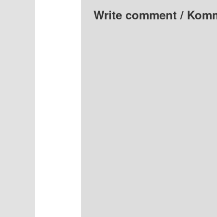
Write comment / Kom