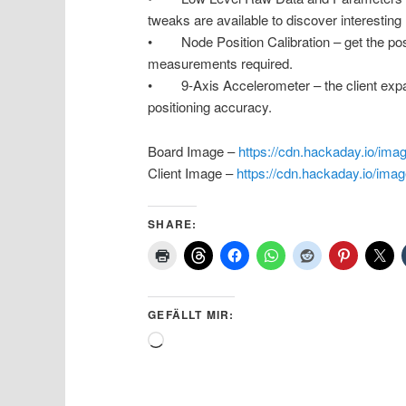
tweaks are available to discover interesting
• Node Position Calibration – get the posi
measurements required.
• 9-Axis Accelerometer – the client expan
positioning accuracy.
Board Image –
https://cdn.hackaday.io/im
Client Image –
https://cdn.hackaday.io/im
SHARE:
GEFÄLLT MIR:
Wird
geladen …