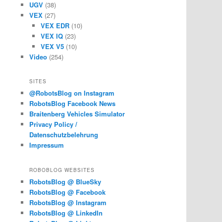
UGV
(38)
VEX
(27)
VEX EDR
(10)
VEX IQ
(23)
VEX V5
(10)
Video
(254)
SITES
@RobotsBlog on Instagram
RobotsBlog Facebook News
Braitenberg Vehicles Simulator
Privacy Policy /
Datenschutzbelehrung
Impressum
ROBOBLOG WEBSITES
RobotsBlog @ BlueSky
RobotsBlog @ Facebook
RobotsBlog @ Instagram
RobotsBlog @ LinkedIn