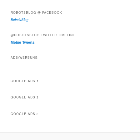
ROBOTSBLOG @ FACEBOOK
RobotsBlog
@ROBOTSBLOG TWITTER TIMELINE
Meine Tweets
ADS/WERBUNG
GOOGLE ADS 1
GOOGLE ADS 2
GOOGLE ADS 3