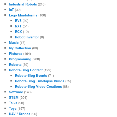
Industrial Robots
(216)
IoT
(32)
Lego Mindstorms
(106)
EV3
(39)
NXT
(54)
RCX
(12)
Robot Inventor
(8)
Music
(17)
My Collection
(69)
Pictures
(164)
Programming
(208)
Roberta
(39)
Robots-Blog Content
(199)
Robots-Blog Events
(71)
Robots-Blog Timelapse Builds
(75)
Robots-Blog Video Creations
(88)
Software
(143)
STEM
(204)
Talks
(90)
Toys
(157)
UAV / Drones
(26)