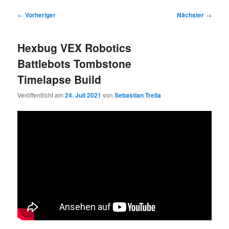
Beitragsnavigation
←
Vorheriger
Nächster
→
Hexbug VEX Robotics
Battlebots Tombstone
Timelapse Build
Veröffentlicht am
24. Juli 2021
von
Sebastian Trella