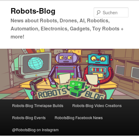
Zum
Robots-Blog
primären
Such
Inhalt
News about Robots, Drones, AI, Robotics,
springen
Automation, Electronics, Gadgets, Toy Robots +
more!
Hauptmenü
Robots-Blog Timelapse Builds
Robots-Blog Video Creations
Robots-Blog Events
RobotsBlog Facebook News
@RobotsBlog on Instagram