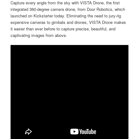
Capture every angle from the sky with VISTA Drone, the first
integrated 360-degree camera drone, from Door Robotics, which
launched on Kickstarter today. Eliminating the need to jury-rig
expensive cameras to gimbals and drones, VISTA Drone makes
it easier than ever before to capture precise, beautiful, and
captivating images from above.