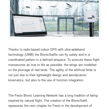
Thanks to radio-based indoor GPS with ultra-wideband
technology (UWB) the BionicSwifts can fly safely and in a
coordinated pattern in a defined airspace. To execute these flight
manoeuvres as true to life as possible, the wings are modelled
on the plumage of real birds. The agility of the artificial birds is
not just due to their lightweight design and aerodynamic
kinematics, but also to the use of function integration.
The Festo Bionic Learning Network has a long tradition of being
inspired by natural flight. The creation of the BionicSwift
represents the next chapter for Festo in the development of