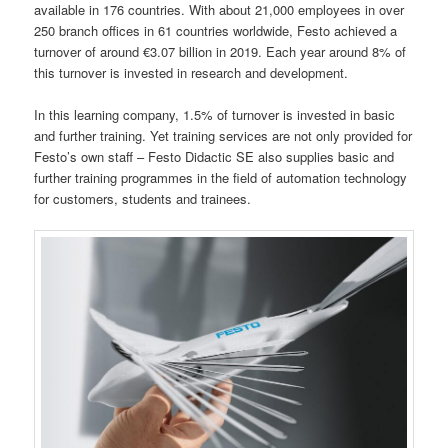
available in 176 countries. With about 21,000 employees in over
250 branch offices in 61 countries worldwide, Festo achieved a
turnover of around €3.07 billion in 2019. Each year around 8% of
this turnover is invested in research and development.
In this learning company, 1.5% of turnover is invested in basic
and further training. Yet training services are not only provided for
Festo’s own staff – Festo Didactic SE also supplies basic and
further training programmes in the field of automation technology
for customers, students and trainees.