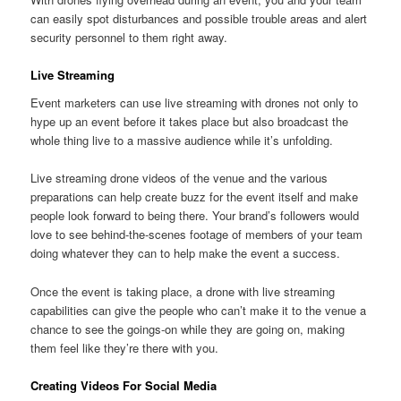
can easily spot disturbances and possible trouble areas and alert
security personnel to them right away.
Live Streaming
Event marketers can use live streaming with drones not only to
hype up an event before it takes place but also broadcast the
whole thing live to a massive audience while it’s unfolding.
Live streaming drone videos of the venue and the various
preparations can help create buzz for the event itself and make
people look forward to being there. Your brand’s followers would
love to see behind-the-scenes footage of members of your team
doing whatever they can to help make the event a success.
Once the event is taking place, a drone with live streaming
capabilities can give the people who can’t make it to the venue a
chance to see the goings-on while they are going on, making
them feel like they’re there with you.
Creating Videos For Social Media