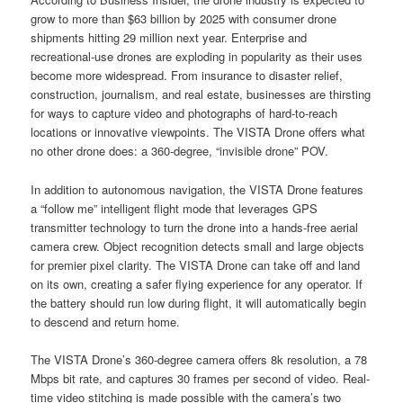
grow to more than $63 billion by 2025 with consumer drone
shipments hitting 29 million next year. Enterprise and
recreational-use drones are exploding in popularity as their uses
become more widespread. From insurance to disaster relief,
construction, journalism, and real estate, businesses are thirsting
for ways to capture video and photographs of hard-to-reach
locations or innovative viewpoints. The VISTA Drone offers what
no other drone does: a 360-degree, “invisible drone” POV.
In addition to autonomous navigation, the VISTA Drone features
a “follow me” intelligent flight mode that leverages GPS
transmitter technology to turn the drone into a hands-free aerial
camera crew. Object recognition detects small and large objects
for premier pixel clarity. The VISTA Drone can take off and land
on its own, creating a safer flying experience for any operator. If
the battery should run low during flight, it will automatically begin
to descend and return home.
The VISTA Drone’s 360-degree camera offers 8k resolution, a 78
Mbps bit rate, and captures 30 frames per second of video. Real-
time video stitching is made possible with the camera’s two