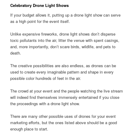
Celebratory Drone Light Shows
If your budget allows it, putting up a drone light show can serve
as a high point for the event itself.
Unlike expensive fireworks, drone light shows don’t disperse
toxic pollutants into the air, litter the venue with spent casings,
and, more importantly, don’t scare birds, wildlife, and pets to
death.
The creative possibilities are also endless, as drones can be
used to create every imaginable pattern and shape in every
possible color hundreds of feet in the air.
The crowd at your event and the people watching the live stream
will indeed find themselves immensely entertained if you close
the proceedings with a drone light show.
There are many other possible uses of drones for your event
marketing efforts, but the ones listed above should be a good
enough place to start.