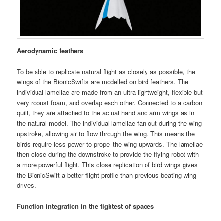
Aerodynamic feathers
To be able to replicate natural flight as closely as possible, the
wings of the BionicSwifts are modelled on bird feathers. The
individual lamellae are made from an ultra-lightweight, flexible but
very robust foam, and overlap each other. Connected to a carbon
quill, they are attached to the actual hand and arm wings as in
the natural model. The individual lamellae fan out during the wing
upstroke, allowing air to flow through the wing. This means the
birds require less power to propel the wing upwards. The lamellae
then close during the downstroke to provide the flying robot with
a more powerful flight. This close replication of bird wings gives
the BionicSwift a better flight profile than previous beating wing
drives.
Function integration in the tightest of spaces