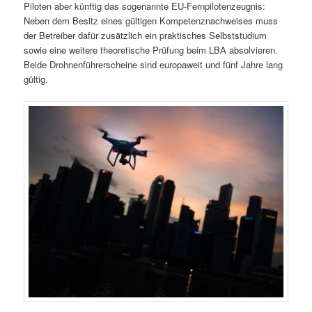
Piloten aber künftig das sogenannte EU-Fernpilotenzeugnis:
Neben dem Besitz eines gültigen Kompetenznachweises muss
der Betreiber dafür zusätzlich ein praktisches Selbststudium
sowie eine weitere theoretische Prüfung beim LBA absolvieren.
Beide Drohnenführerscheine sind europaweit und fünf Jahre lang
gültig.