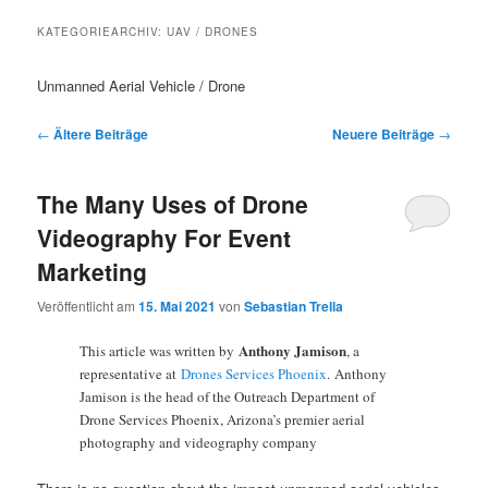
KATEGORIEARCHIV:
UAV / DRONES
Unmanned Aerial Vehicle / Drone
Beitragsnavigation
←
Ältere Beiträge
Neuere Beiträge
→
The Many Uses of Drone
Videography For Event
Marketing
Veröffentlicht am
15. Mai 2021
von
Sebastian Trella
Anthony Jamison
This article was written by
, a
representative at
Drones Services Phoenix
. Anthony
Jamison is the head of the Outreach Department of
Drone Services Phoenix, Arizona’s premier aerial
photography and videography company