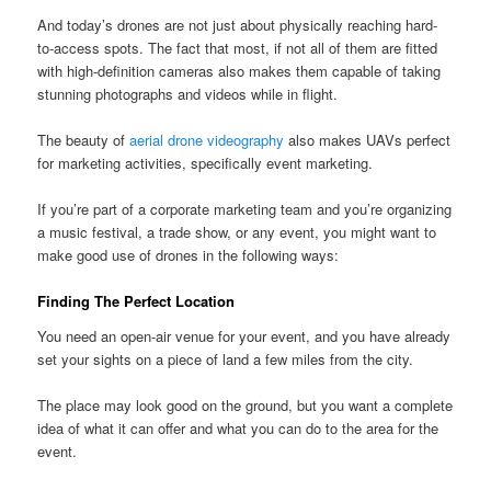
And today’s drones are not just about physically reaching hard-
to-access spots. The fact that most, if not all of them are fitted
with high-definition cameras also makes them capable of taking
stunning photographs and videos while in flight.
The beauty of
aerial drone videography
also makes UAVs perfect
for marketing activities, specifically event marketing.
If you’re part of a corporate marketing team and you’re organizing
a music festival, a trade show, or any event, you might want to
make good use of drones in the following ways:
Finding The Perfect Location
You need an open-air venue for your event, and you have already
set your sights on a piece of land a few miles from the city.
The place may look good on the ground, but you want a complete
idea of what it can offer and what you can do to the area for the
event.