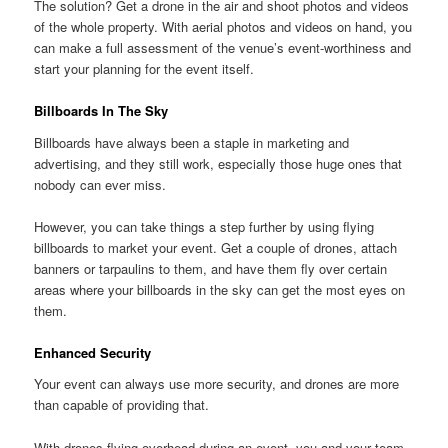
The solution? Get a drone in the air and shoot photos and videos
of the whole property. With aerial photos and videos on hand, you
can make a full assessment of the venue’s event-worthiness and
start your planning for the event itself.
Billboards In The Sky
Billboards have always been a staple in marketing and
advertising, and they still work, especially those huge ones that
nobody can ever miss.
However, you can take things a step further by using flying
billboards to market your event. Get a couple of drones, attach
banners or tarpaulins to them, and have them fly over certain
areas where your billboards in the sky can get the most eyes on
them.
Enhanced Security
Your event can always use more security, and drones are more
than capable of providing that.
With drones flying overhead during an event, you and your team