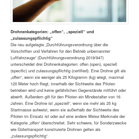
Drohnenkategorien: „offen“, „speziell“ und
„zulassungspflichtig“
Die neu aufgelegte „Durchführungsverordnung über die
Vorschriften und Verfahren für den Betrieb unbemannter
Luftfahrzeuge“ (Durchführungsverordnung 2019/947)
unterscheidet drei Drohnenkategorien: offen (open), speziell
(specific) und zulassungspflichtig (certified). Eine Drohne gilt als
„offen“, wenn sie weniger als 25 Kilogramm (kg) wiegt, maximal
120 Meter hoch fliegt, innerhalb der Sichtweite des Piloten
betrieben wird und keine gefährlichen Gegenstände mitführt oder
abwirft. Außerdem gilt für den Piloten ein Mindestalter von 16
Jahren. Eine Drohne ist „speziell“, wenn sie mehr als 25 kg
Startmasse aufweist, wenn sie außerhalb der Sichtweite des
Piloten im Einsatz ist oder auf eine andere Weise Merkmale der
Kategorie „offen“ überschreitet. Sehr schwere, für Sonderzwecke
wie Gütertransport konstruierte Drohnen gelten als
„zulassungspflichtig“.