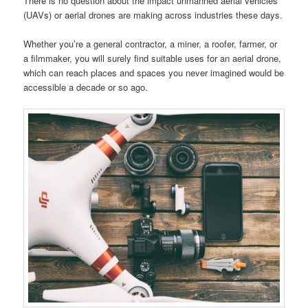
There is no question about the impact unmanned aerial vehicles
(UAVs) or aerial drones are making across industries these days.
Whether you’re a general contractor, a miner, a roofer, farmer, or
a filmmaker, you will surely find suitable uses for an aerial drone,
which can reach places and spaces you never imagined would be
accessible a decade or so ago.