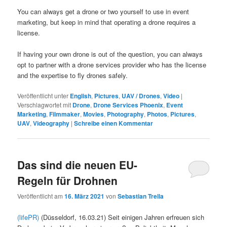
You can always get a drone or two yourself to use in event
marketing, but keep in mind that operating a drone requires a
license.
If having your own drone is out of the question, you can always
opt to partner with a drone services provider who has the license
and the expertise to fly drones safely.
Veröffentlicht unter
English
,
Pictures
,
UAV / Drones
,
Video
|
Verschlagwortet mit
Drone
,
Drone Services Phoenix
,
Event
Marketing
,
Filmmaker
,
Movies
,
Photography
,
Photos
,
Pictures
,
UAV
,
Videography
|
Schreibe einen Kommentar
Das sind die neuen EU-
Regeln für Drohnen
Veröffentlicht am
16. März 2021
von
Sebastian Trella
(lifePR)
(Düsseldorf, 16.03.21) Seit einigen Jahren erfreuen sich