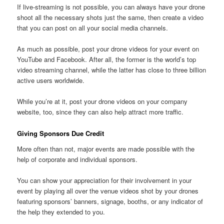
If live-streaming is not possible, you can always have your drone
shoot all the necessary shots just the same, then create a video
that you can post on all your social media channels.
As much as possible, post your drone videos for your event on
YouTube and Facebook. After all, the former is the world’s top
video streaming channel, while the latter has close to three billion
active users worldwide.
While you’re at it, post your drone videos on your company
website, too, since they can also help attract more traffic.
Giving Sponsors Due Credit
More often than not, major events are made possible with the
help of corporate and individual sponsors.
You can show your appreciation for their involvement in your
event by playing all over the venue videos shot by your drones
featuring sponsors’ banners, signage, booths, or any indicator of
the help they extended to you.