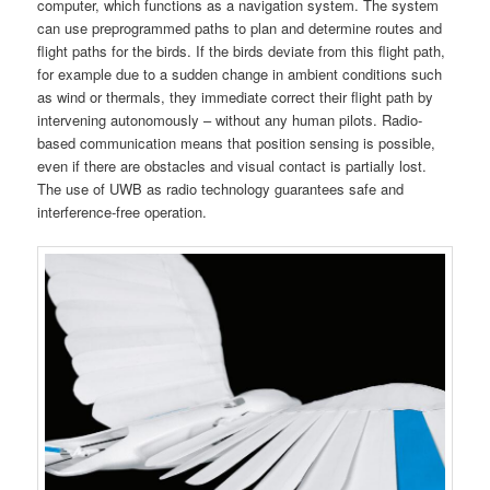
computer, which functions as a navigation system. The system
can use preprogrammed paths to plan and determine routes and
flight paths for the birds. If the birds deviate from this flight path,
for example due to a sudden change in ambient conditions such
as wind or thermals, they immediate correct their flight path by
intervening autonomously – without any human pilots. Radio-
based communication means that position sensing is possible,
even if there are obstacles and visual contact is partially lost.
The use of UWB as radio technology guarantees safe and
interference-free operation.