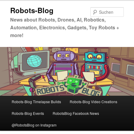
Zum
Zum
Robots-Blog
primären
sekundären
Such
Inhalt
Inhalt
News about Robots, Drones, AI, Robotics,
springen
springen
Automation, Electronics, Gadgets, Toy Robots +
more!
Hauptmenü
Robots-Blog Timelapse Builds
Robots-Blog Video Creations
Robots-Blog Events
RobotsBlog Facebook News
@RobotsBlog on Instagram