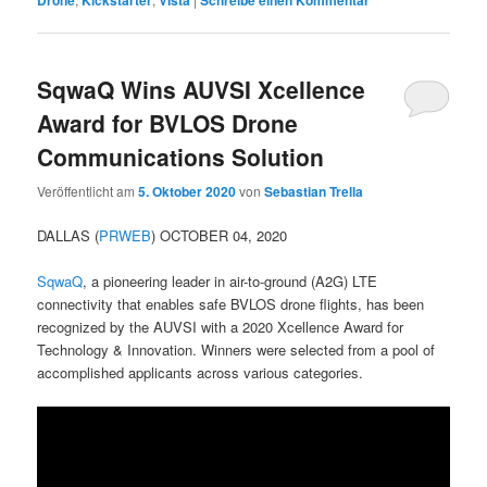
Drone
Kickstarter
VIsta
Schreibe einen Kommentar
SqwaQ Wins AUVSI Xcellence
Award for BVLOS Drone
Communications Solution
Veröffentlicht am
5. Oktober 2020
von
Sebastian Trella
DALLAS (
PRWEB
) OCTOBER 04, 2020
SqwaQ
, a pioneering leader in air-to-ground (A2G) LTE
connectivity that enables safe BVLOS drone flights, has been
recognized by the AUVSI with a 2020 Xcellence Award for
Technology & Innovation. Winners were selected from a pool of
accomplished applicants across various categories.