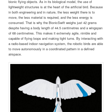
bionic flying objects. As in its biological model, the use of
lightweight structures is at the heart of the artificial bird. Because
in both engineering and in nature, the less weight there is to
move, the less material is required, and the less energy is
consumed. That is why the BionicSwift weighs just 42 grams
despite having a body length of 44.5 centimetres and a wingspan
of 68 centimetres. This makes it extremely agile, nimble and
capable of flying loops and making tight turns. By interacting with
a radio-based indoor navigation system, the robotic birds are able
to move autonomously in a coordinated pattern in a defined
airspace.