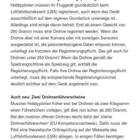
Hobbypiloten müssen ihr Fluggerät grundsätzlich beim
Luftfahrtbundesamt (LBA) registrieren, auch wenn das Gerät
ausschließlich auf dem eigenen Grundstück unterwegs ist.
Allerdings sind einige davon befreit: Erst ab einem Gewicht von
250 Gramm muss eine Drohne registriert werden. Wenn die
Drohne aber mit einer Kamera oder mit sonstigen Sensoren
ausgestattet ist, die personenbezogene Daten erfassen können,
unterliegt sie trotzdem der Registrierungspflicht. Das gilt auch für
Drohnen unter 250 Gramm! Wenn die Drohne gemäß der
Spielzeugrichtlinie als Spielzeug gilt, entfällt die
Registrierungspflicht. Falls Ihre Drohne der Registrierungspflicht
unterliegt, muss die entsprechende Registrierungsnummer
deutlich sichtbar auf dem Gerät angebracht sein.
Auch neu: Zwei Drohnenführerscheine
Mussten Hobbypiloten früher erst bei Drohnen ab zwei Kilogramm
einen Führerschein vorlegen, gilt dies nun schon ab 250 Gramm.
Bei den meisten offenen Drohnen reicht dafür der ‚kleine
Drohnenführerschein‘ (EU-Kompetenznachweis). Dafür muss der
Pilot eine theoretische Onlineprüfung auf der Webseite des
Luftfahrtbundesamt (LBA) ablegen. In einigen Fällen benötigen