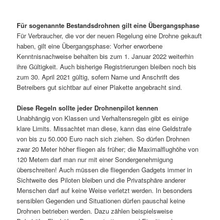
Für sogenannte Bestandsdrohnen gilt eine Übergangsphase
Für Verbraucher, die vor der neuen Regelung eine Drohne gekauft
haben, gilt eine Übergangsphase: Vorher erworbene
Kenntnisnachweise behalten bis zum 1. Januar 2022 weiterhin
ihre Gültigkeit. Auch bisherige Registrierungen bleiben noch bis
zum 30. April 2021 gültig, sofern Name und Anschrift des
Betreibers gut sichtbar auf einer Plakette angebracht sind.
Diese Regeln sollte jeder Drohnenpilot kennen
Unabhängig von Klassen und Verhaltensregeln gibt es einige
klare Limits. Missachtet man diese, kann das eine Geldstrafe
von bis zu 50.000 Euro nach sich ziehen. So dürfen Drohnen
zwar 20 Meter höher fliegen als früher; die Maximalflughöhe von
120 Metern darf man nur mit einer Sondergenehmigung
überschreiten! Auch müssen die fliegenden Gadgets immer in
Sichtweite des Piloten bleiben und die Privatsphäre anderer
Menschen darf auf keine Weise verletzt werden. In besonders
sensiblen Gegenden und Situationen dürfen pauschal keine
Drohnen betrieben werden. Dazu zählen beispielsweise