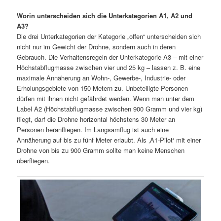
Worin unterscheiden sich die Unterkategorien A1, A2 und
A3?
Die drei Unterkategorien der Kategorie „offen“ unterscheiden sich
nicht nur im Gewicht der Drohne, sondern auch in deren
Gebrauch. Die Verhaltensregeln der Unterkategorie A3 – mit einer
Höchstabflugmasse zwischen vier und 25 kg – lassen z. B. eine
maximale Annäherung an Wohn-, Gewerbe-, Industrie- oder
Erholungsgebiete von 150 Metern zu. Unbeteiligte Personen
dürfen mit ihnen nicht gefährdet werden. Wenn man unter dem
Label A2 (Höchstabflugmasse zwischen 900 Gramm und vier kg)
fliegt, darf die Drohne horizontal höchstens 30 Meter an
Personen heranfliegen. Im Langsamflug ist auch eine
Annäherung auf bis zu fünf Meter erlaubt. Als ‚A1-Pilot‘ mit einer
Drohne von bis zu 900 Gramm sollte man keine Menschen
überfliegen.