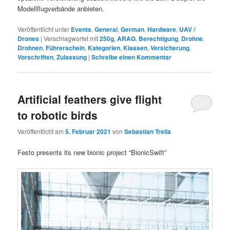
Modellflugverbände anbieten.
Veröffentlicht unter
Events
,
General
,
German
,
Hardware
,
UAV /
Drones
|
Verschlagwortet mit
250g
,
ARAG
,
Berechtigung
,
Drohne
,
Drohnen
,
Führerschein
,
Kategorien
,
Klassen
,
Versicherung
,
Vorschriften
,
Zulassung
|
Schreibe einen Kommentar
Artificial feathers give flight
to robotic birds
Veröffentlicht am
5. Februar 2021
von
Sebastian Trella
Festo presents its new bionic project “BionicSwift”