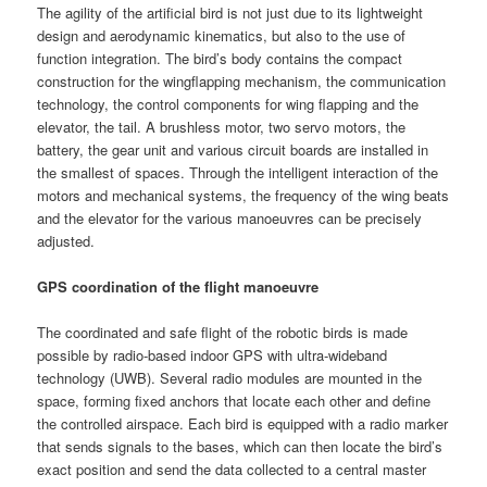
The agility of the artificial bird is not just due to its lightweight
design and aerodynamic kinematics, but also to the use of
function integration. The bird’s body contains the compact
construction for the wingflapping mechanism, the communication
technology, the control components for wing flapping and the
elevator, the tail. A brushless motor, two servo motors, the
battery, the gear unit and various circuit boards are installed in
the smallest of spaces. Through the intelligent interaction of the
motors and mechanical systems, the frequency of the wing beats
and the elevator for the various manoeuvres can be precisely
adjusted.
GPS coordination of the flight manoeuvre
The coordinated and safe flight of the robotic birds is made
possible by radio-based indoor GPS with ultra-wideband
technology (UWB). Several radio modules are mounted in the
space, forming fixed anchors that locate each other and define
the controlled airspace. Each bird is equipped with a radio marker
that sends signals to the bases, which can then locate the bird’s
exact position and send the data collected to a central master