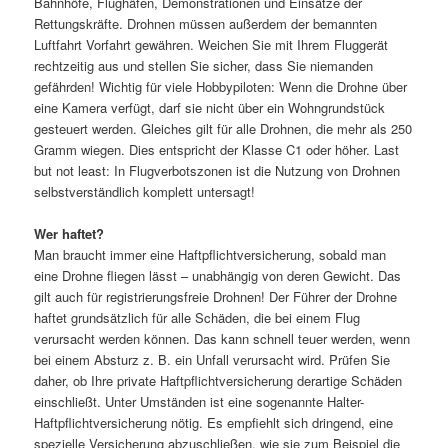
Bahnhöfe, Flughäfen, Demonstrationen und Einsätze der
Rettungskräfte. Drohnen müssen außerdem der bemannten
Luftfahrt Vorfahrt gewähren. Weichen Sie mit Ihrem Fluggerät
rechtzeitig aus und stellen Sie sicher, dass Sie niemanden
gefährden! Wichtig für viele Hobbypiloten: Wenn die Drohne über
eine Kamera verfügt, darf sie nicht über ein Wohngrundstück
gesteuert werden. Gleiches gilt für alle Drohnen, die mehr als 250
Gramm wiegen. Dies entspricht der Klasse C1 oder höher. Last
but not least: In Flugverbotszonen ist die Nutzung von Drohnen
selbstverständlich komplett untersagt!
Wer haftet?
Man braucht immer eine Haftpflichtversicherung, sobald man
eine Drohne fliegen lässt – unabhängig von deren Gewicht. Das
gilt auch für registrierungsfreie Drohnen! Der Führer der Drohne
haftet grundsätzlich für alle Schäden, die bei einem Flug
verursacht werden können. Das kann schnell teuer werden, wenn
bei einem Absturz z. B. ein Unfall verursacht wird. Prüfen Sie
daher, ob Ihre private Haftpflichtversicherung derartige Schäden
einschließt. Unter Umständen ist eine sogenannte Halter-
Haftpflichtversicherung nötig. Es empfiehlt sich dringend, eine
spezielle Versicherung abzuschließen, wie sie zum Beispiel die