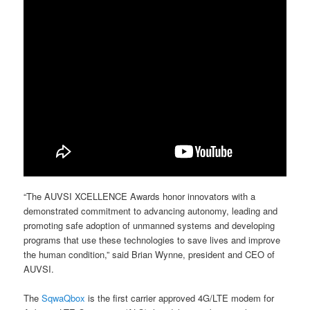
“The AUVSI XCELLENCE Awards honor innovators with a
demonstrated commitment to advancing autonomy, leading and
promoting safe adoption of unmanned systems and developing
programs that use these technologies to save lives and improve
the human condition,” said Brian Wynne, president and CEO of
AUVSI.
The
SqwaQbox
is the first carrier approved 4G/LTE modem for