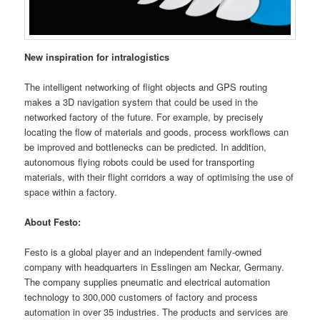
New inspiration for intralogistics
The intelligent networking of flight objects and GPS routing
makes a 3D navigation system that could be used in the
networked factory of the future. For example, by precisely
locating the flow of materials and goods, process workflows can
be improved and bottlenecks can be predicted. In addition,
autonomous flying robots could be used for transporting
materials, with their flight corridors a way of optimising the use of
space within a factory.
About Festo:
Festo is a global player and an independent family-owned
company with headquarters in Esslingen am Neckar, Germany.
The company supplies pneumatic and electrical automation
technology to 300,000 customers of factory and process
automation in over 35 industries. The products and services are