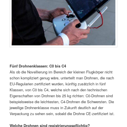
Fünf Drohnenklassen: C0 bis C4
Als ob die Novellierung im Bereich der kleinen Flugkörper nicht
schon kompliziert genug wäre, unterteilt man Drohnen, die nach
EU-Regularien zertifiziert wurden, künftig zusätzlich in fünf
Klassen, von C0 bis C4, welche sich nach den technischen
Eigenschaften von Drohnen bis 25 kg richten: C0-Drohnen sind
beispielsweise die leichtesten, C4-Drohnen die Schwersten. Die
jeweilige Drohnenklasse muss in Zukunft deutlich auf der
Verpackung zu sehen sein, sobald die Drohne CE-zertifiziert ist.
Welche Drohnen sind registrierungspflichtig?