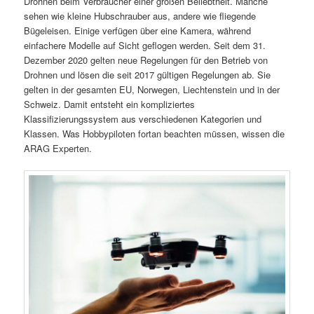
Drohnen beim Verbraucher einer großen Beliebtheit. Manche
sehen wie kleine Hubschrauber aus, andere wie fliegende
Bügeleisen. Einige verfügen über eine Kamera, während
einfachere Modelle auf Sicht geflogen werden. Seit dem 31.
Dezember 2020 gelten neue Regelungen für den Betrieb von
Drohnen und lösen die seit 2017 gültigen Regelungen ab. Sie
gelten in der gesamten EU, Norwegen, Liechtenstein und in der
Schweiz. Damit entsteht ein kompliziertes
Klassifizierungssystem aus verschiedenen Kategorien und
Klassen. Was Hobbypiloten fortan beachten müssen, wissen die
ARAG Experten.