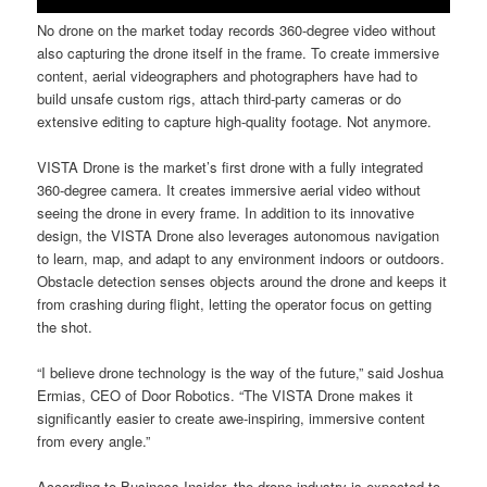
No drone on the market today records 360-degree video without
also capturing the drone itself in the frame. To create immersive
content, aerial videographers and photographers have had to
build unsafe custom rigs, attach third-party cameras or do
extensive editing to capture high-quality footage. Not anymore.
VISTA Drone is the market’s first drone with a fully integrated
360-degree camera. It creates immersive aerial video without
seeing the drone in every frame. In addition to its innovative
design, the VISTA Drone also leverages autonomous navigation
to learn, map, and adapt to any environment indoors or outdoors.
Obstacle detection senses objects around the drone and keeps it
from crashing during flight, letting the operator focus on getting
the shot.
“I believe drone technology is the way of the future,” said Joshua
Ermias, CEO of Door Robotics. “The VISTA Drone makes it
significantly easier to create awe-inspiring, immersive content
from every angle.”
According to Business Insider, the drone industry is expected to