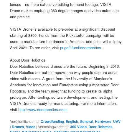
lenses—no more extensive editing to mend footage. VISTA
Drone makes capturing 360-degree images and video automatic
and precise.
VISTA Drone is available to pre-order at a significant discount
starting at $899. Funds from the Kickstarter campaign will be
used to manufacture the drones in America, and units will ship by
April 2021. To pre-order, visit
pr.go2.fund/doorrobotics
.
About Door Robotics
Door Robotics believes drones are the future. Beginning in 2016,
Door Robotics set out to improve the way people capture aerial
video with drones. A grant from the University of Maryland’s
Academy for Innovation and Entrepreneurship jumpstarted Door
Robotics, and the team used that funding to create its alpha
prototype. After tooling, software development, and testing, the
VISTA Drone is ready for manufacturing. For more information,
visit
http://www.doorrobotics.com
.
Veröffentlicht unter
Crowdfunding
,
English
,
General
,
Hardware
,
UAV
/ Drones
,
Video
|
Verschlagwortet mit
360 Video
,
Door Robotics
,
,
,
|