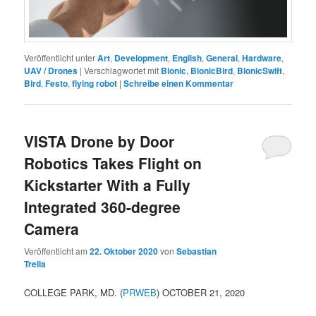
Veröffentlicht unter
Art
,
Development
,
English
,
General
,
Hardware
,
UAV / Drones
|
Verschlagwortet mit
Bionic
,
BionicBird
,
BionicSwift
,
Bird
,
Festo
,
flying robot
|
Schreibe einen Kommentar
VISTA Drone by Door
Robotics Takes Flight on
Kickstarter With a Fully
Integrated 360-degree
Camera
Veröffentlicht am
22. Oktober 2020
von
Sebastian
Trella
COLLEGE PARK, MD. (
PRWEB
) OCTOBER 21, 2020