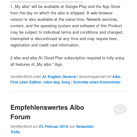
1 „My aibo“ will be available at Google Play and the App Store
from the day on which the aibo is shipped. A web browser
version is also available at the same time. Network services,
content, and the operating system and software of this Product
may be subject to individual terms and conditions and changed,
interrupted or discontinued at any time and may require fees,
registration and credit card information.
2 aibo and aibo AI Cloud Plan subscription required to fully enjoy
all features of „My aibo.“ App
Veröffentlicht unter
AI
,
English
,
General
|
Verschlagwortet mit
Aibo
,
First Litter Edition
,
robot dog
,
Sony
|
Schreibe einen Kommentar
Empfehlenswertes Aibo
Forum
Veröffentlicht am
23. Februar 2010
von
Sebastian
Trella