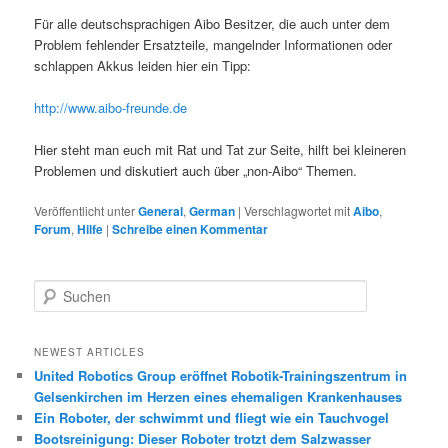
Für alle deutschsprachigen Aibo Besitzer, die auch unter dem
Problem fehlender Ersatzteile, mangelnder Informationen oder
schlappen Akkus leiden hier ein Tipp:
http://www.aibo-freunde.de
Hier steht man euch mit Rat und Tat zur Seite, hilft bei kleineren
Problemen und diskutiert auch über „non-Aibo“ Themen.
Veröffentlicht unter
General
,
German
|
Verschlagwortet mit
Aibo
,
Forum
,
Hilfe
|
Schreibe einen Kommentar
S
u
c
h
NEWEST ARTICLES
e
United Robotics Group eröffnet Robotik-Trainingszentrum in
n
Gelsenkirchen im Herzen eines ehemaligen Krankenhauses
Ein Roboter, der schwimmt und fliegt wie ein Tauchvogel
Bootsreinigung: Dieser Roboter trotzt dem Salzwasser