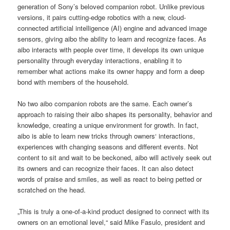
generation of Sony’s beloved companion robot. Unlike previous
versions, it pairs cutting-edge robotics with a new, cloud-
connected artificial intelligence (AI) engine and advanced image
sensors, giving aibo the ability to learn and recognize faces. As
aibo interacts with people over time, it develops its own unique
personality through everyday interactions, enabling it to
remember what actions make its owner happy and form a deep
bond with members of the household.
No two aibo companion robots are the same. Each owner’s
approach to raising their aibo shapes its personality, behavior and
knowledge, creating a unique environment for growth. In fact,
aibo is able to learn new tricks through owners‘ interactions,
experiences with changing seasons and different events. Not
content to sit and wait to be beckoned, aibo will actively seek out
its owners and can recognize their faces. It can also detect
words of praise and smiles, as well as react to being petted or
scratched on the head.
„This is truly a one-of-a-kind product designed to connect with its
owners on an emotional level,“ said Mike Fasulo, president and