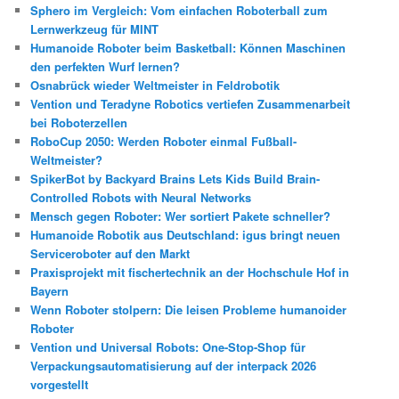
Sphero im Vergleich: Vom einfachen Roboterball zum
Lernwerkzeug für MINT
Humanoide Roboter beim Basketball: Können Maschinen
den perfekten Wurf lernen?
Osnabrück wieder Weltmeister in Feldrobotik
Vention und Teradyne Robotics vertiefen Zusammenarbeit
bei Roboterzellen
RoboCup 2050: Werden Roboter einmal Fußball-
Weltmeister?
SpikerBot by Backyard Brains Lets Kids Build Brain-
Controlled Robots with Neural Networks
Mensch gegen Roboter: Wer sortiert Pakete schneller?
Humanoide Robotik aus Deutschland: igus bringt neuen
Serviceroboter auf den Markt
Praxisprojekt mit fischertechnik an der Hochschule Hof in
Bayern
Wenn Roboter stolpern: Die leisen Probleme humanoider
Roboter
Vention und Universal Robots: One-Stop-Shop für
Verpackungsautomatisierung auf der interpack 2026
vorgestellt