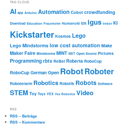
TAG-CLOUD
AI
Automation
crowdfunding
Cobot
app
Arduino
igus
KI
Humanoid
Download
IDS
Education
Fraunhofer
irobot
Kickstarter
Lego
Kosmos
low cost automation
Lego Mindstorms
Make
Maker Faire
MINT
Pictures
Mindstorms
NXT
Open Source
Programming
rbtx
Roberta
ReBel
RoboCup
Robot
Roboter
RoboCup German Open
Robotics
Robots
Roboterarm
Robotik
Software
STEM
Video
Toy
Toys
VEX
Vex Robotics
RSS
RSS – Beiträge
RSS – Kommentare