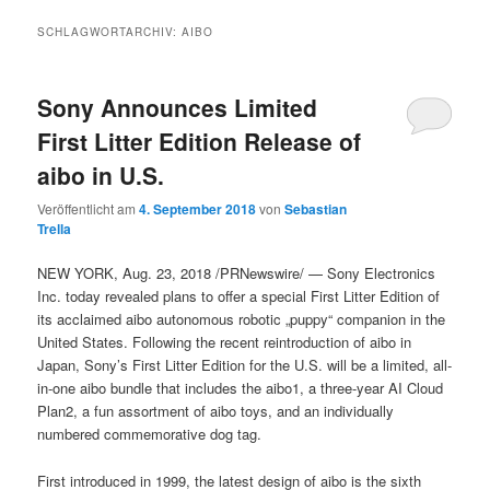
SCHLAGWORTARCHIV:
AIBO
Sony Announces Limited
First Litter Edition Release of
aibo in U.S.
Veröffentlicht am
4. September 2018
von
Sebastian
Trella
NEW YORK, Aug. 23, 2018 /PRNewswire/ — Sony Electronics
Inc. today revealed plans to offer a special First Litter Edition of
its acclaimed aibo autonomous robotic „puppy“ companion in the
United States. Following the recent reintroduction of aibo in
Japan, Sony’s First Litter Edition for the U.S. will be a limited, all-
in-one aibo bundle that includes the aibo1, a three-year AI Cloud
Plan2, a fun assortment of aibo toys, and an individually
numbered commemorative dog tag.
First introduced in 1999, the latest design of aibo is the sixth