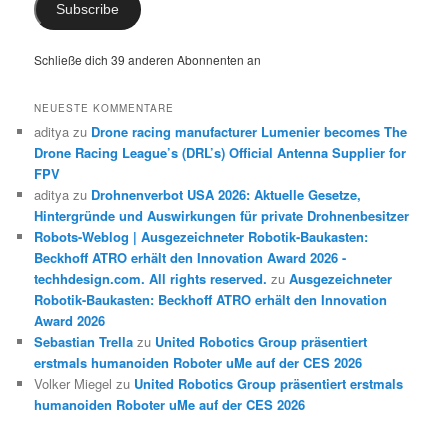
Subscribe
Schließe dich 39 anderen Abonnenten an
NEUESTE KOMMENTARE
aditya
zu
Drone racing manufacturer Lumenier becomes The
Drone Racing League’s (DRL’s) Official Antenna Supplier for
FPV
aditya
zu
Drohnenverbot USA 2026: Aktuelle Gesetze,
Hintergründe und Auswirkungen für private Drohnenbesitzer
Robots-Weblog | Ausgezeichneter Robotik-Baukasten:
Beckhoff ATRO erhält den Innovation Award 2026 -
techhdesign.com. All rights reserved.
zu
Ausgezeichneter
Robotik-Baukasten: Beckhoff ATRO erhält den Innovation
Award 2026
Sebastian Trella
zu
United Robotics Group präsentiert
erstmals humanoiden Roboter uMe auf der CES 2026
Volker Miegel
zu
United Robotics Group präsentiert erstmals
humanoiden Roboter uMe auf der CES 2026