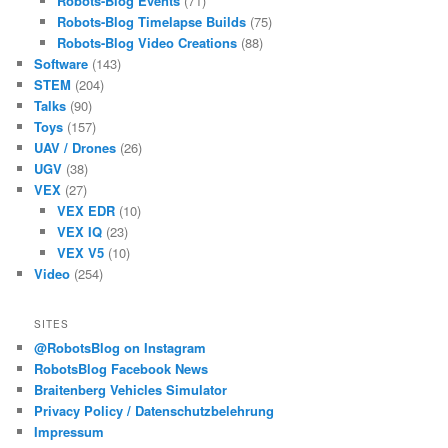
Robots-Blog Events
(71)
Robots-Blog Timelapse Builds
(75)
Robots-Blog Video Creations
(88)
Software
(143)
STEM
(204)
Talks
(90)
Toys
(157)
UAV / Drones
(26)
UGV
(38)
VEX
(27)
VEX EDR
(10)
VEX IQ
(23)
VEX V5
(10)
Video
(254)
SITES
@RobotsBlog on Instagram
RobotsBlog Facebook News
Braitenberg Vehicles Simulator
Privacy Policy / Datenschutzbelehrung
Impressum