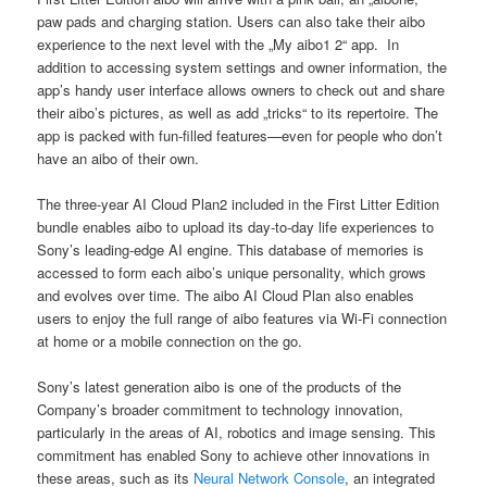
paw pads and charging station. Users can also take their aibo
experience to the next level with the „My aibo1 2“ app. In
addition to accessing system settings and owner information, the
app’s handy user interface allows owners to check out and share
their aibo’s pictures, as well as add „tricks“ to its repertoire. The
app is packed with fun-filled features—even for people who don’t
have an aibo of their own.
The three-year AI Cloud Plan2 included in the First Litter Edition
bundle enables aibo to upload its day-to-day life experiences to
Sony’s leading-edge AI engine. This database of memories is
accessed to form each aibo’s unique personality, which grows
and evolves over time. The aibo AI Cloud Plan also enables
users to enjoy the full range of aibo features via Wi-Fi connection
at home or a mobile connection on the go.
Sony’s latest generation aibo is one of the products of the
Company’s broader commitment to technology innovation,
particularly in the areas of AI, robotics and image sensing. This
commitment has enabled Sony to achieve other innovations in
these areas, such as its
Neural Network Console
, an integrated