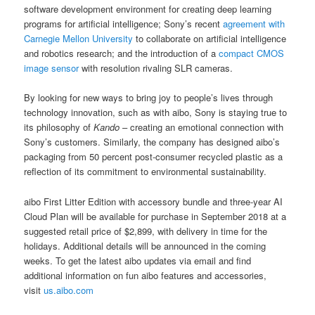
software development environment for creating deep learning
programs for artificial intelligence; Sony’s recent
agreement with
Carnegie Mellon University
to collaborate on artificial intelligence
and robotics research; and the introduction of a
compact CMOS
image sensor
with resolution rivaling SLR cameras.
By looking for new ways to bring joy to people’s lives through
technology innovation, such as with aibo, Sony is staying true to
its philosophy of
Kando
– creating an emotional connection with
Sony’s customers. Similarly, the company has designed aibo’s
packaging from 50 percent post-consumer recycled plastic as a
reflection of its commitment to environmental sustainability.
aibo First Litter Edition with accessory bundle and three-year AI
Cloud Plan will be available for purchase in September 2018 at a
suggested retail price of $2,899, with delivery in time for the
holidays. Additional details will be announced in the coming
weeks. To get the latest aibo updates via email and find
additional information on fun aibo features and accessories,
visit
us.aibo.com