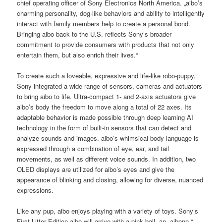
chief operating officer of Sony Electronics North America. „aibo’s
charming personality, dog-like behaviors and ability to intelligently
interact with family members help to create a personal bond.
Bringing aibo back to the U.S. reflects Sony’s broader
commitment to provide consumers with products that not only
entertain them, but also enrich their lives.“
To create such a loveable, expressive and life-like robo-puppy,
Sony integrated a wide range of sensors, cameras and actuators
to bring aibo to life. Ultra-compact 1- and 2-axis actuators give
aibo’s body the freedom to move along a total of 22 axes. Its
adaptable behavior is made possible through deep learning AI
technology in the form of built-in sensors that can detect and
analyze sounds and images. aibo’s whimsical body language is
expressed through a combination of eye, ear, and tail
movements, as well as different voice sounds. In addition, two
OLED displays are utilized for aibo’s eyes and give the
appearance of blinking and closing, allowing for diverse, nuanced
expressions.
Like any pup, aibo enjoys playing with a variety of toys. Sony’s
First Litter Edition aibo will arrive with a pink ball, an „aibone,“