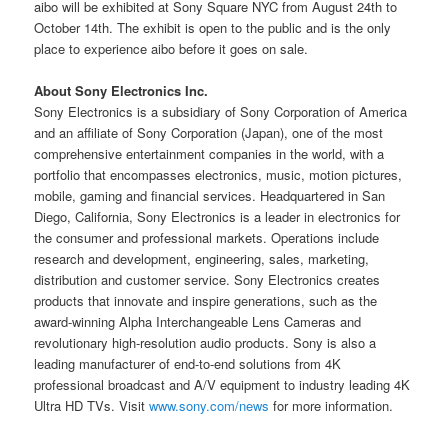
aibo will be exhibited at Sony Square NYC from August 24th to
October 14th. The exhibit is open to the public and is the only
place to experience aibo before it goes on sale.
About Sony Electronics Inc.
Sony Electronics is a subsidiary of Sony Corporation of America
and an affiliate of Sony Corporation (Japan), one of the most
comprehensive entertainment companies in the world, with a
portfolio that encompasses electronics, music, motion pictures,
mobile, gaming and financial services. Headquartered in San
Diego, California, Sony Electronics is a leader in electronics for
the consumer and professional markets. Operations include
research and development, engineering, sales, marketing,
distribution and customer service. Sony Electronics creates
products that innovate and inspire generations, such as the
award-winning Alpha Interchangeable Lens Cameras and
revolutionary high-resolution audio products. Sony is also a
leading manufacturer of end-to-end solutions from 4K
professional broadcast and A/V equipment to industry leading 4K
Ultra HD TVs. Visit
www.sony.com/news
for more information.
__________________________________