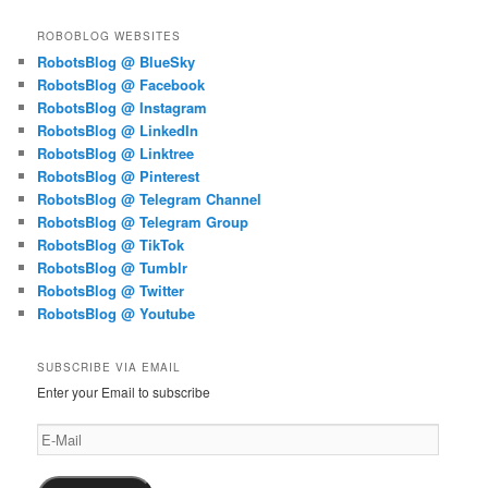
ROBOBLOG WEBSITES
RobotsBlog @ BlueSky
RobotsBlog @ Facebook
RobotsBlog @ Instagram
RobotsBlog @ LinkedIn
RobotsBlog @ Linktree
RobotsBlog @ Pinterest
RobotsBlog @ Telegram Channel
RobotsBlog @ Telegram Group
RobotsBlog @ TikTok
RobotsBlog @ Tumblr
RobotsBlog @ Twitter
RobotsBlog @ Youtube
SUBSCRIBE VIA EMAIL
Enter your Email to subscribe
E-
Mail