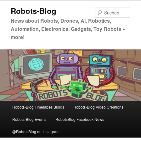
Zum
Zum
Robots-Blog
primären
sekundären
Such
Inhalt
Inhalt
News about Robots, Drones, AI, Robotics,
springen
springen
Automation, Electronics, Gadgets, Toy Robots +
more!
Hauptmenü
Robots-Blog Timelapse Builds
Robots-Blog Video Creations
Robots-Blog Events
RobotsBlog Facebook News
@RobotsBlog on Instagram