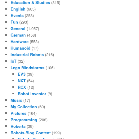
Education & Studies
(315)
English
(665)
Events
(258)
Fun
(293)
General
(1.057)
German
(458)
Hardware
(553)
Humanoid
(17)
Industrial Robots
(216)
IoT
(32)
Lego Mindstorms
(106)
EV3
(39)
NXT
(54)
RCX
(12)
Robot Inventor
(8)
Music
(17)
My Collection
(69)
Pictures
(164)
Programming
(208)
Roberta
(39)
Robots-Blog Content
(199)