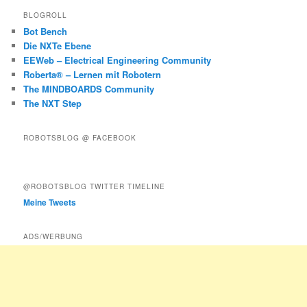
BLOGROLL
Bot Bench
Die NXTe Ebene
EEWeb – Electrical Engineering Community
Roberta® – Lernen mit Robotern
The MINDBOARDS Community
The NXT Step
ROBOTSBLOG @ FACEBOOK
@ROBOTSBLOG TWITTER TIMELINE
Meine Tweets
ADS/WERBUNG