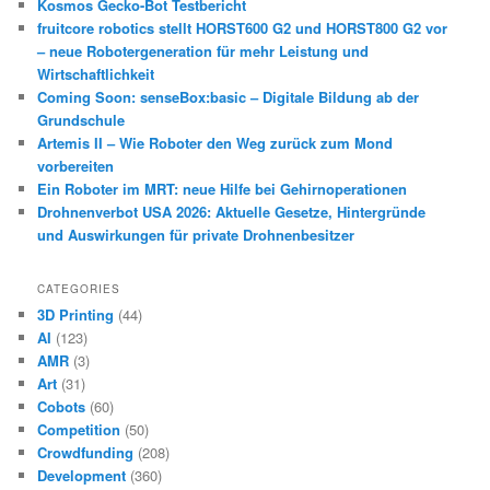
Kosmos Gecko-Bot Testbericht
fruitcore robotics stellt HORST600 G2 und HORST800 G2 vor
– neue Robotergeneration für mehr Leistung und
Wirtschaftlichkeit
Coming Soon: senseBox:basic – Digitale Bildung ab der
Grundschule
Artemis II – Wie Roboter den Weg zurück zum Mond
vorbereiten
Ein Roboter im MRT: neue Hilfe bei Gehirnoperationen
Drohnenverbot USA 2026: Aktuelle Gesetze, Hintergründe
und Auswirkungen für private Drohnenbesitzer
CATEGORIES
3D Printing
(44)
AI
(123)
AMR
(3)
Art
(31)
Cobots
(60)
Competition
(50)
Crowdfunding
(208)
Development
(360)