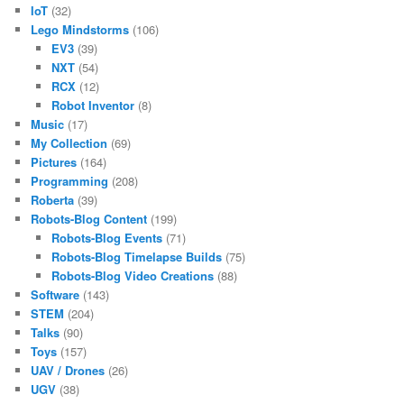
IoT
(32)
Lego Mindstorms
(106)
EV3
(39)
NXT
(54)
RCX
(12)
Robot Inventor
(8)
Music
(17)
My Collection
(69)
Pictures
(164)
Programming
(208)
Roberta
(39)
Robots-Blog Content
(199)
Robots-Blog Events
(71)
Robots-Blog Timelapse Builds
(75)
Robots-Blog Video Creations
(88)
Software
(143)
STEM
(204)
Talks
(90)
Toys
(157)
UAV / Drones
(26)
UGV
(38)