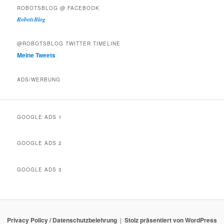
ROBOTSBLOG @ FACEBOOK
RobotsBlog
@ROBOTSBLOG TWITTER TIMELINE
Meine Tweets
ADS/WERBUNG
GOOGLE ADS 1
GOOGLE ADS 2
GOOGLE ADS 3
Privacy Policy / Datenschutzbelehrung
Stolz präsentiert von WordPress