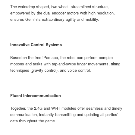
The waterdrop-shaped, two-wheel, streamlined structure,
empowered by the dual encoder motors with high resolution,
ensures Gemini’s extraordinary agility and mobility.
Innovative Control Systems
Based on the free iPad app, the robot can perform complex
motions and tasks with tap-and-swipe finger movements, tilting
techniques (gravity control), and voice control.
Fluent Intercommunication
Together, the 2.4G and Wi-Fi modules offer seamless and timely
communication, instantly transmitting and updating all parties’
data throughout the game.