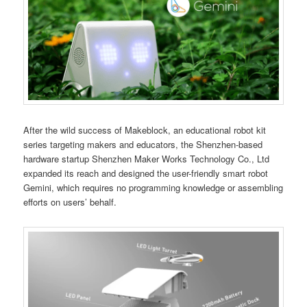
After the wild success of Makeblock, an educational robot kit
series targeting makers and educators, the Shenzhen-based
hardware startup Shenzhen Maker Works Technology Co., Ltd
expanded its reach and designed the user-friendly smart robot
Gemini, which requires no programming knowledge or assembling
efforts on users’ behalf.