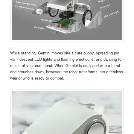
While standing, Gemini moves like a cute puppy, spreading joy
via iridescent LED lights and flashing emoticons, and dancing to
music at your command. When Gemini is equipped with a turret
and crouches down, however, the robot transforms into a fearless
warrior who is ready to combat.