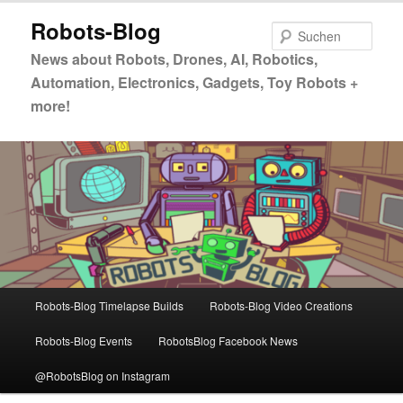
Zum
Zum
Robots-Blog
primären
sekundären
Such
Inhalt
Inhalt
News about Robots, Drones, AI, Robotics,
springen
springen
Automation, Electronics, Gadgets, Toy Robots +
more!
Hauptmenü
Robots-Blog Timelapse Builds
Robots-Blog Video Creations
Robots-Blog Events
RobotsBlog Facebook News
@RobotsBlog on Instagram