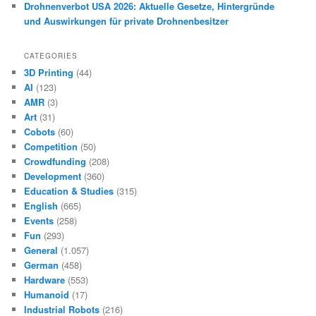
Drohnenverbot USA 2026: Aktuelle Gesetze, Hintergründe
und Auswirkungen für private Drohnenbesitzer
CATEGORIES
3D Printing
(44)
AI
(123)
AMR
(3)
Art
(31)
Cobots
(60)
Competition
(50)
Crowdfunding
(208)
Development
(360)
Education & Studies
(315)
English
(665)
Events
(258)
Fun
(293)
General
(1.057)
German
(458)
Hardware
(553)
Humanoid
(17)
Industrial Robots
(216)