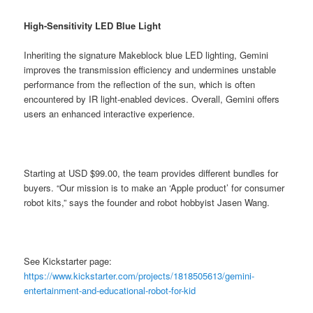
High-Sensitivity LED Blue Light
Inheriting the signature Makeblock blue LED lighting, Gemini
improves the transmission efficiency and undermines unstable
performance from the reflection of the sun, which is often
encountered by IR light-enabled devices. Overall, Gemini offers
users an enhanced interactive experience.
Starting at USD $99.00, the team provides different bundles for
buyers. “Our mission is to make an ‘Apple product’ for consumer
robot kits,” says the founder and robot hobbyist Jasen Wang.
See Kickstarter page:
https://www.kickstarter.com/projects/1818505613/gemini-
entertainment-and-educational-robot-for-kid