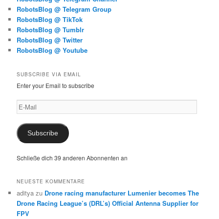
RobotsBlog @ Telegram Group
RobotsBlog @ TikTok
RobotsBlog @ Tumblr
RobotsBlog @ Twitter
RobotsBlog @ Youtube
SUBSCRIBE VIA EMAIL
Enter your Email to subscribe
E-
Mail
Subscribe
Schließe dich 39 anderen Abonnenten an
NEUESTE KOMMENTARE
aditya
zu
Drone racing manufacturer Lumenier becomes The
Drone Racing League’s (DRL’s) Official Antenna Supplier for
FPV