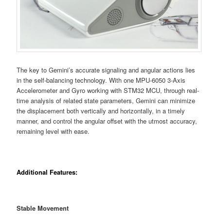
The key to Gemini’s accurate signaling and angular actions lies
in the self-balancing technology. With one MPU-6050 3-Axis
Accelerometer and Gyro working with STM32 MCU, through real-
time analysis of related state parameters, Gemini can minimize
the displacement both vertically and horizontally, in a timely
manner, and control the angular offset with the utmost accuracy,
remaining level with ease.
Additional Features:
Stable Movement