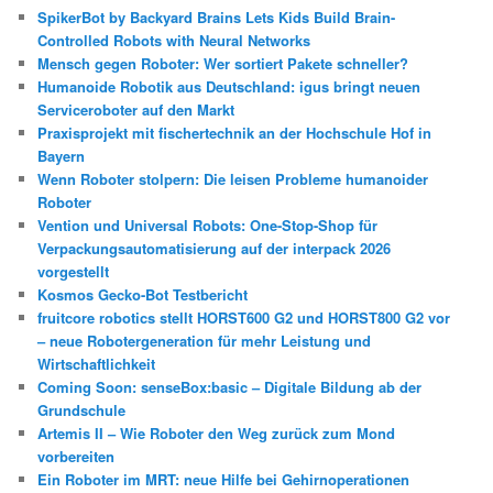
SpikerBot by Backyard Brains Lets Kids Build Brain-
Controlled Robots with Neural Networks
Mensch gegen Roboter: Wer sortiert Pakete schneller?
Humanoide Robotik aus Deutschland: igus bringt neuen
Serviceroboter auf den Markt
Praxisprojekt mit fischertechnik an der Hochschule Hof in
Bayern
Wenn Roboter stolpern: Die leisen Probleme humanoider
Roboter
Vention und Universal Robots: One-Stop-Shop für
Verpackungsautomatisierung auf der interpack 2026
vorgestellt
Kosmos Gecko-Bot Testbericht
fruitcore robotics stellt HORST600 G2 und HORST800 G2 vor
– neue Robotergeneration für mehr Leistung und
Wirtschaftlichkeit
Coming Soon: senseBox:basic – Digitale Bildung ab der
Grundschule
Artemis II – Wie Roboter den Weg zurück zum Mond
vorbereiten
Ein Roboter im MRT: neue Hilfe bei Gehirnoperationen