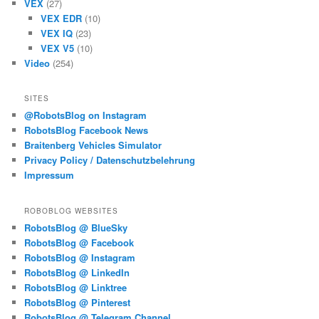
VEX
(27)
VEX EDR
(10)
VEX IQ
(23)
VEX V5
(10)
Video
(254)
SITES
@RobotsBlog on Instagram
RobotsBlog Facebook News
Braitenberg Vehicles Simulator
Privacy Policy / Datenschutzbelehrung
Impressum
ROBOBLOG WEBSITES
RobotsBlog @ BlueSky
RobotsBlog @ Facebook
RobotsBlog @ Instagram
RobotsBlog @ LinkedIn
RobotsBlog @ Linktree
RobotsBlog @ Pinterest
RobotsBlog @ Telegram Channel