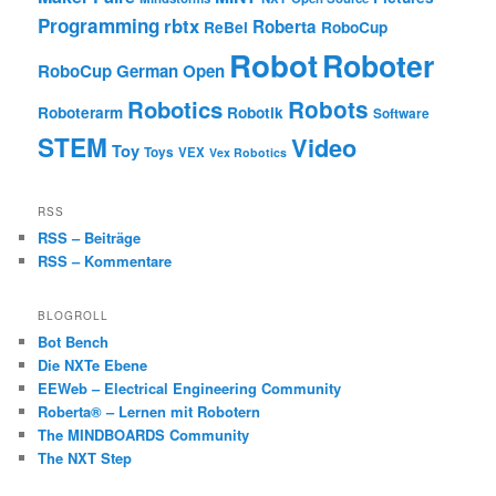
Programming
rbtx
Roberta
ReBel
RoboCup
Robot
Roboter
RoboCup German Open
Robotics
Robots
Roboterarm
Robotik
Software
STEM
Video
Toy
Toys
VEX
Vex Robotics
RSS
RSS – Beiträge
RSS – Kommentare
BLOGROLL
Bot Bench
Die NXTe Ebene
EEWeb – Electrical Engineering Community
Roberta® – Lernen mit Robotern
The MINDBOARDS Community
The NXT Step