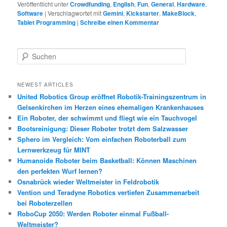
Veröffentlicht unter
Crowdfunding
,
English
,
Fun
,
General
,
Hardware
,
Software
|
Verschlagwortet mit
Gemini
,
Kickstarter
,
MakeBlock
,
Tablet Programming
|
Schreibe einen Kommentar
S
u
c
h
NEWEST ARTICLES
e
United Robotics Group eröffnet Robotik-Trainingszentrum in
n
Gelsenkirchen im Herzen eines ehemaligen Krankenhauses
Ein Roboter, der schwimmt und fliegt wie ein Tauchvogel
Bootsreinigung: Dieser Roboter trotzt dem Salzwasser
Sphero im Vergleich: Vom einfachen Roboterball zum
Lernwerkzeug für MINT
Humanoide Roboter beim Basketball: Können Maschinen
den perfekten Wurf lernen?
Osnabrück wieder Weltmeister in Feldrobotik
Vention und Teradyne Robotics vertiefen Zusammenarbeit
bei Roboterzellen
RoboCup 2050: Werden Roboter einmal Fußball-
Weltmeister?