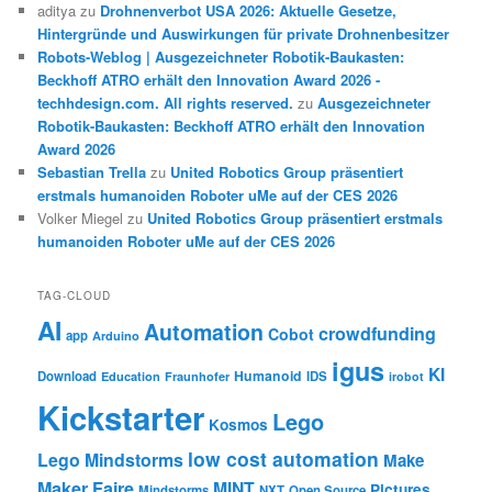
aditya
zu
Drohnenverbot USA 2026: Aktuelle Gesetze,
Hintergründe und Auswirkungen für private Drohnenbesitzer
Robots-Weblog | Ausgezeichneter Robotik-Baukasten:
Beckhoff ATRO erhält den Innovation Award 2026 -
techhdesign.com. All rights reserved.
zu
Ausgezeichneter
Robotik-Baukasten: Beckhoff ATRO erhält den Innovation
Award 2026
Sebastian Trella
zu
United Robotics Group präsentiert
erstmals humanoiden Roboter uMe auf der CES 2026
Volker Miegel
zu
United Robotics Group präsentiert erstmals
humanoiden Roboter uMe auf der CES 2026
TAG-CLOUD
AI
Automation
crowdfunding
Cobot
app
Arduino
igus
KI
Humanoid
Download
IDS
Education
Fraunhofer
irobot
Kickstarter
Lego
Kosmos
low cost automation
Lego Mindstorms
Make
Maker Faire
MINT
Pictures
Mindstorms
NXT
Open Source