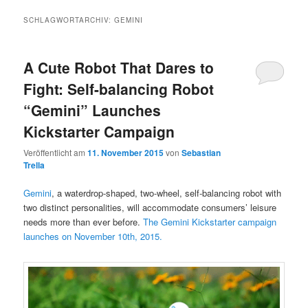
SCHLAGWORTARCHIV:
GEMINI
A Cute Robot That Dares to
Fight: Self-balancing Robot
“Gemini” Launches
Kickstarter Campaign
Veröffentlicht am
11. November 2015
von
Sebastian
Trella
Gemini
, a waterdrop-shaped, two-wheel, self-balancing robot with
two distinct personalities, will accommodate consumers’ leisure
needs more than ever before.
The Gemini Kickstarter campaign
launches on November 10th, 2015.