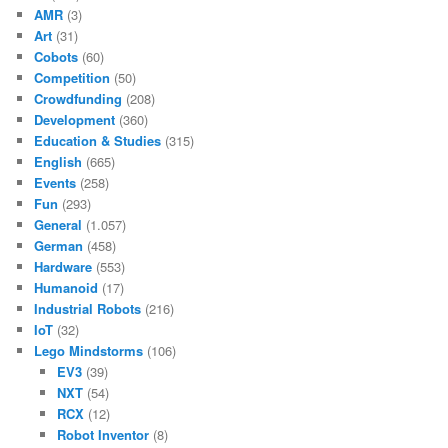
AMR
(3)
Art
(31)
Cobots
(60)
Competition
(50)
Crowdfunding
(208)
Development
(360)
Education & Studies
(315)
English
(665)
Events
(258)
Fun
(293)
General
(1.057)
German
(458)
Hardware
(553)
Humanoid
(17)
Industrial Robots
(216)
IoT
(32)
Lego Mindstorms
(106)
EV3
(39)
NXT
(54)
RCX
(12)
Robot Inventor
(8)