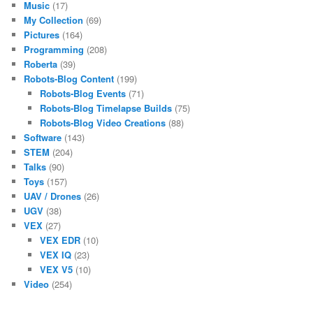
Music
(17)
My Collection
(69)
Pictures
(164)
Programming
(208)
Roberta
(39)
Robots-Blog Content
(199)
Robots-Blog Events
(71)
Robots-Blog Timelapse Builds
(75)
Robots-Blog Video Creations
(88)
Software
(143)
STEM
(204)
Talks
(90)
Toys
(157)
UAV / Drones
(26)
UGV
(38)
VEX
(27)
VEX EDR
(10)
VEX IQ
(23)
VEX V5
(10)
Video
(254)