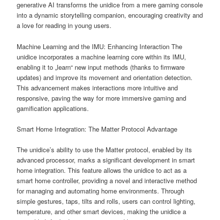
generative AI transforms the unidice from a mere gaming console
into a dynamic storytelling companion, encouraging creativity and
a love for reading in young users.
Machine Learning and the IMU: Enhancing Interaction The
unidice incorporates a machine learning core within its IMU,
enabling it to „learn“ new input methods (thanks to firmware
updates) and improve its movement and orientation detection.
This advancement makes interactions more intuitive and
responsive, paving the way for more immersive gaming and
gamification applications.
Smart Home Integration: The Matter Protocol Advantage
The unidice’s ability to use the Matter protocol, enabled by its
advanced processor, marks a significant development in smart
home integration. This feature allows the unidice to act as a
smart home controller, providing a novel and interactive method
for managing and automating home environments. Through
simple gestures, taps, tilts and rolls, users can control lighting,
temperature, and other smart devices, making the unidice a