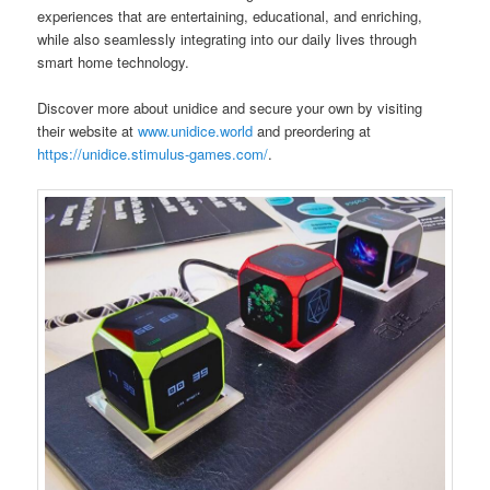
experiences that are entertaining, educational, and enriching,
while also seamlessly integrating into our daily lives through
smart home technology.
Discover more about unidice and secure your own by visiting
their website at
www.unidice.world
and preordering at
https://unidice.stimulus-games.com/
.