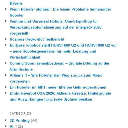
Bayern
Wenn Roboter stolpern: Die leisen Probleme humanoider
Roboter
Vention und Universal Robots: One-Stop-Shop für
Verpackungsautomatisierung auf der interpack 2026
vorgestellt
Kosmos Gecko-Bot Testbericht
fruitcore robotics stellt HORST600 G2 und HORST800 G2 vor
– neue Robotergeneration für mehr Leistung und
Wirtschaftlichkeit
Coming Soon: senseBox:basic – Digitale Bildung ab der
Grundschule
Artemis II – Wie Roboter den Weg zurück zum Mond
vorbereiten
Ein Roboter im MRT: neue Hilfe bei Gehirnoperationen
Drohnenverbot USA 2026: Aktuelle Gesetze, Hintergründe
und Auswirkungen für private Drohnenbesitzer
CATEGORIES
3D Printing
(44)
AI
(123)