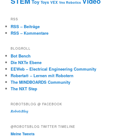
STEM
Video
Toy
Toys
VEX
Vex Robotics
RSS
RSS – Beiträge
RSS – Kommentare
BLOGROLL
Bot Bench
Die NXTe Ebene
EEWeb – Electrical Engineering Community
Roberta® – Lernen mit Robotern
The MINDBOARDS Community
The NXT Step
ROBOTSBLOG @ FACEBOOK
RobotsBlog
@ROBOTSBLOG TWITTER TIMELINE
Meine Tweets