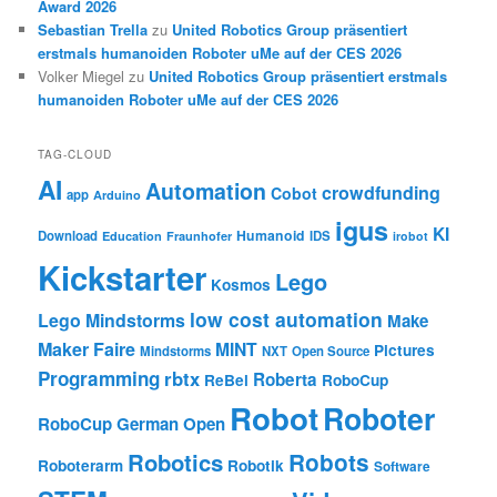
Award 2026
Sebastian Trella
zu
United Robotics Group präsentiert
erstmals humanoiden Roboter uMe auf der CES 2026
Volker Miegel
zu
United Robotics Group präsentiert erstmals
humanoiden Roboter uMe auf der CES 2026
TAG-CLOUD
AI
Automation
crowdfunding
Cobot
app
Arduino
igus
KI
Humanoid
Download
IDS
Education
Fraunhofer
irobot
Kickstarter
Lego
Kosmos
low cost automation
Lego Mindstorms
Make
Maker Faire
MINT
Pictures
Mindstorms
NXT
Open Source
Programming
rbtx
Roberta
ReBel
RoboCup
Robot
Roboter
RoboCup German Open
Robotics
Robots
Roboterarm
Robotik
Software