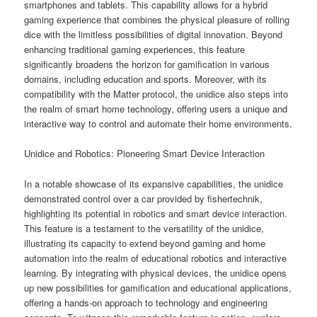
smartphones and tablets. This capability allows for a hybrid
gaming experience that combines the physical pleasure of rolling
dice with the limitless possibilities of digital innovation. Beyond
enhancing traditional gaming experiences, this feature
significantly broadens the horizon for gamification in various
domains, including education and sports. Moreover, with its
compatibility with the Matter protocol, the unidice also steps into
the realm of smart home technology, offering users a unique and
interactive way to control and automate their home environments.
Unidice and Robotics: Pioneering Smart Device Interaction
In a notable showcase of its expansive capabilities, the unidice
demonstrated control over a car provided by fishertechnik,
highlighting its potential in robotics and smart device interaction.
This feature is a testament to the versatility of the unidice,
illustrating its capacity to extend beyond gaming and home
automation into the realm of educational robotics and interactive
learning. By integrating with physical devices, the unidice opens
up new possibilities for gamification and educational applications,
offering a hands-on approach to technology and engineering