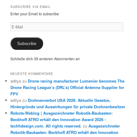
SUBSCRIBE VIA EMAIL
Enter your Email to subscribe
E-
Mail
Subscribe
Schließe dich 39 anderen Abonnenten an
NEUESTE KOMMENTARE
aditya
zu
Drone racing manufacturer Lumenier becomes The
Drone Racing League’s (DRL’s) Official Antenna Supplier for
FPV
aditya
zu
Drohnenverbot USA 2026: Aktuelle Gesetze,
Hintergründe und Auswirkungen für private Drohnenbesitzer
Robots-Weblog | Ausgezeichneter Robotik-Baukasten:
Beckhoff ATRO erhält den Innovation Award 2026 -
techhdesign.com. All rights reserved.
zu
Ausgezeichneter
Robotik-Baukasten: Beckhoff ATRO erhält den Innovation