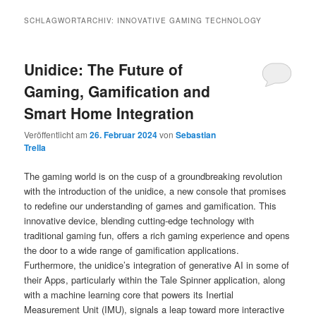
SCHLAGWORTARCHIV:
INNOVATIVE GAMING TECHNOLOGY
Unidice: The Future of
Gaming, Gamification and
Smart Home Integration
Veröffentlicht am
26. Februar 2024
von
Sebastian
Trella
The gaming world is on the cusp of a groundbreaking revolution
with the introduction of the unidice, a new console that promises
to redefine our understanding of games and gamification. This
innovative device, blending cutting-edge technology with
traditional gaming fun, offers a rich gaming experience and opens
the door to a wide range of gamification applications.
Furthermore, the unidice’s integration of generative AI in some of
their Apps, particularly within the Tale Spinner application, along
with a machine learning core that powers its Inertial
Measurement Unit (IMU), signals a leap toward more interactive