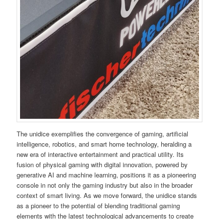
The unidice exemplifies the convergence of gaming, artificial
intelligence, robotics, and smart home technology, heralding a
new era of interactive entertainment and practical utility. Its
fusion of physical gaming with digital innovation, powered by
generative AI and machine learning, positions it as a pioneering
console in not only the gaming industry but also in the broader
context of smart living. As we move forward, the unidice stands
as a pioneer to the potential of blending traditional gaming
elements with the latest technological advancements to create