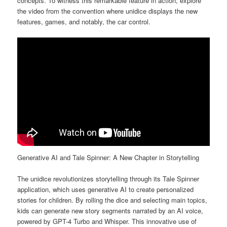
concepts. To witness this remarkable feature in action, explore
the video from the convention where unidice displays the new
features, games, and notably, the car control.
Generative AI and Tale Spinner: A New Chapter in Storytelling
The unidice revolutionizes storytelling through its Tale Spinner
application, which uses generative AI to create personalized
stories for children. By rolling the dice and selecting main topics,
kids can generate new story segments narrated by an AI voice,
powered by GPT-4 Turbo and Whisper. This innovative use of