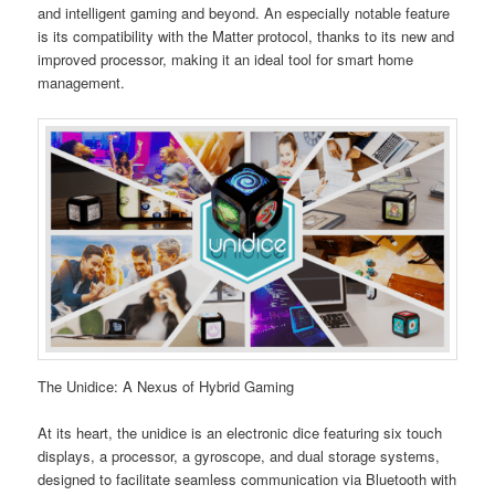
and intelligent gaming and beyond. An especially notable feature
is its compatibility with the Matter protocol, thanks to its new and
improved processor, making it an ideal tool for smart home
management.
The Unidice: A Nexus of Hybrid Gaming
At its heart, the unidice is an electronic dice featuring six touch
displays, a processor, a gyroscope, and dual storage systems,
designed to facilitate seamless communication via Bluetooth with