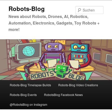
Zum
Zum
Robots-Blog
primären
sekundären
Such
Inhalt
Inhalt
News about Robots, Drones, AI, Robotics,
springen
springen
Automation, Electronics, Gadgets, Toy Robots +
more!
Hauptmenü
Robots-Blog Timelapse Builds
Robots-Blog Video Creations
Robots-Blog Events
RobotsBlog Facebook News
@RobotsBlog on Instagram