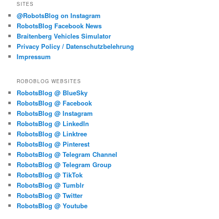
SITES
@RobotsBlog on Instagram
RobotsBlog Facebook News
Braitenberg Vehicles Simulator
Privacy Policy / Datenschutzbelehrung
Impressum
ROBOBLOG WEBSITES
RobotsBlog @ BlueSky
RobotsBlog @ Facebook
RobotsBlog @ Instagram
RobotsBlog @ LinkedIn
RobotsBlog @ Linktree
RobotsBlog @ Pinterest
RobotsBlog @ Telegram Channel
RobotsBlog @ Telegram Group
RobotsBlog @ TikTok
RobotsBlog @ Tumblr
RobotsBlog @ Twitter
RobotsBlog @ Youtube