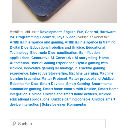
Veröffentlicht unter
Development
,
English
,
Fun
,
General
,
Hardware
,
IoT
,
Programming
,
Software
,
Toys
,
Video
|
Verschlagwortet mit
Artificial intelligence and gaming
,
Artificial Intelligence in Gaming
,
Digital Dice
,
Educational robotics and Unidice
,
Educational
Technology
,
Electronic Dice
,
gamification
,
Gamification
applications
,
Generative AI
,
Generative AI storytelling
,
Home
Automation
,
Hybrid Gaming Experience
,
Hybrid gaming with
Unidice
,
Innovative gaming technology
,
Interactive gaming
experience
,
Interactive Storytelling
,
Machine Learning
,
Machine
learning in gaming
,
Matter Protocol
,
Matter protocol and Unidice
,
Robotics for Kids
,
Smart Devices
,
Smart Gaming
,
Smart home
automation gaming
,
Smart home control with Unidice
,
Smart Home
Integration
,
Unidice
,
Unidice and smart home devices
,
Unidice
educational applications
,
Unidice gaming console
,
Unidice smart
device interaction
|
Schreibe einen Kommentar
S
u