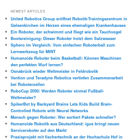
c
h
NEWEST ARTICLES
e
United Robotics Group eröffnet Robotik-Trainingszentrum in
n
Gelsenkirchen im Herzen eines ehemaligen Krankenhauses
Ein Roboter, der schwimmt und fliegt wie ein Tauchvogel
Bootsreinigung: Dieser Roboter trotzt dem Salzwasser
Sphero im Vergleich: Vom einfachen Roboterball zum
Lernwerkzeug für MINT
Humanoide Roboter beim Basketball: Können Maschinen
den perfekten Wurf lernen?
Osnabrück wieder Weltmeister in Feldrobotik
Vention und Teradyne Robotics vertiefen Zusammenarbeit
bei Roboterzellen
RoboCup 2050: Werden Roboter einmal Fußball-
Weltmeister?
SpikerBot by Backyard Brains Lets Kids Build Brain-
Controlled Robots with Neural Networks
Mensch gegen Roboter: Wer sortiert Pakete schneller?
Humanoide Robotik aus Deutschland: igus bringt neuen
Serviceroboter auf den Markt
Praxisprojekt mit fischertechnik an der Hochschule Hof in