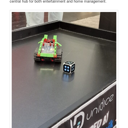
central hub for both entertainment and home management.