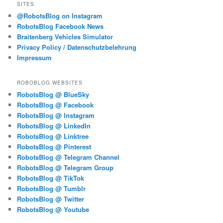
SITES
@RobotsBlog on Instagram
RobotsBlog Facebook News
Braitenberg Vehicles Simulator
Privacy Policy / Datenschutzbelehrung
Impressum
ROBOBLOG WEBSITES
RobotsBlog @ BlueSky
RobotsBlog @ Facebook
RobotsBlog @ Instagram
RobotsBlog @ LinkedIn
RobotsBlog @ Linktree
RobotsBlog @ Pinterest
RobotsBlog @ Telegram Channel
RobotsBlog @ Telegram Group
RobotsBlog @ TikTok
RobotsBlog @ Tumblr
RobotsBlog @ Twitter
RobotsBlog @ Youtube