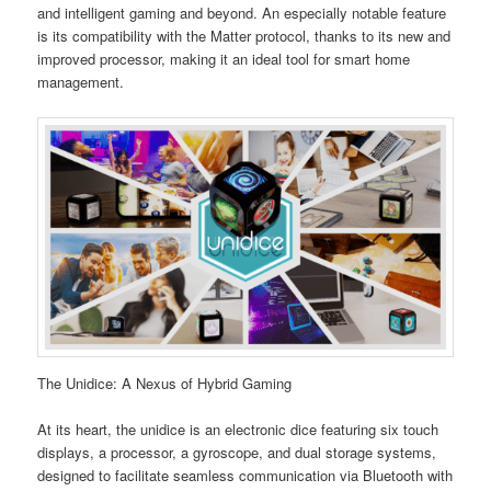
and intelligent gaming and beyond. An especially notable feature
is its compatibility with the Matter protocol, thanks to its new and
improved processor, making it an ideal tool for smart home
management.
The Unidice: A Nexus of Hybrid Gaming
At its heart, the unidice is an electronic dice featuring six touch
displays, a processor, a gyroscope, and dual storage systems,
designed to facilitate seamless communication via Bluetooth with