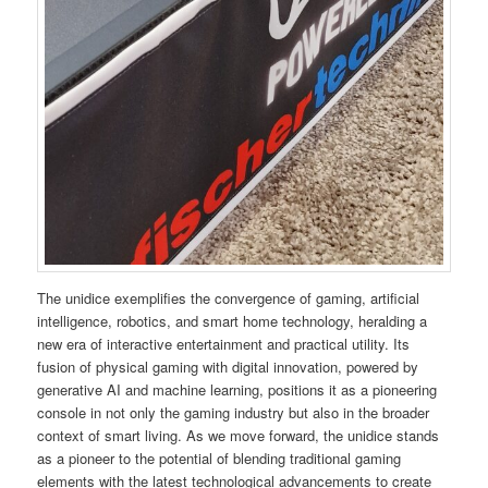
The unidice exemplifies the convergence of gaming, artificial
intelligence, robotics, and smart home technology, heralding a
new era of interactive entertainment and practical utility. Its
fusion of physical gaming with digital innovation, powered by
generative AI and machine learning, positions it as a pioneering
console in not only the gaming industry but also in the broader
context of smart living. As we move forward, the unidice stands
as a pioneer to the potential of blending traditional gaming
elements with the latest technological advancements to create