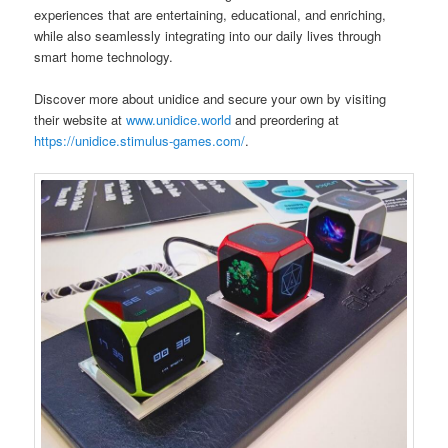
experiences that are entertaining, educational, and enriching,
while also seamlessly integrating into our daily lives through
smart home technology.
Discover more about unidice and secure your own by visiting
their website at
www.unidice.world
and preordering at
https://unidice.stimulus-games.com/
.