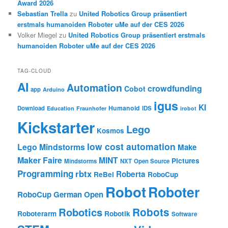
Award 2026
Sebastian Trella
zu
United Robotics Group präsentiert
erstmals humanoiden Roboter uMe auf der CES 2026
Volker Miegel
zu
United Robotics Group präsentiert erstmals
humanoiden Roboter uMe auf der CES 2026
TAG-CLOUD
AI
Automation
crowdfunding
Cobot
app
Arduino
igus
KI
Humanoid
Download
IDS
Education
Fraunhofer
irobot
Kickstarter
Lego
Kosmos
low cost automation
Lego Mindstorms
Make
Maker Faire
MINT
Pictures
Mindstorms
NXT
Open Source
Programming
rbtx
Roberta
ReBel
RoboCup
Robot
Roboter
RoboCup German Open
Robotics
Robots
Roboterarm
Robotik
Software