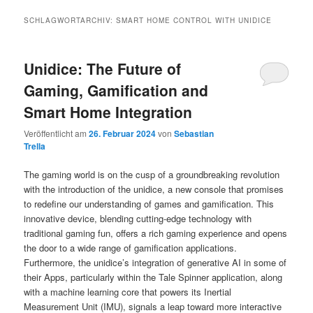
SCHLAGWORTARCHIV:
SMART HOME CONTROL WITH UNIDICE
Unidice: The Future of
Gaming, Gamification and
Smart Home Integration
Veröffentlicht am
26. Februar 2024
von
Sebastian
Trella
The gaming world is on the cusp of a groundbreaking revolution
with the introduction of the unidice, a new console that promises
to redefine our understanding of games and gamification. This
innovative device, blending cutting-edge technology with
traditional gaming fun, offers a rich gaming experience and opens
the door to a wide range of gamification applications.
Furthermore, the unidice’s integration of generative AI in some of
their Apps, particularly within the Tale Spinner application, along
with a machine learning core that powers its Inertial
Measurement Unit (IMU), signals a leap toward more interactive