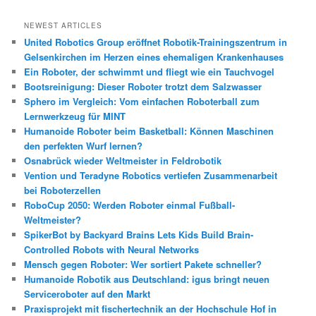
c
h
NEWEST ARTICLES
e
United Robotics Group eröffnet Robotik-Trainingszentrum in
n
Gelsenkirchen im Herzen eines ehemaligen Krankenhauses
Ein Roboter, der schwimmt und fliegt wie ein Tauchvogel
Bootsreinigung: Dieser Roboter trotzt dem Salzwasser
Sphero im Vergleich: Vom einfachen Roboterball zum
Lernwerkzeug für MINT
Humanoide Roboter beim Basketball: Können Maschinen
den perfekten Wurf lernen?
Osnabrück wieder Weltmeister in Feldrobotik
Vention und Teradyne Robotics vertiefen Zusammenarbeit
bei Roboterzellen
RoboCup 2050: Werden Roboter einmal Fußball-
Weltmeister?
SpikerBot by Backyard Brains Lets Kids Build Brain-
Controlled Robots with Neural Networks
Mensch gegen Roboter: Wer sortiert Pakete schneller?
Humanoide Robotik aus Deutschland: igus bringt neuen
Serviceroboter auf den Markt
Praxisprojekt mit fischertechnik an der Hochschule Hof in