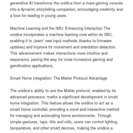
generative AI transforms the unidice from a mere gaming console
into a dynamic storytelling companion, encouraging creativity and
a love for reading in young users.
Machine Learning and the IMU: Enhancing Interaction The
unidice incorporates a machine learning core within its IMU,
enabling it to „learn“ new input methods (thanks to firmware
updates) and improve its movement and orientation detection.
This advancement makes interactions more intuitive and
responsive, paving the way for more immersive gaming and
gamification applications.
Smart Home Integration: The Matter Protocol Advantage
The unidice’s ability to use the Matter protocol, enabled by its
advanced processor, marks a significant development in smart
home integration. This feature allows the unidice to act as a
smart home controller, providing a novel and interactive method
for managing and automating home environments. Through
simple gestures, taps, tilts and rolls, users can control lighting,
temperature, and other smart devices, making the unidice a