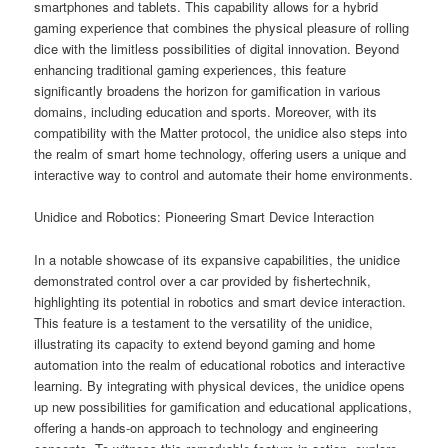
smartphones and tablets. This capability allows for a hybrid
gaming experience that combines the physical pleasure of rolling
dice with the limitless possibilities of digital innovation. Beyond
enhancing traditional gaming experiences, this feature
significantly broadens the horizon for gamification in various
domains, including education and sports. Moreover, with its
compatibility with the Matter protocol, the unidice also steps into
the realm of smart home technology, offering users a unique and
interactive way to control and automate their home environments.
Unidice and Robotics: Pioneering Smart Device Interaction
In a notable showcase of its expansive capabilities, the unidice
demonstrated control over a car provided by fishertechnik,
highlighting its potential in robotics and smart device interaction.
This feature is a testament to the versatility of the unidice,
illustrating its capacity to extend beyond gaming and home
automation into the realm of educational robotics and interactive
learning. By integrating with physical devices, the unidice opens
up new possibilities for gamification and educational applications,
offering a hands-on approach to technology and engineering