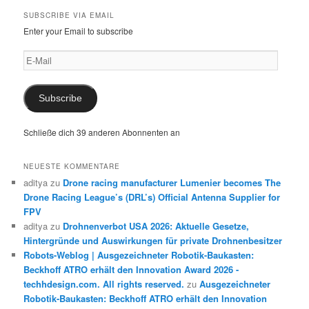
SUBSCRIBE VIA EMAIL
Enter your Email to subscribe
E-
Mail
Subscribe
Schließe dich 39 anderen Abonnenten an
NEUESTE KOMMENTARE
aditya
zu
Drone racing manufacturer Lumenier becomes The
Drone Racing League’s (DRL’s) Official Antenna Supplier for
FPV
aditya
zu
Drohnenverbot USA 2026: Aktuelle Gesetze,
Hintergründe und Auswirkungen für private Drohnenbesitzer
Robots-Weblog | Ausgezeichneter Robotik-Baukasten:
Beckhoff ATRO erhält den Innovation Award 2026 -
techhdesign.com. All rights reserved.
zu
Ausgezeichneter
Robotik-Baukasten: Beckhoff ATRO erhält den Innovation