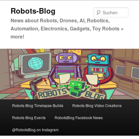
Zum
Zum
Robots-Blog
primären
sekundären
Such
Inhalt
Inhalt
News about Robots, Drones, AI, Robotics,
springen
springen
Automation, Electronics, Gadgets, Toy Robots +
more!
Hauptmenü
Robots-Blog Timelapse Builds
Robots-Blog Video Creations
Robots-Blog Events
RobotsBlog Facebook News
@RobotsBlog on Instagram