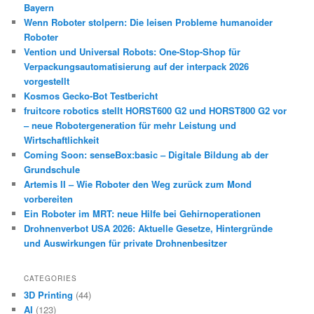
Bayern
Wenn Roboter stolpern: Die leisen Probleme humanoider
Roboter
Vention und Universal Robots: One-Stop-Shop für
Verpackungsautomatisierung auf der interpack 2026
vorgestellt
Kosmos Gecko-Bot Testbericht
fruitcore robotics stellt HORST600 G2 und HORST800 G2 vor
– neue Robotergeneration für mehr Leistung und
Wirtschaftlichkeit
Coming Soon: senseBox:basic – Digitale Bildung ab der
Grundschule
Artemis II – Wie Roboter den Weg zurück zum Mond
vorbereiten
Ein Roboter im MRT: neue Hilfe bei Gehirnoperationen
Drohnenverbot USA 2026: Aktuelle Gesetze, Hintergründe
und Auswirkungen für private Drohnenbesitzer
CATEGORIES
3D Printing
(44)
AI
(123)