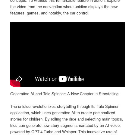
concepts. To witness this remarkable feature in action, explore
the video from the convention where unidice displays the new
features, games, and notably, the car control.
Generative AI and Tale Spinner: A New Chapter in Storytelling
The unidice revolutionizes storytelling through its Tale Spinner
application, which uses generative AI to create personalized
stories for children. By rolling the dice and selecting main topics,
kids can generate new story segments narrated by an AI voice,
powered by GPT-4 Turbo and Whisper. This innovative use of