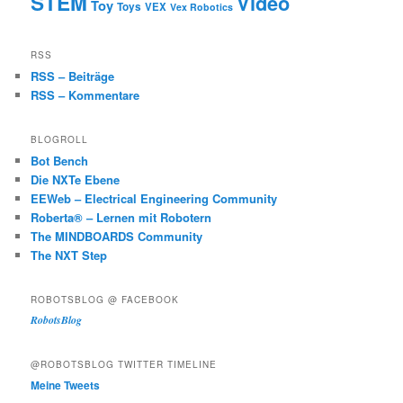
STEM
Video
Toy
Toys
VEX
Vex Robotics
RSS
RSS – Beiträge
RSS – Kommentare
BLOGROLL
Bot Bench
Die NXTe Ebene
EEWeb – Electrical Engineering Community
Roberta® – Lernen mit Robotern
The MINDBOARDS Community
The NXT Step
ROBOTSBLOG @ FACEBOOK
RobotsBlog
@ROBOTSBLOG TWITTER TIMELINE
Meine Tweets