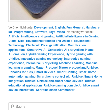
Veröffentlicht unter
Development
,
English
,
Fun
,
General
,
Hardware
,
IoT
,
Programming
,
Software
,
Toys
,
Video
|
Verschlagwortet mit
Artificial intelligence and gaming
,
Artificial Intelligence in Gaming
,
Digital Dice
,
Educational robotics and Unidice
,
Educational
Technology
,
Electronic Dice
,
gamification
,
Gamification
applications
,
Generative AI
,
Generative AI storytelling
,
Home
Automation
,
Hybrid Gaming Experience
,
Hybrid gaming with
Unidice
,
Innovative gaming technology
,
Interactive gaming
experience
,
Interactive Storytelling
,
Machine Learning
,
Machine
learning in gaming
,
Matter Protocol
,
Matter protocol and Unidice
,
Robotics for Kids
,
Smart Devices
,
Smart Gaming
,
Smart home
automation gaming
,
Smart home control with Unidice
,
Smart Home
Integration
,
Unidice
,
Unidice and smart home devices
,
Unidice
educational applications
,
Unidice gaming console
,
Unidice smart
device interaction
|
Schreibe einen Kommentar
S
u