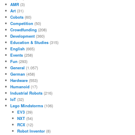
AMR
(3)
Art
(31)
Cobots
(60)
Competition
(50)
Crowdfunding
(208)
Development
(360)
Education & Studies
(315)
English
(665)
Events
(258)
Fun
(293)
General
(1.057)
German
(458)
Hardware
(553)
Humanoid
(17)
Industrial Robots
(216)
IoT
(32)
Lego Mindstorms
(106)
EV3
(39)
NXT
(54)
RCX
(12)
Robot Inventor
(8)