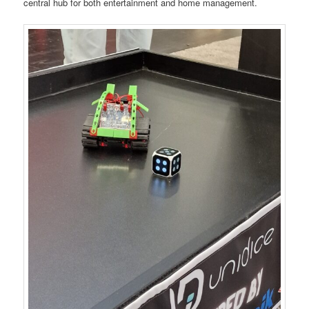
central hub for both entertainment and home management.