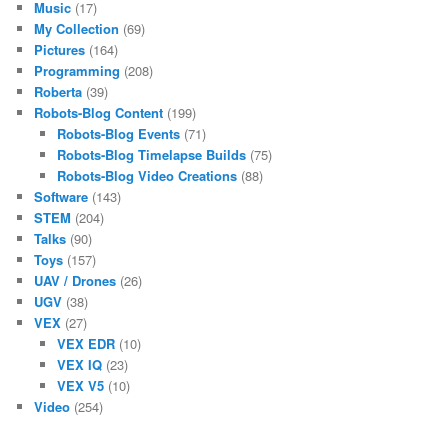
Music
(17)
My Collection
(69)
Pictures
(164)
Programming
(208)
Roberta
(39)
Robots-Blog Content
(199)
Robots-Blog Events
(71)
Robots-Blog Timelapse Builds
(75)
Robots-Blog Video Creations
(88)
Software
(143)
STEM
(204)
Talks
(90)
Toys
(157)
UAV / Drones
(26)
UGV
(38)
VEX
(27)
VEX EDR
(10)
VEX IQ
(23)
VEX V5
(10)
Video
(254)