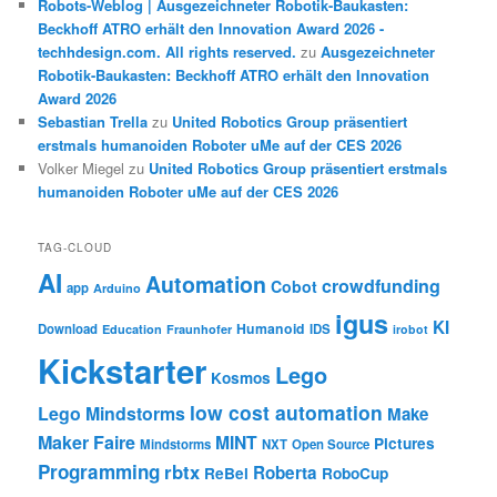
Robots-Weblog | Ausgezeichneter Robotik-Baukasten:
Beckhoff ATRO erhält den Innovation Award 2026 -
techhdesign.com. All rights reserved.
zu
Ausgezeichneter
Robotik-Baukasten: Beckhoff ATRO erhält den Innovation
Award 2026
Sebastian Trella
zu
United Robotics Group präsentiert
erstmals humanoiden Roboter uMe auf der CES 2026
Volker Miegel
zu
United Robotics Group präsentiert erstmals
humanoiden Roboter uMe auf der CES 2026
TAG-CLOUD
AI
Automation
crowdfunding
Cobot
app
Arduino
igus
KI
Humanoid
Download
IDS
Education
Fraunhofer
irobot
Kickstarter
Lego
Kosmos
low cost automation
Lego Mindstorms
Make
Maker Faire
MINT
Pictures
Mindstorms
NXT
Open Source
Programming
rbtx
Roberta
ReBel
RoboCup