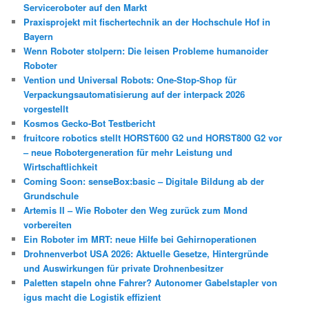
Serviceroboter auf den Markt
Praxisprojekt mit fischertechnik an der Hochschule Hof in
Bayern
Wenn Roboter stolpern: Die leisen Probleme humanoider
Roboter
Vention und Universal Robots: One-Stop-Shop für
Verpackungsautomatisierung auf der interpack 2026
vorgestellt
Kosmos Gecko-Bot Testbericht
fruitcore robotics stellt HORST600 G2 und HORST800 G2 vor
– neue Robotergeneration für mehr Leistung und
Wirtschaftlichkeit
Coming Soon: senseBox:basic – Digitale Bildung ab der
Grundschule
Artemis II – Wie Roboter den Weg zurück zum Mond
vorbereiten
Ein Roboter im MRT: neue Hilfe bei Gehirnoperationen
Drohnenverbot USA 2026: Aktuelle Gesetze, Hintergründe
und Auswirkungen für private Drohnenbesitzer
Paletten stapeln ohne Fahrer? Autonomer Gabelstapler von
igus macht die Logistik effizient