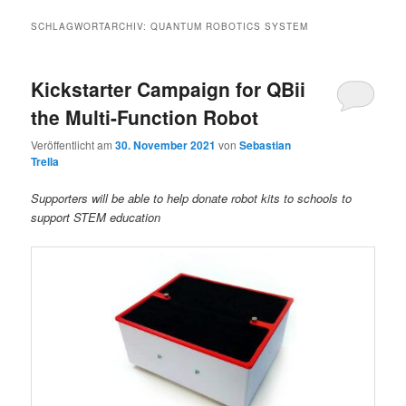
SCHLAGWORTARCHIV:
QUANTUM ROBOTICS SYSTEM
Kickstarter Campaign for QBii
the Multi-Function Robot
Veröffentlicht am
30. November 2021
von
Sebastian
Trella
Supporters will be able to help donate robot kits to schools to
support STEM education