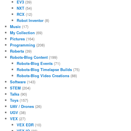
EV3
(39)
NXT
(54)
RCX
(12)
Robot Inventor
(8)
Music
(17)
My Collection
(69)
Pictures
(164)
Programming
(208)
Roberta
(39)
Robots-Blog Content
(199)
Robots-Blog Events
(71)
Robots-Blog Timelapse Builds
(75)
Robots-Blog Video Creations
(88)
Software
(143)
STEM
(204)
Talks
(90)
Toys
(157)
UAV / Drones
(26)
UGV
(38)
VEX
(27)
VEX EDR
(10)
VEX IQ
(23)