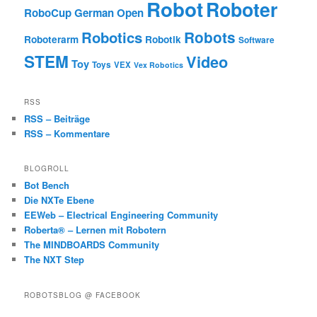
Robot
Roboter
RoboCup German Open
Robotics
Robots
Roboterarm
Robotik
Software
STEM
Video
Toy
Toys
VEX
Vex Robotics
RSS
RSS – Beiträge
RSS – Kommentare
BLOGROLL
Bot Bench
Die NXTe Ebene
EEWeb – Electrical Engineering Community
Roberta® – Lernen mit Robotern
The MINDBOARDS Community
The NXT Step
ROBOTSBLOG @ FACEBOOK