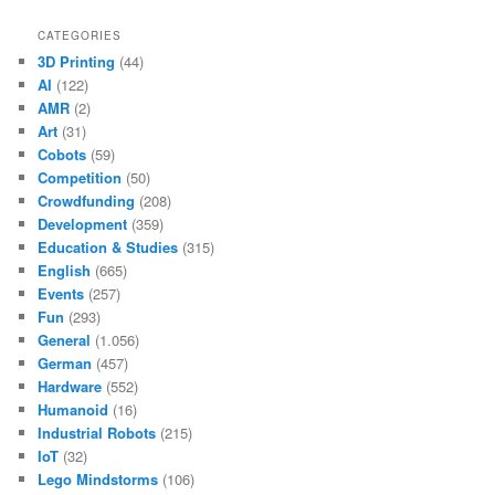
CATEGORIES
3D Printing
(44)
AI
(122)
AMR
(2)
Art
(31)
Cobots
(59)
Competition
(50)
Crowdfunding
(208)
Development
(359)
Education & Studies
(315)
English
(665)
Events
(257)
Fun
(293)
General
(1.056)
German
(457)
Hardware
(552)
Humanoid
(16)
Industrial Robots
(215)
IoT
(32)
Lego Mindstorms
(106)