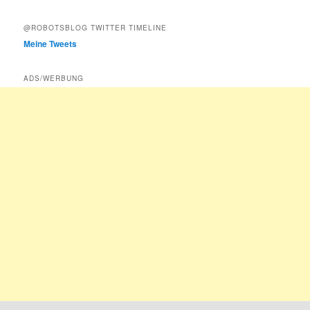
@ROBOTSBLOG TWITTER TIMELINE
Meine Tweets
ADS/WERBUNG