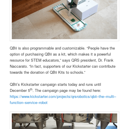
QBii is also programmable and customizable. “People have the
option of purchasing QBii as a kit, which makes it a powerful
resource for STEM educators,” says QRS president, Dr. Frank
Naccarato. “In fact, supporters of our Kickstarter can contribute
towards the donation of QBii Kits to schools.”
QBii’s Kickstarter campaign starts today and runs until
th
December 5
. The campaign page may be found here:
https://www.kickstarter.com/projects/qrsrobotics/qbii
–
the
–
multi
–
function
–
service
–
robot