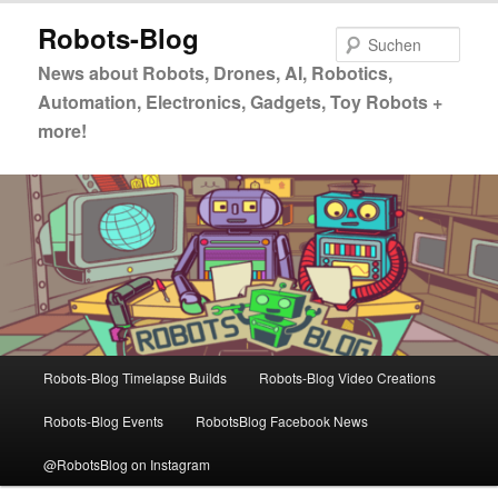
Zum
Zum
Robots-Blog
primären
sekundären
Such
Inhalt
Inhalt
News about Robots, Drones, AI, Robotics,
springen
springen
Automation, Electronics, Gadgets, Toy Robots +
more!
Hauptmenü
Robots-Blog Timelapse Builds
Robots-Blog Video Creations
Robots-Blog Events
RobotsBlog Facebook News
@RobotsBlog on Instagram