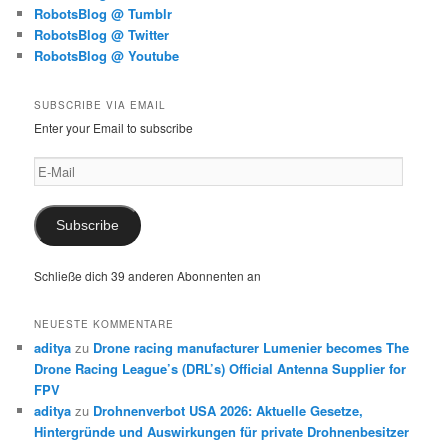
RobotsBlog @ Tumblr
RobotsBlog @ Twitter
RobotsBlog @ Youtube
SUBSCRIBE VIA EMAIL
Enter your Email to subscribe
E-
Mail
Subscribe
Schließe dich 39 anderen Abonnenten an
NEUESTE KOMMENTARE
aditya
zu
Drone racing manufacturer Lumenier becomes The
Drone Racing League’s (DRL’s) Official Antenna Supplier for
FPV
aditya
zu
Drohnenverbot USA 2026: Aktuelle Gesetze,
Hintergründe und Auswirkungen für private Drohnenbesitzer