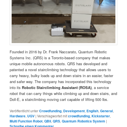
Founded in 2016 by Dr. Frank Naccarato, Quantum Robotic
Systems Inc. (QRS) is a Toronto-based company that makes
unique mobile autonomous robots. QRS has developed and
patented a novel stairclimbing technology that allows users to
carry heavy, bulky loads up and down stairs in an easier, faster
and safer way. The company has incorporated this technology
into its
Robotic Stairclimbing Assistant (ROSA)
, a service
robot that can carry things while climbing up and down stairs, and
Doll-E, a stairclimbing moving cart capable of lifting 500 lbs.
Veröffentlicht unter
Crowdfunding
,
Development
,
English
,
General
,
Hardware
,
UGV
|
Verschlagwortet mit
crowdfunding
,
Kickstarter
,
Multi Function Robot
,
QBii
,
QRS
,
Quantum Robotics System
|
Schreibe einen Kommentar