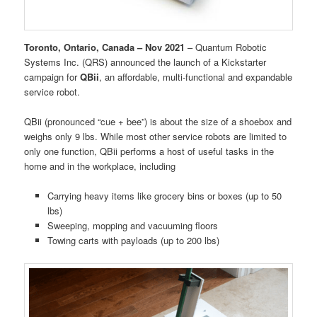
Toronto, Ontario, Canada – Nov 2021
– Quantum Robotic
Systems Inc. (QRS) announced the launch of a Kickstarter
campaign for
QBii
, an affordable, multi-functional and expandable
service robot.
QBii (pronounced “cue + bee”) is about the size of a shoebox and
weighs only 9 lbs. While most other service robots are limited to
only one function, QBii performs a host of useful tasks in the
home and in the workplace, including
Carrying heavy items like grocery bins or boxes (up to 50
lbs)
Sweeping, mopping and vacuuming floors
Towing carts with payloads (up to 200 lbs)