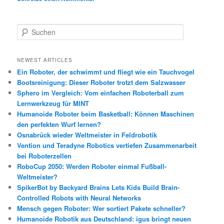
S
u
c
h
NEWEST ARTICLES
e
Ein Roboter, der schwimmt und fliegt wie ein Tauchvogel
n
Bootsreinigung: Dieser Roboter trotzt dem Salzwasser
Sphero im Vergleich: Vom einfachen Roboterball zum
Lernwerkzeug für MINT
Humanoide Roboter beim Basketball: Können Maschinen
den perfekten Wurf lernen?
Osnabrück wieder Weltmeister in Feldrobotik
Vention und Teradyne Robotics vertiefen Zusammenarbeit
bei Roboterzellen
RoboCup 2050: Werden Roboter einmal Fußball-
Weltmeister?
SpikerBot by Backyard Brains Lets Kids Build Brain-
Controlled Robots with Neural Networks
Mensch gegen Roboter: Wer sortiert Pakete schneller?
Humanoide Robotik aus Deutschland: igus bringt neuen