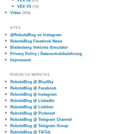
VEX V5
(10)
Video
(254)
SITES
@RobotsBlog on Instagram
RobotsBlog Facebook News
Braitenberg Vehicles Simulator
Privacy Policy / Datenschutzbelehrung
Impressum
ROBOBLOG WEBSITES
RobotsBlog @ BlueSky
RobotsBlog @ Facebook
RobotsBlog @ Instagram
RobotsBlog @ LinkedIn
RobotsBlog @ Linktree
RobotsBlog @ Pinterest
RobotsBlog @ Telegram Channel
RobotsBlog @ Telegram Group
RobotsBlog @ TikTok