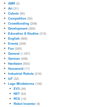
AMR
(3)
Art
(31)
Cobots
(60)
Competition
(50)
Crowdfunding
(208)
Development
(360)
Education & Studies
(315)
English
(665)
Events
(258)
Fun
(293)
General
(1.057)
German
(458)
Hardware
(553)
Humanoid
(17)
Industrial Robots
(216)
IoT
(32)
Lego Mindstorms
(106)
EV3
(39)
NXT
(54)
RCX
(12)
Robot Inventor
(8)