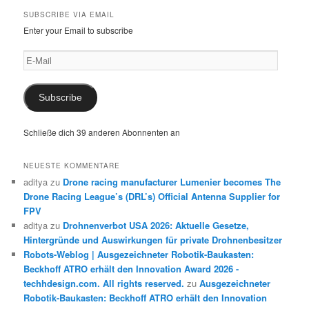
SUBSCRIBE VIA EMAIL
Enter your Email to subscribe
E-
Mail
Subscribe
Schließe dich 39 anderen Abonnenten an
NEUESTE KOMMENTARE
aditya
zu
Drone racing manufacturer Lumenier becomes The
Drone Racing League’s (DRL’s) Official Antenna Supplier for
FPV
aditya
zu
Drohnenverbot USA 2026: Aktuelle Gesetze,
Hintergründe und Auswirkungen für private Drohnenbesitzer
Robots-Weblog | Ausgezeichneter Robotik-Baukasten:
Beckhoff ATRO erhält den Innovation Award 2026 -
techhdesign.com. All rights reserved.
zu
Ausgezeichneter
Robotik-Baukasten: Beckhoff ATRO erhält den Innovation