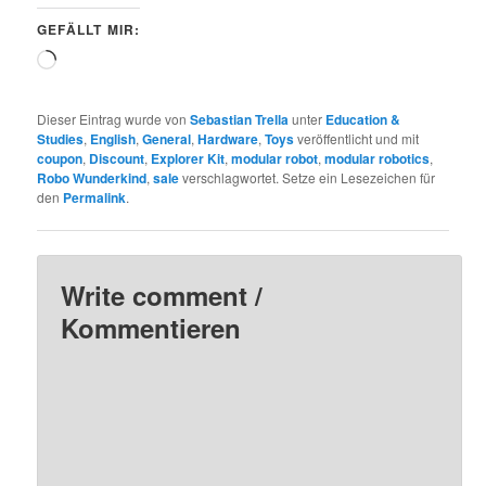
GEFÄLLT MIR:
Wird
geladen …
Dieser Eintrag wurde von
Sebastian Trella
unter
Education &
Studies
,
English
,
General
,
Hardware
,
Toys
veröffentlicht und mit
coupon
,
Discount
,
Explorer Kit
,
modular robot
,
modular robotics
,
Robo Wunderkind
,
sale
verschlagwortet. Setze ein Lesezeichen für
den
Permalink
.
Write comment /
Kommentieren