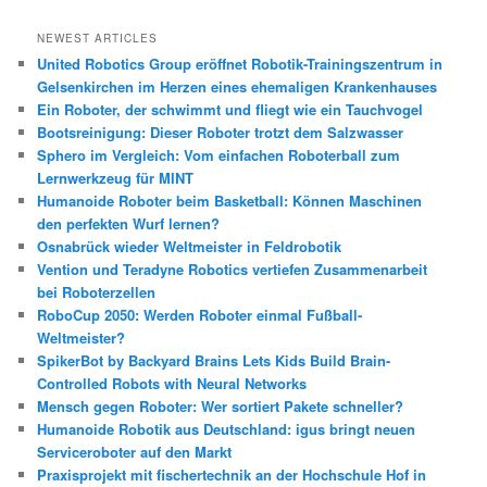
c
h
NEWEST ARTICLES
e
United Robotics Group eröffnet Robotik-Trainingszentrum in
n
Gelsenkirchen im Herzen eines ehemaligen Krankenhauses
Ein Roboter, der schwimmt und fliegt wie ein Tauchvogel
Bootsreinigung: Dieser Roboter trotzt dem Salzwasser
Sphero im Vergleich: Vom einfachen Roboterball zum
Lernwerkzeug für MINT
Humanoide Roboter beim Basketball: Können Maschinen
den perfekten Wurf lernen?
Osnabrück wieder Weltmeister in Feldrobotik
Vention und Teradyne Robotics vertiefen Zusammenarbeit
bei Roboterzellen
RoboCup 2050: Werden Roboter einmal Fußball-
Weltmeister?
SpikerBot by Backyard Brains Lets Kids Build Brain-
Controlled Robots with Neural Networks
Mensch gegen Roboter: Wer sortiert Pakete schneller?
Humanoide Robotik aus Deutschland: igus bringt neuen
Serviceroboter auf den Markt
Praxisprojekt mit fischertechnik an der Hochschule Hof in