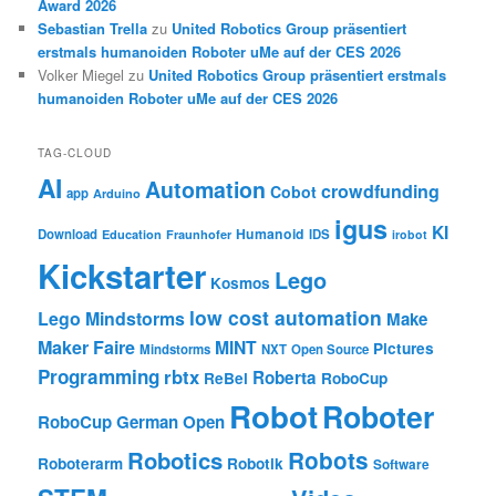
Award 2026
Sebastian Trella
zu
United Robotics Group präsentiert
erstmals humanoiden Roboter uMe auf der CES 2026
Volker Miegel
zu
United Robotics Group präsentiert erstmals
humanoiden Roboter uMe auf der CES 2026
TAG-CLOUD
AI
Automation
crowdfunding
Cobot
app
Arduino
igus
KI
Humanoid
Download
IDS
Education
Fraunhofer
irobot
Kickstarter
Lego
Kosmos
low cost automation
Lego Mindstorms
Make
Maker Faire
MINT
Pictures
Mindstorms
NXT
Open Source
Programming
rbtx
Roberta
ReBel
RoboCup
Robot
Roboter
RoboCup German Open
Robotics
Robots
Roboterarm
Robotik
Software