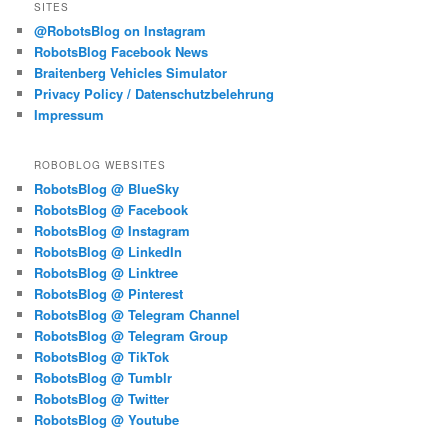
SITES
@RobotsBlog on Instagram
RobotsBlog Facebook News
Braitenberg Vehicles Simulator
Privacy Policy / Datenschutzbelehrung
Impressum
ROBOBLOG WEBSITES
RobotsBlog @ BlueSky
RobotsBlog @ Facebook
RobotsBlog @ Instagram
RobotsBlog @ LinkedIn
RobotsBlog @ Linktree
RobotsBlog @ Pinterest
RobotsBlog @ Telegram Channel
RobotsBlog @ Telegram Group
RobotsBlog @ TikTok
RobotsBlog @ Tumblr
RobotsBlog @ Twitter
RobotsBlog @ Youtube