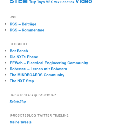
STEM
Video
Toy
Toys
VEX
Vex Robotics
RSS
RSS – Beiträge
RSS – Kommentare
BLOGROLL
Bot Bench
Die NXTe Ebene
EEWeb – Electrical Engineering Community
Roberta® – Lernen mit Robotern
The MINDBOARDS Community
The NXT Step
ROBOTSBLOG @ FACEBOOK
RobotsBlog
@ROBOTSBLOG TWITTER TIMELINE
Meine Tweets