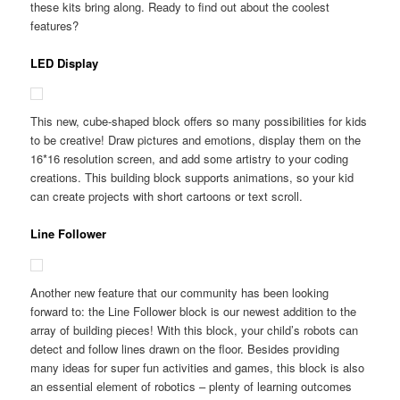
these kits bring along. Ready to find out about the coolest
features?
LED Display
This new, cube-shaped block offers so many possibilities for kids
to be creative! Draw pictures and emotions, display them on the
16*16 resolution screen, and add some artistry to your coding
creations. This building block supports animations, so your kid
can create projects with short cartoons or text scroll.
Line Follower
Another new feature that our community has been looking
forward to: the Line Follower block is our newest addition to the
array of building pieces! With this block, your child’s robots can
detect and follow lines drawn on the floor. Besides providing
many ideas for super fun activities and games, this block is also
an essential element of robotics – plenty of learning outcomes