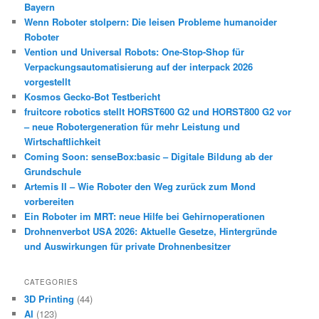
Bayern
Wenn Roboter stolpern: Die leisen Probleme humanoider
Roboter
Vention und Universal Robots: One-Stop-Shop für
Verpackungsautomatisierung auf der interpack 2026
vorgestellt
Kosmos Gecko-Bot Testbericht
fruitcore robotics stellt HORST600 G2 und HORST800 G2 vor
– neue Robotergeneration für mehr Leistung und
Wirtschaftlichkeit
Coming Soon: senseBox:basic – Digitale Bildung ab der
Grundschule
Artemis II – Wie Roboter den Weg zurück zum Mond
vorbereiten
Ein Roboter im MRT: neue Hilfe bei Gehirnoperationen
Drohnenverbot USA 2026: Aktuelle Gesetze, Hintergründe
und Auswirkungen für private Drohnenbesitzer
CATEGORIES
3D Printing
(44)
AI
(123)