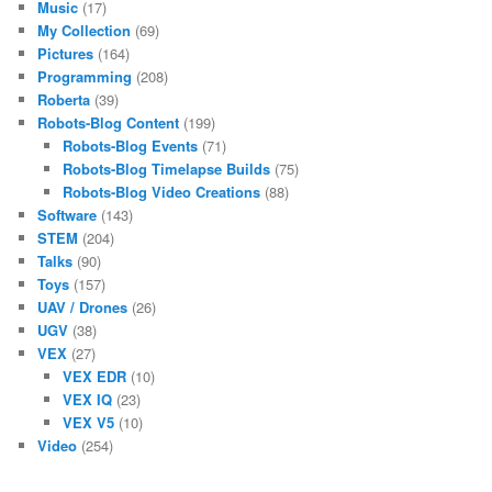
Music
(17)
My Collection
(69)
Pictures
(164)
Programming
(208)
Roberta
(39)
Robots-Blog Content
(199)
Robots-Blog Events
(71)
Robots-Blog Timelapse Builds
(75)
Robots-Blog Video Creations
(88)
Software
(143)
STEM
(204)
Talks
(90)
Toys
(157)
UAV / Drones
(26)
UGV
(38)
VEX
(27)
VEX EDR
(10)
VEX IQ
(23)
VEX V5
(10)
Video
(254)