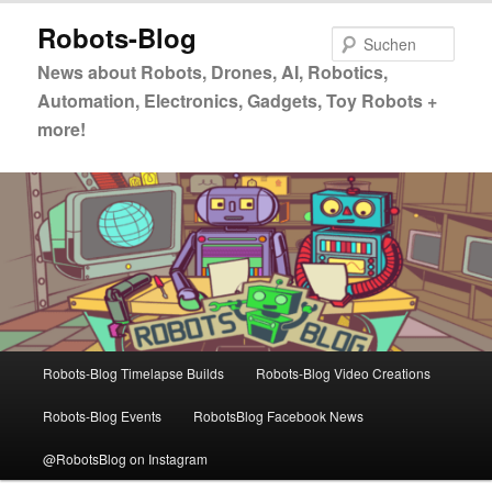
Zum
Robots-Blog
primären
Such
Inhalt
News about Robots, Drones, AI, Robotics,
springen
Automation, Electronics, Gadgets, Toy Robots +
more!
Hauptmenü
Robots-Blog Timelapse Builds
Robots-Blog Video Creations
Robots-Blog Events
RobotsBlog Facebook News
@RobotsBlog on Instagram