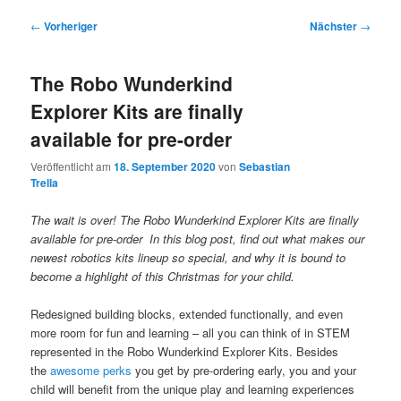
Beitragsnavigation
←
Vorheriger
Nächster
→
The Robo Wunderkind
Explorer Kits are finally
available for pre-order
Veröffentlicht am
18. September 2020
von
Sebastian
Trella
The wait is over! The Robo Wunderkind Explorer Kits are finally
available for pre-order In this blog post, find out what makes our
newest robotics kits lineup so special, and why it is bound to
become a highlight of this Christmas for your child.
Redesigned building blocks, extended functionally, and even
more room for fun and learning – all you can think of in STEM
represented in the Robo Wunderkind Explorer Kits. Besides
the
awesome perks
you get by pre-ordering early, you and your
child will benefit from the unique play and learning experiences