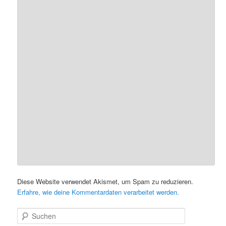
Diese Website verwendet Akismet, um Spam zu reduzieren.
Erfahre, wie deine Kommentardaten verarbeitet werden.
S
u