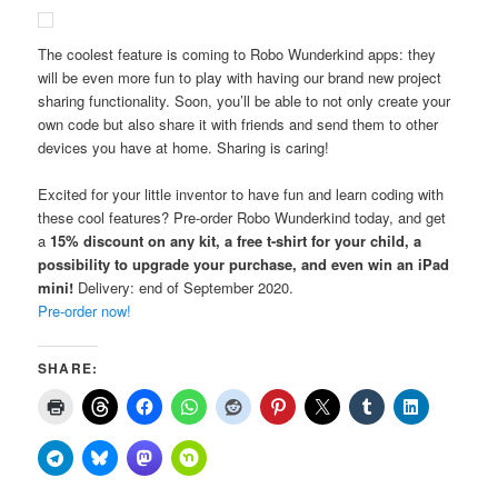
The coolest feature is coming to Robo Wunderkind apps: they
will be even more fun to play with having our brand new project
sharing functionality. Soon, you’ll be able to not only create your
own code but also share it with friends and send them to other
devices you have at home. Sharing is caring!
Excited for your little inventor to have fun and learn coding with
these cool features? Pre-order Robo Wunderkind today, and get
a
15% discount on any kit, a free t-shirt for your child, a
possibility to upgrade your purchase, and even win an iPad
mini!
Delivery: end of September 2020.
Pre-order now!
SHARE: