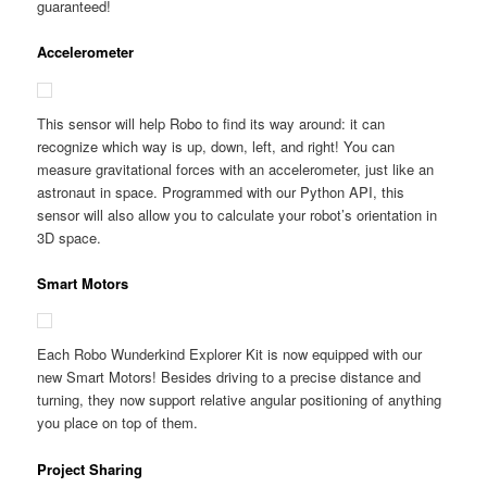
guaranteed!
Accelerometer
This sensor will help Robo to find its way around: it can
recognize which way is up, down, left, and right! You can
measure gravitational forces with an accelerometer, just like an
astronaut in space. Programmed with our Python API, this
sensor will also allow you to calculate your robot’s orientation in
3D space.
Smart Motors
Each Robo Wunderkind Explorer Kit is now equipped with our
new Smart Motors! Besides driving to a precise distance and
turning, they now support relative angular positioning of anything
you place on top of them.
Project Sharing