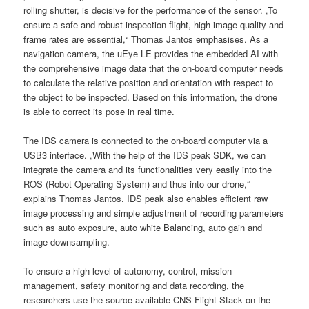
rolling shutter, is decisive for the performance of the sensor. „To
ensure a safe and robust inspection flight, high image quality and
frame rates are essential,“ Thomas Jantos emphasises. As a
navigation camera, the uEye LE provides the embedded AI with
the comprehensive image data that the on-board computer needs
to calculate the relative position and orientation with respect to
the object to be inspected. Based on this information, the drone
is able to correct its pose in real time.
The IDS camera is connected to the on-board computer via a
USB3 interface. „With the help of the IDS peak SDK, we can
integrate the camera and its functionalities very easily into the
ROS (Robot Operating System) and thus into our drone,“
explains Thomas Jantos. IDS peak also enables efficient raw
image processing and simple adjustment of recording parameters
such as auto exposure, auto white Balancing, auto gain and
image downsampling.
To ensure a high level of autonomy, control, mission
management, safety monitoring and data recording, the
researchers use the source-available CNS Flight Stack on the