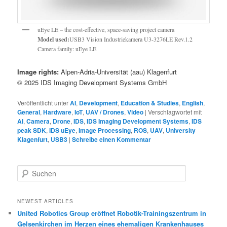
uEye LE – the cost-effective, space-saving project camera
Model used:
USB3 Vision Industriekamera U3-3276LE Rev.1.2
Camera family: uEye LE
Image rights:
Alpen-Adria-Universität (aau) Klagenfurt
© 2025 IDS Imaging Development Systems GmbH
Veröffentlicht unter
AI
,
Development
,
Education & Studies
,
English
,
General
,
Hardware
,
IoT
,
UAV / Drones
,
Video
|
Verschlagwortet mit
AI
,
Camera
,
Drone
,
IDS
,
IDS Imaging Development Systems
,
IDS
peak SDK
,
IDS uEye
,
Image Processing
,
ROS
,
UAV
,
University
Klagenfurt
,
USB3
|
Schreibe einen Kommentar
S
u
c
h
NEWEST ARTICLES
e
United Robotics Group eröffnet Robotik-Trainingszentrum in
n
Gelsenkirchen im Herzen eines ehemaligen Krankenhauses