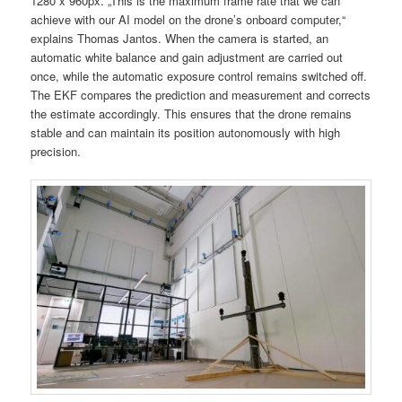
1280 x 960px. „This is the maximum frame rate that we can
achieve with our AI model on the drone’s onboard computer,“
explains Thomas Jantos. When the camera is started, an
automatic white balance and gain adjustment are carried out
once, while the automatic exposure control remains switched off.
The EKF compares the prediction and measurement and corrects
the estimate accordingly. This ensures that the drone remains
stable and can maintain its position autonomously with high
precision.