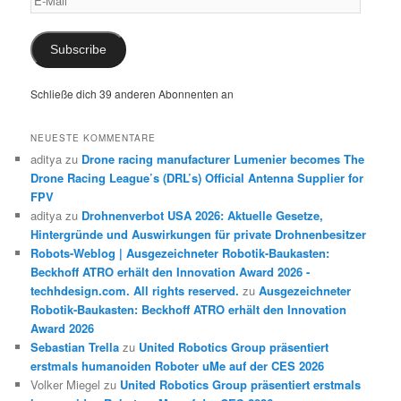
Mail
Subscribe
Schließe dich 39 anderen Abonnenten an
NEUESTE KOMMENTARE
aditya
zu
Drone racing manufacturer Lumenier becomes The
Drone Racing League’s (DRL’s) Official Antenna Supplier for
FPV
aditya
zu
Drohnenverbot USA 2026: Aktuelle Gesetze,
Hintergründe und Auswirkungen für private Drohnenbesitzer
Robots-Weblog | Ausgezeichneter Robotik-Baukasten:
Beckhoff ATRO erhält den Innovation Award 2026 -
techhdesign.com. All rights reserved.
zu
Ausgezeichneter
Robotik-Baukasten: Beckhoff ATRO erhält den Innovation
Award 2026
Sebastian Trella
zu
United Robotics Group präsentiert
erstmals humanoiden Roboter uMe auf der CES 2026
Volker Miegel
zu
United Robotics Group präsentiert erstmals