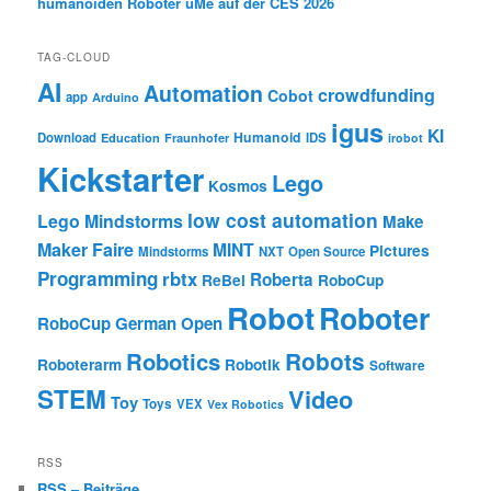
humanoiden Roboter uMe auf der CES 2026
TAG-CLOUD
AI
Automation
crowdfunding
Cobot
app
Arduino
igus
KI
Humanoid
Download
IDS
Education
Fraunhofer
irobot
Kickstarter
Lego
Kosmos
low cost automation
Lego Mindstorms
Make
Maker Faire
MINT
Pictures
Mindstorms
NXT
Open Source
Programming
rbtx
Roberta
ReBel
RoboCup
Robot
Roboter
RoboCup German Open
Robotics
Robots
Roboterarm
Robotik
Software
STEM
Video
Toy
Toys
VEX
Vex Robotics
RSS
RSS – Beiträge