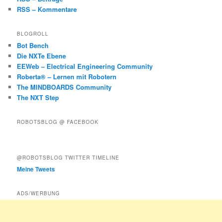
RSS – Kommentare
BLOGROLL
Bot Bench
Die NXTe Ebene
EEWeb – Electrical Engineering Community
Roberta® – Lernen mit Robotern
The MINDBOARDS Community
The NXT Step
ROBOTSBLOG @ FACEBOOK
@ROBOTSBLOG TWITTER TIMELINE
Meine Tweets
ADS/WERBUNG