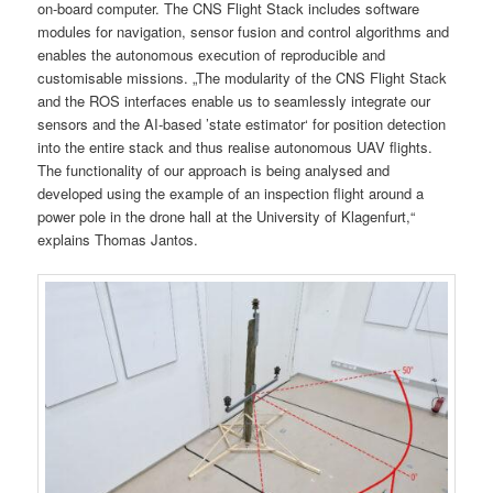
on-board computer. The CNS Flight Stack includes software
modules for navigation, sensor fusion and control algorithms and
enables the autonomous execution of reproducible and
customisable missions. „The modularity of the CNS Flight Stack
and the ROS interfaces enable us to seamlessly integrate our
sensors and the AI-based ’state estimator‘ for position detection
into the entire stack and thus realise autonomous UAV flights.
The functionality of our approach is being analysed and
developed using the example of an inspection flight around a
power pole in the drone hall at the University of Klagenfurt,“
explains Thomas Jantos.