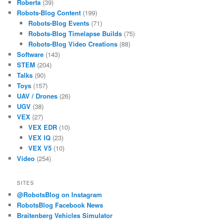
Roberta
(39)
Robots-Blog Content
(199)
Robots-Blog Events
(71)
Robots-Blog Timelapse Builds
(75)
Robots-Blog Video Creations
(88)
Software
(143)
STEM
(204)
Talks
(90)
Toys
(157)
UAV / Drones
(26)
UGV
(38)
VEX
(27)
VEX EDR
(10)
VEX IQ
(23)
VEX V5
(10)
Video
(254)
SITES
@RobotsBlog on Instagram
RobotsBlog Facebook News
Braitenberg Vehicles Simulator