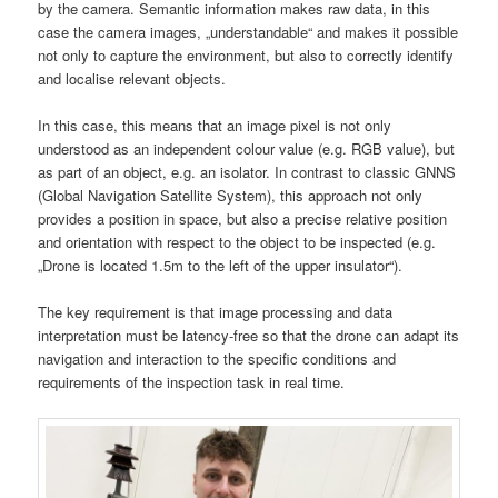
by the camera. Semantic information makes raw data, in this
case the camera images, „understandable“ and makes it possible
not only to capture the environment, but also to correctly identify
and localise relevant objects.
In this case, this means that an image pixel is not only
understood as an independent colour value (e.g. RGB value), but
as part of an object, e.g. an isolator. In contrast to classic GNNS
(Global Navigation Satellite System), this approach not only
provides a position in space, but also a precise relative position
and orientation with respect to the object to be inspected (e.g.
„Drone is located 1.5m to the left of the upper insulator“).
The key requirement is that image processing and data
interpretation must be latency-free so that the drone can adapt its
navigation and interaction to the specific conditions and
requirements of the inspection task in real time.