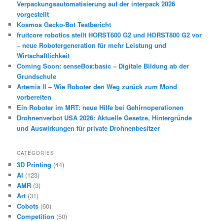
Verpackungsautomatisierung auf der interpack 2026
vorgestellt
Kosmos Gecko-Bot Testbericht
fruitcore robotics stellt HORST600 G2 und HORST800 G2 vor
– neue Robotergeneration für mehr Leistung und
Wirtschaftlichkeit
Coming Soon: senseBox:basic – Digitale Bildung ab der
Grundschule
Artemis II – Wie Roboter den Weg zurück zum Mond
vorbereiten
Ein Roboter im MRT: neue Hilfe bei Gehirnoperationen
Drohnenverbot USA 2026: Aktuelle Gesetze, Hintergründe
und Auswirkungen für private Drohnenbesitzer
CATEGORIES
3D Printing
(44)
AI
(123)
AMR
(3)
Art
(31)
Cobots
(60)
Competition
(50)