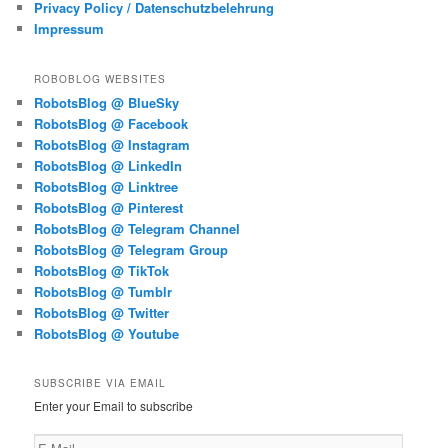
Privacy Policy / Datenschutzbelehrung
Impressum
ROBOBLOG WEBSITES
RobotsBlog @ BlueSky
RobotsBlog @ Facebook
RobotsBlog @ Instagram
RobotsBlog @ LinkedIn
RobotsBlog @ Linktree
RobotsBlog @ Pinterest
RobotsBlog @ Telegram Channel
RobotsBlog @ Telegram Group
RobotsBlog @ TikTok
RobotsBlog @ Tumblr
RobotsBlog @ Twitter
RobotsBlog @ Youtube
SUBSCRIBE VIA EMAIL
Enter your Email to subscribe
E-