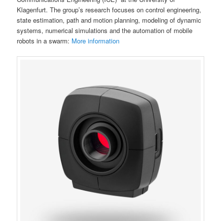
Klagenfurt. The group’s research focuses on control engineering,
state estimation, path and motion planning, modeling of dynamic
systems, numerical simulations and the automation of mobile
robots in a swarm:
More information