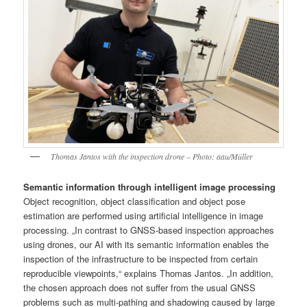
Thomas Jantos with the inspection drone – Photo: aau/Müller
Semantic information through intelligent image processing
Object recognition, object classification and object pose
estimation are performed using artificial intelligence in image
processing. „In contrast to GNSS-based inspection approaches
using drones, our AI with its semantic information enables the
inspection of the infrastructure to be inspected from certain
reproducible viewpoints,“ explains Thomas Jantos. „In addition,
the chosen approach does not suffer from the usual GNSS
problems such as multi-pathing and shadowing caused by large