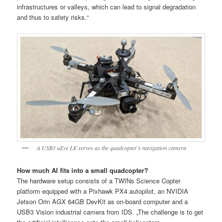
infrastructures or valleys, which can lead to signal degradation
and thus to safety risks.“
A USB3 uEye LE serves as the quadcopter’s navigation camera
How much AI fits into a small quadcopter?
The hardware setup consists of a TWINs Science Copter
platform equipped with a Pixhawk PX4 autopilot, an NVIDIA
Jetson Orin AGX 64GB DevKit as on-board computer and a
USB3 Vision industrial camera from IDS. „The challenge is to get