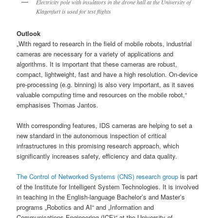
Electricity pole with insulators in the drone hall at the University of
Klagenfurt is used for test flights
Outlook
„With regard to research in the field of mobile robots, industrial
cameras are necessary for a variety of applications and
algorithms. It is important that these cameras are robust,
compact, lightweight, fast and have a high resolution. On-device
pre-processing (e.g. binning) is also very important, as it saves
valuable computing time and resources on the mobile robot,“
emphasises Thomas Jantos.
With corresponding features, IDS cameras are helping to set a
new standard in the autonomous inspection of critical
infrastructures in this promising research approach, which
significantly increases safety, efficiency and data quality.
The Control of Networked Systems (CNS) research group
is part
of the Institute for Intelligent System Technologies. It is involved
in teaching in the English-language Bachelor’s and Master’s
programs „Robotics and AI“ and „Information and
Communications Engineering (ICE)“ at the University of