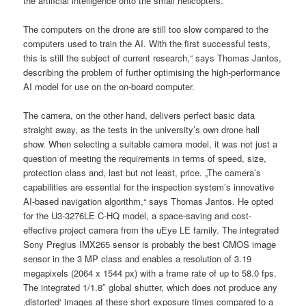
the artificial intelligence onto the small helicopters.
The computers on the drone are still too slow compared to the
computers used to train the AI. With the first successful tests,
this is still the subject of current research,“ says Thomas Jantos,
describing the problem of further optimising the high-performance
AI model for use on the on-board computer.
The camera, on the other hand, delivers perfect basic data
straight away, as the tests in the university’s own drone hall
show. When selecting a suitable camera model, it was not just a
question of meeting the requirements in terms of speed, size,
protection class and, last but not least, price. „The camera’s
capabilities are essential for the inspection system’s innovative
AI-based navigation algorithm,“ says Thomas Jantos. He opted
for the U3-3276LE C-HQ model, a space-saving and cost-
effective project camera from the uEye LE family. The integrated
Sony Pregius IMX265 sensor is probably the best CMOS image
sensor in the 3 MP class and enables a resolution of 3.19
megapixels (2064 x 1544 px) with a frame rate of up to 58.0 fps.
The integrated 1/1.8″ global shutter, which does not produce any
‚distorted‘ images at these short exposure times compared to a