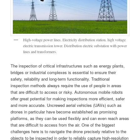
High-voltage power lines. Electricity distribution station. high voltage
electric transmission tower. Distribution electric substation with power
lines and transformers.
The inspection of critical infrastructures such as energy plants,
bridges or industrial complexes is essential to ensure their
safety, reliability and long-term functionality. Traditional
inspection methods always require the use of people in areas
that are difficult to access or risky. Autonomous mobile robots
offer great potential for making inspections more efficient, safer
and more accurate. Uncrewed aerial vehicles (UAVs) such as
drones in particular have become established as promising
platforms, as they can be used flexibly and can even reach areas
that are difficult to access from the air. One of the biggest
challenges here is to navigate the drone precisely relative to the
objects to be inspected in order to reliably capture high-resolution