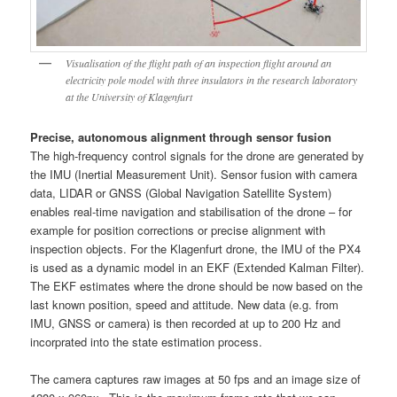
Visualisation of the flight path of an inspection flight around an
electricity pole model with three insulators in the research laboratory
at the University of Klagenfurt
Precise, autonomous alignment through sensor fusion
The high-frequency control signals for the drone are generated by
the IMU (Inertial Measurement Unit). Sensor fusion with camera
data, LIDAR or GNSS (Global Navigation Satellite System)
enables real-time navigation and stabilisation of the drone – for
example for position corrections or precise alignment with
inspection objects. For the Klagenfurt drone, the IMU of the PX4
is used as a dynamic model in an EKF (Extended Kalman Filter).
The EKF estimates where the drone should be now based on the
last known position, speed and attitude. New data (e.g. from
IMU, GNSS or camera) is then recorded at up to 200 Hz and
incorprated into the state estimation process.
The camera captures raw images at 50 fps and an image size of