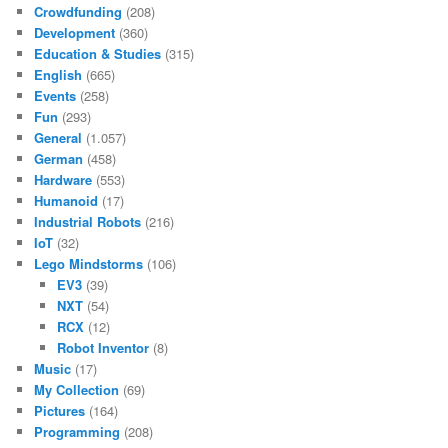
Crowdfunding
(208)
Development
(360)
Education & Studies
(315)
English
(665)
Events
(258)
Fun
(293)
General
(1.057)
German
(458)
Hardware
(553)
Humanoid
(17)
Industrial Robots
(216)
IoT
(32)
Lego Mindstorms
(106)
EV3
(39)
NXT
(54)
RCX
(12)
Robot Inventor
(8)
Music
(17)
My Collection
(69)
Pictures
(164)
Programming
(208)