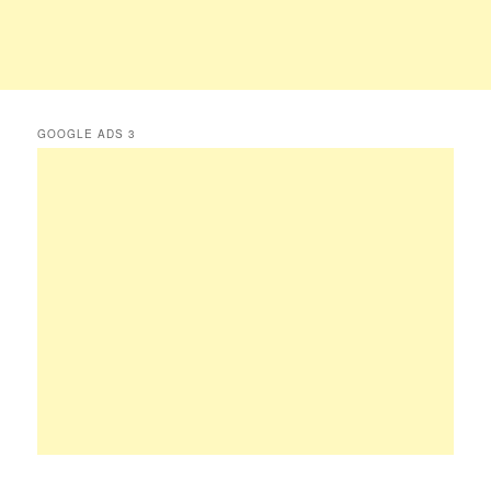
GOOGLE ADS 3