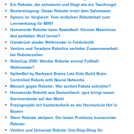
Ein Roboter, der schwimmt und fliegt wie ein Tauchvogel
Bootsreinigung: Dieser Roboter trotzt dem Salzwasser
Sphero im Vergleich: Vom einfachen Roboterball zum
Lernwerkzeug für MINT
Humanoide Roboter beim Basketball: Können Maschinen
den perfekten Wurf lernen?
Osnabrück wieder Weltmeister in Feldrobotik
Vention und Teradyne Robotics vertiefen Zusammenarbeit
bei Roboterzellen
RoboCup 2050: Werden Roboter einmal Fußball-
Weltmeister?
SpikerBot by Backyard Brains Lets Kids Build Brain-
Controlled Robots with Neural Networks
Mensch gegen Roboter: Wer sortiert Pakete schneller?
Humanoide Robotik aus Deutschland: igus bringt neuen
Serviceroboter auf den Markt
Praxisprojekt mit fischertechnik an der Hochschule Hof in
Bayern
Wenn Roboter stolpern: Die leisen Probleme humanoider
Roboter
Vention und Universal Robots: One-Stop-Shop für