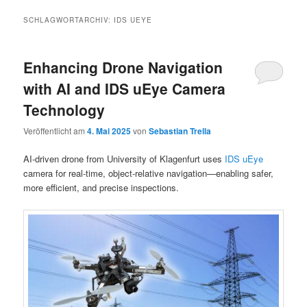
SCHLAGWORTARCHIV:
IDS UEYE
Enhancing Drone Navigation
with AI and IDS uEye Camera
Technology
Veröffentlicht am
4. Mai 2025
von
Sebastian Trella
AI-driven drone from University of Klagenfurt uses
IDS uEye
camera for real-time, object-relative navigation—enabling safer,
more efficient, and precise inspections.