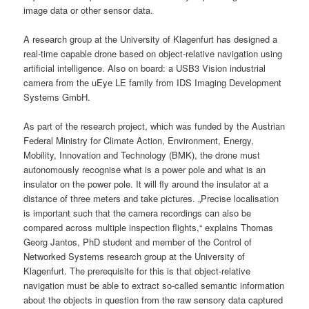
image data or other sensor data.
A research group at the University of Klagenfurt has designed a
real-time capable drone based on object-relative navigation using
artificial intelligence. Also on board: a USB3 Vision industrial
camera from the uEye LE family from IDS Imaging Development
Systems GmbH.
As part of the research project, which was funded by the Austrian
Federal Ministry for Climate Action, Environment, Energy,
Mobility, Innovation and Technology (BMK), the drone must
autonomously recognise what is a power pole and what is an
insulator on the power pole. It will fly around the insulator at a
distance of three meters and take pictures. „Precise localisation
is important such that the camera recordings can also be
compared across multiple inspection flights,“ explains Thomas
Georg Jantos, PhD student and member of the Control of
Networked Systems research group at the University of
Klagenfurt. The prerequisite for this is that object-relative
navigation must be able to extract so-called semantic information
about the objects in question from the raw sensory data captured