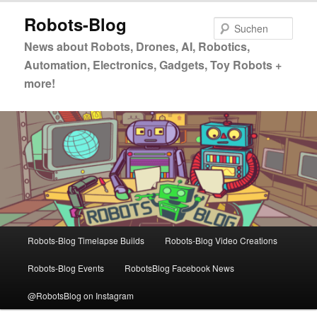
Zum
Zum
Robots-Blog
primären
sekundären
Such
Inhalt
Inhalt
News about Robots, Drones, AI, Robotics,
springen
springen
Automation, Electronics, Gadgets, Toy Robots +
more!
Hauptmenü
Robots-Blog Timelapse Builds
Robots-Blog Video Creations
Robots-Blog Events
RobotsBlog Facebook News
@RobotsBlog on Instagram