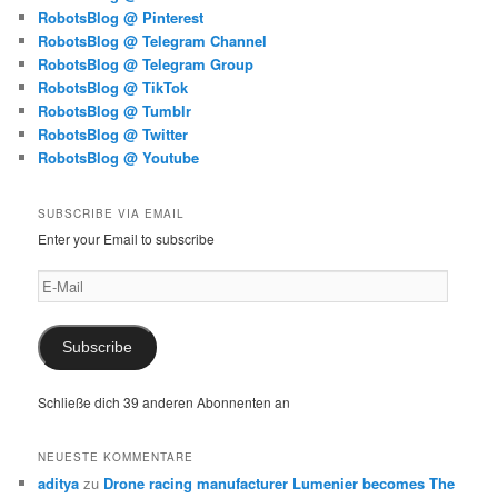
RobotsBlog @ Pinterest
RobotsBlog @ Telegram Channel
RobotsBlog @ Telegram Group
RobotsBlog @ TikTok
RobotsBlog @ Tumblr
RobotsBlog @ Twitter
RobotsBlog @ Youtube
SUBSCRIBE VIA EMAIL
Enter your Email to subscribe
E-
Mail
Subscribe
Schließe dich 39 anderen Abonnenten an
NEUESTE KOMMENTARE
aditya
zu
Drone racing manufacturer Lumenier becomes The