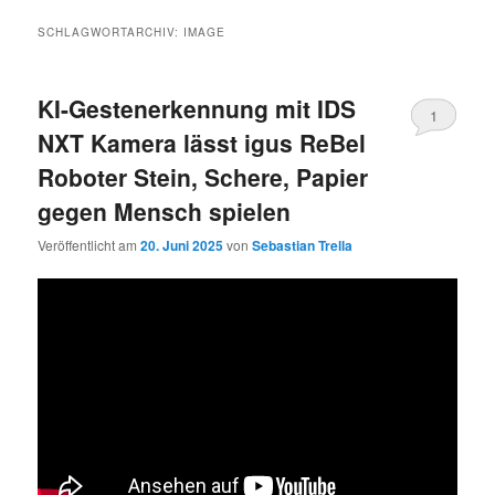
SCHLAGWORTARCHIV:
IMAGE
KI-Gestenerkennung mit IDS
1
NXT Kamera lässt igus ReBel
Roboter Stein, Schere, Papier
gegen Mensch spielen
Veröffentlicht am
20. Juni 2025
von
Sebastian Trella