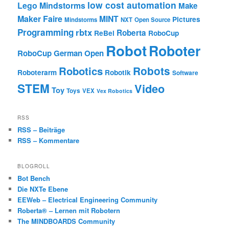
low cost automation
Lego Mindstorms
Make
Maker Faire
MINT
Pictures
Mindstorms
NXT
Open Source
Programming
rbtx
Roberta
ReBel
RoboCup
Robot
Roboter
RoboCup German Open
Robotics
Robots
Roboterarm
Robotik
Software
STEM
Video
Toy
Toys
VEX
Vex Robotics
RSS
RSS – Beiträge
RSS – Kommentare
BLOGROLL
Bot Bench
Die NXTe Ebene
EEWeb – Electrical Engineering Community
Roberta® – Lernen mit Robotern
The MINDBOARDS Community