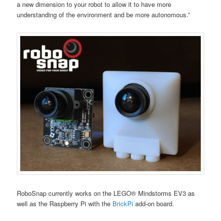
a new dimension to your robot to allow it to have more
understanding of the environment and be more autonomous.”
RoboSnap currently works on the LEGO® Mindstorms EV3 as
well as the Raspberry Pi with the
BrickPi
add-on board.