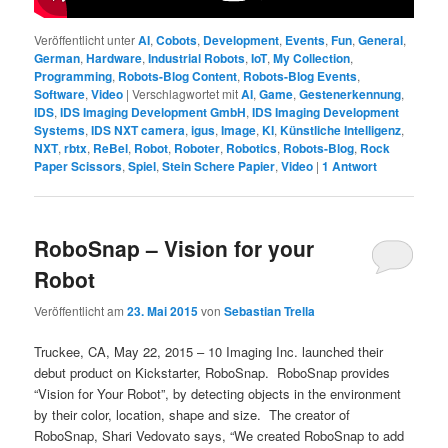
Veröffentlicht unter
AI
,
Cobots
,
Development
,
Events
,
Fun
,
General
,
German
,
Hardware
,
Industrial Robots
,
IoT
,
My Collection
,
Programming
,
Robots-Blog Content
,
Robots-Blog Events
,
Software
,
Video
|
Verschlagwortet mit
AI
,
Game
,
Gestenerkennung
,
IDS
,
IDS Imaging Development GmbH
,
IDS Imaging Development
Systems
,
IDS NXT camera
,
igus
,
Image
,
KI
,
Künstliche Intelligenz
,
NXT
,
rbtx
,
ReBel
,
Robot
,
Roboter
,
Robotics
,
Robots-Blog
,
Rock
Paper Scissors
,
Spiel
,
Stein Schere Papier
,
Video
|
1
Antwort
RoboSnap – Vision for your
Robot
Veröffentlicht am
23. Mai 2015
von
Sebastian Trella
Truckee, CA, May 22, 2015 – 10 Imaging Inc. launched their
debut product on Kickstarter, RoboSnap. RoboSnap provides
“Vision for Your Robot”, by detecting objects in the environment
by their color, location, shape and size. The creator of
RoboSnap, Shari Vedovato says, “We created RoboSnap to add