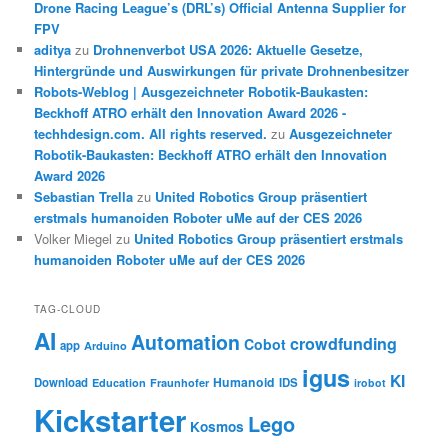
Drone Racing League’s (DRL’s) Official Antenna Supplier for
FPV
aditya
zu
Drohnenverbot USA 2026: Aktuelle Gesetze,
Hintergründe und Auswirkungen für private Drohnenbesitzer
Robots-Weblog | Ausgezeichneter Robotik-Baukasten:
Beckhoff ATRO erhält den Innovation Award 2026 -
techhdesign.com. All rights reserved.
zu
Ausgezeichneter
Robotik-Baukasten: Beckhoff ATRO erhält den Innovation
Award 2026
Sebastian Trella
zu
United Robotics Group präsentiert
erstmals humanoiden Roboter uMe auf der CES 2026
Volker Miegel
zu
United Robotics Group präsentiert erstmals
humanoiden Roboter uMe auf der CES 2026
TAG-CLOUD
AI
Automation
crowdfunding
Cobot
app
Arduino
igus
KI
Humanoid
Download
IDS
Education
Fraunhofer
irobot
Kickstarter
Lego
Kosmos