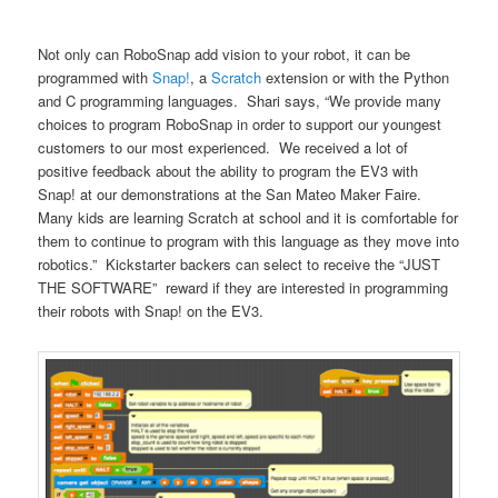
Not only can RoboSnap add vision to your robot, it can be
programmed with
Snap!
, a
Scratch
extension or with the Python
and C programming languages. Shari says, “We provide many
choices to program RoboSnap in order to support our youngest
customers to our most experienced. We received a lot of
positive feedback about the ability to program the EV3 with
Snap! at our demonstrations at the San Mateo Maker Faire.
Many kids are learning Scratch at school and it is comfortable for
them to continue to program with this language as they move into
robotics.” Kickstarter backers can select to receive the “JUST
THE SOFTWARE” reward if they are interested in programming
their robots with Snap! on the EV3.