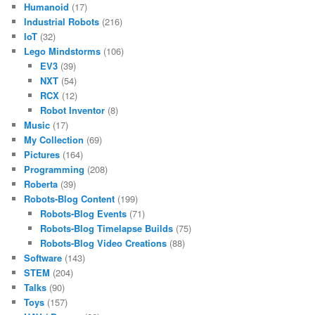
Humanoid
(17)
Industrial Robots
(216)
IoT
(32)
Lego Mindstorms
(106)
EV3
(39)
NXT
(54)
RCX
(12)
Robot Inventor
(8)
Music
(17)
My Collection
(69)
Pictures
(164)
Programming
(208)
Roberta
(39)
Robots-Blog Content
(199)
Robots-Blog Events
(71)
Robots-Blog Timelapse Builds
(75)
Robots-Blog Video Creations
(88)
Software
(143)
STEM
(204)
Talks
(90)
Toys
(157)