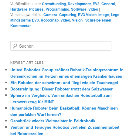
Veröffentlicht unter
Crowdfunding
,
Development
,
EV3
,
General
,
Hardware
,
Pictures
,
Programming
,
Software
,
Video
|
Verschlagwortet mit
Camera
,
Capturing
,
EV3 Vision
,
Image
,
Lego
Mindstorms EV3
,
RoboSnap
,
Video
,
Vision
|
Schreibe einen
Kommentar
S
u
c
h
NEWEST ARTICLES
e
United Robotics Group eröffnet Robotik-Trainingszentrum in
n
Gelsenkirchen im Herzen eines ehemaligen Krankenhauses
Ein Roboter, der schwimmt und fliegt wie ein Tauchvogel
Bootsreinigung: Dieser Roboter trotzt dem Salzwasser
Sphero im Vergleich: Vom einfachen Roboterball zum
Lernwerkzeug für MINT
Humanoide Roboter beim Basketball: Können Maschinen
den perfekten Wurf lernen?
Osnabrück wieder Weltmeister in Feldrobotik
Vention und Teradyne Robotics vertiefen Zusammenarbeit
bei Roboterzellen