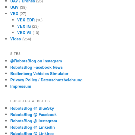
UAV / Drones
(26)
UGV
(38)
VEX
(27)
VEX EDR
(10)
VEX IQ
(23)
VEX V5
(10)
Video
(254)
SITES
@RobotsBlog on Instagram
RobotsBlog Facebook News
Braitenberg Vehicles Simulator
Privacy Policy / Datenschutzbelehrung
Impressum
ROBOBLOG WEBSITES
RobotsBlog @ BlueSky
RobotsBlog @ Facebook
RobotsBlog @ Instagram
RobotsBlog @ LinkedIn
RobotsBlog @ Linktree