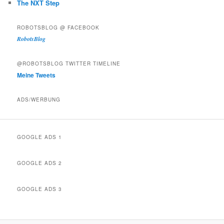
The NXT Step
ROBOTSBLOG @ FACEBOOK
RobotsBlog
@ROBOTSBLOG TWITTER TIMELINE
Meine Tweets
ADS/WERBUNG
GOOGLE ADS 1
GOOGLE ADS 2
GOOGLE ADS 3