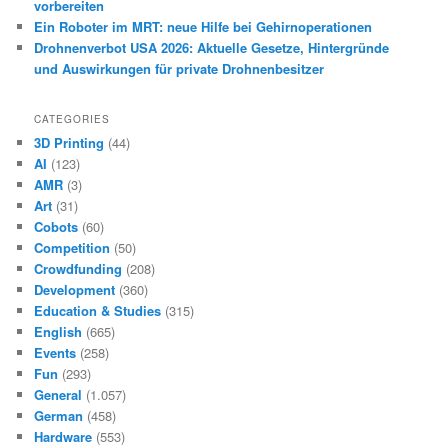
vorbereiten
Ein Roboter im MRT: neue Hilfe bei Gehirnoperationen
Drohnenverbot USA 2026: Aktuelle Gesetze, Hintergründe
und Auswirkungen für private Drohnenbesitzer
CATEGORIES
3D Printing
(44)
AI
(123)
AMR
(3)
Art
(31)
Cobots
(60)
Competition
(50)
Crowdfunding
(208)
Development
(360)
Education & Studies
(315)
English
(665)
Events
(258)
Fun
(293)
General
(1.057)
German
(458)
Hardware
(553)