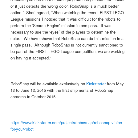
or it just detects the wrong color. RoboSnap is a much better
option.“ Shari agreed, “When watching the recent FIRST LEGO
League missions I noticed that it was difficult for the robots to
perform the ‘Search Engine’ mission in one pass. It was
necessary to use the ‘eyes’ of the players to determine the
color. We have shown that RoboSnap can do this mission in a
single pass. Although RoboSnap is not currently sanctioned to
be part of the FIRST LEGO League competition, we are working
on having it accepted.”
RoboSnap will be available exclusively on
Kickstarter
from May
13 to June 12, 2015 with the first shipments of RoboSnap
cameras in October 2015.
https://www.kickstarter.com/projects/robosnap/robosnap-vision-
for-your-robot