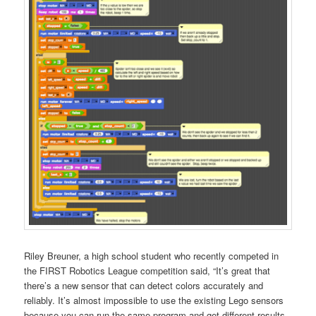
Riley Breuner, a high school student who recently competed in
the FIRST Robotics League competition said, “It’s great that
there’s a new sensor that can detect colors accurately and
reliably. It’s almost impossible to use the existing Lego sensors
because you can run the same program and get different results