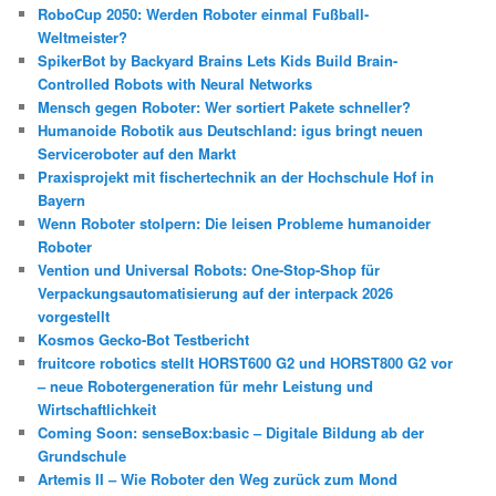
RoboCup 2050: Werden Roboter einmal Fußball-
Weltmeister?
SpikerBot by Backyard Brains Lets Kids Build Brain-
Controlled Robots with Neural Networks
Mensch gegen Roboter: Wer sortiert Pakete schneller?
Humanoide Robotik aus Deutschland: igus bringt neuen
Serviceroboter auf den Markt
Praxisprojekt mit fischertechnik an der Hochschule Hof in
Bayern
Wenn Roboter stolpern: Die leisen Probleme humanoider
Roboter
Vention und Universal Robots: One-Stop-Shop für
Verpackungsautomatisierung auf der interpack 2026
vorgestellt
Kosmos Gecko-Bot Testbericht
fruitcore robotics stellt HORST600 G2 und HORST800 G2 vor
– neue Robotergeneration für mehr Leistung und
Wirtschaftlichkeit
Coming Soon: senseBox:basic – Digitale Bildung ab der
Grundschule
Artemis II – Wie Roboter den Weg zurück zum Mond