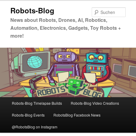
Zum
Zum
Robots-Blog
primären
sekundären
Such
Inhalt
Inhalt
News about Robots, Drones, AI, Robotics,
springen
springen
Automation, Electronics, Gadgets, Toy Robots +
more!
Hauptmenü
Robots-Blog Timelapse Builds
Robots-Blog Video Creations
Robots-Blog Events
RobotsBlog Facebook News
@RobotsBlog on Instagram