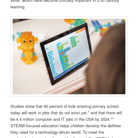
skills, which have become critically important in 21st century
learning.
Studies show that 65 percent of kids entering primary school
today will work in jobs that do not exist yet,* and that there will
be 4.4 million computer and IT jobs in the USA by 2024.**
STEAM-focused education helps children develop the abilities
they need for a technology-driven world. To meet the