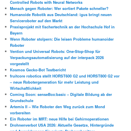
Controlled Robots with Neural Networks
Mensch gegen Roboter: Wer sortiert Pakete schneller?
Humanoide Robotik aus Deutschland: igus bringt neuen
Serviceroboter auf den Markt
Praxisprojekt mit fischertechnik an der Hochschule Hof in
Bayern
Wenn Roboter stolpern: Die leisen Probleme humanoider
Roboter
Vention und Universal Robots: One-Stop-Shop für
Verpackungsautomatisierung auf der interpack 2026
vorgestellt
Kosmos Gecko-Bot Testbericht
fruitcore robotics stellt HORST600 G2 und HORST800 G2 vor
– neue Robotergeneration für mehr Leistung und
Wirtschaftlichkeit
Coming Soon: senseBox:basic – Digitale Bildung ab der
Grundschule
Artemis II – Wie Roboter den Weg zurück zum Mond
vorbereiten
Ein Roboter im MRT: neue Hilfe bei Gehirnoperationen
Drohnenverbot USA 2026: Aktuelle Gesetze, Hintergründe