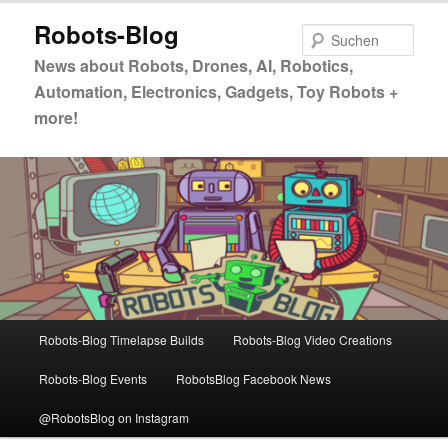
Zum
Zum
Robots-Blog
primären
sekundären
Such
Inhalt
Inhalt
News about Robots, Drones, AI, Robotics,
springen
springen
Automation, Electronics, Gadgets, Toy Robots +
more!
Hauptmenü
Robots-Blog Timelapse Builds
Robots-Blog Video Creations
Robots-Blog Events
RobotsBlog Facebook News
@RobotsBlog on Instagram