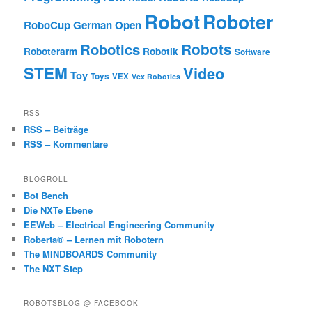
Robot
Roboter
RoboCup German Open
Robotics
Robots
Roboterarm
Robotik
Software
STEM
Video
Toy
Toys
VEX
Vex Robotics
RSS
RSS – Beiträge
RSS – Kommentare
BLOGROLL
Bot Bench
Die NXTe Ebene
EEWeb – Electrical Engineering Community
Roberta® – Lernen mit Robotern
The MINDBOARDS Community
The NXT Step
ROBOTSBLOG @ FACEBOOK