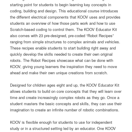
starting point for students to begin learning key concepts in
coding, building and design. This educational course introduces
the different electrical components that KOOV uses and provides
students an overview of how those parts work and how to use
Scratch-based coding to control them. The KOOV Educator Kit
also comes with 23 pre-designed, pre-coded “Robot Recipes”
ranging from simple structures to complex animals and vehicles.
These recipes enable students to start building right away and
quickly develop the skills needed to create their own original
robots. The Robot Recipes showcase what can be done with
KOOV, giving young learners the inspiration they need to move
ahead and make their own unique creations from scratch.
Designed for children ages eight and up, the KOOV Educator Kit
allows students to build on core concepts that they will learn over
time and create increasingly complex robots as they go. Once a
student masters the basic concepts and skills, they can use their
imagination to create an infinite number of robotic combinations.
KOOV is flexible enough for students to use for independent
study or in a structured setting led by an educator. One KOOV