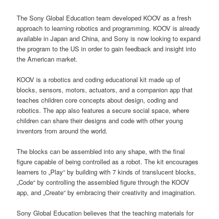
The Sony Global Education team developed KOOV as a fresh
approach to learning robotics and programming. KOOV is already
available in Japan and China, and Sony is now looking to expand
the program to the US in order to gain feedback and insight into
the American market.
KOOV is a robotics and coding educational kit made up of
blocks, sensors, motors, actuators, and a companion app that
teaches children core concepts about design, coding and
robotics. The app also features a secure social space, where
children can share their designs and code with other young
inventors from around the world.
The blocks can be assembled into any shape, with the final
figure capable of being controlled as a robot. The kit encourages
learners to „Play“ by building with 7 kinds of translucent blocks,
„Code“ by controlling the assembled figure through the KOOV
app, and „Create“ by embracing their creativity and imagination.
Sony Global Education believes that the teaching materials for