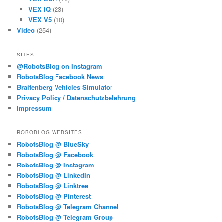
VEX IQ
(23)
VEX V5
(10)
Video
(254)
SITES
@RobotsBlog on Instagram
RobotsBlog Facebook News
Braitenberg Vehicles Simulator
Privacy Policy / Datenschutzbelehrung
Impressum
ROBOBLOG WEBSITES
RobotsBlog @ BlueSky
RobotsBlog @ Facebook
RobotsBlog @ Instagram
RobotsBlog @ LinkedIn
RobotsBlog @ Linktree
RobotsBlog @ Pinterest
RobotsBlog @ Telegram Channel
RobotsBlog @ Telegram Group