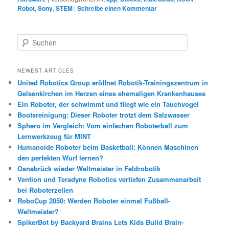
Robot
,
Sony
,
STEM
|
Schreibe einen Kommentar
S
u
c
h
NEWEST ARTICLES
e
United Robotics Group eröffnet Robotik-Trainingszentrum in
n
Gelsenkirchen im Herzen eines ehemaligen Krankenhauses
Ein Roboter, der schwimmt und fliegt wie ein Tauchvogel
Bootsreinigung: Dieser Roboter trotzt dem Salzwasser
Sphero im Vergleich: Vom einfachen Roboterball zum
Lernwerkzeug für MINT
Humanoide Roboter beim Basketball: Können Maschinen
den perfekten Wurf lernen?
Osnabrück wieder Weltmeister in Feldrobotik
Vention und Teradyne Robotics vertiefen Zusammenarbeit
bei Roboterzellen
RoboCup 2050: Werden Roboter einmal Fußball-
Weltmeister?
SpikerBot by Backyard Brains Lets Kids Build Brain-