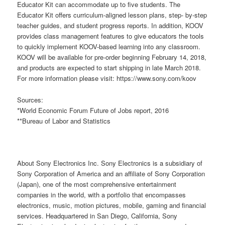
Educator Kit can accommodate up to five students. The
Educator Kit offers curriculum-aligned lesson plans, step- by-step
teacher guides, and student progress reports. In addition, KOOV
provides class management features to give educators the tools
to quickly implement KOOV-based learning into any classroom.
KOOV will be available for pre-order beginning February 14, 2018,
and products are expected to start shipping in late March 2018.
For more information please visit: https://www.sony.com/koov
Sources:
*World Economic Forum Future of Jobs report, 2016
**Bureau of Labor and Statistics
About Sony Electronics Inc. Sony Electronics is a subsidiary of
Sony Corporation of America and an affiliate of Sony Corporation
(Japan), one of the most comprehensive entertainment
companies in the world, with a portfolio that encompasses
electronics, music, motion pictures, mobile, gaming and financial
services. Headquartered in San Diego, California, Sony