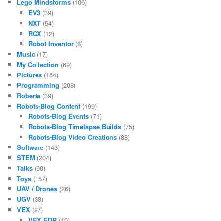
Lego Mindstorms
(106)
EV3
(39)
NXT
(54)
RCX
(12)
Robot Inventor
(8)
Music
(17)
My Collection
(69)
Pictures
(164)
Programming
(208)
Roberta
(39)
Robots-Blog Content
(199)
Robots-Blog Events
(71)
Robots-Blog Timelapse Builds
(75)
Robots-Blog Video Creations
(88)
Software
(143)
STEM
(204)
Talks
(90)
Toys
(157)
UAV / Drones
(26)
UGV
(38)
VEX
(27)
VEX EDR
(10)