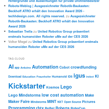
Hintergründe und Auswirkungen für private Drohnenbesitzer
Robots-Weblog | Ausgezeichneter Robotik-Baukasten:
Beckhoff ATRO erhält den Innovation Award 2026 -
techhdesign.com. All rights reserved.
zu
Ausgezeichneter
Robotik-Baukasten: Beckhoff ATRO erhält den Innovation
Award 2026
Sebastian Trella
zu
United Robotics Group präsentiert
erstmals humanoiden Roboter uMe auf der CES 2026
Volker Miegel
zu
United Robotics Group präsentiert erstmals
humanoiden Roboter uMe auf der CES 2026
TAG-CLOUD
AI
Automation
crowdfunding
Cobot
app
Arduino
igus
KI
Humanoid
Download
IDS
Education
Fraunhofer
irobot
Kickstarter
Lego
Kosmos
low cost automation
Lego Mindstorms
Make
Maker Faire
MINT
Pictures
Mindstorms
NXT
Open Source
Programming
rbtx
Roberta
ReBel
RoboCup