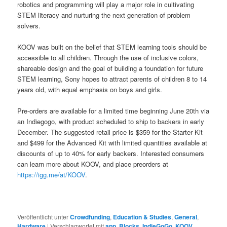
robotics and programming will play a major role in cultivating
STEM literacy and nurturing the next generation of problem
solvers.
KOOV was built on the belief that STEM learning tools should be
accessible to all children. Through the use of inclusive colors,
shareable design and the goal of building a foundation for future
STEM learning, Sony hopes to attract parents of children 8 to 14
years old, with equal emphasis on boys and girls.
Pre-orders are available for a limited time beginning June 20th via
an Indiegogo, with product scheduled to ship to backers in early
December. The suggested retail price is $359 for the Starter Kit
and $499 for the Advanced Kit with limited quantities available at
discounts of up to 40% for early backers. Interested consumers
can learn more about KOOV, and place preorders at
https://igg.me/at/KOOV
.
Veröffentlicht unter
Crowdfunding
,
Education & Studies
,
General
,
Hardware
|
Verschlagwortet mit
app
,
Blocks
,
IndieGoGo
,
KOOV
,