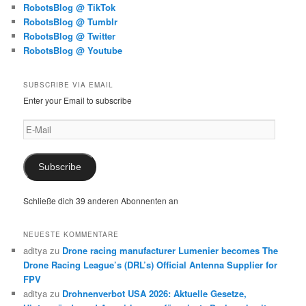
RobotsBlog @ TikTok
RobotsBlog @ Tumblr
RobotsBlog @ Twitter
RobotsBlog @ Youtube
SUBSCRIBE VIA EMAIL
Enter your Email to subscribe
E-
Mail
Subscribe
Schließe dich 39 anderen Abonnenten an
NEUESTE KOMMENTARE
aditya
zu
Drone racing manufacturer Lumenier becomes The
Drone Racing League’s (DRL’s) Official Antenna Supplier for
FPV
aditya
zu
Drohnenverbot USA 2026: Aktuelle Gesetze,