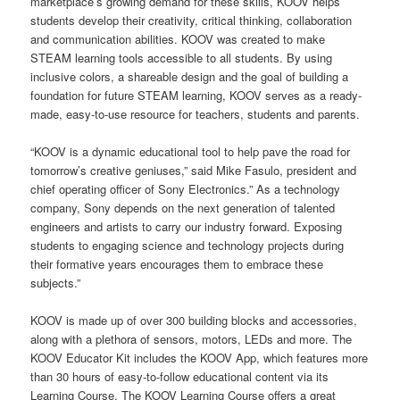
marketplace’s growing demand for these skills, KOOV helps
students develop their creativity, critical thinking, collaboration
and communication abilities. KOOV was created to make
STEAM learning tools accessible to all students. By using
inclusive colors, a shareable design and the goal of building a
foundation for future STEAM learning, KOOV serves as a ready-
made, easy-to-use resource for teachers, students and parents.
“KOOV is a dynamic educational tool to help pave the road for
tomorrow’s creative geniuses,” said Mike Fasulo, president and
chief operating officer of Sony Electronics.” As a technology
company, Sony depends on the next generation of talented
engineers and artists to carry our industry forward. Exposing
students to engaging science and technology projects during
their formative years encourages them to embrace these
subjects.”
KOOV is made up of over 300 building blocks and accessories,
along with a plethora of sensors, motors, LEDs and more. The
KOOV Educator Kit includes the KOOV App, which features more
than 30 hours of easy-to-follow educational content via its
Learning Course. The KOOV Learning Course offers a great