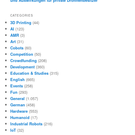
und Auswirkungen für private Drohnenbesitzer
CATEGORIES
3D Printing
(44)
AI
(123)
AMR
(3)
Art
(31)
Cobots
(60)
Competition
(50)
Crowdfunding
(208)
Development
(360)
Education & Studies
(315)
English
(665)
Events
(258)
Fun
(293)
General
(1.057)
German
(458)
Hardware
(553)
Humanoid
(17)
Industrial Robots
(216)
IoT
(32)