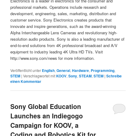
Electronics is a leader in electronics for the consumer and
professional markets. Operations include research and
development, engineering, sales, marketing, distribution and
customer service. Sony Electronics creates products that
innovate and inspire generations, such as the award-winning
Alpha Interchangeable Lens Cameras and revolutionary high-
resolution audio products. Sony is also a leading manufacturer of
end-to-end solutions from 4K professional broadcast and A/V
equipment to industry leading 4K Ultra HD TVs. Visit
http://www.sony.com/news for more information.
Veröffentlicht unter
English
,
General
,
Hardware
,
Programming
,
STEM
|
Verschlagwortet mit
KOOV
,
Sony
,
STEAM
,
STEM
|
Schreibe
einen Kommentar
Sony Global Education
Launches an Indiegogo
Campaign for KOOV, a
Coding and Robotics Kit for