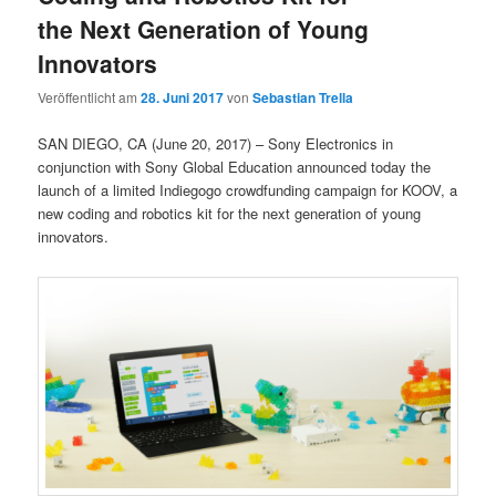
the Next Generation of Young
Innovators
Veröffentlicht am
28. Juni 2017
von
Sebastian Trella
SAN DIEGO, CA (June 20, 2017) – Sony Electronics in
conjunction with Sony Global Education announced today the
launch of a limited Indiegogo crowdfunding campaign for KOOV, a
new coding and robotics kit for the next generation of young
innovators.