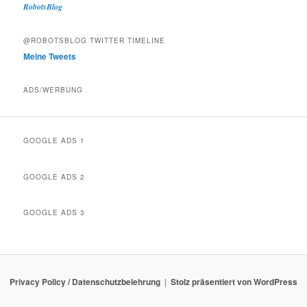
RobotsBlog
@ROBOTSBLOG TWITTER TIMELINE
Meine Tweets
ADS/WERBUNG
GOOGLE ADS 1
GOOGLE ADS 2
GOOGLE ADS 3
Privacy Policy / Datenschutzbelehrung
Stolz präsentiert von WordPress