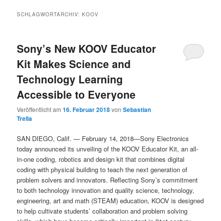
SCHLAGWORTARCHIV:
KOOV
Sony’s New KOOV Educator
Kit Makes Science and
Technology Learning
Accessible to Everyone
Veröffentlicht am
16. Februar 2018
von
Sebastian
Trella
SAN DIEGO, Calif. — February 14, 2018—Sony Electronics
today announced its unveiling of the KOOV Educator Kit, an all-
in-one coding, robotics and design kit that combines digital
coding with physical building to teach the next generation of
problem solvers and innovators. Reflecting Sony’s commitment
to both technology innovation and quality science, technology,
engineering, art and math (STEAM) education, KOOV is designed
to help cultivate students’ collaboration and problem solving