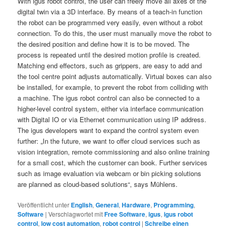
With igus robot control, the user can freely move all axes of the
digital twin via a 3D interface. By means of a teach-in function
the robot can be programmed very easily, even without a robot
connection. To do this, the user must manually move the robot to
the desired position and define how it is to be moved. The
process is repeated until the desired motion profile is created.
Matching end effectors, such as grippers, are easy to add and
the tool centre point adjusts automatically. Virtual boxes can also
be installed, for example, to prevent the robot from colliding with
a machine. The igus robot control can also be connected to a
higher-level control system, either via interface communication
with Digital IO or via Ethernet communication using IP address.
The igus developers want to expand the control system even
further: „In the future, we want to offer cloud services such as
vision integration, remote commissioning and also online training
for a small cost, which the customer can book. Further services
such as image evaluation via webcam or bin picking solutions
are planned as cloud-based solutions“, says Mühlens.
Veröffentlicht unter
English
,
General
,
Hardware
,
Programming
,
Software
|
Verschlagwortet mit
Free Software
,
igus
,
igus robot
control
,
low cost automation
,
robot control
|
Schreibe einen