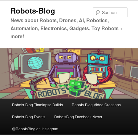
Zum
Zum
Robots-Blog
primären
sekundären
Such
Inhalt
Inhalt
News about Robots, Drones, AI, Robotics,
springen
springen
Automation, Electronics, Gadgets, Toy Robots +
more!
Hauptmenü
Robots-Blog Timelapse Builds
Robots-Blog Video Creations
Robots-Blog Events
RobotsBlog Facebook News
@RobotsBlog on Instagram