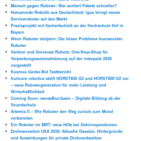
Mensch gegen Roboter: Wer sortiert Pakete schneller?
Humanoide Robotik aus Deutschland: igus bringt neuen
Serviceroboter auf den Markt
Praxisprojekt mit fischertechnik an der Hochschule Hof in
Bayern
Wenn Roboter stolpern: Die leisen Probleme humanoider
Roboter
Vention und Universal Robots: One-Stop-Shop für
Verpackungsautomatisierung auf der interpack 2026
vorgestellt
Kosmos Gecko-Bot Testbericht
fruitcore robotics stellt HORST600 G2 und HORST800 G2 vor
– neue Robotergeneration für mehr Leistung und
Wirtschaftlichkeit
Coming Soon: senseBox:basic – Digitale Bildung ab der
Grundschule
Artemis II – Wie Roboter den Weg zurück zum Mond
vorbereiten
Ein Roboter im MRT: neue Hilfe bei Gehirnoperationen
Drohnenverbot USA 2026: Aktuelle Gesetze, Hintergründe
und Auswirkungen für private Drohnenbesitzer