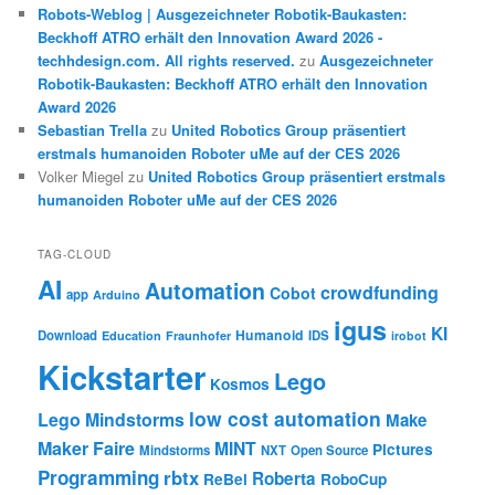
Robots-Weblog | Ausgezeichneter Robotik-Baukasten:
Beckhoff ATRO erhält den Innovation Award 2026 -
techhdesign.com. All rights reserved.
zu
Ausgezeichneter
Robotik-Baukasten: Beckhoff ATRO erhält den Innovation
Award 2026
Sebastian Trella
zu
United Robotics Group präsentiert
erstmals humanoiden Roboter uMe auf der CES 2026
Volker Miegel
zu
United Robotics Group präsentiert erstmals
humanoiden Roboter uMe auf der CES 2026
TAG-CLOUD
AI
Automation
crowdfunding
Cobot
app
Arduino
igus
KI
Humanoid
Download
IDS
Education
Fraunhofer
irobot
Kickstarter
Lego
Kosmos
low cost automation
Lego Mindstorms
Make
Maker Faire
MINT
Pictures
Mindstorms
NXT
Open Source
Programming
rbtx
Roberta
ReBel
RoboCup