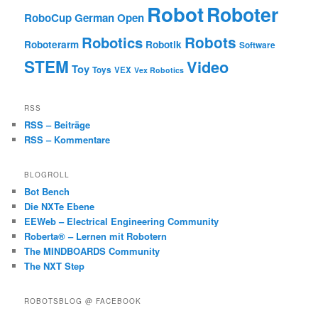
Robot
Roboter
RoboCup German Open
Robotics
Robots
Roboterarm
Robotik
Software
STEM
Video
Toy
Toys
VEX
Vex Robotics
RSS
RSS – Beiträge
RSS – Kommentare
BLOGROLL
Bot Bench
Die NXTe Ebene
EEWeb – Electrical Engineering Community
Roberta® – Lernen mit Robotern
The MINDBOARDS Community
The NXT Step
ROBOTSBLOG @ FACEBOOK