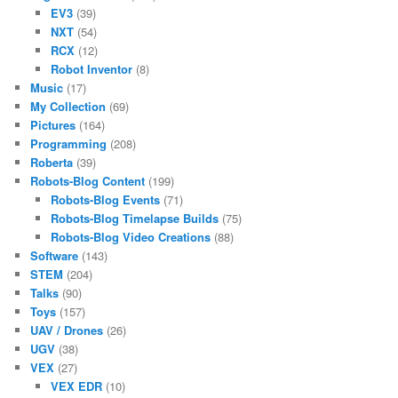
EV3
(39)
NXT
(54)
RCX
(12)
Robot Inventor
(8)
Music
(17)
My Collection
(69)
Pictures
(164)
Programming
(208)
Roberta
(39)
Robots-Blog Content
(199)
Robots-Blog Events
(71)
Robots-Blog Timelapse Builds
(75)
Robots-Blog Video Creations
(88)
Software
(143)
STEM
(204)
Talks
(90)
Toys
(157)
UAV / Drones
(26)
UGV
(38)
VEX
(27)
VEX EDR
(10)