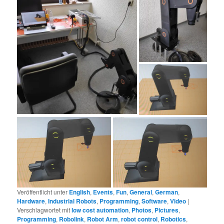
Veröffentlicht unter
English
,
Events
,
Fun
,
General
,
German
,
Hardware
,
Industrial Robots
,
Programming
,
Software
,
Video
|
Verschlagwortet mit
low cost automation
,
Photos
,
Pictures
,
Programming
,
Robolink
,
Robot Arm
,
robot control
,
Robotics
,