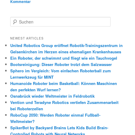
Kommentar
S
u
c
h
NEWEST ARTICLES
e
United Robotics Group eröffnet Robotik-Trainingszentrum in
n
Gelsenkirchen im Herzen eines ehemaligen Krankenhauses
Ein Roboter, der schwimmt und fliegt wie ein Tauchvogel
Bootsreinigung: Dieser Roboter trotzt dem Salzwasser
Sphero im Vergleich: Vom einfachen Roboterball zum
Lernwerkzeug für MINT
Humanoide Roboter beim Basketball: Können Maschinen
den perfekten Wurf lernen?
Osnabrück wieder Weltmeister in Feldrobotik
Vention und Teradyne Robotics vertiefen Zusammenarbeit
bei Roboterzellen
RoboCup 2050: Werden Roboter einmal Fußball-
Weltmeister?
SpikerBot by Backyard Brains Lets Kids Build Brain-
Controlled Robots with Neural Networks