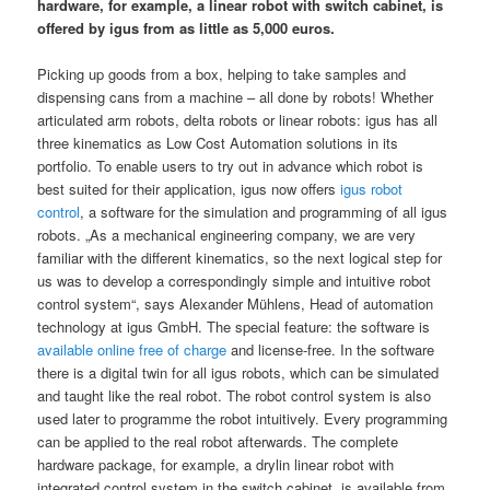
hardware, for example, a linear robot with switch cabinet, is
offered by igus from as little as 5,000 euros.
Picking up goods from a box, helping to take samples and
dispensing cans from a machine – all done by robots! Whether
articulated arm robots, delta robots or linear robots: igus has all
three kinematics as Low Cost Automation solutions in its
portfolio. To enable users to try out in advance which robot is
best suited for their application, igus now offers
igus robot
control
, a software for the simulation and programming of all igus
robots. „As a mechanical engineering company, we are very
familiar with the different kinematics, so the next logical step for
us was to develop a correspondingly simple and intuitive robot
control system“, says Alexander Mühlens, Head of automation
technology at igus GmbH. The special feature: the software is
available online free of charge
and license-free. In the software
there is a digital twin for all igus robots, which can be simulated
and taught like the real robot. The robot control system is also
used later to programme the robot intuitively. Every programming
can be applied to the real robot afterwards. The complete
hardware package, for example, a drylin linear robot with
integrated control system in the switch cabinet, is available from