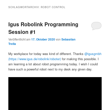
SCHLAGWORTARCHIV:
ROBOT CONTROL
Igus Robolink Programming
Session #1
Veröffentlicht am
17. Oktober 2020
von
Sebastian
Trella
My workplace for today was kind of different. Thanks
@igusgmbh
(https://www.igus.de/robolink/roboter)
for making this possible. I
am learning a lot about robot programming today. I wish I could
have such a powerful robot next to my desk any given day.