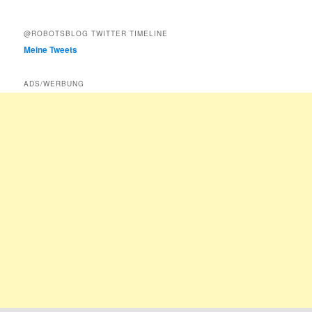
@ROBOTSBLOG TWITTER TIMELINE
Meine Tweets
ADS/WERBUNG