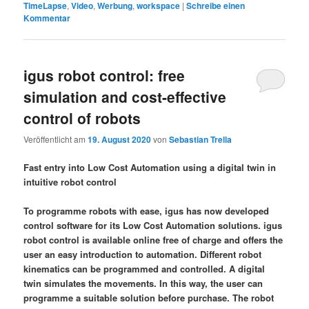
TimeLapse
,
Video
,
Werbung
,
workspace
|
Schreibe einen
Kommentar
igus robot control: free
simulation and cost-effective
control of robots
Veröffentlicht am
19. August 2020
von
Sebastian Trella
Fast entry into Low Cost Automation using a digital twin in
intuitive robot control
To programme robots with ease, igus has now developed
control software for its Low Cost Automation solutions. igus
robot control is available online free of charge and offers the
user an easy introduction to automation. Different robot
kinematics can be programmed and controlled. A digital
twin simulates the movements. In this way, the user can
programme a suitable solution before purchase. The robot