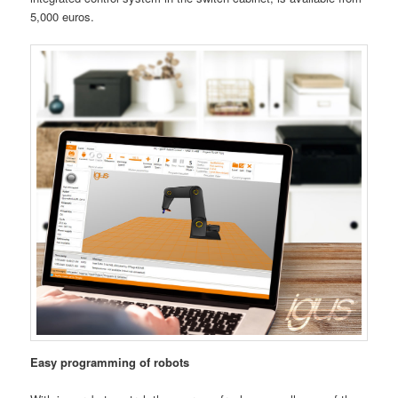
5,000 euros.
Easy programming of robots