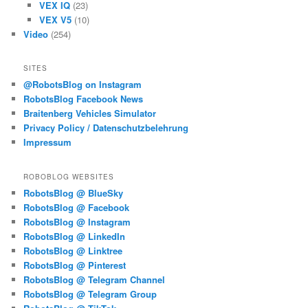
VEX IQ
(23)
VEX V5
(10)
Video
(254)
SITES
@RobotsBlog on Instagram
RobotsBlog Facebook News
Braitenberg Vehicles Simulator
Privacy Policy / Datenschutzbelehrung
Impressum
ROBOBLOG WEBSITES
RobotsBlog @ BlueSky
RobotsBlog @ Facebook
RobotsBlog @ Instagram
RobotsBlog @ LinkedIn
RobotsBlog @ Linktree
RobotsBlog @ Pinterest
RobotsBlog @ Telegram Channel
RobotsBlog @ Telegram Group