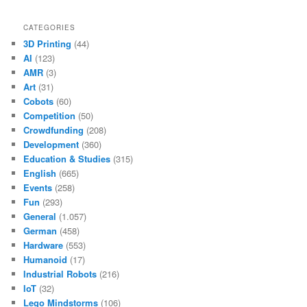
CATEGORIES
3D Printing
(44)
AI
(123)
AMR
(3)
Art
(31)
Cobots
(60)
Competition
(50)
Crowdfunding
(208)
Development
(360)
Education & Studies
(315)
English
(665)
Events
(258)
Fun
(293)
General
(1.057)
German
(458)
Hardware
(553)
Humanoid
(17)
Industrial Robots
(216)
IoT
(32)
Lego Mindstorms
(106)