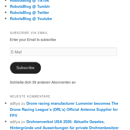
RobotsBlog @ TikTok
RobotsBlog @ Tumblr
RobotsBlog @ Twitter
RobotsBlog @ Youtube
SUBSCRIBE VIA EMAIL
Enter your Email to subscribe
E-
Mail
Subscribe
Schließe dich 39 anderen Abonnenten an
NEUESTE KOMMENTARE
aditya
zu
Drone racing manufacturer Lumenier becomes The
Drone Racing League’s (DRL’s) Official Antenna Supplier for
FPV
aditya
zu
Drohnenverbot USA 2026: Aktuelle Gesetze,
Hintergründe und Auswirkungen für private Drohnenbesitzer