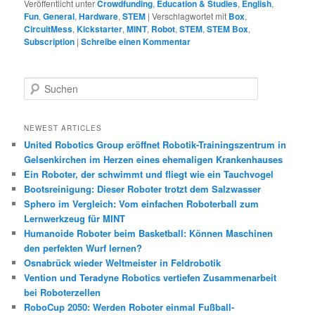
Veröffentlicht unter
Crowdfunding
,
Education & Studies
,
English
,
Fun
,
General
,
Hardware
,
STEM
|
Verschlagwortet mit
Box
,
CircuitMess
,
Kickstarter
,
MINT
,
Robot
,
STEM
,
STEM Box
,
Subscription
|
Schreibe einen Kommentar
S
u
c
h
NEWEST ARTICLES
e
United Robotics Group eröffnet Robotik-Trainingszentrum in
n
Gelsenkirchen im Herzen eines ehemaligen Krankenhauses
Ein Roboter, der schwimmt und fliegt wie ein Tauchvogel
Bootsreinigung: Dieser Roboter trotzt dem Salzwasser
Sphero im Vergleich: Vom einfachen Roboterball zum
Lernwerkzeug für MINT
Humanoide Roboter beim Basketball: Können Maschinen
den perfekten Wurf lernen?
Osnabrück wieder Weltmeister in Feldrobotik
Vention und Teradyne Robotics vertiefen Zusammenarbeit
bei Roboterzellen
RoboCup 2050: Werden Roboter einmal Fußball-