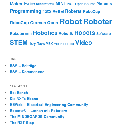
Maker Faire
MINT
Pictures
Mindstorms
NXT
Open Source
Programming
rbtx
Roberta
ReBel
RoboCup
Robot
Roboter
RoboCup German Open
Robotics
Robots
Roboterarm
Robotik
Software
STEM
Video
Toy
Toys
VEX
Vex Robotics
RSS
RSS – Beiträge
RSS – Kommentare
BLOGROLL
Bot Bench
Die NXTe Ebene
EEWeb – Electrical Engineering Community
Roberta® – Lernen mit Robotern
The MINDBOARDS Community
The NXT Step