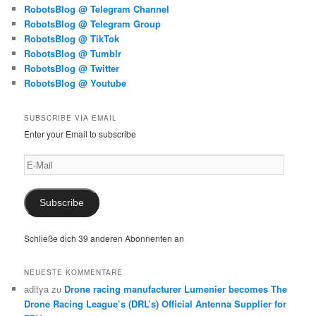
RobotsBlog @ Telegram Channel
RobotsBlog @ Telegram Group
RobotsBlog @ TikTok
RobotsBlog @ Tumblr
RobotsBlog @ Twitter
RobotsBlog @ Youtube
SUBSCRIBE VIA EMAIL
Enter your Email to subscribe
E-
Mail
Subscribe
Schließe dich 39 anderen Abonnenten an
NEUESTE KOMMENTARE
aditya
zu
Drone racing manufacturer Lumenier becomes The
Drone Racing League’s (DRL’s) Official Antenna Supplier for