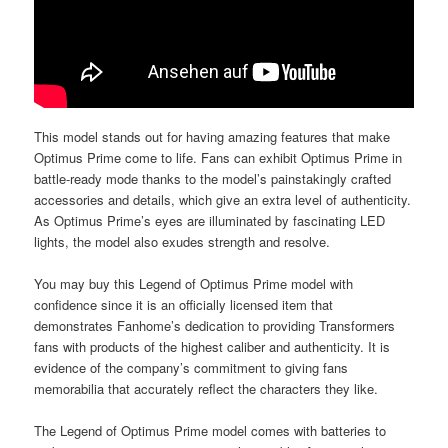
This model stands out for having amazing features that make
Optimus Prime come to life. Fans can exhibit Optimus Prime in
battle-ready mode thanks to the model’s painstakingly crafted
accessories and details, which give an extra level of authenticity.
As Optimus Prime’s eyes are illuminated by fascinating LED
lights, the model also exudes strength and resolve.
You may buy this Legend of Optimus Prime model with
confidence since it is an officially licensed item that
demonstrates Fanhome’s dedication to providing Transformers
fans with products of the highest caliber and authenticity. It is
evidence of the company’s commitment to giving fans
memorabilia that accurately reflect the characters they like.
The Legend of Optimus Prime model comes with batteries to