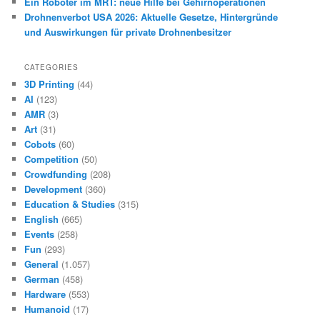
Ein Roboter im MRT: neue Hilfe bei Gehirnoperationen
Drohnenverbot USA 2026: Aktuelle Gesetze, Hintergründe
und Auswirkungen für private Drohnenbesitzer
CATEGORIES
3D Printing
(44)
AI
(123)
AMR
(3)
Art
(31)
Cobots
(60)
Competition
(50)
Crowdfunding
(208)
Development
(360)
Education & Studies
(315)
English
(665)
Events
(258)
Fun
(293)
General
(1.057)
German
(458)
Hardware
(553)
Humanoid
(17)