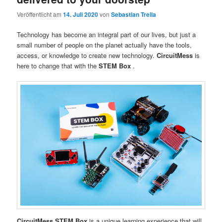
Veröffentlicht am
14. Juli 2020
von
Sebastian Trella
Technology has become an integral part of our lives, but just a
small number of people on the planet actually have the tools,
access, or knowledge to create new technology.
CircuitMess
is
here to change that with the
STEM Box
.
CircuitMess STEM Box
is a unique learning experience that will