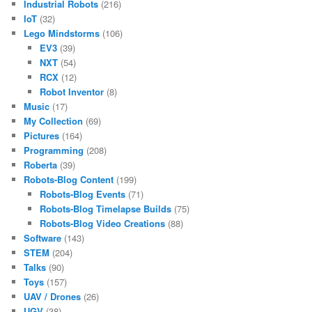
Industrial Robots
(216)
IoT
(32)
Lego Mindstorms
(106)
EV3
(39)
NXT
(54)
RCX
(12)
Robot Inventor
(8)
Music
(17)
My Collection
(69)
Pictures
(164)
Programming
(208)
Roberta
(39)
Robots-Blog Content
(199)
Robots-Blog Events
(71)
Robots-Blog Timelapse Builds
(75)
Robots-Blog Video Creations
(88)
Software
(143)
STEM
(204)
Talks
(90)
Toys
(157)
UAV / Drones
(26)
UGV
(38)