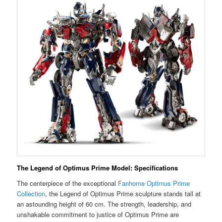
The Legend of Optimus Prime Model: Specifications
The centerpiece of the exceptional
Fanhome Optimus Prime
Collection
, the Legend of Optimus Prime sculpture stands tall at
an astounding height of 60 cm. The strength, leadership, and
unshakable commitment to justice of Optimus Prime are