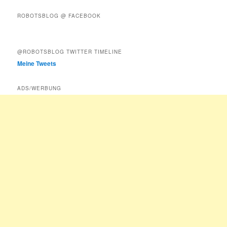
ROBOTSBLOG @ FACEBOOK
@ROBOTSBLOG TWITTER TIMELINE
Meine Tweets
ADS/WERBUNG