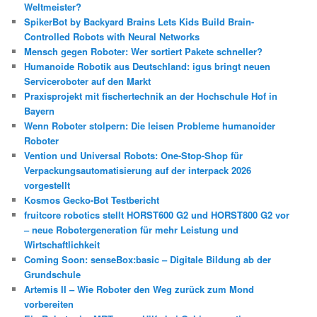
Weltmeister?
SpikerBot by Backyard Brains Lets Kids Build Brain-
Controlled Robots with Neural Networks
Mensch gegen Roboter: Wer sortiert Pakete schneller?
Humanoide Robotik aus Deutschland: igus bringt neuen
Serviceroboter auf den Markt
Praxisprojekt mit fischertechnik an der Hochschule Hof in
Bayern
Wenn Roboter stolpern: Die leisen Probleme humanoider
Roboter
Vention und Universal Robots: One-Stop-Shop für
Verpackungsautomatisierung auf der interpack 2026
vorgestellt
Kosmos Gecko-Bot Testbericht
fruitcore robotics stellt HORST600 G2 und HORST800 G2 vor
– neue Robotergeneration für mehr Leistung und
Wirtschaftlichkeit
Coming Soon: senseBox:basic – Digitale Bildung ab der
Grundschule
Artemis II – Wie Roboter den Weg zurück zum Mond
vorbereiten