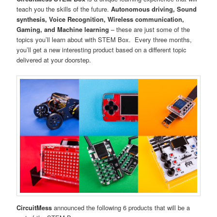
teach you the skills of the future.
Autonomous driving, Sound
synthesis, Voice Recognition, Wireless communication,
Gaming, and Machine learning
– these are just some of the
topics you’ll learn about with STEM Box. Every three months,
you’ll get a new interesting product based on a different topic
delivered at your doorstep.
CircuitMess
announced the following 6 products that will be a