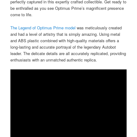
perfectly captured in this expertly crafted collectible. Get ready to
be enthralled as you see Optimus Prime’s magnificent presence
come to life.
The Legend of Optimus Prime model
was meticulously created
and had a level of artistry that is simply amazing. Using metal
and ABS plastic combined with high-quality materials offers a
long-lasting and accurate portrayal of the legendary Autobot
leader. The delicate details are all accurately replicated, providing
enthusiasts with an unmatched authentic replica.