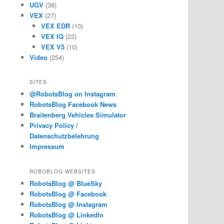
UGV
(38)
VEX
(27)
VEX EDR
(10)
VEX IQ
(23)
VEX V5
(10)
Video
(254)
SITES
@RobotsBlog on Instagram
RobotsBlog Facebook News
Braitenberg Vehicles Simulator
Privacy Policy /
Datenschutzbelehrung
Impressum
ROBOBLOG WEBSITES
RobotsBlog @ BlueSky
RobotsBlog @ Facebook
RobotsBlog @ Instagram
RobotsBlog @ LinkedIn