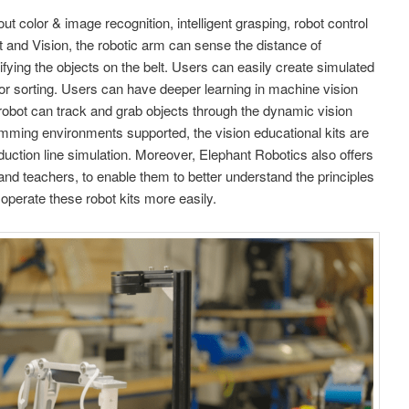
ut color & image recognition, intelligent grasping, robot control
it and Vision, the robotic arm can sense the distance of
sifying the objects on the belt. Users can easily create simulated
color sorting. Users can have deeper learning in machine vision
 robot can track and grab objects through the dynamic vision
gramming environments supported, the vision educational kits are
uction line simulation. Moreover, Elephant Robotics also offers
and teachers, to enable them to better understand the principles
 operate these robot kits more easily.