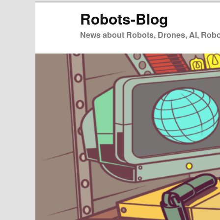
Zum
Zum
Robots-Blog
primären
sekundären
Inhalt
Inhalt
News about Robots, Drones, AI, Robot
springen
springen