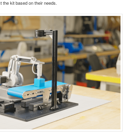
t the kit based on their needs.