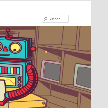
!
Suchen