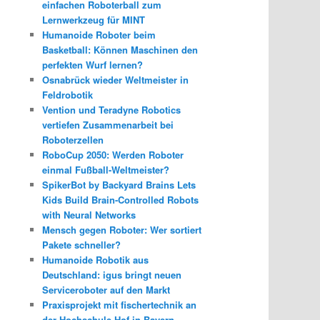
einfachen Roboterball zum
Lernwerkzeug für MINT
Humanoide Roboter beim
Basketball: Können Maschinen den
perfekten Wurf lernen?
Osnabrück wieder Weltmeister in
Feldrobotik
Vention und Teradyne Robotics
vertiefen Zusammenarbeit bei
Roboterzellen
RoboCup 2050: Werden Roboter
einmal Fußball-Weltmeister?
SpikerBot by Backyard Brains Lets
Kids Build Brain-Controlled Robots
with Neural Networks
Mensch gegen Roboter: Wer sortiert
Pakete schneller?
Humanoide Robotik aus
Deutschland: igus bringt neuen
Serviceroboter auf den Markt
Praxisprojekt mit fischertechnik an
der Hochschule Hof in Bayern