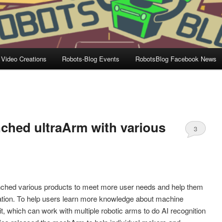
 Video Creations
Robots-Blog Events
RobotsBlog Facebook News
ched ultraArm with various
3
n
ched various products to meet more user needs and help them
ation. To help users learn more knowledge about machine
t, which can work with multiple robotic arms to do AI recognition