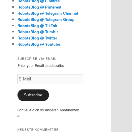
RobotsBlog @ Linktree
RobotsBlog @ Pinterest
RobotsBlog @ Telegram Channel
RobotsBlog @ Telegram Group
RobotsBlog @ TikTok
RobotsBlog @ Tumblr
RobotsBlog @ Twitter
RobotsBlog @ Youtube
SUBSCRIBE VIA EMAIL
Enter your Email to subscribe
E-
Mail
Subscribe
Schließe dich 39 anderen Abonnenten
an
NEUESTE KOMMENTARE