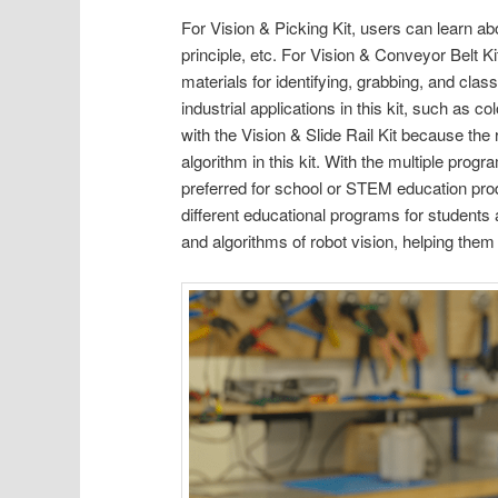
For Vision & Picking Kit, users can learn abo
principle, etc. For Vision & Conveyor Belt K
materials for identifying, grabbing, and clas
industrial applications in this kit, such as 
with the Vision & Slide Rail Kit because the
algorithm in this kit. With the multiple pro
preferred for school or STEM education prod
different educational programs for students 
and algorithms of robot vision, helping them