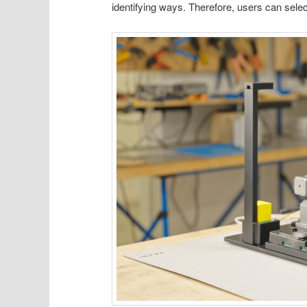
identifying ways. Therefore, users can selec