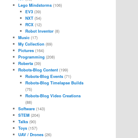
Lego Mindstorms
(106)
EV3
(39)
NXT
(54)
RCX
(12)
Robot Inventor
(8)
Music
(17)
My Collection
(69)
Pictures
(164)
Programming
(208)
Roberta
(39)
Robots-Blog Content
(199)
Robots-Blog Events
(71)
Robots-Blog Timelapse Builds
(75)
Robots-Blog Video Creations
(88)
Software
(143)
STEM
(204)
Talks
(90)
Toys
(157)
UAV / Drones
(26)