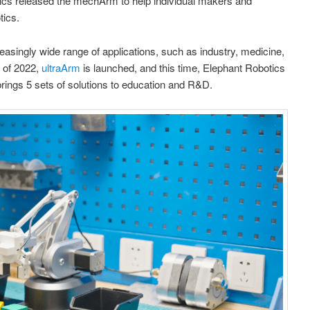
ics released the mechArm to help individual makers and
tics.
asingly wide range of applications, such as industry, medicine,
d of 2022,
ultraArm
is launched, and this time, Elephant Robotics
brings 5 sets of solutions to education and R&D.