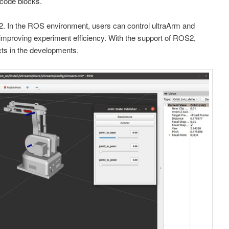
 code blocks.
In the ROS environment, users can control ultraArm and
, improving experiment efficiency. With the support of ROS2,
ts in the developments.