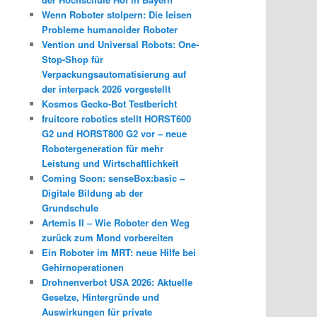
Wenn Roboter stolpern: Die leisen
Probleme humanoider Roboter
Vention und Universal Robots: One-
Stop-Shop für
Verpackungsautomatisierung auf
der interpack 2026 vorgestellt
Kosmos Gecko-Bot Testbericht
fruitcore robotics stellt HORST600
G2 und HORST800 G2 vor – neue
Robotergeneration für mehr
Leistung und Wirtschaftlichkeit
Coming Soon: senseBox:basic –
Digitale Bildung ab der
Grundschule
Artemis II – Wie Roboter den Weg
zurück zum Mond vorbereiten
Ein Roboter im MRT: neue Hilfe bei
Gehirnoperationen
Drohnenverbot USA 2026: Aktuelle
Gesetze, Hintergründe und
Auswirkungen für private