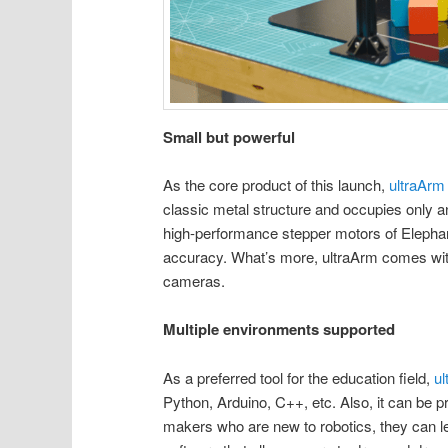
Small but powerful
As the core product of this launch,
ultraArm
classic metal structure and occupies only an 
high-performance stepper motors of Elephan
accuracy. What’s more, ultraArm comes with 5
cameras.
Multiple environments supported
As a preferred tool for the education field,
u
Python, Arduino, C++, etc. Also, it can be
makers who are new to robotics, they can l