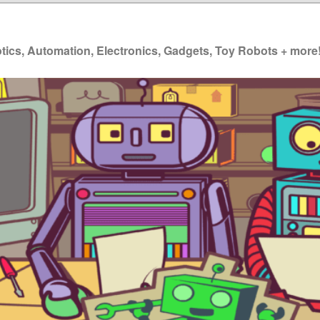
ics, Automation, Electronics, Gadgets, Toy Robots + more