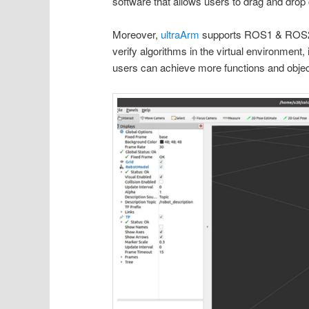
software that allows users to drag and drop
Moreover,
ultraArm
supports ROS1 & ROS2. 
verify algorithms in the virtual environment
users can achieve more functions and objec