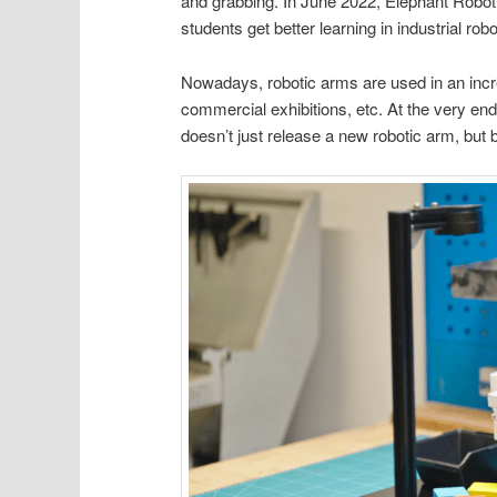
and grabbing. In June 2022, Elephant Robot
students get better learning in industrial robo
Nowadays, robotic arms are used in an incre
commercial exhibitions, etc. At the very en
doesn’t just release a new robotic arm, but 