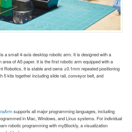
is a small 4-axis desktop robotic arm. It is designed with a
area of A5 paper. It is the first robotic arm equipped with a
t Robotics. It is stable and owns ±0.1mm repeated positioning
 kits together including slide rail, conveyor belt, and
ltraArm
supports all major programming languages, including
 programmed in Mac, Windows, and Linux systems. For individual
earn robotic programming with myBlockly, a visualization