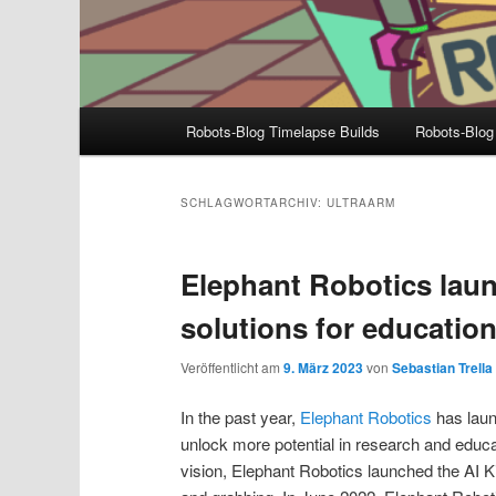
Hauptmenü
Robots-Blog Timelapse Builds
Robots-Blog
SCHLAGWORTARCHIV:
ULTRAARM
Elephant Robotics laun
solutions for educatio
Veröffentlicht am
9. März 2023
von
Sebastian Trella
In the past year,
Elephant Robotics
has laun
unlock more potential in research and educ
vision, Elephant Robotics launched the AI Ki