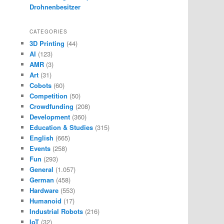
Drohnenbesitzer
CATEGORIES
3D Printing
(44)
AI
(123)
AMR
(3)
Art
(31)
Cobots
(60)
Competition
(50)
Crowdfunding
(208)
Development
(360)
Education & Studies
(315)
English
(665)
Events
(258)
Fun
(293)
General
(1.057)
German
(458)
Hardware
(553)
Humanoid
(17)
Industrial Robots
(216)
IoT
(32)