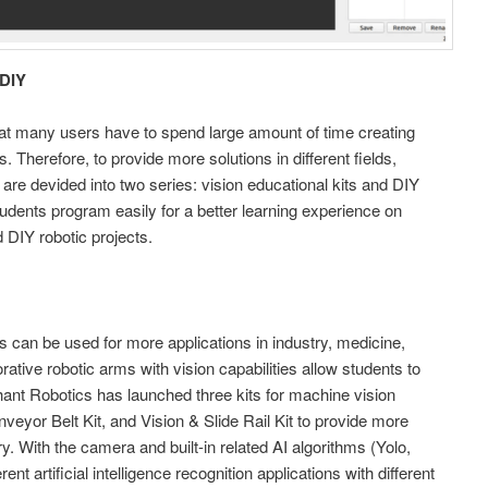
 DIY
at many users have to spend large amount of time creating
. Therefore, to provide more solutions in different fields,
 are devided into two series: vision educational kits and DIY
students program easily for a better learning experience on
d DIY robotic projects.
s can be used for more applications in industry, medicine,
orative robotic arms with vision capabilities allow students to
lephant Robotics has launched three kits for machine vision
nveyor Belt Kit, and Vision & Slide Rail Kit to provide more
y. With the camera and built-in related AI algorithms (Yolo,
nt artificial intelligence recognition applications with different