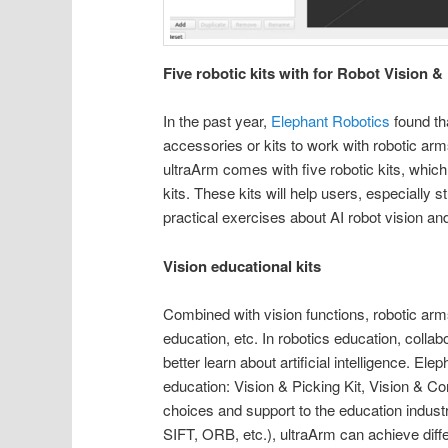
Five robotic kits with for Robot Vision &
In the past year,
Elephant Robotics
found th
accessories or kits to work with robotic arms
ultraArm comes with five robotic kits, which
kits. These kits will help users, especially 
practical exercises about AI robot vision an
Vision educational kits
Combined with vision functions, robotic arm
education, etc. In robotics education, collab
better learn about artificial intelligence. E
education: Vision & Picking Kit, Vision & Co
choices and support to the education industr
SIFT, ORB, etc.), ultraArm can achieve differe