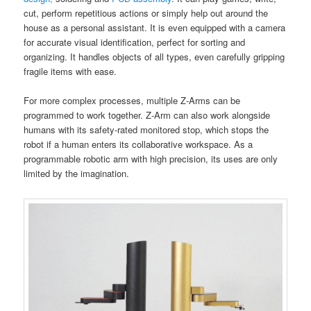
cut, perform repetitious actions or simply help out around the
house as a personal assistant. It is even equipped with a camera
for accurate visual identification, perfect for sorting and
organizing. It handles objects of all types, even carefully gripping
fragile items with ease.
For more complex processes, multiple Z-Arms can be
programmed to work together. Z-Arm can also work alongside
humans with its safety-rated monitored stop, which stops the
robot if a human enters its collaborative workspace. As a
programmable robotic arm with high precision, its uses are only
limited by the imagination.