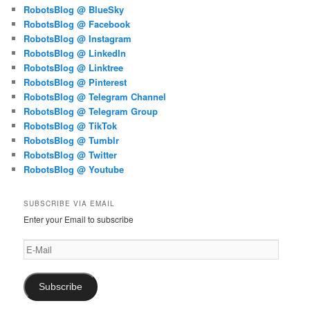
RobotsBlog @ BlueSky
RobotsBlog @ Facebook
RobotsBlog @ Instagram
RobotsBlog @ LinkedIn
RobotsBlog @ Linktree
RobotsBlog @ Pinterest
RobotsBlog @ Telegram Channel
RobotsBlog @ Telegram Group
RobotsBlog @ TikTok
RobotsBlog @ Tumblr
RobotsBlog @ Twitter
RobotsBlog @ Youtube
SUBSCRIBE VIA EMAIL
Enter your Email to subscribe
E-
Mail
Subscribe