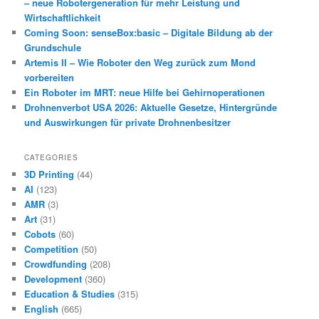
– neue Robotergeneration für mehr Leistung und
Wirtschaftlichkeit
Coming Soon: senseBox:basic – Digitale Bildung ab der
Grundschule
Artemis II – Wie Roboter den Weg zurück zum Mond
vorbereiten
Ein Roboter im MRT: neue Hilfe bei Gehirnoperationen
Drohnenverbot USA 2026: Aktuelle Gesetze, Hintergründe
und Auswirkungen für private Drohnenbesitzer
CATEGORIES
3D Printing
(44)
AI
(123)
AMR
(3)
Art
(31)
Cobots
(60)
Competition
(50)
Crowdfunding
(208)
Development
(360)
Education & Studies
(315)
English
(665)