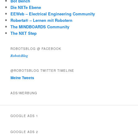
Bot Bench
Die NXTe Ebene
EEWeb – Electrical Engineering Community
Roberta® – Lernen mit Robotern
The MINDBOARDS Community
The NXT Step
ROBOTSBLOG @ FACEBOOK
RobotsBlog
@ROBOTSBLOG TWITTER TIMELINE
Meine Tweets
ADS/WERBUNG
GOOGLE ADS 1
GOOGLE ADS 2