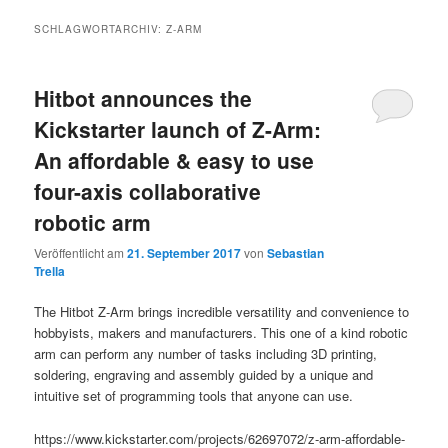
SCHLAGWORTARCHIV:
Z-ARM
Hitbot announces the
Kickstarter launch of Z-Arm:
An affordable & easy to use
four-axis collaborative
robotic arm
Veröffentlicht am
21. September 2017
von
Sebastian
Trella
The Hitbot Z-Arm brings incredible versatility and convenience to
hobbyists, makers and manufacturers. This one of a kind robotic
arm can perform any number of tasks including 3D printing,
soldering, engraving and assembly guided by a unique and
intuitive set of programming tools that anyone can use.
https://www.kickstarter.com/projects/62697072/z-arm-affordable-