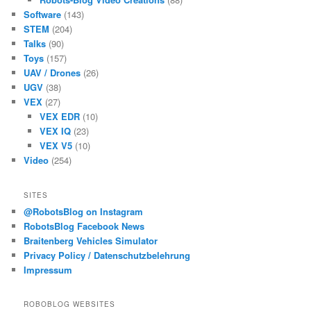
Software
(143)
STEM
(204)
Talks
(90)
Toys
(157)
UAV / Drones
(26)
UGV
(38)
VEX
(27)
VEX EDR
(10)
VEX IQ
(23)
VEX V5
(10)
Video
(254)
SITES
@RobotsBlog on Instagram
RobotsBlog Facebook News
Braitenberg Vehicles Simulator
Privacy Policy / Datenschutzbelehrung
Impressum
ROBOBLOG WEBSITES