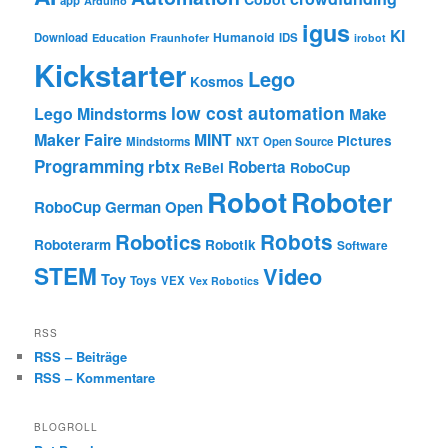
app
Arduino
igus
KI
Humanoid
Download
IDS
Education
Fraunhofer
irobot
Kickstarter
Lego
Kosmos
low cost automation
Lego Mindstorms
Make
Maker Faire
MINT
Pictures
Mindstorms
NXT
Open Source
Programming
rbtx
Roberta
ReBel
RoboCup
Robot
Roboter
RoboCup German Open
Robotics
Robots
Roboterarm
Robotik
Software
STEM
Video
Toy
Toys
VEX
Vex Robotics
RSS
RSS – Beiträge
RSS – Kommentare
BLOGROLL