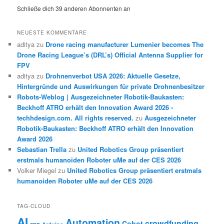
Schließe dich 39 anderen Abonnenten an
NEUESTE KOMMENTARE
aditya
zu
Drone racing manufacturer Lumenier becomes The
Drone Racing League’s (DRL’s) Official Antenna Supplier for
FPV
aditya
zu
Drohnenverbot USA 2026: Aktuelle Gesetze,
Hintergründe und Auswirkungen für private Drohnenbesitzer
Robots-Weblog | Ausgezeichneter Robotik-Baukasten:
Beckhoff ATRO erhält den Innovation Award 2026 -
techhdesign.com. All rights reserved.
zu
Ausgezeichneter
Robotik-Baukasten: Beckhoff ATRO erhält den Innovation
Award 2026
Sebastian Trella
zu
United Robotics Group präsentiert
erstmals humanoiden Roboter uMe auf der CES 2026
Volker Miegel
zu
United Robotics Group präsentiert erstmals
humanoiden Roboter uMe auf der CES 2026
TAG-CLOUD
AI
Automation
crowdfunding
Cobot