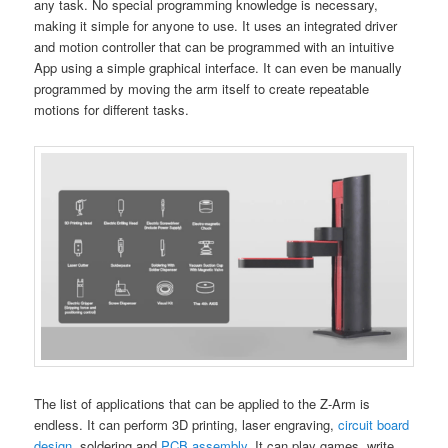
any task. No special programming knowledge is necessary,
making it simple for anyone to use. It uses an integrated driver
and motion controller that can be programmed with an intuitive
App using a simple graphical interface. It can even be manually
programmed by moving the arm itself to create repeatable
motions for different tasks.
The list of applications that can be applied to the Z-Arm is
endless. It can perform 3D printing, laser engraving,
circuit board
design
,
soldering and
PCB assembly
. It can play games, write,