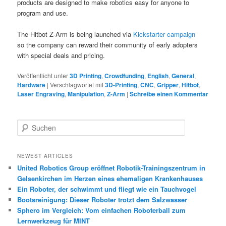
products are designed to make robotics easy for anyone to
program and use.
The Hitbot Z-Arm is being launched via
Kickstarter campaign
so the company can reward their community of early adopters
with special deals and pricing.
Veröffentlicht unter
3D Printing
,
Crowdfunding
,
English
,
General
,
Hardware
|
Verschlagwortet mit
3D-Printing
,
CNC
,
Gripper
,
Hitbot
,
Laser Engraving
,
Manipulation
,
Z-Arm
|
Schreibe einen Kommentar
S
u
c
h
NEWEST ARTICLES
e
United Robotics Group eröffnet Robotik-Trainingszentrum in
n
Gelsenkirchen im Herzen eines ehemaligen Krankenhauses
Ein Roboter, der schwimmt und fliegt wie ein Tauchvogel
Bootsreinigung: Dieser Roboter trotzt dem Salzwasser
Sphero im Vergleich: Vom einfachen Roboterball zum
Lernwerkzeug für MINT