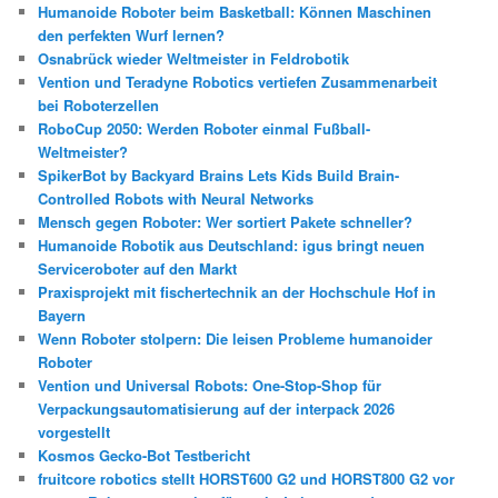
Humanoide Roboter beim Basketball: Können Maschinen
den perfekten Wurf lernen?
Osnabrück wieder Weltmeister in Feldrobotik
Vention und Teradyne Robotics vertiefen Zusammenarbeit
bei Roboterzellen
RoboCup 2050: Werden Roboter einmal Fußball-
Weltmeister?
SpikerBot by Backyard Brains Lets Kids Build Brain-
Controlled Robots with Neural Networks
Mensch gegen Roboter: Wer sortiert Pakete schneller?
Humanoide Robotik aus Deutschland: igus bringt neuen
Serviceroboter auf den Markt
Praxisprojekt mit fischertechnik an der Hochschule Hof in
Bayern
Wenn Roboter stolpern: Die leisen Probleme humanoider
Roboter
Vention und Universal Robots: One-Stop-Shop für
Verpackungsautomatisierung auf der interpack 2026
vorgestellt
Kosmos Gecko-Bot Testbericht
fruitcore robotics stellt HORST600 G2 und HORST800 G2 vor