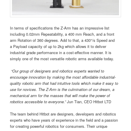
In terms of specifications the Z-Arm has an impressive list
including 0.02mm Repeatability, a 400 mm Reach, and a front
arm Rotation of 360 degrees. Add to that, a 430°/s Speed and
a Payload capacity of up to 2kg which allows it to deliver
industrial grade performance in a cost-effective manner. It is
simply one of the most versatile robotic arms available today.
“Our group of designers and robotics experts wanted to
encourage innovation by making the most affordable industrial-
quality robotic arm that had intuitive tools which make it easy to
use for novices.
The
Z-Arm
is the culmination of our dream, a
mechanical arm for the masses that will make the power of
robotics
accessible
to
everyone.”
Jun Tian, CEO Hitbot LTD
The team behind Hitbot are designers, developers and robotics
experts who have years of experience in the field and a passion
for creating powerful robotics for consumers. Their unique