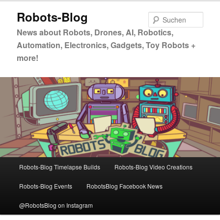
Zum
Zum
Robots-Blog
primären
sekundären
Such
Inhalt
Inhalt
News about Robots, Drones, AI, Robotics,
springen
springen
Automation, Electronics, Gadgets, Toy Robots +
more!
Hauptmenü
Robots-Blog Timelapse Builds
Robots-Blog Video Creations
Robots-Blog Events
RobotsBlog Facebook News
@RobotsBlog on Instagram