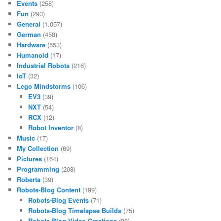
Events
(258)
Fun
(293)
General
(1.057)
German
(458)
Hardware
(553)
Humanoid
(17)
Industrial Robots
(216)
IoT
(32)
Lego Mindstorms
(106)
EV3
(39)
NXT
(54)
RCX
(12)
Robot Inventor
(8)
Music
(17)
My Collection
(69)
Pictures
(164)
Programming
(208)
Roberta
(39)
Robots-Blog Content
(199)
Robots-Blog Events
(71)
Robots-Blog Timelapse Builds
(75)
Robots-Blog Video Creations
(88)