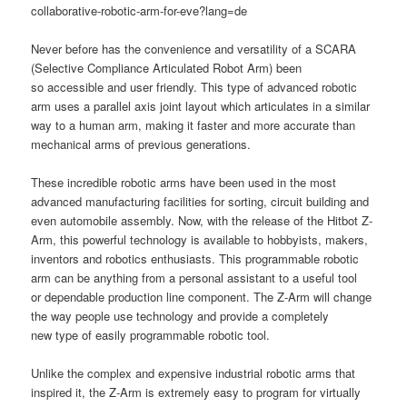
collaborative-robotic-arm-for-eve?lang=de
Never before has the convenience and versatility of a SCARA
(Selective Compliance Articulated Robot Arm)
been
so accessible and user friendly. This type of advanced robotic
arm uses a parallel axis joint layout which articulates in a similar
way to a human arm, making it faster and more accurate than
mechanical arms of previous generations.
These incredible robotic arms have been used in the most
advanced manufacturing facilities for sorting, circuit building and
even automobile assembly. Now, with the release of the Hitbot Z-
Arm, this powerful technology is available to hobbyists, makers,
inventors and robotics enthusiasts. This programmable robotic
arm can be anything from a personal assistant to a useful tool
or dependable production line component. The Z-Arm will change
the way people use technology and provide a completely
new type of easily programmable robotic tool.
Unlike the complex and expensive industrial robotic arms that
inspired it, the Z-Arm is extremely easy to program for virtually