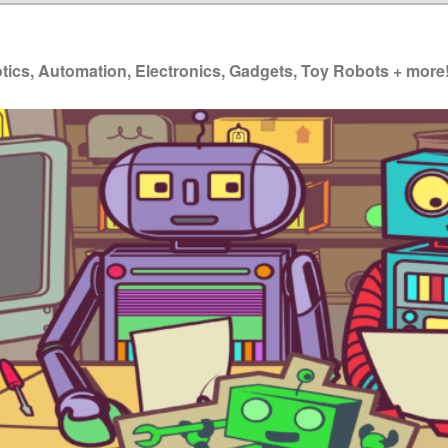
ics, Automation, Electronics, Gadgets, Toy Robots + more