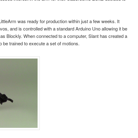
ittleArm was ready for production within just a few weeks. It
vos, and is controlled with a standard Arduino Uno allowing it be
as Blockly. When connected to a computer, Slant has created a
 be trained to execute a set of motions.