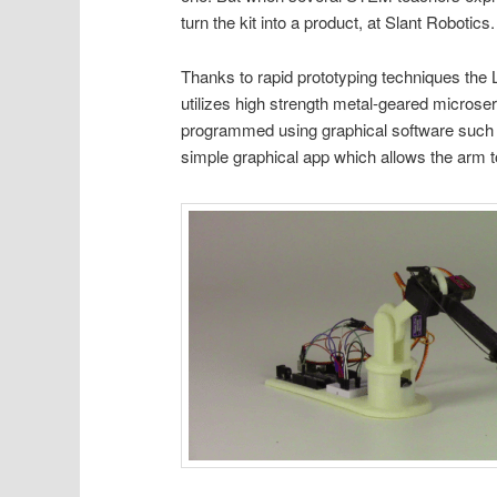
turn the kit into a product, at Slant Robotics.
Thanks to rapid prototyping techniques the L
utilizes high strength metal-geared microser
programmed using graphical software such 
simple graphical app which allows the arm to