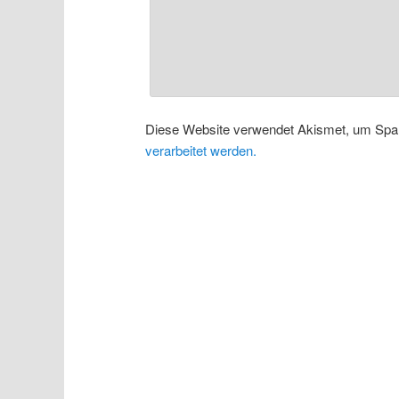
Diese Website verwendet Akismet, um Spa
verarbeitet werden.