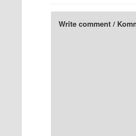
Write comment / Kom