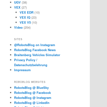
UGV
(38)
VEX
(27)
VEX EDR
(10)
VEX IQ
(23)
VEX V5
(10)
Video
(254)
SITES
@RobotsBlog on Instagram
RobotsBlog Facebook News
Braitenberg Vehicles Simulator
Privacy Policy /
Datenschutzbelehrung
Impressum
ROBOBLOG WEBSITES
RobotsBlog @ BlueSky
RobotsBlog @ Facebook
RobotsBlog @ Instagram
RobotsBlog @ LinkedIn