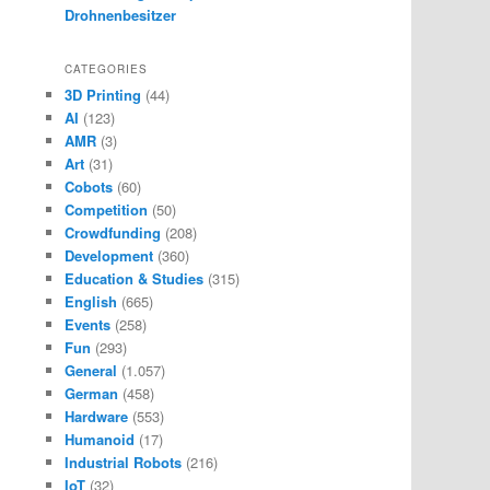
Drohnenbesitzer
CATEGORIES
3D Printing
(44)
AI
(123)
AMR
(3)
Art
(31)
Cobots
(60)
Competition
(50)
Crowdfunding
(208)
Development
(360)
Education & Studies
(315)
English
(665)
Events
(258)
Fun
(293)
General
(1.057)
German
(458)
Hardware
(553)
Humanoid
(17)
Industrial Robots
(216)
IoT
(32)