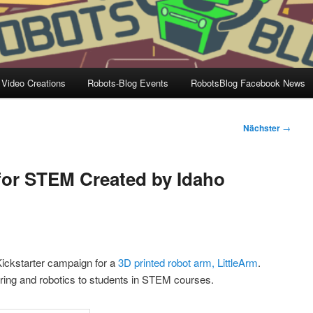
 Video Creations
Robots-Blog Events
RobotsBlog Facebook News
Nächster
→
for STEM Created by Idaho
ickstarter campaign for a
3D printed robot arm, LittleArm
.
eering and robotics to students in STEM courses.