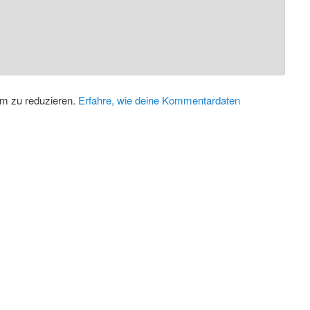
m zu reduzieren.
Erfahre, wie deine Kommentardaten