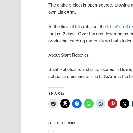
The entire project is open-source, allowing
own LittleArm.
At the time of this release, the
LittleArm Kic
for just 2 days. Over the next few months t
producing teaching materials so that student
About Slant Robotics
Slant Robotics is a startup located in Boise
school and business. The LittleArm is the fo
SHARE:
GEFÄLLT MIR:
Wird