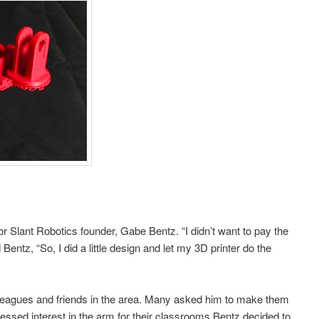
r Slant Robotics founder, Gabe Bentz. “I didn’t want to pay the
 Bentz, “So, I did a little design and let my 3D printer do the
lleagues and friends in the area. Many asked him to make them
sed interest in the arm for their classrooms Bentz decided to