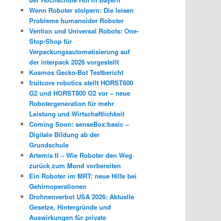
Wenn Roboter stolpern: Die leisen
Probleme humanoider Roboter
Vention und Universal Robots: One-
Stop-Shop für
Verpackungsautomatisierung auf
der interpack 2026 vorgestellt
Kosmos Gecko-Bot Testbericht
fruitcore robotics stellt HORST600
G2 und HORST800 G2 vor – neue
Robotergeneration für mehr
Leistung und Wirtschaftlichkeit
Coming Soon: senseBox:basic –
Digitale Bildung ab der
Grundschule
Artemis II – Wie Roboter den Weg
zurück zum Mond vorbereiten
Ein Roboter im MRT: neue Hilfe bei
Gehirnoperationen
Drohnenverbot USA 2026: Aktuelle
Gesetze, Hintergründe und
Auswirkungen für private