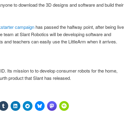
 anyone to download the 3D designs and software and build their
kstarter campaign
has passed the halfway point, after being live
he team at Slant Robotics will be developing software and
s and teachers can easily use the LittleArm when it arrives.
, ID. Its mission to to develop consumer robots for the home,
urth product that Slant has released.