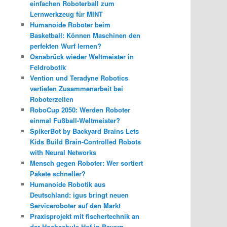
einfachen Roboterball zum
Lernwerkzeug für MINT
Humanoide Roboter beim
Basketball: Können Maschinen den
perfekten Wurf lernen?
Osnabrück wieder Weltmeister in
Feldrobotik
Vention und Teradyne Robotics
vertiefen Zusammenarbeit bei
Roboterzellen
RoboCup 2050: Werden Roboter
einmal Fußball-Weltmeister?
SpikerBot by Backyard Brains Lets
Kids Build Brain-Controlled Robots
with Neural Networks
Mensch gegen Roboter: Wer sortiert
Pakete schneller?
Humanoide Robotik aus
Deutschland: igus bringt neuen
Serviceroboter auf den Markt
Praxisprojekt mit fischertechnik an
der Hochschule Hof in Bayern