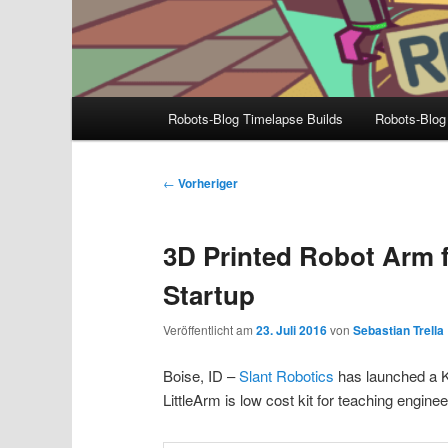
Hauptmenü
Robots-Blog Timelapse Builds
Robots-Blog
Beitragsnavigation
←
Vorheriger
3D Printed Robot Arm 
Startup
Veröffentlicht am
23. Juli 2016
von
Sebastian Trella
Boise, ID –
Slant Robotics
has launched a K
LittleArm is low cost kit for teaching engin