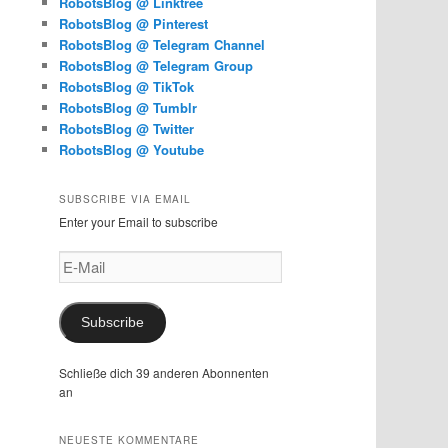
RobotsBlog @ Linktree
RobotsBlog @ Pinterest
RobotsBlog @ Telegram Channel
RobotsBlog @ Telegram Group
RobotsBlog @ TikTok
RobotsBlog @ Tumblr
RobotsBlog @ Twitter
RobotsBlog @ Youtube
SUBSCRIBE VIA EMAIL
Enter your Email to subscribe
E-
Mail
Subscribe
Schließe dich 39 anderen Abonnenten
an
NEUESTE KOMMENTARE