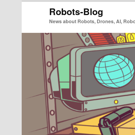
Zum
Robots-Blog
primären
Inhalt
News about Robots, Drones, AI, Robot
springen