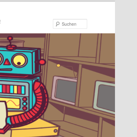
!
Suchen