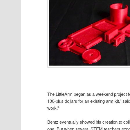
The LittleArm began as a weekend project fo
100-plus dollars for an existing arm kit,” said
work.”
Bentz eventually showed his creation to co
one. But when several STEM teachers expres