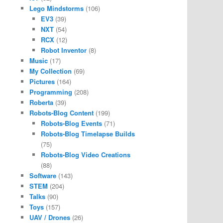
Lego Mindstorms
(106)
EV3
(39)
NXT
(54)
RCX
(12)
Robot Inventor
(8)
Music
(17)
My Collection
(69)
Pictures
(164)
Programming
(208)
Roberta
(39)
Robots-Blog Content
(199)
Robots-Blog Events
(71)
Robots-Blog Timelapse Builds
(75)
Robots-Blog Video Creations
(88)
Software
(143)
STEM
(204)
Talks
(90)
Toys
(157)
UAV / Drones
(26)