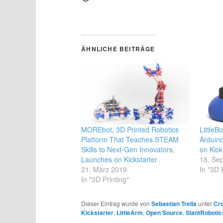
geladen …
ÄHNLICHE BEITRÄGE
MOREbot, 3D Printed Robotics
LittleB
Platform That Teaches STEAM
Arduin
Skills to Next-Gen Innovators,
on Kick
Launches on Kickstarter
18. Se
21. März 2019
In "3D 
In "3D Printing"
Dieser Eintrag wurde von
Sebastian Trella
unter
Cr
Kickstarter
,
LittleArm
,
Open Source
,
SlantRobotic