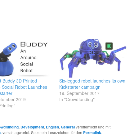
ot Buddy 3D Printed
Six-legged robot launches its own
o Social Robot Launches
Kickstarter campaign
starter
19. September 2017
ptember 2019
In "Crowdfunding"
Printing"
owdfunding
,
Development
,
English
,
General
veröffentlicht und mit
s
verschlagwortet. Setze ein Lesezeichen für den
Permalink
.