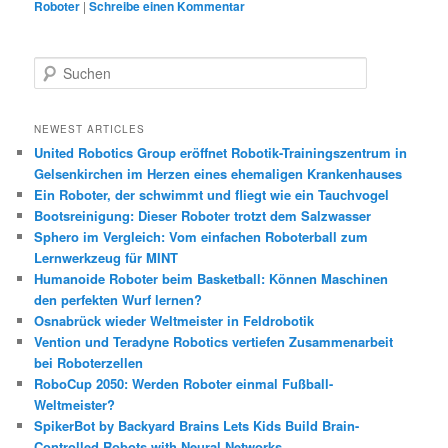
Roboter
|
Schreibe einen Kommentar
S
u
c
h
NEWEST ARTICLES
e
United Robotics Group eröffnet Robotik-Trainingszentrum in
n
Gelsenkirchen im Herzen eines ehemaligen Krankenhauses
Ein Roboter, der schwimmt und fliegt wie ein Tauchvogel
Bootsreinigung: Dieser Roboter trotzt dem Salzwasser
Sphero im Vergleich: Vom einfachen Roboterball zum
Lernwerkzeug für MINT
Humanoide Roboter beim Basketball: Können Maschinen
den perfekten Wurf lernen?
Osnabrück wieder Weltmeister in Feldrobotik
Vention und Teradyne Robotics vertiefen Zusammenarbeit
bei Roboterzellen
RoboCup 2050: Werden Roboter einmal Fußball-
Weltmeister?
SpikerBot by Backyard Brains Lets Kids Build Brain-
Controlled Robots with Neural Networks