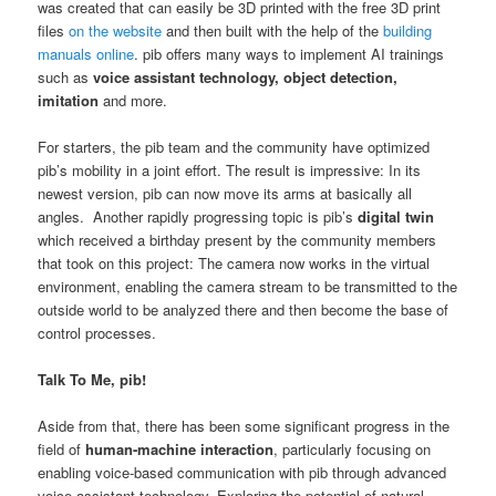
was created that can easily be 3D printed with the free 3D print
files
on the website
and then built with the help of the
building
manuals online
. pib offers many ways to implement AI trainings
such as
voice assistant technology, object detection,
imitation
and more.
For starters, the pib team and the community have optimized
pib’s mobility in a joint effort. The result is impressive: In its
newest version, pib can now move its arms at basically all
angles. Another rapidly progressing topic is pib’s
digital twin
which received a birthday present by the community members
that took on this project: The camera now works in the virtual
environment, enabling the camera stream to be transmitted to the
outside world to be analyzed there and then become the base of
control processes.
Talk To Me, pib!
Aside from that, there has been some significant progress in the
field of
human-machine interaction
, particularly focusing on
enabling voice-based communication with pib through advanced
voice assistant technology. Exploring the potential of natural