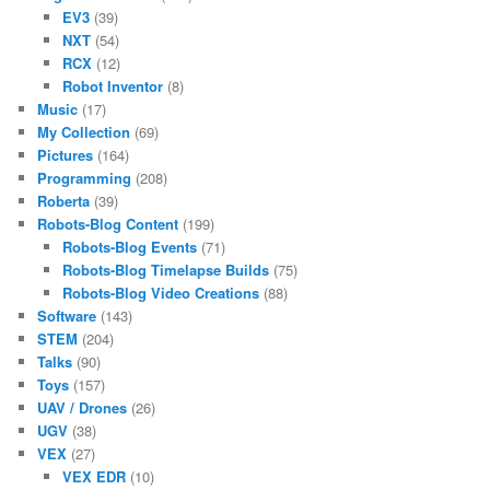
EV3
(39)
NXT
(54)
RCX
(12)
Robot Inventor
(8)
Music
(17)
My Collection
(69)
Pictures
(164)
Programming
(208)
Roberta
(39)
Robots-Blog Content
(199)
Robots-Blog Events
(71)
Robots-Blog Timelapse Builds
(75)
Robots-Blog Video Creations
(88)
Software
(143)
STEM
(204)
Talks
(90)
Toys
(157)
UAV / Drones
(26)
UGV
(38)
VEX
(27)
VEX EDR
(10)