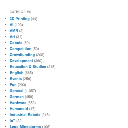
CATEGORIES
3D Printing
(44)
AI
(123)
AMR
(3)
Art
(31)
Cobots
(60)
Competition
(50)
Crowdfunding
(208)
Development
(360)
Education & Studies
(315)
English
(665)
Events
(258)
Fun
(293)
General
(1.057)
German
(458)
Hardware
(553)
Humanoid
(17)
Industrial Robots
(216)
IoT
(32)
Lego Mindstorms
(106)