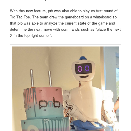
With this new feature, pib was also able to play its first round of
Tic Tac Toe. The team drew the gameboard on a whiteboard so
that pib was able to analyze the current state of the game and
determine the next move with commands such as “place the next
X in the top right corner”.