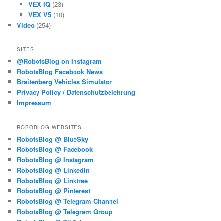
VEX IQ
(23)
VEX V5
(10)
Video
(254)
SITES
@RobotsBlog on Instagram
RobotsBlog Facebook News
Braitenberg Vehicles Simulator
Privacy Policy / Datenschutzbelehrung
Impressum
ROBOBLOG WEBSITES
RobotsBlog @ BlueSky
RobotsBlog @ Facebook
RobotsBlog @ Instagram
RobotsBlog @ LinkedIn
RobotsBlog @ Linktree
RobotsBlog @ Pinterest
RobotsBlog @ Telegram Channel
RobotsBlog @ Telegram Group