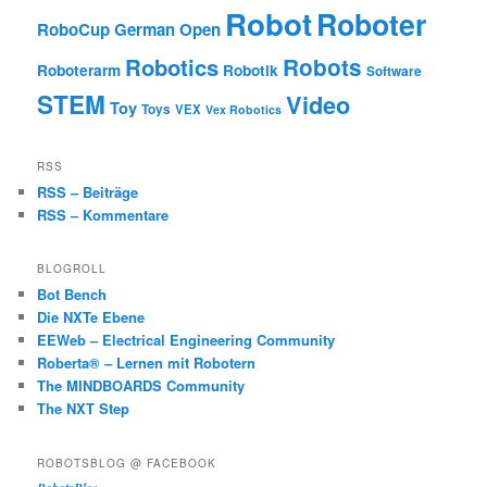
Robot
Roboter
RoboCup German Open
Robotics
Robots
Roboterarm
Robotik
Software
STEM
Video
Toy
Toys
VEX
Vex Robotics
RSS
RSS – Beiträge
RSS – Kommentare
BLOGROLL
Bot Bench
Die NXTe Ebene
EEWeb – Electrical Engineering Community
Roberta® – Lernen mit Robotern
The MINDBOARDS Community
The NXT Step
ROBOTSBLOG @ FACEBOOK