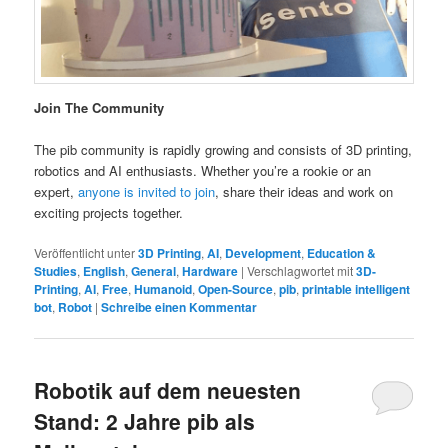
Join The Community
The pib community is rapidly growing and consists of 3D printing,
robotics and AI enthusiasts. Whether you’re a rookie or an
expert,
anyone is invited to join
, share their ideas and work on
exciting projects together.
Veröffentlicht unter
3D Printing
,
AI
,
Development
,
Education &
Studies
,
English
,
General
,
Hardware
|
Verschlagwortet mit
3D-
Printing
,
AI
,
Free
,
Humanoid
,
Open-Source
,
pib
,
printable intelligent
bot
,
Robot
|
Schreibe einen Kommentar
Robotik auf dem neuesten
Stand: 2 Jahre pib als