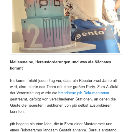
Meilensteine, Herausforderungen und was als Nächstes
kommt
Es kommt nicht jeden Tag vor, dass ein Roboter zwei Jahre alt
wird, also feierte das Team mit einer großen Party. Zum Auftakt
der Veranstaltung wurde die
brandneue pib-Dokumentation
gestreamt, gefolgt von verschiedenen Stationen, an denen die
Gäste die neuesten Funktionen von pib selbst ausprobieren
konnten.
pib begann als eine Idee, die in Form einer Masterarbeit und
eines Roboterarms langsam Gestalt annahm. Daraus entstand