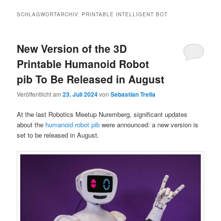
SCHLAGWORTARCHIV:
PRINTABLE INTELLIGENT BOT
New Version of the 3D
Printable Humanoid Robot
pib To Be Released in August
Veröffentlicht am
23. Juli 2024
von
Sebastian Trella
At the last Robotics Meetup Nuremberg, significant updates
about the
humanoid robot pib
were announced: a new version is
set to be released in August.