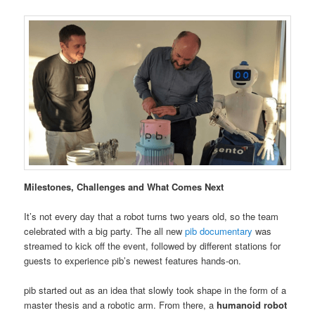
Milestones, Challenges and What Comes Next
It’s not every day that a robot turns two years old, so the team
celebrated with a big party. The all new
pib documentary
was
streamed to kick off the event, followed by different stations for
guests to experience pib’s newest features hands-on.
pib started out as an idea that slowly took shape in the form of a
master thesis and a robotic arm. From there, a
humanoid robot