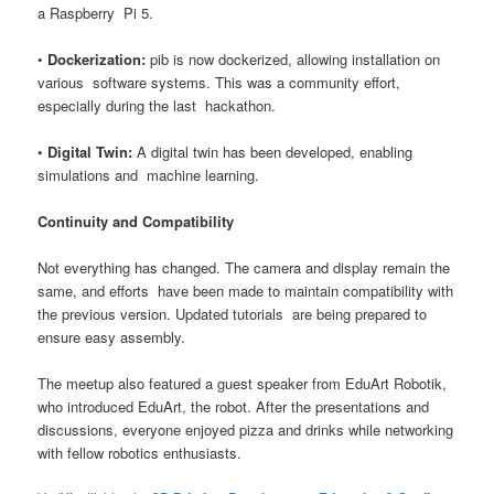
a Raspberry Pi 5.
•
Dockerization:
pib is now dockerized, allowing installation on
various software systems. This was a community effort,
especially during the last hackathon.
•
Digital Twin:
A digital twin has been developed, enabling
simulations and machine learning.
Continuity and Compatibility
Not everything has changed. The camera and display remain the
same, and efforts have been made to maintain compatibility with
the previous version. Updated tutorials are being prepared to
ensure easy assembly.
The meetup also featured a guest speaker from EduArt Robotik,
who introduced EduArt, the robot. After the presentations and
discussions, everyone enjoyed pizza and drinks while networking
with fellow robotics enthusiasts.