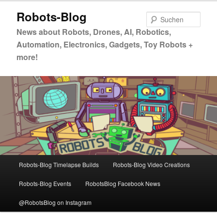
Zum
Zum
Robots-Blog
primären
sekundären
Such
Inhalt
Inhalt
News about Robots, Drones, AI, Robotics,
springen
springen
Automation, Electronics, Gadgets, Toy Robots +
more!
Hauptmenü
Robots-Blog Timelapse Builds
Robots-Blog Video Creations
Robots-Blog Events
RobotsBlog Facebook News
@RobotsBlog on Instagram