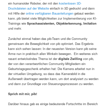
ein humanoider Roboter, der mit den
kostenlosen 3D-
Druckdateien auf der Website
einfach in 3D gedruckt und dann
mit Hilfe der
online verfügbaren Bauanleitungen
gebaut werden
kann. pib bietet viele Möglichkeiten zur Implementierung von KI-
Trainings wie
Sprachassistenten, Objekterkennung, Imitation
und mehr.
Zunächst einmal haben das pib-Team und die Community
gemeinsam die Beweglichkeit von pib optimiert. Das Ergebnis
kann sich sehen lassen: In der neuesten Version kann pib seine
Arme nun in praktisch allen Winkeln bewegen. Ein weiteres sich
rasant entwickelndes Thema ist der
digitale Zwilling
von pib,
der von den verantwortlichen Community-Mitgliedern ein
Geburtstagsgeschenk erhalten hat: Die Kamera arbeitet nun in
der virtuellen Umgebung, so dass das Kamerabild in die
Außenwelt übertragen werden kann, um dort analysiert zu werden
und dann zur Grundlage von Steuerungsprozessen zu werden.
Sprich mit mir, pib!
Darüber hinaus gab es einige bedeutende Fortschritte im Bereich