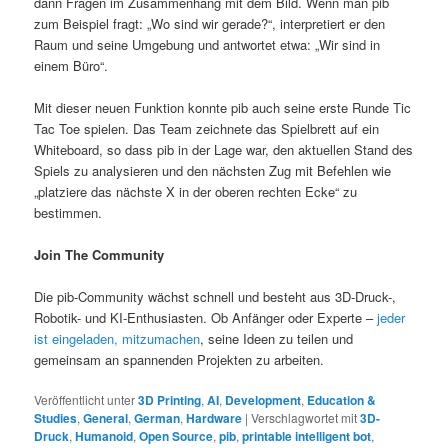
dann Fragen im Zusammenhang mit dem Bild. Wenn man pib
zum Beispiel fragt: „Wo sind wir gerade?“, interpretiert er den
Raum und seine Umgebung und antwortet etwa: „Wir sind in
einem Büro“.
Mit dieser neuen Funktion konnte pib auch seine erste Runde Tic
Tac Toe spielen. Das Team zeichnete das Spielbrett auf ein
Whiteboard, so dass pib in der Lage war, den aktuellen Stand des
Spiels zu analysieren und den nächsten Zug mit Befehlen wie
„platziere das nächste X in der oberen rechten Ecke“ zu
bestimmen.
Join The Community
Die pib-Community wächst schnell und besteht aus 3D-Druck-,
Robotik- und KI-Enthusiasten. Ob Anfänger oder Experte –
jeder
ist eingeladen, mitzumachen
, seine Ideen zu teilen und
gemeinsam an spannenden Projekten zu arbeiten.
Veröffentlicht unter
3D Printing
,
AI
,
Development
,
Education &
Studies
,
General
,
German
,
Hardware
|
Verschlagwortet mit
3D-
Druck
,
Humanoid
,
Open Source
,
pib
,
printable intelligent bot
,