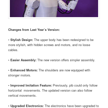
Changes from Last Year’s Version:
•
Stylish Design:
The upper body has been redesigned to be
more stylish, with hidden screws and motors, and no loose
cables.
•
Easier Assembly:
The new version offers simpler assembly.
•
Enhanced Motors:
The shoulders are now equipped with
stronger motors.
•
Improved Imitation Feature:
Previously, pib could only follow
horizontal movements. The updated version can also follow
vertical movements.
•
Upgraded Electronics:
The electronics have been upgraded to