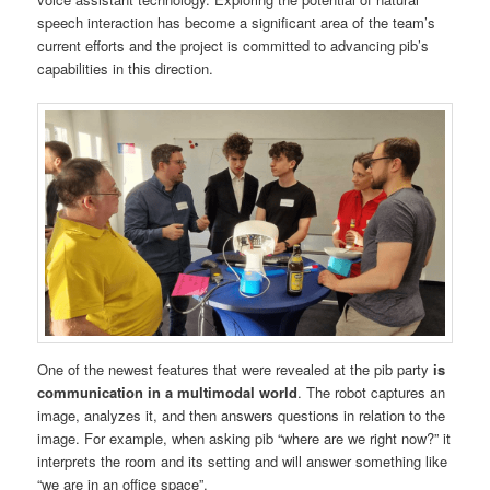
speech interaction has become a significant area of the team’s
current efforts and the project is committed to advancing pib’s
capabilities in this direction.
One of the newest features that were revealed at the pib party
is
communication in a multimodal world
. The robot captures an
image, analyzes it, and then answers questions in relation to the
image. For example, when asking pib “where are we right now?” it
interprets the room and its setting and will answer something like
“we are in an office space”.