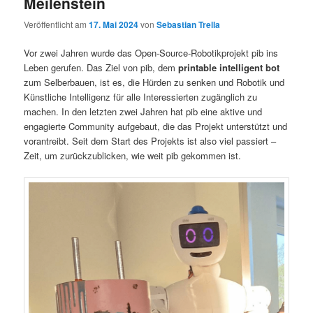
Meilenstein
Veröffentlicht am
17. Mai 2024
von
Sebastian Trella
Vor zwei Jahren wurde das Open-Source-Robotikprojekt pib ins
Leben gerufen. Das Ziel von pib, dem
printable intelligent bot
zum Selberbauen, ist es, die Hürden zu senken und Robotik und
Künstliche Intelligenz für alle Interessierten zugänglich zu
machen. In den letzten zwei Jahren hat pib eine aktive und
engagierte Community aufgebaut, die das Projekt unterstützt und
vorantreibt. Seit dem Start des Projekts ist also viel passiert –
Zeit, um zurückzublicken, wie weit pib gekommen ist.