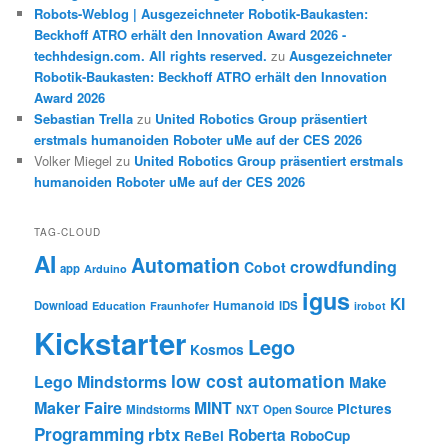
Robots-Weblog | Ausgezeichneter Robotik-Baukasten:
Beckhoff ATRO erhält den Innovation Award 2026 -
techhdesign.com. All rights reserved.
zu
Ausgezeichneter
Robotik-Baukasten: Beckhoff ATRO erhält den Innovation
Award 2026
Sebastian Trella
zu
United Robotics Group präsentiert
erstmals humanoiden Roboter uMe auf der CES 2026
Volker Miegel
zu
United Robotics Group präsentiert erstmals
humanoiden Roboter uMe auf der CES 2026
TAG-CLOUD
AI
Automation
crowdfunding
Cobot
app
Arduino
igus
KI
Humanoid
Download
IDS
Education
Fraunhofer
irobot
Kickstarter
Lego
Kosmos
low cost automation
Lego Mindstorms
Make
Maker Faire
MINT
Pictures
Mindstorms
NXT
Open Source
Programming
rbtx
Roberta
ReBel
RoboCup