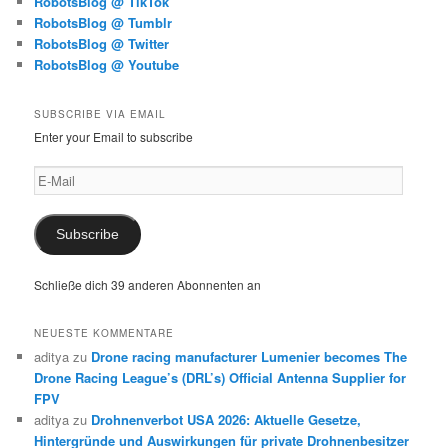
RobotsBlog @ TikTok
RobotsBlog @ Tumblr
RobotsBlog @ Twitter
RobotsBlog @ Youtube
SUBSCRIBE VIA EMAIL
Enter your Email to subscribe
E-
Mail
Subscribe
Schließe dich 39 anderen Abonnenten an
NEUESTE KOMMENTARE
aditya
zu
Drone racing manufacturer Lumenier becomes The
Drone Racing League’s (DRL’s) Official Antenna Supplier for
FPV
aditya
zu
Drohnenverbot USA 2026: Aktuelle Gesetze,
Hintergründe und Auswirkungen für private Drohnenbesitzer