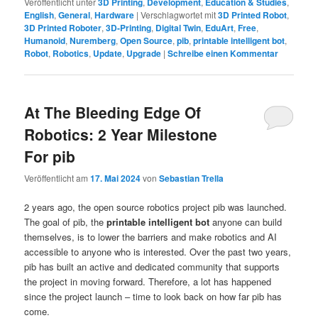
Veröffentlicht unter
3D Printing
,
Development
,
Education & Studies
,
English
,
General
,
Hardware
|
Verschlagwortet mit
3D Printed Robot
,
3D Printed Roboter
,
3D-Printing
,
Digital Twin
,
EduArt
,
Free
,
Humanoid
,
Nuremberg
,
Open Source
,
pib
,
printable intelligent bot
,
Robot
,
Robotics
,
Update
,
Upgrade
|
Schreibe einen Kommentar
At The Bleeding Edge Of
Robotics: 2 Year Milestone
For pib
Veröffentlicht am
17. Mai 2024
von
Sebastian Trella
2 years ago, the open source robotics project pib was launched.
The goal of pib, the
printable intelligent bot
anyone can build
themselves, is to lower the barriers and make robotics and AI
accessible to anyone who is interested. Over the past two years,
pib has built an active and dedicated community that supports
the project in moving forward. Therefore, a lot has happened
since the project launch – time to look back on how far pib has
come.