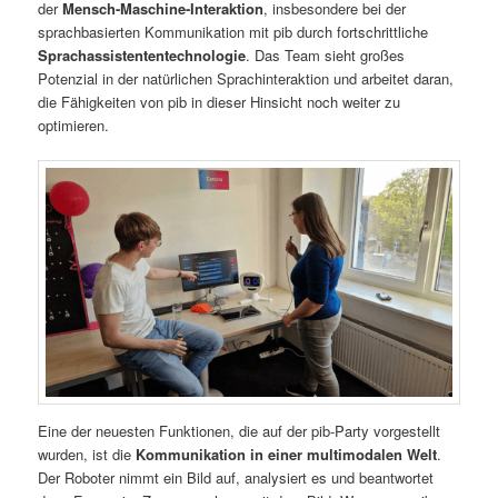
der
Mensch-Maschine-Interaktion
, insbesondere bei der
sprachbasierten Kommunikation mit pib durch fortschrittliche
Sprachassistententechnologie
. Das Team sieht großes
Potenzial in der natürlichen Sprachinteraktion und arbeitet daran,
die Fähigkeiten von pib in dieser Hinsicht noch weiter zu
optimieren.
Eine der neuesten Funktionen, die auf der pib-Party vorgestellt
wurden, ist die
Kommunikation in einer multimodalen Welt
.
Der Roboter nimmt ein Bild auf, analysiert es und beantwortet