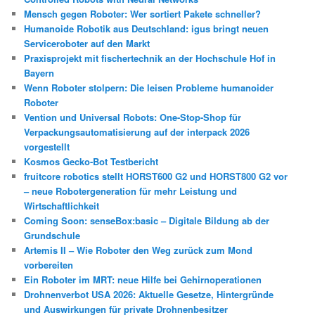
Mensch gegen Roboter: Wer sortiert Pakete schneller?
Humanoide Robotik aus Deutschland: igus bringt neuen
Serviceroboter auf den Markt
Praxisprojekt mit fischertechnik an der Hochschule Hof in
Bayern
Wenn Roboter stolpern: Die leisen Probleme humanoider
Roboter
Vention und Universal Robots: One-Stop-Shop für
Verpackungsautomatisierung auf der interpack 2026
vorgestellt
Kosmos Gecko-Bot Testbericht
fruitcore robotics stellt HORST600 G2 und HORST800 G2 vor
– neue Robotergeneration für mehr Leistung und
Wirtschaftlichkeit
Coming Soon: senseBox:basic – Digitale Bildung ab der
Grundschule
Artemis II – Wie Roboter den Weg zurück zum Mond
vorbereiten
Ein Roboter im MRT: neue Hilfe bei Gehirnoperationen
Drohnenverbot USA 2026: Aktuelle Gesetze, Hintergründe
und Auswirkungen für private Drohnenbesitzer