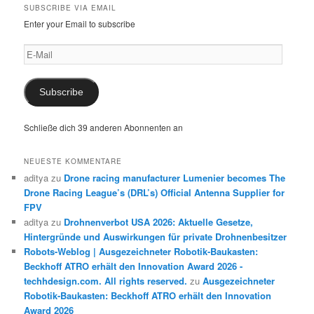
SUBSCRIBE VIA EMAIL
Enter your Email to subscribe
E-
Mail
Subscribe
Schließe dich 39 anderen Abonnenten an
NEUESTE KOMMENTARE
aditya
zu
Drone racing manufacturer Lumenier becomes The
Drone Racing League’s (DRL’s) Official Antenna Supplier for
FPV
aditya
zu
Drohnenverbot USA 2026: Aktuelle Gesetze,
Hintergründe und Auswirkungen für private Drohnenbesitzer
Robots-Weblog | Ausgezeichneter Robotik-Baukasten:
Beckhoff ATRO erhält den Innovation Award 2026 -
techhdesign.com. All rights reserved.
zu
Ausgezeichneter
Robotik-Baukasten: Beckhoff ATRO erhält den Innovation
Award 2026