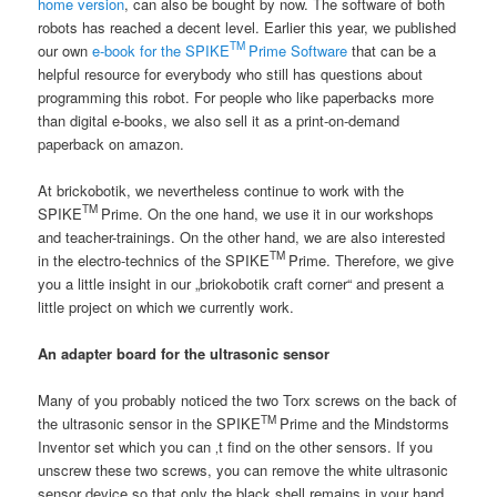
home version
, can also be bought by now. The software of both
robots has reached a decent level. Earlier this year, we published
TM
our own
e-book for the SPIKE
Prime Software
that can be a
helpful resource for everybody who still has questions about
programming this robot. For people who like paperbacks more
than digital e-books, we also sell it as a print-on-demand
paperback on amazon.
At brickobotik, we nevertheless continue to work with the
TM
SPIKE
Prime. On the one hand, we use it in our workshops
and teacher-trainings. On the other hand, we are also interested
TM
in the electro-technics of the SPIKE
Prime. Therefore, we give
you a little insight in our „briokobotik craft corner“ and present a
little project on which we currently work.
An adapter board for the ultrasonic sensor
Many of you probably noticed the two Torx screws on the back of
TM
the ultrasonic sensor in the SPIKE
Prime and the Mindstorms
Inventor set which you can ‚t find on the other sensors. If you
unscrew these two screws, you can remove the white ultrasonic
sensor device so that only the black shell remains in your hand.