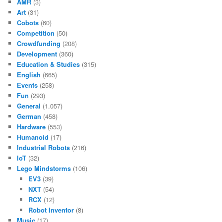
AMR
(3)
Art
(31)
Cobots
(60)
Competition
(50)
Crowdfunding
(208)
Development
(360)
Education & Studies
(315)
English
(665)
Events
(258)
Fun
(293)
General
(1.057)
German
(458)
Hardware
(553)
Humanoid
(17)
Industrial Robots
(216)
IoT
(32)
Lego Mindstorms
(106)
EV3
(39)
NXT
(54)
RCX
(12)
Robot Inventor
(8)
Music
(17)