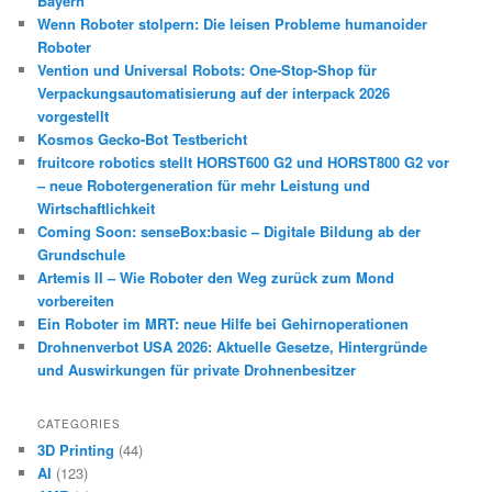
Bayern
Wenn Roboter stolpern: Die leisen Probleme humanoider
Roboter
Vention und Universal Robots: One-Stop-Shop für
Verpackungsautomatisierung auf der interpack 2026
vorgestellt
Kosmos Gecko-Bot Testbericht
fruitcore robotics stellt HORST600 G2 und HORST800 G2 vor
– neue Robotergeneration für mehr Leistung und
Wirtschaftlichkeit
Coming Soon: senseBox:basic – Digitale Bildung ab der
Grundschule
Artemis II – Wie Roboter den Weg zurück zum Mond
vorbereiten
Ein Roboter im MRT: neue Hilfe bei Gehirnoperationen
Drohnenverbot USA 2026: Aktuelle Gesetze, Hintergründe
und Auswirkungen für private Drohnenbesitzer
CATEGORIES
3D Printing
(44)
AI
(123)