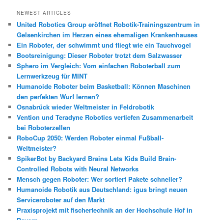
c
h
NEWEST ARTICLES
e
United Robotics Group eröffnet Robotik-Trainingszentrum in
n
Gelsenkirchen im Herzen eines ehemaligen Krankenhauses
Ein Roboter, der schwimmt und fliegt wie ein Tauchvogel
Bootsreinigung: Dieser Roboter trotzt dem Salzwasser
Sphero im Vergleich: Vom einfachen Roboterball zum
Lernwerkzeug für MINT
Humanoide Roboter beim Basketball: Können Maschinen
den perfekten Wurf lernen?
Osnabrück wieder Weltmeister in Feldrobotik
Vention und Teradyne Robotics vertiefen Zusammenarbeit
bei Roboterzellen
RoboCup 2050: Werden Roboter einmal Fußball-
Weltmeister?
SpikerBot by Backyard Brains Lets Kids Build Brain-
Controlled Robots with Neural Networks
Mensch gegen Roboter: Wer sortiert Pakete schneller?
Humanoide Robotik aus Deutschland: igus bringt neuen
Serviceroboter auf den Markt
Praxisprojekt mit fischertechnik an der Hochschule Hof in