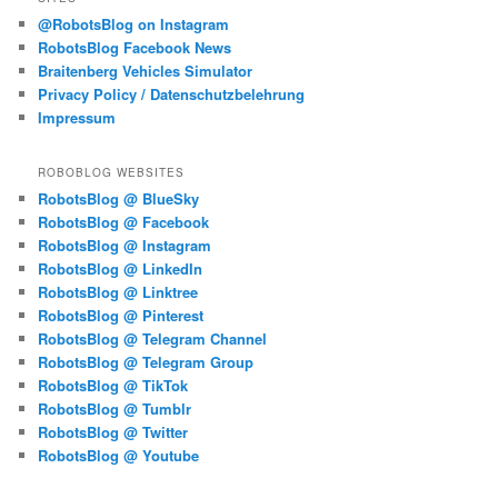
@RobotsBlog on Instagram
RobotsBlog Facebook News
Braitenberg Vehicles Simulator
Privacy Policy / Datenschutzbelehrung
Impressum
ROBOBLOG WEBSITES
RobotsBlog @ BlueSky
RobotsBlog @ Facebook
RobotsBlog @ Instagram
RobotsBlog @ LinkedIn
RobotsBlog @ Linktree
RobotsBlog @ Pinterest
RobotsBlog @ Telegram Channel
RobotsBlog @ Telegram Group
RobotsBlog @ TikTok
RobotsBlog @ Tumblr
RobotsBlog @ Twitter
RobotsBlog @ Youtube