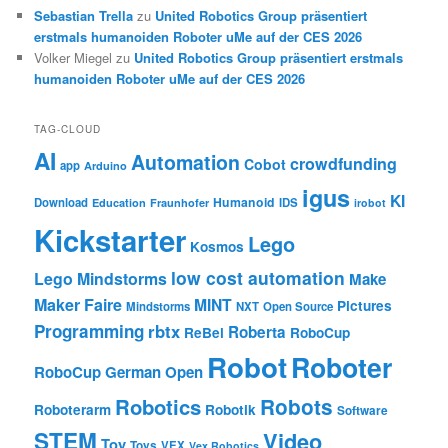
Sebastian Trella
zu
United Robotics Group präsentiert
erstmals humanoiden Roboter uMe auf der CES 2026
Volker Miegel
zu
United Robotics Group präsentiert erstmals
humanoiden Roboter uMe auf der CES 2026
TAG-CLOUD
AI
Automation
crowdfunding
Cobot
app
Arduino
igus
KI
Humanoid
Download
IDS
Education
Fraunhofer
irobot
Kickstarter
Lego
Kosmos
low cost automation
Lego Mindstorms
Make
Maker Faire
MINT
Pictures
Mindstorms
NXT
Open Source
Programming
rbtx
Roberta
ReBel
RoboCup
Robot
Roboter
RoboCup German Open
Robotics
Robots
Roboterarm
Robotik
Software
STEM
Video
Toy
Toys
VEX
Vex Robotics