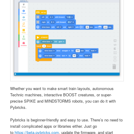
Whether you want to make smart train layouts, autonomous
Technic machines, interactive BOOST creatures, or super-
precise SPIKE and MINDSTORMS robots, you can do it with
Pybricks.
Pybricks is beginner-friendly and easy to use. There’s no need to
install complicated apps or libraries either. Just go
to
https://beta.pybricks.com
, update the firmware, and start