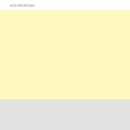
ADS/WERBUNG