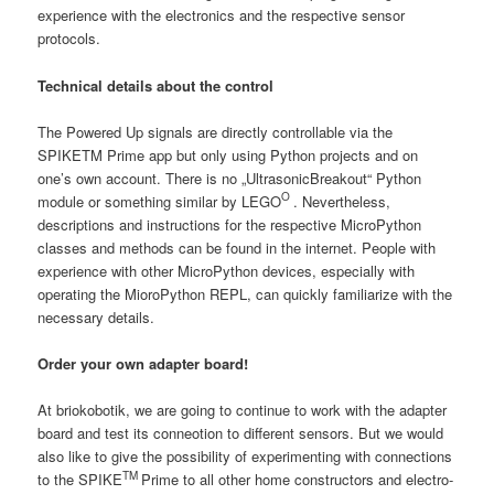
experience with the electronics and the respective sensor
protocols.
Technical details about the control
The Powered Up signals are directly controllable via the
SPIKETM Prime app but only using Python projects and on
one’s own account. There is no „UltrasonicBreakout“ Python
O
module or something similar by LEGO
. Nevertheless,
descriptions and instructions for the respective MicroPython
classes and methods can be found in the internet. People with
experience with other MicroPython devices, especially with
operating the MioroPython REPL, can quickly familiarize with the
necessary details.
Order your own adapter board!
At briokobotik, we are going to continue to work with the adapter
board and test its conneotion to different sensors. But we would
also like to give the possibility of experimenting with connections
TM
to the SPIKE
Prime to all other home constructors and electro-