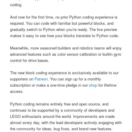
coding.
And now for the first time, no prior Python coding experience is
required. You can code with familiar but powerful blocks, and
gradually switch to Python when you’re ready. The live preview
makes it easy to see how your blocks translate to Python code.
Meanwhile, more seasoned builders and robotics teams will enjoy
advanced features such as color sensor calibration or builtin gyro
control for drive bases.
The new block coding experience is exclusively available to our
supporters on
Patreon
. You can sign up for a monthly
subscription or make a one-time pledge in our
shop
for lifetime
access.
Python coding remains entirely free and open source, and
continues to be supported by a community of developers and
LEGO enthusiasts around the world. Improvements are made
almost every day, with the lead developers actively engaging with
the community for ideas, bug fixes, and brand new features.