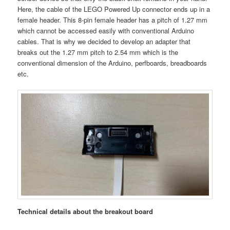
Here, the cable of the LEGO
Powered Up connector ends up in a
female header. This 8-pin female header has a pitch of 1.27 mm
which cannot be accessed easily with conventional Arduino
cables. That is why we decided to develop an adapter that
breaks out the 1.27 mm pitch to 2.54 mm which is the
conventional dimension of the Arduino, perfboards, breadboards
etc.
Technical details about the breakout board