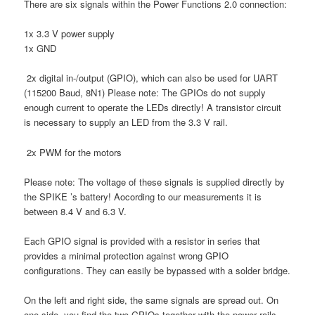
There are six signals within the Power Functions 2.0 connection:
1x 3.3 V power supply
1x GND
2x digital in-/output (GPIO), which can also be used for UART
(115200 Baud, 8N1) Please note: The GPIOs do not supply
enough current to operate the LEDs directly! A transistor circuit
is necessary to supply an LED from the 3.3 V rail.
2x PWM for the motors
Please note: The voltage of these signals is supplied directly by
the SPIKE ’s battery! Aocording to our measurements it is
between 8.4 V and 6.3 V.
Each GPIO signal is provided with a resistor in series that
provides a minimal protection against wrong GPIO
configurations. They can easily be bypassed with a solder bridge.
On the left and right side, the same signals are spread out. On
one side, you find the two GPIOs together with the power rails