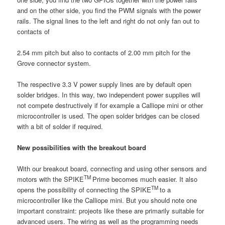
and on the other side, you find the PWM signals with the power
rails. The signal lines to the left and right do not only fan out to
contacts of
2.54 mm pitch but also to contacts of 2.00 mm pitch for the
Grove connector system.
The respective 3.3 V power supply lines are by default open
solder bridges. In this way, two independent power supplies will
not compete destructively if for example a Calliope mini or other
microcontroller is used. The open solder bridges can be closed
with a bit of solder if required.
New possibilities with the breakout board
With our breakout board, connecting and using other sensors and
TM
motors with the SPIKE
Prime becomes much easier. It also
TM
opens the possibility of connecting the SPIKE
to a
microcontroller like the Calliope mini. But you should note one
important constraint: projeots like these are primarily suitable for
advanced users. The wiring as well as the programming needs