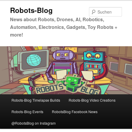
Zum
Zum
Robots-Blog
primären
sekundären
Such
Inhalt
Inhalt
News about Robots, Drones, AI, Robotics,
springen
springen
Automation, Electronics, Gadgets, Toy Robots +
more!
Hauptmenü
Robots-Blog Timelapse Builds
Robots-Blog Video Creations
Robots-Blog Events
RobotsBlog Facebook News
@RobotsBlog on Instagram