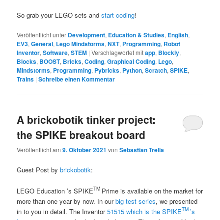
So grab your LEGO sets and
start coding
!
Veröffentlicht unter
Development
,
Education & Studies
,
English
,
EV3
,
General
,
Lego Mindstorms
,
NXT
,
Programming
,
Robot
Inventor
,
Software
,
STEM
|
Verschlagwortet mit
app
,
Blockly
,
Blocks
,
BOOST
,
Bricks
,
Coding
,
Graphical Coding
,
Lego
,
Mindstorms
,
Programming
,
Pybricks
,
Python
,
Scratch
,
SPIKE
,
Trains
|
Schreibe einen Kommentar
A brickobotik tinker project:
the SPIKE breakout board
Veröffentlicht am
9. Oktober 2021
von
Sebastian Trella
Guest Post by
brickobotik
:
TM
LEGO
Education ’s SPIKE
Prime is available on the market for
more than one year by now. In our
big test series
, we presented
TM
in to you in detail. The Inventor
51515 which is the SPIKE
’s