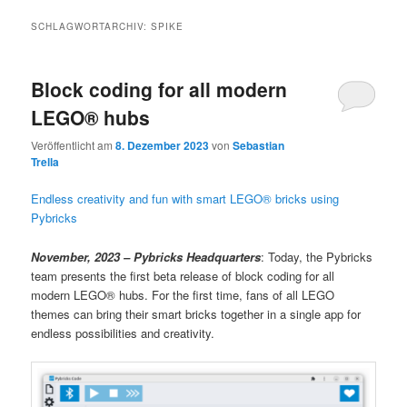
SCHLAGWORTARCHIV:
SPIKE
Block coding for all modern
LEGO® hubs
Veröffentlicht am
8. Dezember 2023
von
Sebastian
Trella
Endless creativity and fun with smart LEGO® bricks using
Pybricks
November, 2023 – Pybricks Headquarters
: Today, the Pybricks
team presents the first beta release of block coding for all
modern LEGO® hubs. For the first time, fans of all LEGO
themes can bring their smart bricks together in a single app for
endless possibilities and creativity.