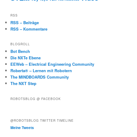
RSS
RSS – Beiträge
RSS – Kommentare
BLOGROLL
Bot Bench
Die NXTe Ebene
EEWeb – Electrical Engineering Community
Roberta® – Lernen mit Robotern
The MINDBOARDS Community
The NXT Step
ROBOTSBLOG @ FACEBOOK
@ROBOTSBLOG TWITTER TIMELINE
Meine Tweets