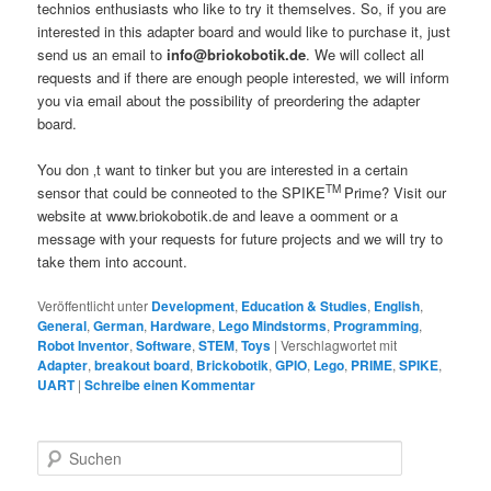
technios enthusiasts who like to try it themselves. So, if you are
interested in this adapter board and would like to purchase it, just
send us an email to
info@briokobotik.de
. We will collect all
requests and if there are enough people interested, we will inform
you via email about the possibility of preordering the adapter
board.
You don ‚t want to tinker but you are interested in a certain
TM
sensor that could be conneoted to the SPIKE
Prime? Visit our
website at www.briokobotik.de and leave a oomment or a
message with your requests for future projects and we will try to
take them into account.
Veröffentlicht unter
Development
,
Education & Studies
,
English
,
General
,
German
,
Hardware
,
Lego Mindstorms
,
Programming
,
Robot Inventor
,
Software
,
STEM
,
Toys
|
Verschlagwortet mit
Adapter
,
breakout board
,
Brickobotik
,
GPIO
,
Lego
,
PRIME
,
SPIKE
,
UART
|
Schreibe einen Kommentar
S
u