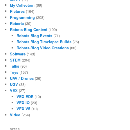
My Collection
(69)
Pictures
(164)
Programming
(208)
Roberta
(39)
Robots-Blog Content
(199)
Robots-Blog Events
(71)
Robots-Blog Timelapse Builds
(75)
Robots-Blog Video Creations
(88)
Software
(143)
STEM
(204)
Talks
(90)
Toys
(157)
UAV / Drones
(26)
UGV
(38)
VEX
(27)
VEX EDR
(10)
VEX IQ
(23)
VEX V5
(10)
Video
(254)
SITES