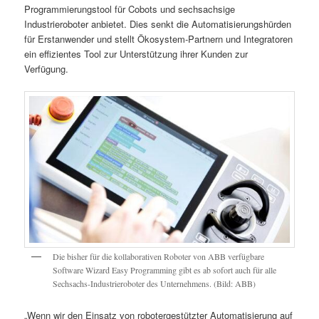
Programmierungstool für Cobots und sechsachsige
Industrieroboter anbietet. Dies senkt die Automatisierungshürden
für Erstanwender und stellt Ökosystem-Partnern und Integratoren
ein effizientes Tool zur Unterstützung ihrer Kunden zur
Verfügung.
Die bisher für die kollaborativen Roboter von ABB verfügbare
Software Wizard Easy Programming gibt es ab sofort auch für alle
Sechsachs-Industrieroboter des Unternehmens. (Bild: ABB)
„Wenn wir den Einsatz von robotergestützter Automatisierung auf