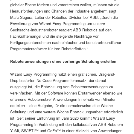
globaler Ebene fördern und vorantreiben wollen, müssen wir die
Herausforderungen und Chancen der Industrie angehen“, sagt
Marc Segura, Leiter der Robotics-Division bei ABB. „Durch die
Erweiterung von Wizard Easy Programming um unsere
Sechsachs-Industrieroboter reagiert ABB Robotics auf den
Fachkräftemangel und die steigende Nachfrage von
Fertigungsunternehmen nach einfacher und benutzerfreundlicher
Programmiersoftware für ihre Roboterflotten.“
Roboteranwendungen ohne vorherige Schulung erstellen
Wizard Easy Programming nutzt einen grafischen, Drag-and-
Drop-basierten No-Code-Programmieransatz, der darauf
ausgelegt ist, die Entwicklung von Roboteranwendungen zu
vereinfachen. Mit der Software können Erstanwender ebenso wie
erfahrene Roboternutzer Anwendungen innerhalb von Minuten
erstellen – eine Aufgabe, für die normalerweise eine Woche
Schulung und eine weitere Woche Entwicklungsarbeit erforderlich
ist. Seit seiner Einführung im Jahr 2020 kommt Wizard Easy
Programming in Verbindung mit den kollaborativen ABB-Robotern
YuMi, SWIFTI™ und GoFa™ in einer Vielzahl von Anwendungen