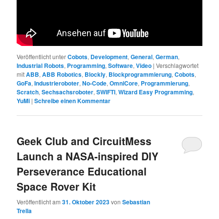
Veröffentlicht unter
Cobots
,
Development
,
General
,
German
,
Industrial Robots
,
Programming
,
Software
,
Video
|
Verschlagwortet
mit
ABB
,
ABB Robotics
,
Blockly
,
Blockprogrammierung
,
Cobots
,
GoFa
,
Industrieroboter
,
No-Code
,
OmniCore
,
Programmierung
,
Scratch
,
Sechsachsroboter
,
SWIFTI
,
Wizard Easy Programming
,
YuMi
|
Schreibe einen Kommentar
Geek Club and CircuitMess
Launch a NASA-inspired DIY
Perseverance Educational
Space Rover Kit
Veröffentlicht am
31. Oktober 2023
von
Sebastian
Trella