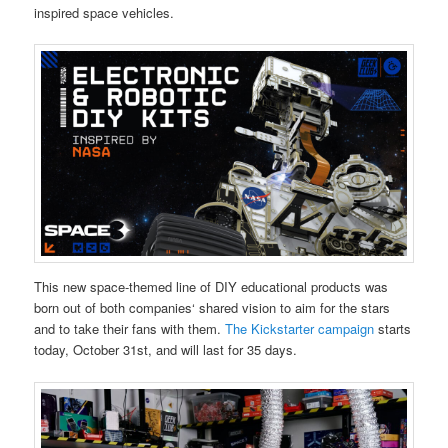
inspired space vehicles.
This new space-themed line of DIY educational products was
born out of both companies‘ shared vision to aim for the stars
and to take their fans with them.
The Kickstarter campaign
starts
today, October 31st, and will last for 35 days.