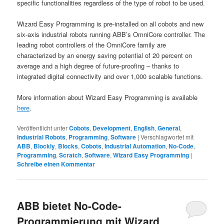
specific functionalities regardless of the type of robot to be used.
Wizard Easy Programming is pre-installed on all cobots and new
six-axis industrial robots running ABB’s OmniCore controller. The
leading robot controllers of the OmniCore family are
characterized by an energy saving potential of 20 percent on
average and a high degree of future-proofing – thanks to
integrated digital connectivity and over 1,000 scalable functions.
More information about Wizard Easy Programming is available
here
.
Veröffentlicht unter
Cobots
,
Development
,
English
,
General
,
Industrial Robots
,
Programming
,
Software
|
Verschlagwortet mit
ABB
,
Blockly
,
Blocks
,
Cobots
,
Industrial Automation
,
No-Code
,
Programming
,
Scratch
,
Software
,
Wizard Easy Programming
|
Schreibe einen Kommentar
ABB bietet No-Code-
Programmierung mit Wizard