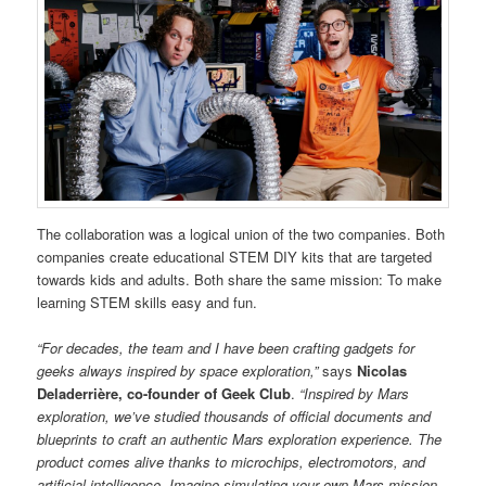
The collaboration was a logical union of the two companies. Both
companies create educational STEM DIY kits that are targeted
towards kids and adults. Both share the same mission: To make
learning STEM skills easy and fun.
“For decades, the team and I have been crafting gadgets for
geeks always inspired by space exploration,”
says
Nicolas
Deladerrière, co-founder of Geek Club
.
“Inspired by Mars
exploration, we’ve studied thousands of official documents and
blueprints to craft an authentic Mars exploration experience. The
product comes alive thanks to microchips, electromotors, and
artificial intelligence. Imagine simulating your own Mars mission