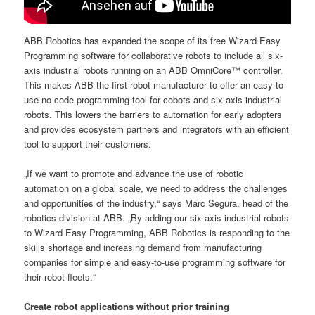
ABB Robotics has expanded the scope of its free Wizard Easy
Programming software for collaborative robots to include all six-
axis industrial robots running on an ABB OmniCore™ controller.
This makes ABB the first robot manufacturer to offer an easy-to-
use no-code programming tool for cobots and six-axis industrial
robots. This lowers the barriers to automation for early adopters
and provides ecosystem partners and integrators with an efficient
tool to support their customers.
„If we want to promote and advance the use of robotic
automation on a global scale, we need to address the challenges
and opportunities of the industry,“ says Marc Segura, head of the
robotics division at ABB. „By adding our six-axis industrial robots
to Wizard Easy Programming, ABB Robotics is responding to the
skills shortage and increasing demand from manufacturing
companies for simple and easy-to-use programming software for
their robot fleets.“
Create robot applications without prior training