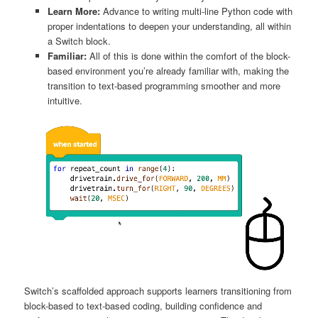
Learn More:
Advance to writing multi-line Python code with
proper indentations to deepen your understanding, all within
a Switch block.
Familiar:
All of this is done within the comfort of the block-
based environment you’re already familiar with, making the
transition to text-based programming smoother and more
intuitive.
Switch’s scaffolded approach supports learners transitioning from
block-based to text-based coding, building confidence and