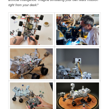
right from your desk!”