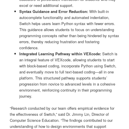
excel or need additional support.
Syntax Guidance and Error Reduction:
With built-in
autocomplete functionality and automated indentation,
Switch helps users learn Python syntax with fewer errors.
This guidance allows students to focus on understanding
programming concepts rather than being hindered by syntax
errors, thereby reducing frustration and fostering
confidence.
Integrated Learning Pathway within VEXcode:
Switch is
an integral feature of VEXcode, allowing students to start
with block-based coding, incorporate Python using Switch,
and eventually move to full text-based coding—all in one
platform. This structured pathway supports students’
progression from novice to advanced levels in a cohesive
environment, reinforcing continuity in their programming
journey.
“Research conducted by our team offers empirical evidence for
the effectiveness of Switch,” said Dr. Jimmy Lin, Director of
Computer Science Education. “The findings contributed to our
understanding of how to design environments that support