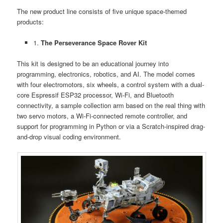
The new product line consists of five unique space-themed
products:
1.
The Perseverance Space Rover Kit
This kit is designed to be an educational journey into
programming, electronics, robotics, and AI. The model comes
with four electromotors, six wheels, a control system with a dual-
core Espressif ESP32 processor, Wi-Fi, and Bluetooth
connectivity, a sample collection arm based on the real thing with
two servo motors, a Wi-Fi-connected remote controller, and
support for programming in Python or via a Scratch-inspired drag-
and-drop visual coding environment.