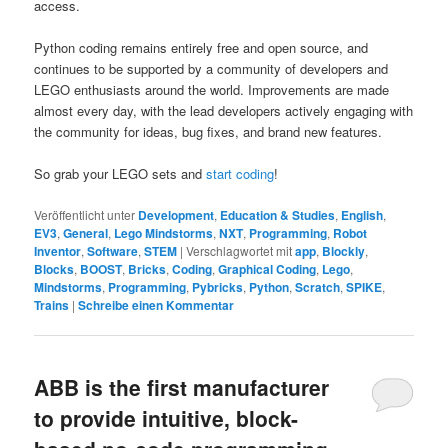
access.
Python coding remains entirely free and open source, and
continues to be supported by a community of developers and
LEGO enthusiasts around the world. Improvements are made
almost every day, with the lead developers actively engaging with
the community for ideas, bug fixes, and brand new features.
So grab your LEGO sets and
start coding
!
Veröffentlicht unter
Development
,
Education & Studies
,
English
,
EV3
,
General
,
Lego Mindstorms
,
NXT
,
Programming
,
Robot
Inventor
,
Software
,
STEM
|
Verschlagwortet mit
app
,
Blockly
,
Blocks
,
BOOST
,
Bricks
,
Coding
,
Graphical Coding
,
Lego
,
Mindstorms
,
Programming
,
Pybricks
,
Python
,
Scratch
,
SPIKE
,
Trains
|
Schreibe einen Kommentar
ABB is the first manufacturer
to provide intuitive, block-