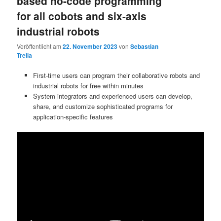
based no-code programming
for all cobots and six-axis
industrial robots
Veröffentlicht am
22. November 2023
von
Sebastian
Trella
First-time users can program their collaborative robots and
industrial robots for free within minutes
System integrators and experienced users can develop,
share, and customize sophisticated programs for
application-specific features