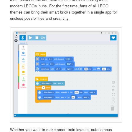
modern LEGO® hubs. For the first time, fans of all LEGO
themes can bring their smart bricks together in a single app for
endless possibilities and creativity.
Whether you want to make smart train layouts, autonomous