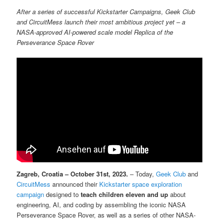
After a series of successful Kickstarter Campaigns, Geek Club
and CircuitMess launch their most ambitious project yet – a
NASA-approved AI-powered scale model Replica of the
Perseverance Space Rover
Zagreb, Croatia – October 31st, 2023.
– Today,
Geek Club
and
CircuitMess
announced their
Kickstarter space exploration
campaign
designed to
teach children eleven and up
about
engineering, AI, and coding by assembling the iconic NASA
Perseverance Space Rover, as well as a series of other NASA-