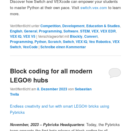
Discover how Switch and VEXcode can empower your students
to master Python at their own pace. Visit
switch.vex.com
to learn
more.
Veröffentlicht unter
Competition
,
Development
,
Education & Studies
,
English
,
General
,
Programming
,
Software
,
STEM
,
VEX
,
VEX EDR
,
VEX IQ
,
VEX V5
|
Verschlagwortet mit
Blockly
,
Convert
,
Programming
,
Python
,
Scratch
,
Switch
,
VEX IQ
,
Vex Robotics
,
VEX
Switch
,
VexCode
|
Schreibe einen Kommentar
Block coding for all modern
LEGO® hubs
Veröffentlicht am
8. Dezember 2023
von
Sebastian
Trella
Endless creativity and fun with smart LEGO® bricks using
Pybricks
November, 2023 – Pybricks Headquarters
: Today, the Pybricks
team presents the first beta release of block coding for all