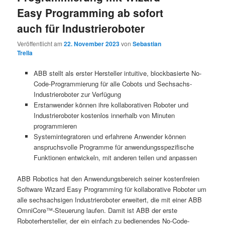
Easy Programming ab sofort
auch für Industrieroboter
Veröffentlicht am
22. November 2023
von
Sebastian
Trella
ABB stellt als erster Hersteller intuitive, blockbasierte No-
Code-Programmierung für alle Cobots und Sechsachs-
Industrieroboter zur Verfügung
Erstanwender können ihre kollaborativen Roboter und
Industrieroboter kostenlos innerhalb von Minuten
programmieren
Systemintegratoren und erfahrene Anwender können
anspruchsvolle Programme für anwendungsspezifische
Funktionen entwickeln, mit anderen teilen und anpassen
ABB Robotics hat den Anwendungsbereich seiner kostenfreien
Software Wizard Easy Programming für kollaborative Roboter um
alle sechsachsigen Industrieroboter erweitert, die mit einer ABB
OmniCore™-Steuerung laufen. Damit ist ABB der erste
Roboterhersteller, der ein einfach zu bedienendes No-Code-