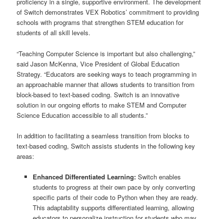
proficiency in a single, supportive environment. The development
of Switch demonstrates VEX Robotics’ commitment to providing
schools with programs that strengthen STEM education for
students of all skill levels.
“Teaching Computer Science is important but also challenging,”
said Jason McKenna, Vice President of Global Education
Strategy. “Educators are seeking ways to teach programming in
an approachable manner that allows students to transition from
block-based to text-based coding. Switch is an innovative
solution in our ongoing efforts to make STEM and Computer
Science Education accessible to all students.”
In addition to facilitating a seamless transition from blocks to
text-based coding, Switch assists students in the following key
areas:
Enhanced Differentiated Learning:
Switch enables
students to progress at their own pace by only converting
specific parts of their code to Python when they are ready.
This adaptability supports differentiated learning, allowing
educators to personalize instruction for students who may