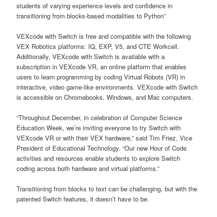
students of varying experience levels and confidence in
transitioning from blocks-based modalities to Python”
VEXcode with Switch is free and compatible with the following
VEX Robotics platforms: IQ, EXP, V5, and CTE Workcell.
Additionally, VEXcode with Switch is available with a
subscription in VEXcode VR, an online platform that enables
users to learn programming by coding Virtual Robots (VR) in
interactive, video game-like environments. VEXcode with Switch
is accessible on Chromebooks, Windows, and Mac computers.
“Throughout December, in celebration of Computer Science
Education Week, we’re inviting everyone to try Switch with
VEXcode VR or with their VEX hardware,” said Tim Friez, Vice
President of Educational Technology. “Our new Hour of Code
activities and resources enable students to explore Switch
coding across both hardware and virtual platforms.”
Transitioning from blocks to text can be challenging, but with the
patented Switch features, it doesn’t have to be.