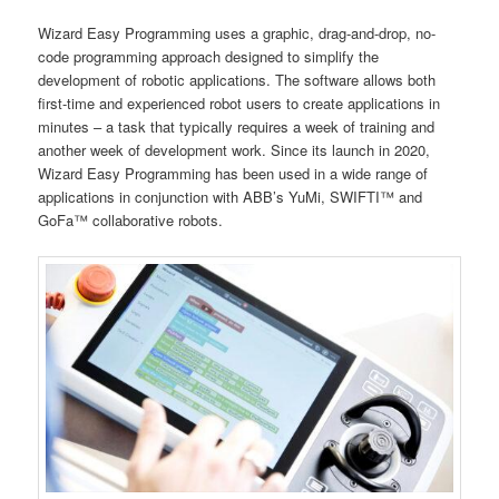
Wizard Easy Programming uses a graphic, drag-and-drop, no-
code programming approach designed to simplify the
development of robotic applications. The software allows both
first-time and experienced robot users to create applications in
minutes – a task that typically requires a week of training and
another week of development work. Since its launch in 2020,
Wizard Easy Programming has been used in a wide range of
applications in conjunction with ABB’s YuMi, SWIFTI™ and
GoFa™ collaborative robots.