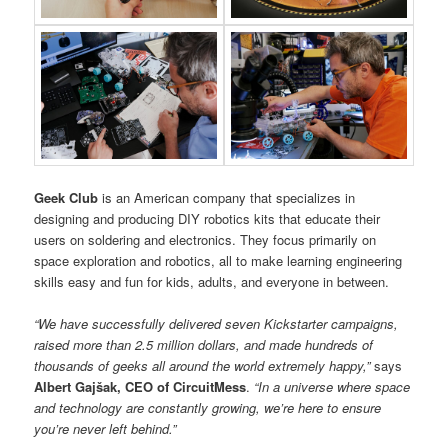
Geek Club
is an American company that specializes in
designing and producing DIY robotics kits that educate their
users on soldering and electronics. They focus primarily on
space exploration and robotics, all to make learning engineering
skills easy and fun for kids, adults, and everyone in between.
“We have successfully delivered seven Kickstarter campaigns,
raised more than 2.5 million dollars, and made hundreds of
thousands of geeks all around the world extremely happy,”
says
Albert Gajšak, CEO of CircuitMess
.
“In a universe where space
and technology are constantly growing, we’re here to ensure
you’re never left behind.”