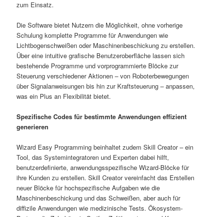
zum Einsatz.
Die Software bietet Nutzern die Möglichkeit, ohne vorherige
Schulung komplette Programme für Anwendungen wie
Lichtbogenschweißen oder Maschinenbeschickung zu erstellen.
Über eine intuitive grafische Benutzeroberfläche lassen sich
bestehende Programme und vorprogrammierte Blöcke zur
Steuerung verschiedener Aktionen – von Roboterbewegungen
über Signalanweisungen bis hin zur Kraftsteuerung – anpassen,
was ein Plus an Flexibilität bietet.
Spezifische Codes für bestimmte Anwendungen effizient
generieren
Wizard Easy Programming beinhaltet zudem Skill Creator – ein
Tool, das Systemintegratoren und Experten dabei hilft,
benutzerdefinierte, anwendungsspezifische Wizard-Blöcke für
ihre Kunden zu erstellen. Skill Creator vereinfacht das Erstellen
neuer Blöcke für hochspezifische Aufgaben wie die
Maschinenbeschickung und das Schweißen, aber auch für
diffizile Anwendungen wie medizinische Tests. Ökosystem-