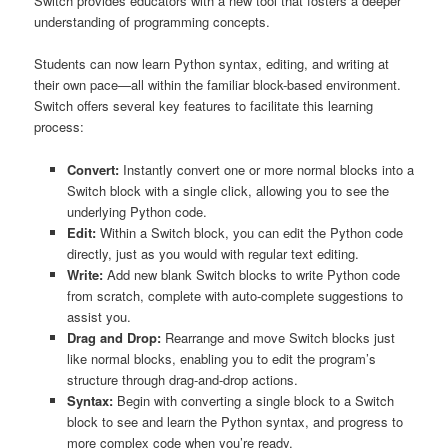
Switch provides educators with a new tool that fosters a deeper
understanding of programming concepts.
Students can now learn Python syntax, editing, and writing at
their own pace—all within the familiar block-based environment.
Switch offers several key features to facilitate this learning
process:
Convert:
Instantly convert one or more normal blocks into a
Switch block with a single click, allowing you to see the
underlying Python code.
Edit:
Within a Switch block, you can edit the Python code
directly, just as you would with regular text editing.
Write:
Add new blank Switch blocks to write Python code
from scratch, complete with auto-complete suggestions to
assist you.
Drag and Drop:
Rearrange and move Switch blocks just
like normal blocks, enabling you to edit the program’s
structure through drag-and-drop actions.
Syntax:
Begin with converting a single block to a Switch
block to see and learn the Python syntax, and progress to
more complex code when you’re ready.