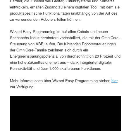
Partner, die Zubehör wie Greifer, Zuführsysteme und Kameras
entwickeln, erhalten Zugang zu einem digitalen Tool, mit dem sie
produktspezifische Funktionalitäten unabhängig von der Art des
zu verwendenden Roboters teilen können.
Wizard Easy Programming ist auf allen Cobots und neuen
Sechsachs-Industrierobotern vorinstalliert, die mit der OmniCore-
Steuerung von ABB laufen. Die führenden Robotersteuerungen
der OmniCore-Familie zeichnen sich durch ein
Energieeinsparungspotenzial von durchschnittlich 20 Prozent und
eine hohe Zukunftssicherheit aus – dank integrierter digitaler
Konnektivität und über 1.000 skalierbaren Funktionen.
Mehr Informationen über Wizard Easy Programming stehen
hier
zur Verfügung.