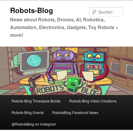
Zum
Zum
Robots-Blog
primären
sekundären
Such
Inhalt
Inhalt
News about Robots, Drones, AI, Robotics,
springen
springen
Automation, Electronics, Gadgets, Toy Robots +
more!
Hauptmenü
Robots-Blog Timelapse Builds
Robots-Blog Video Creations
Robots-Blog Events
RobotsBlog Facebook News
@RobotsBlog on Instagram