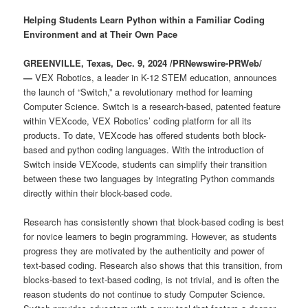
Helping Students Learn Python within a Familiar Coding
Environment and at Their Own Pace
GREENVILLE, Texas, Dec. 9, 2024 /PRNewswire-PRWeb/
—
VEX Robotics, a leader in K-12 STEM education, announces
the launch of “Switch,” a revolutionary method for learning
Computer Science. Switch is a research-based, patented feature
within VEXcode, VEX Robotics’ coding platform for all its
products. To date, VEXcode has offered students both block-
based and python coding languages. With the introduction of
Switch inside VEXcode, students can simplify their transition
between these two languages by integrating Python commands
directly within their block-based code.
Research has consistently shown that block-based coding is best
for novice learners to begin programming. However, as students
progress they are motivated by the authenticity and power of
text-based coding. Research also shows that this transition, from
blocks-based to text-based coding, is not trivial, and is often the
reason students do not continue to study Computer Science.