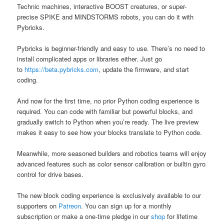
Technic machines, interactive BOOST creatures, or super-
precise SPIKE and MINDSTORMS robots, you can do it with
Pybricks.
Pybricks is beginner-friendly and easy to use. There’s no need to
install complicated apps or libraries either. Just go
to
https://beta.pybricks.com
, update the firmware, and start
coding.
And now for the first time, no prior Python coding experience is
required. You can code with familiar but powerful blocks, and
gradually switch to Python when you’re ready. The live preview
makes it easy to see how your blocks translate to Python code.
Meanwhile, more seasoned builders and robotics teams will enjoy
advanced features such as color sensor calibration or builtin gyro
control for drive bases.
The new block coding experience is exclusively available to our
supporters on
Patreon
. You can sign up for a monthly
subscription or make a one-time pledge in our
shop
for lifetime