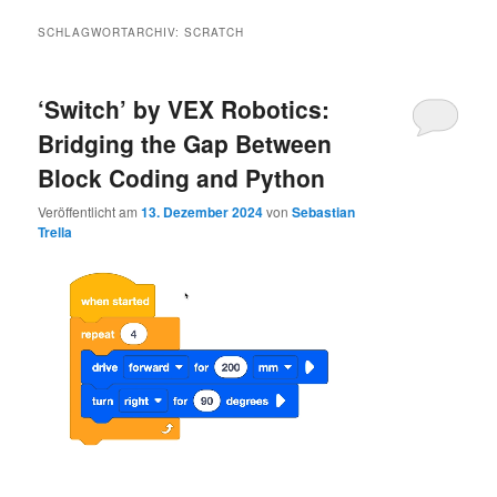
SCHLAGWORTARCHIV:
SCRATCH
‘Switch’ by VEX Robotics:
Bridging the Gap Between
Block Coding and Python
Veröffentlicht am
13. Dezember 2024
von
Sebastian
Trella