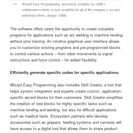
Wizard Easy Programming, previously available for ABB’s
collaborative robots, is now available for all of the company’s six-axis
industrial robots. (Image: ABB)
The software offers users the opportunity to create complete
programs for applications such as arc welding or machine tending
without prior training. An intuitive graphical user interface allows
you to customize existing programs and pre-programmed blocks
to control various actions – from robot movements to signal
instructions and force control – for added flexibility.
Efficiently generate specific codes for specific applications
Wizard Easy Programming also includes Skill Creator, a tool that
helps system integrators and experts create custom, application-
specific wizard blocks for their customers. Skill Creator simplifies
the creation of new blocks for highly specific tasks such as
machine tending and welding, but also for difficult applications
such as medical tests. Ecosystem partners who develop
accessories such as grippers, feeding systems and cameras will
have access to a digital tool that allows them to share product-