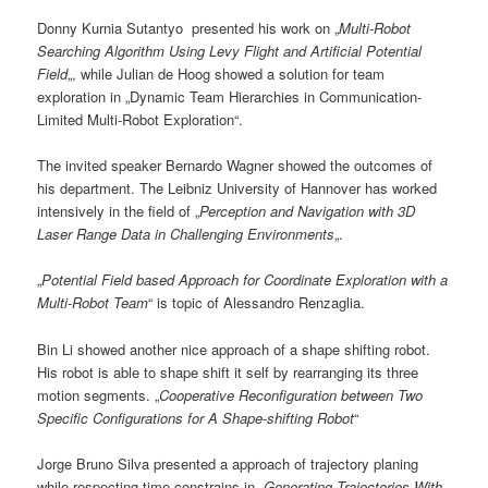
Donny Kurnia Sutantyo presented his work on „
Multi-Robot
Searching Algorithm Using Levy Flight and Artificial Potential
Field
„, while Julian de Hoog showed a solution for team
exploration in „Dynamic Team Hierarchies in Communication-
Limited Multi-Robot Exploration“.
The invited speaker Bernardo Wagner showed the outcomes of
his department. The Leibniz University of Hannover has worked
intensively in the field of „
Perception and Navigation with 3D
Laser Range Data in Challenging Environments
„.
„
Potential Field based Approach for Coordinate Exploration with a
Multi-Robot Team
“ is topic of Alessandro Renzaglia.
Bin Li showed another nice approach of a shape shifting robot.
His robot is able to shape shift it self by rearranging its three
motion segments. „
Cooperative Reconfiguration between Two
Specific Configurations for A Shape-shifting Robot
“
Jorge Bruno Silva presented a approach of trajectory planing
while respecting time constrains in „
Generating Trajectories With