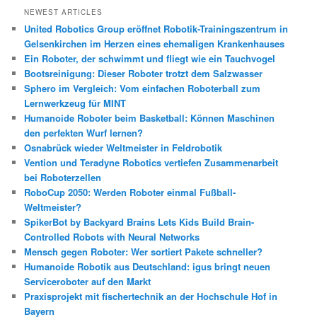
h
NEWEST ARTICLES
e
United Robotics Group eröffnet Robotik-Trainingszentrum in
n
Gelsenkirchen im Herzen eines ehemaligen Krankenhauses
Ein Roboter, der schwimmt und fliegt wie ein Tauchvogel
Bootsreinigung: Dieser Roboter trotzt dem Salzwasser
Sphero im Vergleich: Vom einfachen Roboterball zum
Lernwerkzeug für MINT
Humanoide Roboter beim Basketball: Können Maschinen
den perfekten Wurf lernen?
Osnabrück wieder Weltmeister in Feldrobotik
Vention und Teradyne Robotics vertiefen Zusammenarbeit
bei Roboterzellen
RoboCup 2050: Werden Roboter einmal Fußball-
Weltmeister?
SpikerBot by Backyard Brains Lets Kids Build Brain-
Controlled Robots with Neural Networks
Mensch gegen Roboter: Wer sortiert Pakete schneller?
Humanoide Robotik aus Deutschland: igus bringt neuen
Serviceroboter auf den Markt
Praxisprojekt mit fischertechnik an der Hochschule Hof in
Bayern