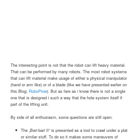
The interesting point is not that the robot can lift heavy material.
That can be performed by many robots. The most robot systems
that can lift material make usage of either a physical manipulator
(hand or arm like) or of a blade (like we have presented earlier on
this Blog:
RoboPlow
). But as fare as i know there is not a single
one that is designed i such a way that the hole system itself if
part of the lifting unit.
By side of all enthusiasm, some questions are still open:
The „Bari-bari II“ is presented as a tool to crawl under a plat
or similar stuff. To do so it makes some maneuvers of