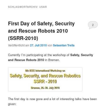
SCHLAGWORTARCHIV:
USAR
First Day of Safety, Security
2
and Rescue Robots 2010
(SSRR-2010)
Veröffentlicht am
27. Juli 2010
von
Sebastian Trella
Currently I’m participating at the workshop of
Safety, Security
and Rescue Robots 2010
in Bremen.
The first day is now gone and a lot of interesting talks have been
given: