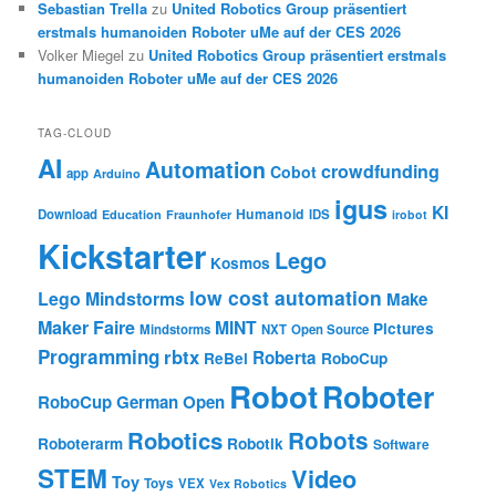
Sebastian Trella
zu
United Robotics Group präsentiert
erstmals humanoiden Roboter uMe auf der CES 2026
Volker Miegel
zu
United Robotics Group präsentiert erstmals
humanoiden Roboter uMe auf der CES 2026
TAG-CLOUD
AI
Automation
crowdfunding
Cobot
app
Arduino
igus
KI
Humanoid
Download
IDS
Education
Fraunhofer
irobot
Kickstarter
Lego
Kosmos
low cost automation
Lego Mindstorms
Make
Maker Faire
MINT
Pictures
Mindstorms
NXT
Open Source
Programming
rbtx
Roberta
ReBel
RoboCup
Robot
Roboter
RoboCup German Open
Robotics
Robots
Roboterarm
Robotik
Software
STEM
Video
Toy
Toys
VEX
Vex Robotics