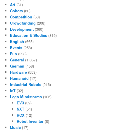
Art
(31)
Cobots
(60)
Competition
(50)
Crowdfunding
(208)
Development
(360)
Education & Studies
(315)
English
(665)
Events
(258)
Fun
(293)
General
(1.057)
German
(458)
Hardware
(553)
Humanoid
(17)
Industrial Robots
(216)
IoT
(32)
Lego Mindstorms
(106)
EV3
(39)
NXT
(54)
RCX
(12)
Robot Inventor
(8)
Music
(17)