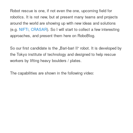
Robot rescue is one, if not even the one, upcoming field for
robotics. It is not new, but at present many teams and projects
around the world are showing up with new ideas and solutions
(e.g.
NIFTi
,
CRASAR
). So I will start to collect a few interesting
approaches, and present them here on RoboBlog.
So our first candidate is the „Bari-bari II“ robot. It is developed by
the Tokyo institute of technology and designed to help rescue
workers by lifting heavy boulders / plates.
The capabilities are shown in the following video: