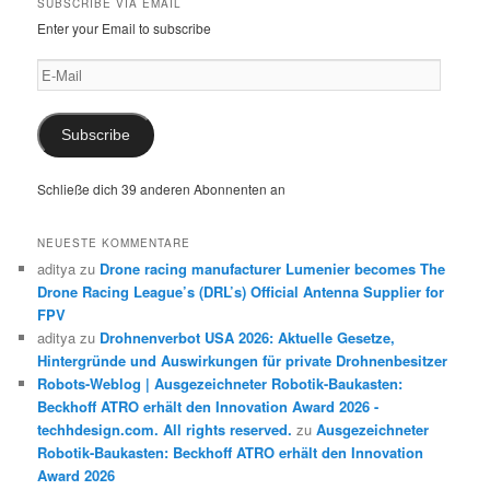
SUBSCRIBE VIA EMAIL
Enter your Email to subscribe
E-
Mail
Subscribe
Schließe dich 39 anderen Abonnenten an
NEUESTE KOMMENTARE
aditya
zu
Drone racing manufacturer Lumenier becomes The
Drone Racing League’s (DRL’s) Official Antenna Supplier for
FPV
aditya
zu
Drohnenverbot USA 2026: Aktuelle Gesetze,
Hintergründe und Auswirkungen für private Drohnenbesitzer
Robots-Weblog | Ausgezeichneter Robotik-Baukasten:
Beckhoff ATRO erhält den Innovation Award 2026 -
techhdesign.com. All rights reserved.
zu
Ausgezeichneter
Robotik-Baukasten: Beckhoff ATRO erhält den Innovation
Award 2026