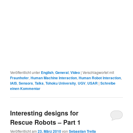
Veröffentlicht unter
English
,
General
,
Video
|
Verschlagwortet mit
Fraunhofer
,
Human Machine Interaction
,
Human Robot Interaction
,
IAIS
,
Sensors
,
Talks
,
Tohoku University
,
UGV
,
USAR
|
Schreibe
einen Kommentar
Interesting designs for
Rescue Robots – Part 1
Veröffentlicht am
23. März 2010
von
Sebastian Trella