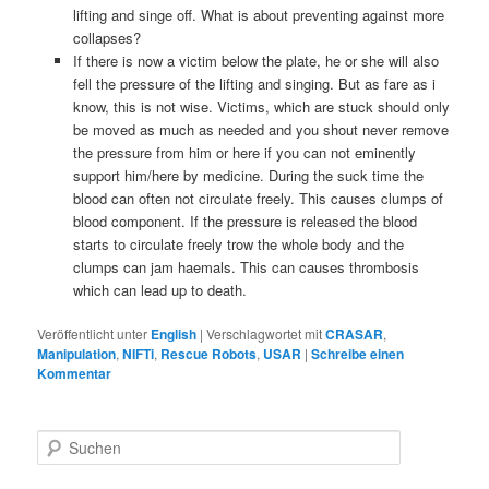
lifting and singe off. What is about preventing against more
collapses?
If there is now a victim below the plate, he or she will also
fell the pressure of the lifting and singing. But as fare as i
know, this is not wise. Victims, which are stuck should only
be moved as much as needed and you shout never remove
the pressure from him or here if you can not eminently
support him/here by medicine. During the suck time the
blood can often not circulate freely. This causes clumps of
blood component. If the pressure is released the blood
starts to circulate freely trow the whole body and the
clumps can jam haemals. This can causes thrombosis
which can lead up to death.
Veröffentlicht unter
English
|
Verschlagwortet mit
CRASAR
,
Manipulation
,
NIFTi
,
Rescue Robots
,
USAR
|
Schreibe einen
Kommentar
S
u
c