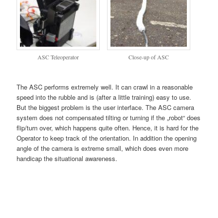
ASC Teleoperator
Close-up of ASC
The ASC performs extremely well. It can crawl in a reasonable
speed into the rubble and is (after a little training) easy to use.
But the biggest problem is the user interface. The ASC camera
system does not compensated tilting
or turning if the „robot“ does
flip/turn over, which happens quite often. Hence, it is hard for the
Operator to keep track of the orientation. In addition the opening
angle of the camera is extreme small, which does even more
handicap the situational awareness.