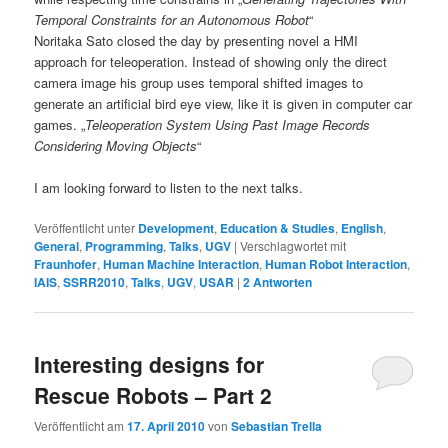
Temporal Constraints for an Autonomous Robot
“
Noritaka Sato closed the day by presenting novel a HMI
approach for teleoperation. Instead of showing only the direct
camera image his group uses temporal shifted images to
generate an artificial bird eye view, like it is given in computer car
games. „
Teleoperation System Using Past Image Records
Considering Moving Objects
“
I am looking forward to listen to the next talks.
Veröffentlicht unter
Development
,
Education & Studies
,
English
,
General
,
Programming
,
Talks
,
UGV
|
Verschlagwortet mit
Fraunhofer
,
Human Machine Interaction
,
Human Robot Interaction
,
IAIS
,
SSRR2010
,
Talks
,
UGV
,
USAR
|
2
Antworten
Interesting designs for
Rescue Robots – Part 2
Veröffentlicht am
17. April 2010
von
Sebastian Trella