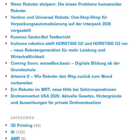
Wenn Roboter stolpern: Die leisen Probleme humanoider
Roboter
Vention und Universal Robots: One-Stop-Shop für
Verpackungsautomatisierung auf der interpack 2026
vorgestellt
Kosmos Gecko-Bot Testbericht
fruitcore robotics stellt HORST600 G2 und HORST800 G2 vor
– neue Robotergeneration für mehr Leistung und
Wirtschaftlichkeit
Coming Soon: senseBox:basic – Digitale Bildung ab der
Grundschule
Artemis II – Wie Roboter den Weg zurück zum Mond
vorbereiten
Ein Roboter im MRT: neue Hilfe bei Gehirnoperationen
Drohnenverbot USA 2026: Aktuelle Gesetze, Hintergründe
und Auswirkungen für private Drohnenbesitzer
CATEGORIES
3D Printing
(44)
AI
(123)
AMR
(3)