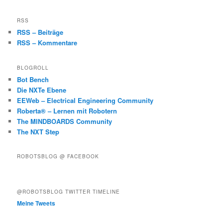
RSS
RSS – Beiträge
RSS – Kommentare
BLOGROLL
Bot Bench
Die NXTe Ebene
EEWeb – Electrical Engineering Community
Roberta® – Lernen mit Robotern
The MINDBOARDS Community
The NXT Step
ROBOTSBLOG @ FACEBOOK
@ROBOTSBLOG TWITTER TIMELINE
Meine Tweets