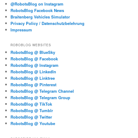
@RobotsBlog on Instagram
RobotsBlog Facebook News
Braitenberg Vehicles Simulator
Privacy Policy / Datenschutzbelehrung
Impressum
ROBOBLOG WEBSITES
RobotsBlog @ BlueSky
RobotsBlog @ Facebook
RobotsBlog @ Instagram
RobotsBlog @ LinkedIn
RobotsBlog @ Linktree
RobotsBlog @ Pinterest
RobotsBlog @ Telegram Channel
RobotsBlog @ Telegram Group
RobotsBlog @ TikTok
RobotsBlog @ Tumblr
RobotsBlog @ Twitter
RobotsBlog @ Youtube