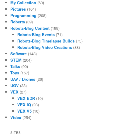
My Collection
(69)
Pictures
(164)
Programming
(208)
Roberta
(39)
Robots-Blog Content
(199)
Robots-Blog Events
(71)
Robots-Blog Timelapse Builds
(75)
Robots-Blog Video Creations
(88)
Software
(143)
STEM
(204)
Talks
(90)
Toys
(157)
UAV / Drones
(26)
UGV
(38)
VEX
(27)
VEX EDR
(10)
VEX IQ
(23)
VEX V5
(10)
Video
(254)
SITES