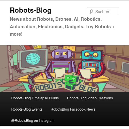
Zum
Zum
Robots-Blog
primären
sekundären
Such
Inhalt
Inhalt
News about Robots, Drones, AI, Robotics,
springen
springen
Automation, Electronics, Gadgets, Toy Robots +
more!
Hauptmenü
Robots-Blog Timelapse Builds
Robots-Blog Video Creations
Robots-Blog Events
RobotsBlog Facebook News
@RobotsBlog on Instagram