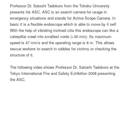
Professor Dr. Satoshi Tadokoro from the Tohoku University
presents his ASC. ASC is an search camera for usage in
emergency situations and stands for Active Scope Camera. In
basic it is a flexible endoscope which is able to move by it self.
With the help of vibrating inclined cilia this endoscope can like a
caterpillar crawl into smallest voids (>30 mm). Its maximum
speed is 47 mm/s and the operating range is 8 m. This allows
rescue workers to search in rubbles for victims or checking the
structure of it.
The following video shows Professor Dr. Satoshi Tadokoro at the
Tokyo International Fire and Safety Exhibition 2008 presenting
the ASC.