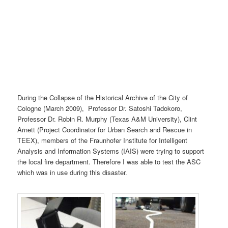
During the Collapse of the Historical Archive of the City of
Cologne (March 2009), Professor Dr. Satoshi Tadokoro,
Professor Dr. Robin R. Murphy (Texas A&M University), Clint
Arnett (Project Coordinator for Urban Search and Rescue in
TEEX), members of the Fraunhofer Institute for Intelligent
Analysis and Information Systems (IAIS) were trying to support
the local fire department. Therefore I was able to test the ASC
which was in use during this disaster.