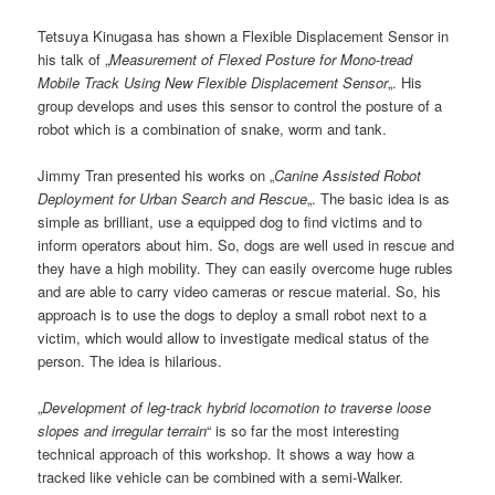
Tetsuya Kinugasa has shown a Flexible Displacement Sensor in
his talk of „
Measurement of Flexed Posture for Mono-tread
Mobile Track Using New Flexible Displacement Sensor
„. His
group develops and uses this sensor to control the posture of a
robot which is a combination of snake, worm and tank.
Jimmy Tran presented his works on „
Canine Assisted Robot
Deployment for Urban Search and Rescue
„. The basic idea is as
simple as brilliant, use a equipped dog to find victims and to
inform operators about him. So, dogs are well used in rescue and
they have a high mobility. They can easily overcome huge rubles
and are able to carry video cameras or rescue material. So, his
approach is to use the dogs to deploy a small robot next to a
victim, which would allow to investigate medical status of the
person. The idea is hilarious.
„
Development of leg-track hybrid locomotion to traverse loose
slopes and irregular terrain
“ is so far the most interesting
technical approach of this workshop. It shows a way how a
tracked like vehicle can be combined with a semi-Walker.