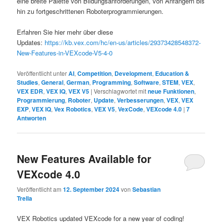
eine breite Palette von Bildungsanforderungen, von Anfängern bis
hin zu fortgeschrittenen Roboterprogrammierungen.
Erfahren Sie hier mehr über diese
Updates:
https://kb.vex.com/hc/en-us/articles/29373428548372-
New-Features-in-VEXcode-V5-4-0
Veröffentlicht unter
AI
,
Competition
,
Development
,
Education &
Studies
,
General
,
German
,
Programming
,
Software
,
STEM
,
VEX
,
VEX EDR
,
VEX IQ
,
VEX V5
|
Verschlagwortet mit
neue Funktionen
,
Programmierung
,
Roboter
,
Update
,
Verbesserungen
,
VEX
,
VEX
EXP
,
VEX IQ
,
Vex Robotics
,
VEX V5
,
VexCode
,
VEXcode 4.0
|
7
Antworten
New Features Available for
VEXcode 4.0
Veröffentlicht am
12. September 2024
von
Sebastian
Trella
VEX Robotics updated VEXcode for a new year of coding!