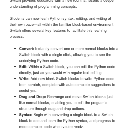
Switch provides educators with a new tool that fosters a deeper
understanding of programming concepts.
Students can now learn Python syntax, editing, and writing at
their own pace—all within the familiar block-based environment.
Switch offers several key features to facilitate this learning
process:
Convert:
Instantly convert one or more normal blocks into a
Switch block with a single click, allowing you to see the
underlying Python code.
Edit:
Within a Switch block, you can edit the Python code
directly, just as you would with regular text editing.
Write:
Add new blank Switch blocks to write Python code
from scratch, complete with auto-complete suggestions to
assist you.
Drag and Drop:
Rearrange and move Switch blocks just
like normal blocks, enabling you to edit the program’s
structure through drag-and-drop actions.
Syntax:
Begin with converting a single block to a Switch
block to see and learn the Python syntax, and progress to
more complex code when you’re ready.