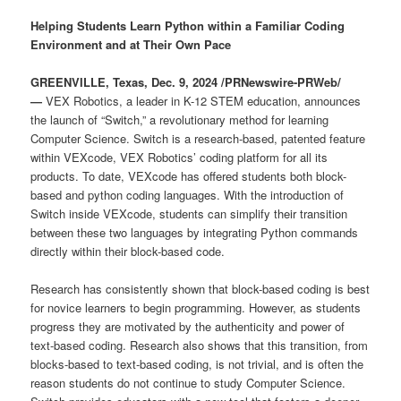
Helping Students Learn Python within a Familiar Coding
Environment and at Their Own Pace
GREENVILLE, Texas, Dec. 9, 2024 /PRNewswire-PRWeb/
—
VEX Robotics, a leader in K-12 STEM education, announces
the launch of “Switch,” a revolutionary method for learning
Computer Science. Switch is a research-based, patented feature
within VEXcode, VEX Robotics’ coding platform for all its
products. To date, VEXcode has offered students both block-
based and python coding languages. With the introduction of
Switch inside VEXcode, students can simplify their transition
between these two languages by integrating Python commands
directly within their block-based code.
Research has consistently shown that block-based coding is best
for novice learners to begin programming. However, as students
progress they are motivated by the authenticity and power of
text-based coding. Research also shows that this transition, from
blocks-based to text-based coding, is not trivial, and is often the
reason students do not continue to study Computer Science.