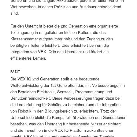
Sensoren und die längere Akkulaufzeit potenziell einen Vorteil in
Wettbewerben, in denen Präzision und Ausdauer entscheidend
sind.
Für den Unterricht bietet die 2nd Generation eine organisierte
Teilelagerung in mitgelieferten kleinen Koffern, die das
Klassenzimmer aufgeräumter hält und den Zugang zu den
benötigten Teilen erleichtert. Dies erleichtert Lehrern die
Integration von VEX IQ in den Unterricht und fördert ein
effizienteres Lernen.
FAZIT
Die VEX IQ 2nd Generation stellt eine bedeutende
Weiterentwicklung der 1st Generation dar, mit Verbesserungen in
den Bereichen Elektronik, Sensorik, Programmierung und
Benutzerfreundlichkeit. Diese Verbesserungen tragen dazu bei,
die Lernerfahrung für Schüler zu bereichern und die Integration
von Robotik in den Bildungsbereich zu erleichtern. Trotz der
Unterschiede bleibt die Kompatibilität zwischen den Generationen
bestehen, was den Übergang für bestehende Nutzer erleichtert
und die Investition in die VEX IQ Plattform zukunftssicher
macht. VEX bietet ein umfangreiches Angebot an Tutorials,