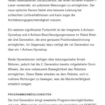
neuen laserbasierten Distanzsensor, der einen sicheren Klasse-1-
Laser verwendet, um präzisere Messungen zu ermöglichen. Der
neue optische Sensor bietet eine bessere Leistung bei
schlechten Lichtverhältnissen und kann sogar die
Annhäherungsgeschwindigkeit messen.
Ein weiterer signifikanter Fortschritt ist der integrierte 3-Achsen-
Gyroskop und 3-Achsen-Beschleunigungsmesser im Robot Brain
der 2nd Generation, die eine genauere Positionsbestimmung
ermöglichen. Im Gegensatz dazu verfügt die 1st Generation nur
über ein 1-Achsen-Gyroskop.
Beide Generationen verfügen über leistungsstarke Smart-
Motoren, jedoch hat die 2. Generation bereits mitgelieferte Omni-
Wheels, die eine verbesserte Beweglichkeit des Roboters
ermöglichen. Diese Räder erlauben es dem Roboter, sich in
mehrere Richtungen zu bewegen, was die Manövrierfähigkeit
erheblich steigert.
PROGRAMMIERMÖGLICHKEITEN
Die 2nd Generation bringt erweiterte Programmiermöglichkeiten
mit sich. Während die 1st Generation hauptsächlich mit ROBOTC