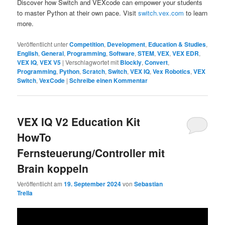
Discover how Switch and VEXcode can empower your students
to master Python at their own pace. Visit
switch.vex.com
to learn
more.
Veröffentlicht unter
Competition
,
Development
,
Education & Studies
,
English
,
General
,
Programming
,
Software
,
STEM
,
VEX
,
VEX EDR
,
VEX IQ
,
VEX V5
|
Verschlagwortet mit
Blockly
,
Convert
,
Programming
,
Python
,
Scratch
,
Switch
,
VEX IQ
,
Vex Robotics
,
VEX
Switch
,
VexCode
|
Schreibe einen Kommentar
VEX IQ V2 Education Kit
HowTo
Fernsteuerung/Controller mit
Brain koppeln
Veröffentlicht am
19. September 2024
von
Sebastian
Trella