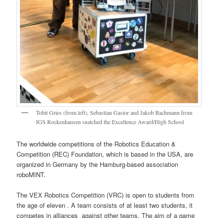
Tobit Gries (from left), Sebastian Gasior and Jakob Bachmann from
IGS Rockenhausen snatched the Excellence Award/High School
The worldwide competitions of the Robotics Education &
Competition (REC) Foundation, which is based in the USA, are
organized in Germany by the Hamburg-based association
roboMINT.
The VEX Robotics Competition (VRC) is open to students from
the age of eleven . A team consists of at least two students, it
competes in alliances against other teams. The aim of a game