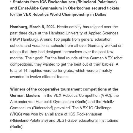
▪ Students from IGS Rockenhausen (Rhineland-Palatinate)
and Ernst-Abbe Gymnasium in Oberkochen secured tickets
for the VEX Robotics World Championship in Dallas
Hamburg, March 8, 2024.
Hectic activity has reigned over the
past three days at the Hamburg University of Applied Sciences
(HAW Hamburg). Around 150 pupils from general education
schools and vocational schools from all over Germany worked on
robots that they had designed themselves over the past few
months. Their goal: For the final rounds of the German VEX robot
competitions, they wanted to get the best out of their babies. A
total of 14 trophies were up for grabs, which were ultimately
awarded to twelve different teams.
Winners of the cooperative tournament competitions at the
German Masters
In the VEX Robotics Competition (VRC), the
Alexander-von-Humboldt Gymnasium (Berlin) and the Heinitz-
Gymnasium (Rüdersdorf) prevailed. The VEX IQ Challenge
(VIQC) was won by an alliance of IGS Rockenhausen
(Rhineland-Palatinate) and BEST-Sabel educational institutions
(Berlin).