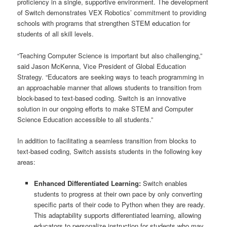
proficiency in a single, supportive environment. The development
of Switch demonstrates VEX Robotics’ commitment to providing
schools with programs that strengthen STEM education for
students of all skill levels.
“Teaching Computer Science is important but also challenging,”
said Jason McKenna, Vice President of Global Education
Strategy. “Educators are seeking ways to teach programming in
an approachable manner that allows students to transition from
block-based to text-based coding. Switch is an innovative
solution in our ongoing efforts to make STEM and Computer
Science Education accessible to all students.”
In addition to facilitating a seamless transition from blocks to
text-based coding, Switch assists students in the following key
areas:
Enhanced Differentiated Learning:
Switch enables
students to progress at their own pace by only converting
specific parts of their code to Python when they are ready.
This adaptability supports differentiated learning, allowing
educators to personalize instruction for students who may