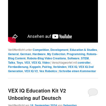
Veröffentlicht unter
Competition
,
Development
,
Education & Studies
,
General
,
German
,
Hardware
,
My Collection
,
Programming
,
Robots-
Blog Content
,
Robots-Blog Video Creations
,
Software
,
STEM
,
Talks
,
Toys
,
VEX
,
VEX IQ
,
Video
|
Verschlagwortet mit
controller
,
Fernbedienung
,
Koppeln
,
Pairing
,
Verbinden
,
VEX IQ
,
VEX IQ 2nd
Generation
,
VEX IQ V2
,
Vex Robotics
|
Schreibe einen Kommentar
VEX IQ Education Kit V2
Unboxing auf Deutsch
Veröffentlicht am
18. September 2024
von
Sebastian