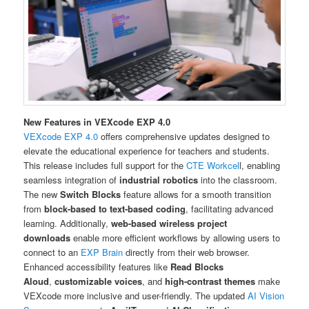
New Features in VEXcode EXP 4.0
VEXcode EXP 4.0
offers comprehensive updates designed to
elevate the educational experience for teachers and students.
This release includes full support for the
CTE Workcel
l, enabling
seamless integration of
industrial robotics
into the classroom.
The new
Switch Blocks
feature allows for a smooth transition
from
block-based to text-based coding
, facilitating advanced
learning. Additionally,
web-based wireless project
downloads
enable more efficient workflows by allowing users to
connect to an
EXP Brain
directly from their web browser.
Enhanced accessibility features like
Read Blocks
Aloud
,
customizable voices
, and
high-contrast themes
make
VEXcode more inclusive and user-friendly. The updated
AI Vision