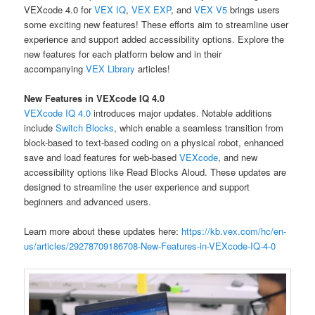
VEXcode 4.0 for
VEX IQ
,
VEX EXP
, and
VEX V5
brings users
some exciting new features! These efforts aim to streamline user
experience and support added accessibility options. Explore the
new features for each platform below and in their
accompanying
VEX Library
articles!
New Features in VEXcode IQ 4.0
VEXcode IQ 4.0
introduces major updates. Notable additions
include
Switch Blocks
, which enable a seamless transition from
block-based to text-based coding on a physical robot, enhanced
save and load features for web-based
VEXcode
, and new
accessibility options like Read Blocks Aloud. These updates are
designed to streamline the user experience and support
beginners and advanced users.
Learn more about these updates here:
https://kb.vex.com/hc/en-
us/articles/29278709186708-New-Features-in-VEXcode-IQ-4-0