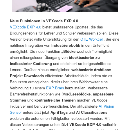
Neue Funktionen in VEXcode EXP 4.0
VEXcode EXP 4.0
bietet umfassende Updates, die das
Bildungserlebnis für Lehrer und Schüler verbessern sollen. Diese
Version bietet volle Unterstützung für den
CTE Workcel
l, der eine
nahtlose Integration von
Industrierobotik
in den Unterricht
ermöglicht. Die neue Funktion
„Blöcke
wechseln“ ermöglicht
einen reibungslosen Übergang von
blockbasierter zu
textbasierter Codierung
und erleichtert so fortgeschrittenes
Lernen. Darüber hinaus ermöglichen
webbasierte drahtlose
Projekt-Downloads
effizientere Arbeitsabläufe, indem sie es
Benutzern ermöglichen, direkt über ihren Webbrowser eine
Verbindung zu einem
EXP Brain
herzustellen. Verbesserte
Barrierefreiheitsfunktionen wie (Vor-)
Leseblöcke,
anpassbare
Stimmen
und
kontrastreiche Themen
machen VEXcode
inklusiver und benutzerfreundlicher. Der aktualisierte
AI Vision
Sensor
unterstützt jetzt
AprilTags
und
AI Classifications
,
wodurch die autonomen Fähigkeiten verbessert werden. Mit
diesen Verbesserungen unterstützt
VEXcode EXP 4.0
weiterhin