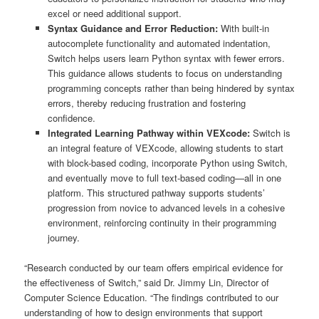
excel or need additional support.
Syntax Guidance and Error Reduction:
With built-in
autocomplete functionality and automated indentation,
Switch helps users learn Python syntax with fewer errors.
This guidance allows students to focus on understanding
programming concepts rather than being hindered by syntax
errors, thereby reducing frustration and fostering
confidence.
Integrated Learning Pathway within VEXcode:
Switch is
an integral feature of VEXcode, allowing students to start
with block-based coding, incorporate Python using Switch,
and eventually move to full text-based coding—all in one
platform. This structured pathway supports students’
progression from novice to advanced levels in a cohesive
environment, reinforcing continuity in their programming
journey.
“Research conducted by our team offers empirical evidence for
the effectiveness of Switch,” said Dr. Jimmy Lin, Director of
Computer Science Education. “The findings contributed to our
understanding of how to design environments that support