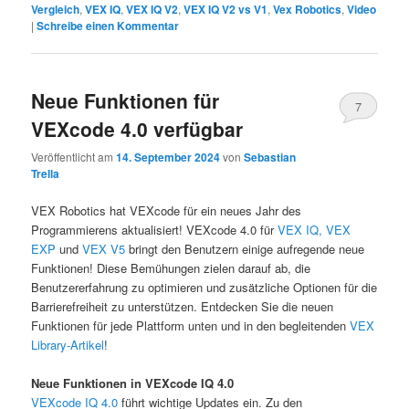
Vergleich
,
VEX IQ
,
VEX IQ V2
,
VEX IQ V2 vs V1
,
Vex Robotics
,
Video
|
Schreibe einen Kommentar
Neue Funktionen für
7
VEXcode 4.0 verfügbar
Veröffentlicht am
14. September 2024
von
Sebastian
Trella
VEX Robotics hat VEXcode für ein neues Jahr des
Programmierens aktualisiert! VEXcode 4.0 für
VEX IQ,
VEX
EXP
und
VEX V5
bringt den Benutzern einige aufregende neue
Funktionen! Diese Bemühungen zielen darauf ab, die
Benutzererfahrung zu optimieren und zusätzliche Optionen für die
Barrierefreiheit zu unterstützen. Entdecken Sie die neuen
Funktionen für jede Plattform unten und in den begleitenden
VEX
Library-Artikel
!
Neue Funktionen in VEXcode IQ 4.0
VEXcode IQ 4.0
führt wichtige Updates ein. Zu den