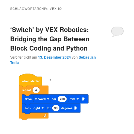
SCHLAGWORTARCHIV:
VEX IQ
‘Switch’ by VEX Robotics:
Bridging the Gap Between
Block Coding and Python
Veröffentlicht am
13. Dezember 2024
von
Sebastian
Trella