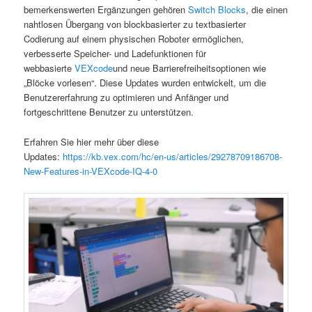
bemerkenswerten Ergänzungen gehören
Switch Blocks
, die einen
nahtlosen Übergang von blockbasierter zu textbasierter
Codierung auf einem physischen Roboter ermöglichen,
verbesserte Speicher- und Ladefunktionen für
webbasierte
VEXcode
und neue Barrierefreiheitsoptionen wie
„Blöcke vorlesen“. Diese Updates wurden entwickelt, um die
Benutzererfahrung zu optimieren und Anfänger und
fortgeschrittene Benutzer zu unterstützen.
Erfahren Sie hier mehr über diese
Updates:
https://kb.vex.com/hc/en-us/articles/29278709186708-
New-Features-in-VEXcode-IQ-4-0