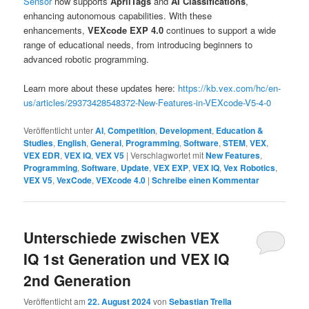
Sensor
now supports
AprilTags
and
AI Classifications
,
enhancing autonomous capabilities. With these
enhancements,
VEXcode EXP 4.0
continues to support a wide
range of educational needs, from introducing beginners to
advanced robotic programming.
Learn more about these updates here:
https://kb.vex.com/hc/en-
us/articles/29373428548372-New-Features-in-VEXcode-V5-4-0
Veröffentlicht unter
AI
,
Competition
,
Development
,
Education &
Studies
,
English
,
General
,
Programming
,
Software
,
STEM
,
VEX
,
VEX EDR
,
VEX IQ
,
VEX V5
|
Verschlagwortet mit
New Features
,
Programming
,
Software
,
Update
,
VEX EXP
,
VEX IQ
,
Vex Robotics
,
VEX V5
,
VexCode
,
VEXcode 4.0
|
Schreibe einen Kommentar
Unterschiede zwischen VEX
IQ 1st Generation und VEX IQ
2nd Generation
Veröffentlicht am
22. August 2024
von
Sebastian Trella