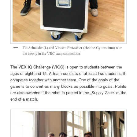
Till Schneider (l.) and Vincent Fratzscher (Heinitz-Gymnsaium) won
the trophy in the VRC team competition
The VEX IQ Challenge (VIQC) is open to students between the
ages of eight and 15. A team consists of at least two students, it
competes together with another team. One of the goals of the
game is to convert as many blocks as possible into goals. Points
are also awarded if the robot is parked in the „Supply Zone“ at the
end of a match.