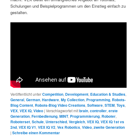
Schulungen und Beispielprogrammen um den Einstieg einfach zu
gestalten.
Veröffentlicht unter
Competition
,
Development
,
Education & Studies
,
General
,
German
,
Hardware
,
My Collection
,
Programming
,
Robots-
Blog Content
,
Robots-Blog Video Creations
,
Software
,
STEM
,
Toys
,
VEX
,
VEX IQ
,
Video
|
Verschlagwortet mit
brain
,
controller
,
erste
Generation
,
Fernbedienung
,
MINT
,
Programmierung
,
Roboter
,
Roboterset
,
Schule
,
Unterschied
,
Vergleich
,
VEX IQ
,
VEX IQ 1st vs
2nd
,
VEX IQ V1
,
VEX IQ V2
,
Vex Robotics
,
Video
,
zweite Generation
|
Schreibe einen Kommentar