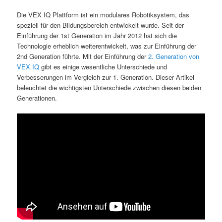
Die VEX IQ Plattform ist ein modulares Robotiksystem, das
speziell für den Bildungsbereich entwickelt wurde. Seit der
Einführung der 1st Generation im Jahr 2012 hat sich die
Technologie erheblich weiterentwickelt, was zur Einführung der
2nd Generation führte. Mit der Einführung der
2. Generation von
VEX IQ
gibt es einige wesentliche Unterschiede und
Verbesserungen im Vergleich zur 1. Generation. Dieser Artikel
beleuchtet die wichtigsten Unterschiede zwischen diesen beiden
Generationen.