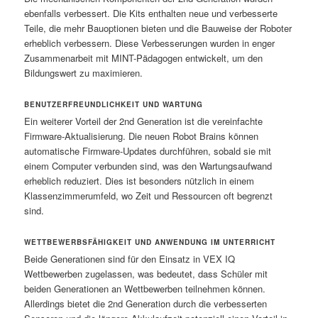
ebenfalls verbessert. Die Kits enthalten neue und verbesserte
Teile, die mehr Bauoptionen bieten und die Bauweise der Roboter
erheblich verbessern. Diese Verbesserungen wurden in enger
Zusammenarbeit mit MINT-Pädagogen entwickelt, um den
Bildungswert zu maximieren.
BENUTZERFREUNDLICHKEIT UND WARTUNG
Ein weiterer Vorteil der 2nd Generation ist die vereinfachte
Firmware-Aktualisierung. Die neuen Robot Brains können
automatische Firmware-Updates durchführen, sobald sie mit
einem Computer verbunden sind, was den Wartungsaufwand
erheblich reduziert. Dies ist besonders nützlich in einem
Klassenzimmerumfeld, wo Zeit und Ressourcen oft begrenzt
sind.
WETTBEWERBSFÄHIGKEIT UND ANWENDUNG IM UNTERRICHT
Beide Generationen sind für den Einsatz in VEX IQ
Wettbewerben zugelassen, was bedeutet, dass Schüler mit
beiden Generationen an Wettbewerben teilnehmen können.
Allerdings bietet die 2nd Generation durch die verbesserten