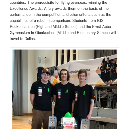
countries. The prerequisite for flying overseas: winning the
Excellence Awards. A jury awards them on the basis of the
performance in the competition and other criteria such as the
capabilities of a robot in comparison. Students from IGS
Rockenhausen (High and Middle School) and the Ernst-Abbe-
Gymnasium in Oberkochen (Middle and Elementary School) will
travel to Dallas.