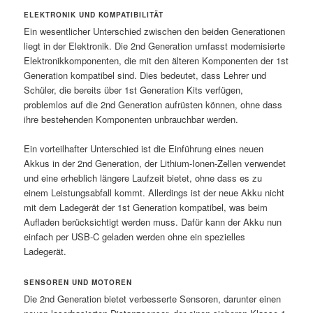
ELEKTRONIK UND KOMPATIBILITÄT
Ein wesentlicher Unterschied zwischen den beiden Generationen
liegt in der Elektronik. Die 2nd Generation umfasst modernisierte
Elektronikkomponenten, die mit den älteren Komponenten der 1st
Generation kompatibel sind. Dies bedeutet, dass Lehrer und
Schüler, die bereits über 1st Generation Kits verfügen,
problemlos auf die 2nd Generation aufrüsten können, ohne dass
ihre bestehenden Komponenten unbrauchbar werden.
Ein vorteilhafter Unterschied ist die Einführung eines neuen
Akkus in der 2nd Generation, der Lithium-Ionen-Zellen verwendet
und eine erheblich längere Laufzeit bietet, ohne dass es zu
einem Leistungsabfall kommt. Allerdings ist der neue Akku nicht
mit dem Ladegerät der 1st Generation kompatibel, was beim
Aufladen berücksichtigt werden muss. Dafür kann der Akku nun
einfach per USB-C geladen werden ohne ein spezielles
Ladegerät.
SENSOREN UND MOTOREN
Die 2nd Generation bietet verbesserte Sensoren, darunter einen