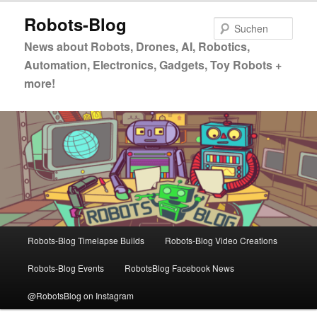
Zum
Zum
Robots-Blog
primären
sekundären
Such
Inhalt
Inhalt
News about Robots, Drones, AI, Robotics,
springen
springen
Automation, Electronics, Gadgets, Toy Robots +
more!
Hauptmenü
Robots-Blog Timelapse Builds
Robots-Blog Video Creations
Robots-Blog Events
RobotsBlog Facebook News
@RobotsBlog on Instagram