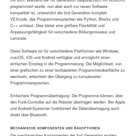
programmiert wurde, nun aber auch zur neuen Software
kompatibel ist, unterstützt die 2nd Generation komplett
VEXcode, das Programmiersprachen wie Python, Blocks und
C++ umfasst. Dies bietet eine größere Flexibilität und
Anpassungsfähigkeit für verschiedene Bildungsniveaus und
Lernziele.
Diese Software ist für verschiedene Plattformen wie Windows,
macOS, iOS und Android verfügbar und ermöglicht einen
einfachen Einstieg in die Programmierung. Die Möglichkeit, von
einer grafischen zu einer textbasierten Programmieroberfläche zu
wechseln, erleichtert den Übergang zu komplexeren
Programmiersprachen.
Einfachere Programmübertragung: Die Programme können, über
den Funk-Controller auf die Roboter übertragen werden. Bei Apple
und Android-Systemen funktioniert die Datenübertragung auch
direkt über Bluetooth.
MECHANISCHE KOMPONENTEN UND BAUOPTIONEN
Die mechanischen Komponenten der 2nd Generation wurden