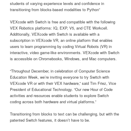
students of varying experience levels and confidence in
transitioning from blocks-based modalities to Python”
VEXcode with Switch is free and compatible with the following
VEX Robotics platforms: IQ, EXP, V5, and CTE Workcell.
Additionally, VEXcode with Switch is available with a
subscription in VEXcode VR, an online platform that enables
users to learn programming by coding Virtual Robots (VR) in
interactive, video game-like environments. VEXcode with Switch
is accessible on Chromebooks, Windows, and Mac computers.
“Throughout December, in celebration of Computer Science
Education Week, we’re inviting everyone to try Switch with
VEXcode VR or with their VEX hardware,” said Tim Friez, Vice
President of Educational Technology. “Our new Hour of Code
activities and resources enable students to explore Switch
coding across both hardware and virtual platforms.”
Transitioning from blocks to text can be challenging, but with the
patented Switch features, it doesn’t have to be.