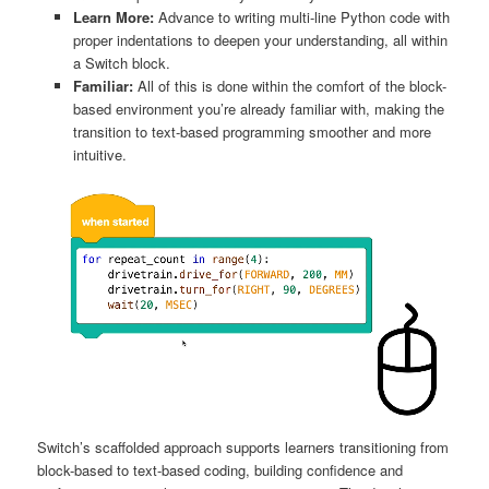
Learn More:
Advance to writing multi-line Python code with
proper indentations to deepen your understanding, all within
a Switch block.
Familiar:
All of this is done within the comfort of the block-
based environment you’re already familiar with, making the
transition to text-based programming smoother and more
intuitive.
Switch’s scaffolded approach supports learners transitioning from
block-based to text-based coding, building confidence and