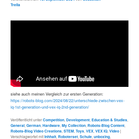
Trella
siehe auch meinen Vergleich zur ersten Generation:
https://robots-blog.com/2024/08/22/unterschiede-zwischen-vex-
iq-1st-generation-und-vex-iq-2nd-generation/
Veröffentlicht unter
Competition
,
Development
,
Education & Studies
,
General
,
German
,
Hardware
,
My Collection
,
Robots-Blog Content
,
Robots-Blog Video Creations
,
STEM
,
Toys
,
VEX
,
VEX IQ
,
Video
|
Verschlagwortet mit
Inhhalt
,
Roboterset
,
Schule
,
unboxing
,