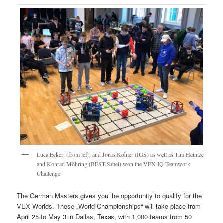
Luca Eckert (from left) and Jonas Köhler (IGS) as well as Tim Heintze
and Konrad Möhring (BEST-Sabel) won the VEX IQ Teamwork
Challenge
The German Masters gives you the opportunity to qualify for the
VEX Worlds. These „World Championships“ will take place from
April 25 to May 3 in Dallas, Texas, with 1,000 teams from 50