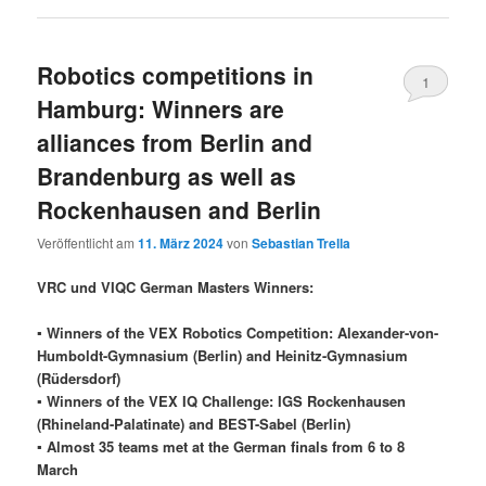
Robotics competitions in
1
Hamburg: Winners are
alliances from Berlin and
Brandenburg as well as
Rockenhausen and Berlin
Veröffentlicht am
11. März 2024
von
Sebastian Trella
VRC und VIQC German Masters Winners:
▪ Winners of the VEX Robotics Competition: Alexander-von-
Humboldt-Gymnasium (Berlin) and Heinitz-Gymnasium
(Rüdersdorf)
▪ Winners of the VEX IQ Challenge: IGS Rockenhausen
(Rhineland-Palatinate) and BEST-Sabel (Berlin)
▪ Almost 35 teams met at the German finals from 6 to 8
March