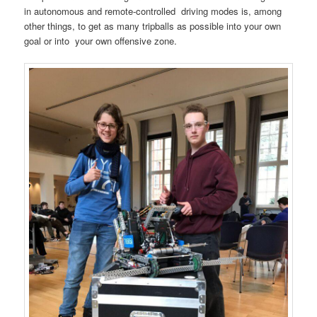
in autonomous and remote-controlled driving modes is, among
other things, to get as many tripballs as possible into your own
goal or into your own offensive zone.